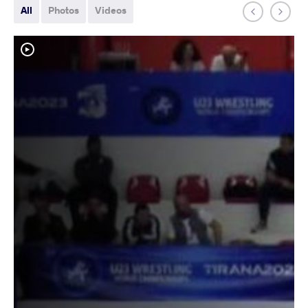
All
Photos
Videos