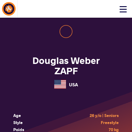
About Events
Click
here
to
open
mobile
menu
Douglas Weber
ZAPF
USA
Age
26 y/o | Seniors
Style
Freestyle
Poids
70 kg