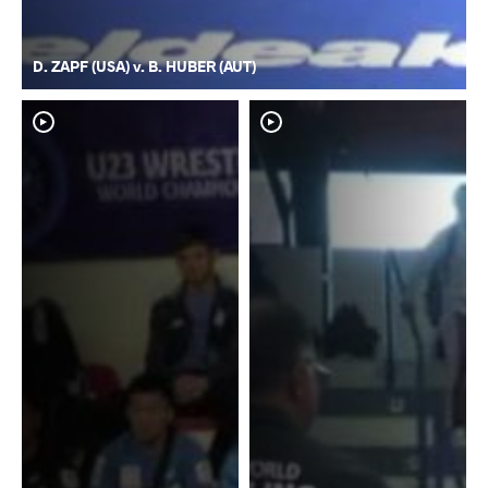
D. ZAPF (USA) v. B. HUBER (AUT)