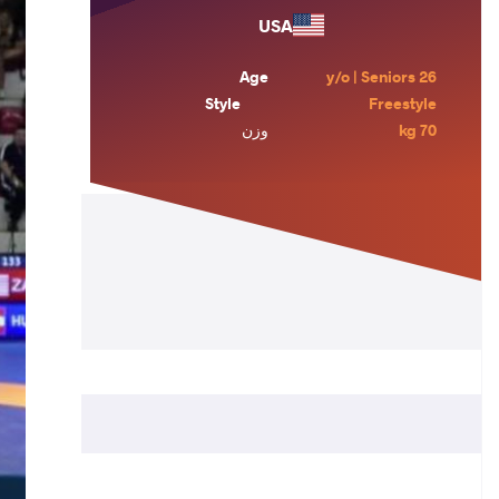
USA
Age
26 y/o | Seniors
Style
Freestyle
وزن
70 kg