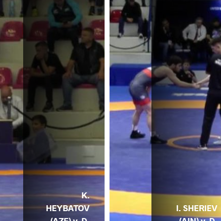
K.
HEYBATOV
I. SHERIEV
(AZE) v. D.
(AIN) v. D.