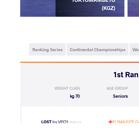
(KGZ)
Ranking Series
Continental Championships
Wo
WEIGHT CLASS
AGE GROUP
70 kg
Seniors
LOST
by VPO1
ELBAKIDZE Gi
(5-6) 1-3