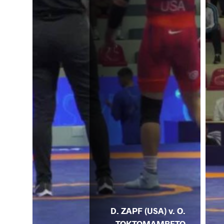
D. ZAPF (USA) v. O.
TOKTOMAMBETO