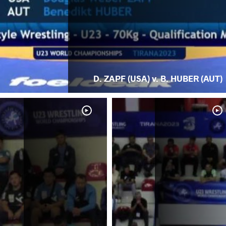
D. ZAPF (USA) v. B. HUBER (AUT)