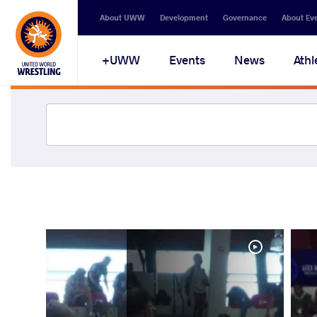
About UWW
Development
Governance
About Ev
UWW+
Events
News
Athl