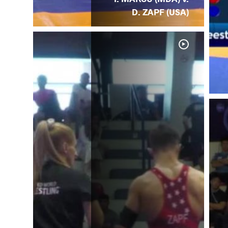
D. ZAPF (USA)