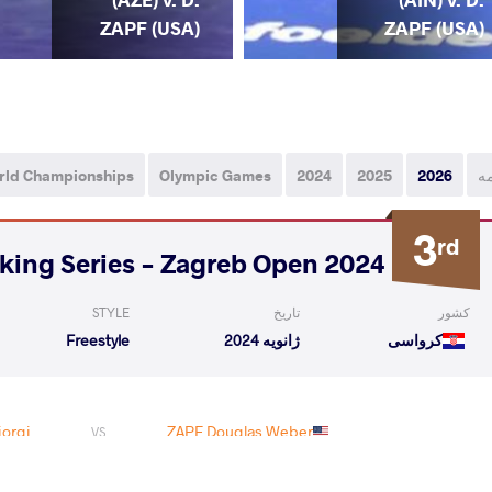
ZAPF (USA)
ZAPF (USA)
rld Championships
Olympic Games
2024
2025
2026
ه
3
rd
2024 1st Ranking Series - Zagreb Open
STYLE
تاریخ
کشور
Freestyle
ژانویه 2024
کرواسی
orgi
ZAPF Douglas Weber
VS