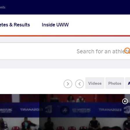
Secon
ents
navig
etes & Results
Inside UWW
na
Videos
Photos
A