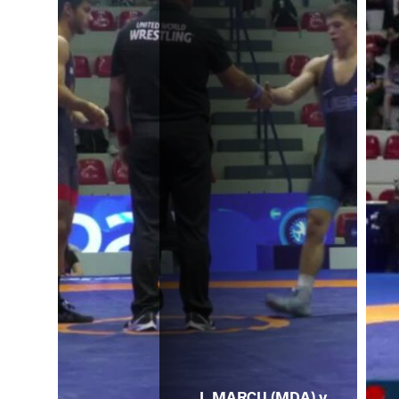
I. MARCU (MDA) v.