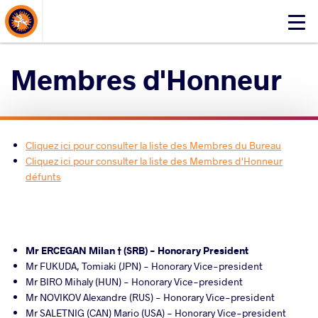
About Events
Click
here
to
Membres d'Honneur
open
mobile
menu
Cliquez ici pour consulter la liste des Membres du Bureau
Cliquez ici pour consulter la liste des Membres d'Honneur
défunts
Mr ERCEGAN Milan † (SRB) - Honorary President
Mr FUKUDA, Tomiaki (JPN) - Honorary Vice-president
Mr BIRO Mihaly (HUN) - Honorary Vice-president
Mr NOVIKOV Alexandre (RUS) - Honorary Vice-president
Mr SALETNIG (CAN) Mario (USA) - Honorary Vice-president