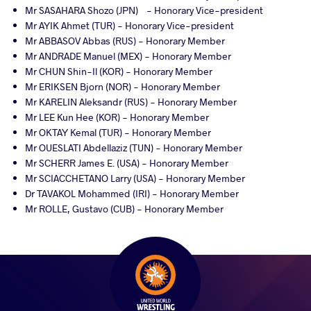
Mr SASAHARA Shozo (JPN) - Honorary Vice-president
Mr AYIK Ahmet (TUR) - Honorary Vice-president
Mr ABBASOV Abbas (RUS) - Honorary Member
Mr ANDRADE Manuel (MEX) - Honorary Member
Mr CHUN Shin-Il (KOR) - Honorary Member
Mr ERIKSEN Bjorn (NOR) - Honorary Member
Mr KARELIN Aleksandr (RUS) - Honorary Member
Mr LEE Kun Hee (KOR) - Honorary Member
Mr OKTAY Kemal (TUR) - Honorary Member
Mr OUESLATI Abdellaziz (TUN) - Honorary Member
Mr SCHERR James E. (USA) - Honorary Member
Mr SCIACCHETANO Larry (USA) - Honorary Member
Dr TAVAKOL Mohammed (IRI) - Honorary Member
Mr ROLLE, Gustavo (CUB) - Honorary Member