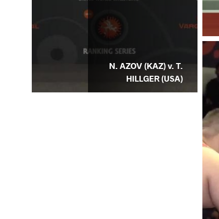
N. AZOV (KAZ) v. T.
HILLGER (USA)