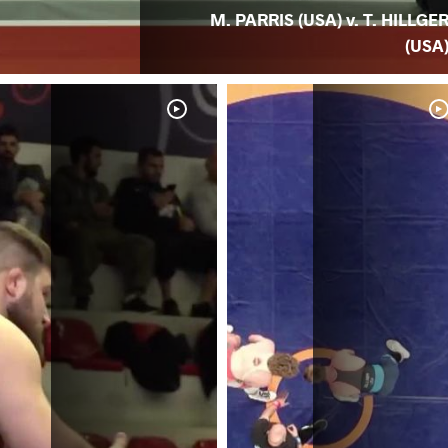
M. PARRIS (USA) v. T. HILLGE
(USA