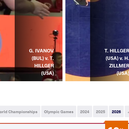
G. IVANOV
T. HILLGE
(BUL) v. T.
(USA) v. H
HILLGER
ZILLME
(USA)
(USA
orld Championships
Olympic Games
2024
2025
2026