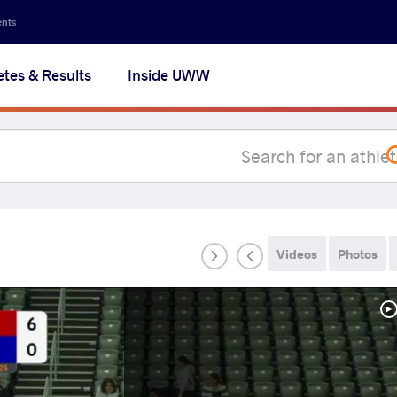
Secon
ents
navig
etes & Results
Inside UWW
na
Videos
Photos