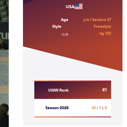
USA
Age
27 y/o | Seniors
Style
Freestyle
وزن
125 kg
61
UWW Rank
Season 2026
/ 1 L
0 W