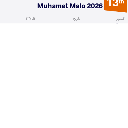
13
th
2026 Muhamet Malo
STYLE
تاریخ
کشور
Freestyle
فوریه 2026
آلبانی
 David
IVANOV Georgi Lyubomirov
VS
1/8 Fin
READ LESS