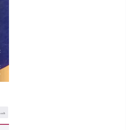
R
.
R
)
همه