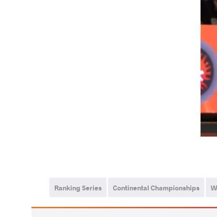
Ranking Series
Continental Championships
W