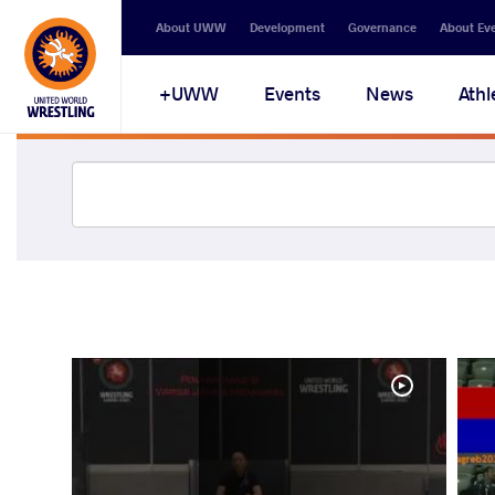
About UWW
Development
Governance
About Ev
UWW+
Events
News
Athl