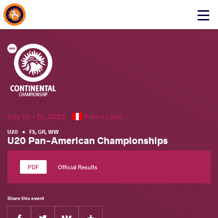
About Events
Click
here
to
open
mobile
menu
July 10 - 12, 2025
Peru •
Lima
U20
•
FS
,
GR
,
WW
U20 Pan-American Championships
Official Results
Share this event
Facebook
Twitter
Extra
VKontakte