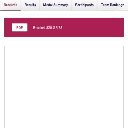
Brackets
Results
Medal Summary
Participants
Team Rankings
Bracket U20 GR 72