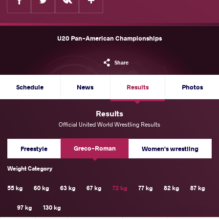
U20 Pan-American Championships
Share
Schedule
News
Results
Photos
Results
Official United World Wrestling Results
Greco-Roman
Freestyle
Women's wrestling
Weight Category
55 kg
60 kg
63 kg
67 kg
72 kg
77 kg
82 kg
87 kg
97 kg
130 kg