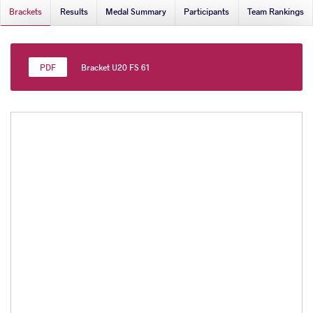
Brackets
Results
Medal Summary
Participants
Team Rankings
Bracket U20 FS 61