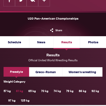
U20 Pan-American Championships
Share
Schedule
News
Results
Photos
Results
Official United World Wrestling Results
Freestyle
Greco-Roman
Women's wrestling
Weight Category
57 kg
61 kg
65 kg
70 kg
74 kg
79 kg
86 kg
92 kg
97 kg
125 kg