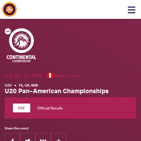
About Events
Click
here
to
open
mobile
menu
July 10 - 12, 2025
Peru •
Lima
U20
•
FS
,
GR
,
WW
U20 Pan-American Championships
Official Results
Share this event
Facebook
Twitter
Extra
VKontakte