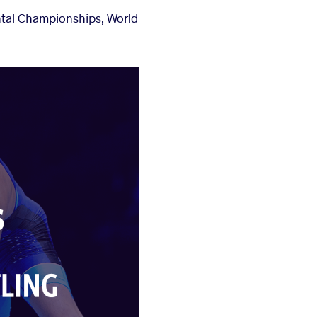
ental Championships, World