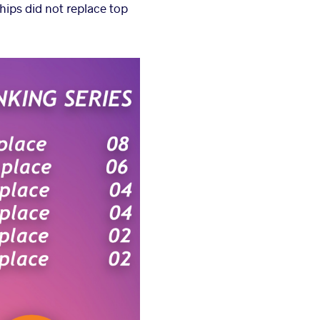
hips did not replace top