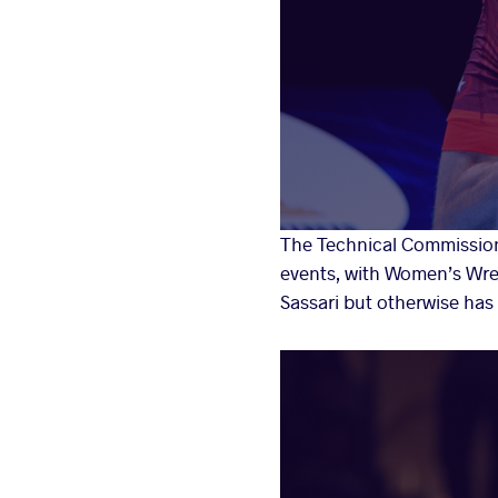
The Technical Commission
events, with Women’s Wres
Sassari but otherwise has 