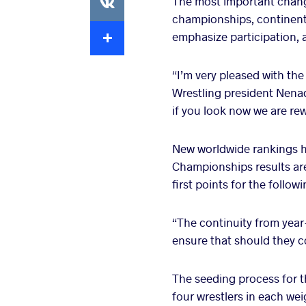
The most important change
championships, continent
Extra
emphasize participation, 
“I’m very pleased with th
Wrestling president Nenad
if you look now we are rew
New worldwide rankings h
Championships results are
first points for the followi
“The continuity from year
ensure that should they co
The seeding process for
four wrestlers in each we