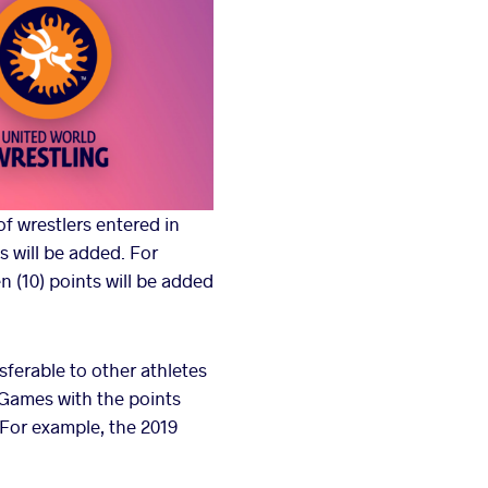
f wrestlers entered in
s will be added. For
n (10) points will be added
sferable to other athletes
 Games with the points
 For example, the 2019