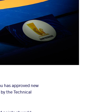
au has approved new
 by the Technical