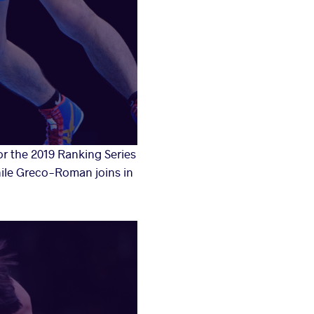
r the 2019 Ranking Series
while Greco-Roman joins in