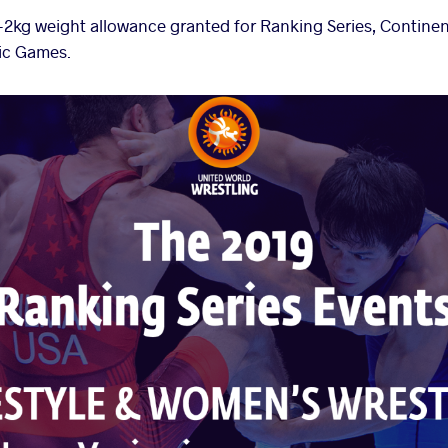
 +2kg weight allowance granted for Ranking Series, Contin
ic Games.