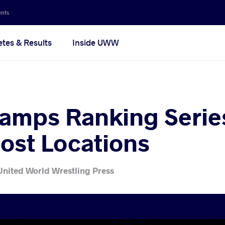
ents
etes & Results
Inside UWW
amps Ranking Serie
ost Locations
United World Wrestling Press