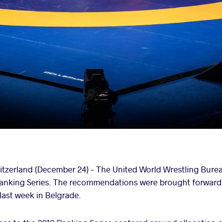
zerland (December 24) – The United World Wrestling Bure
 Ranking Series. The recommendations were brought forward
ast week in Belgrade.