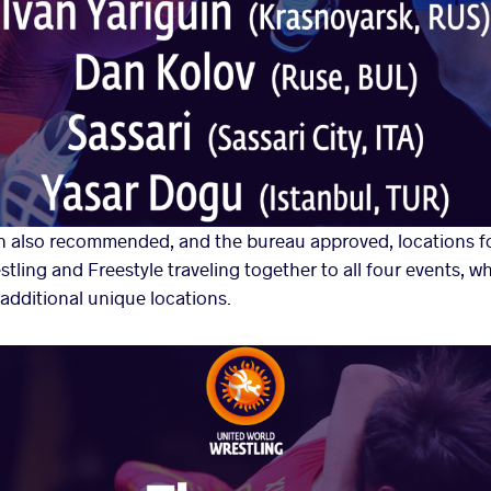
 also recommended, and the bureau approved, locations fo
tling and Freestyle traveling together to all four events, 
additional unique locations.