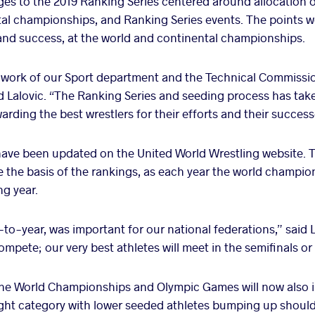
s to the 2019 Ranking Series centered around allocation o
al championships, and Ranking Series events. The points w
and success, at the world and continental championships.
e work of our Sport department and the Technical Commissio
 Lalovic. “The Ranking Series and seeding process has tak
arding the best wrestlers for their efforts and their success
ave been updated on the United World Wrestling website. 
 the basis of the rankings, as each year the world champions
ng year.
-to-year, was important for our national federations,” said 
mpete; our very best athletes will meet in the semifinals or 
 the World Championships and Olympic Games
will now also 
ight category with lower seeded athletes bumping up should