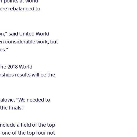
f points at world
ere rebalanced to
n,” said United World
en considerable work, but
es.”
The 2018 World
hips results will be the
Lalovic. “We needed to
the finals.”
include a field of the top
 one of the top four not