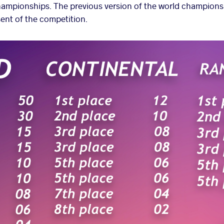
championships
. The previous version of the world champions
ent of the competition.