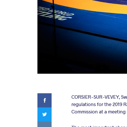
Facebook
CORSIER-SUR-VEVEY, Swit
regulations for the 2019
Twitter
Commission at a meeting l
VKontakte