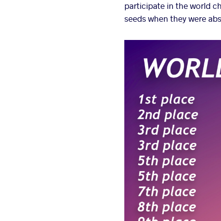
participate in the world 
seeds when they were abs