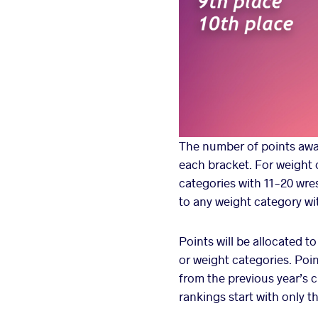
The number of points awar
each bracket. For weight c
categories with 11-20 wres
to any weight category wi
Points will be allocated t
or weight categories. Poi
from the previous year’s 
rankings start with only 