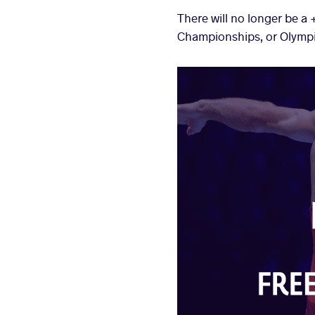
There will no longer be a
Championships, or Olymp