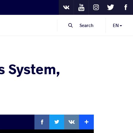
Youtube
Instagram
Twitter
Fa
VKontakte
Search
EN
s System,
Facebook
Twitter
Extra
VKontakte