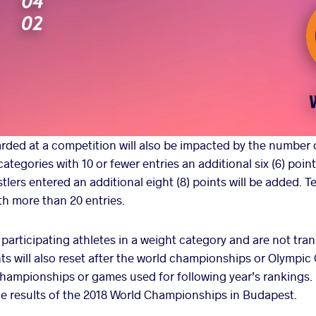
ded at a competition will also be impacted by the number o
ategories with 10 or fewer entries an additional six (6) point
tlers entered an additional eight (8) points will be added. Te
th more than 20 entries.
o participating athletes in a weight category and are not tran
nts will also reset after the world championships or Olympic
championships or games used for following year’s rankings.
the results of the 2018 World Championships in Budapest.