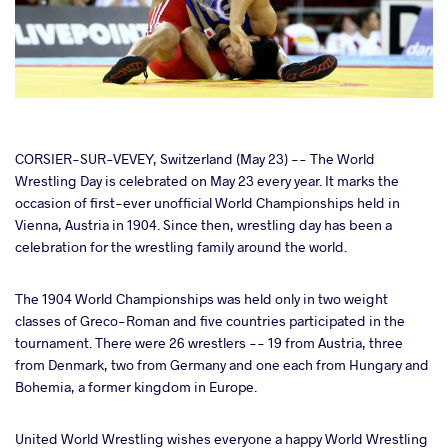
cebook
CORSIER-SUR-VEVEY, Switzerland (May 23) -- The World
Wrestling Day is celebrated on May 23 every year. It marks the
occasion of first-ever unofficial World Championships held in
ter
Vienna, Austria in 1904. Since then, wrestling day has been a
celebration for the wrestling family around the world.
takte
The 1904 World Championships was held only in two weight
a
classes of Greco-Roman and five countries participated in the
tournament. There were 26 wrestlers -- 19 from Austria, three
from Denmark, two from Germany and one each from Hungary and
Bohemia, a former kingdom in Europe.
United World Wrestling wishes everyone a happy World Wrestling