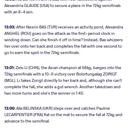
Alexandria GLAUDE (USA) to secure a place in the 72kg semifinals
with an 8-4 win.
13:03:
After Nesrin BAS (TUR) receives an activity point, Alexandra
ANGHEL (ROU) goes on the attack as the first-period clock in
winding down. Can she finish it off in time? Instead, Bas whizzers
her over onto her back and completes the fall with one second to
go to earn the spot in the 72kg semifinals.
13:01:
Zelu LI (CHN), the Asian champion at 68kg, barges into the
72kg semifinals with a 10-0 victory over Bolortungalag ZORIGT
(MGL). Li takes Zorigt directly to her back and, although she can't
complete the fall, she adds a gut wrench. Another takedown and
two more turns and she's the winner in 1:45.
13:00:
Alla BELINSKA (UKR) steps over and catches Pauline
LECARPENTIER (FRA) flat on the mat to secure the fall at 72kg and
advance to the semifinal.