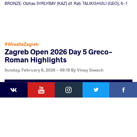
BRONZE: Olzhas SYRLYBAY (KAZ) df. Rati TALIKISHVILI (GEO), 6-1
#WrestleZagreb
Zagreb Open 2026 Day 5 Greco-
Roman Highlights
Sunday, February 8, 2026 - 09:18
By
Vinay Siwach
YouTube
Instagram
Faceb
Twitter
VKontakte
Share
this article
Facebook
Twitter
Extra
VKontakte