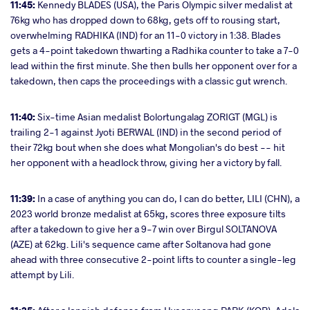
11:45:
Kennedy BLADES (USA), the Paris Olympic silver medalist at
76kg who has dropped down to 68kg, gets off to rousing start,
overwhelming RADHIKA (IND) for an 11-0 victory in 1:38. Blades
gets a 4-point takedown thwarting a Radhika counter to take a 7-0
lead within the first minute. She then bulls her opponent over for a
takedown, then caps the proceedings with a classic gut wrench.
11:40:
Six-time Asian medalist Bolortungalag ZORIGT (MGL) is
trailing 2-1 against Jyoti BERWAL (IND) in the second period of
their 72kg bout when she does what Mongolian's do best -- hit
her opponent with a headlock throw, giving her a victory by fall.
11:39:
In a case of anything you can do, I can do better, LILI (CHN), a
2023 world bronze medalist at 65kg, scores three exposure tilts
after a takedown to give her a 9-7 win over Birgul SOLTANOVA
(AZE) at 62kg. Lili's sequence came after Soltanova had gone
ahead with three consecutive 2-point lifts to counter a single-leg
attempt by Lili.