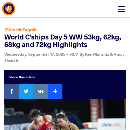
About Events
Click
here
to
open
#WrestleZagreb
mobile
World C'ships Day 5 WW 53kg, 62kg,
menu
68kg and 72kg Highlights
Wednesday, September 17, 2025 - 08:11
By
Ken Marantz & Vinay
Siwach
Share
this article
Facebook
Twitter
Extra
VKontakte