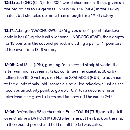
12:18:
Jia LONG (CHN), the 2024 world champion at 65kg, gives up
the big points to Delgermaa ENKHSAIKHAN (MGL) in their 68kg
match, but she piles up more than enough for a 12-6 victory.
12:17:
Adaugo NWACHUKWU (USA) gives up a 4-point takedown
early in her 62kg clash with Johanna LINDBORG (SWE), then erupts
for 13 points in the second period, including a pair of 4-pointers
of her own, for a 13-6 victory.
12:05:
Ami ISHII (JPN), gunning for a second straight world title
after winning last year at 72kg, continues her quest at 68kg by
rolling to a 10-0 victory over Noemi SZABADOS (HUN) to advance
to the quarterfinals. Ishii scores a single-leg takedown just as she
receives an activity point to go up 3-0. After a second similar
takedown, she goes to laces and finishes off the win ni 2:42.
12:04:
Defending 68kg champion Buse TOSUN (TUR) gets the fall
over Grabriela DA ROCHA (BRA) when she put her back on the mat
in the second period and held on till the fall was called.