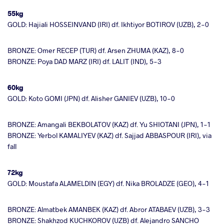
55kg
GOLD: Hajiali HOSSEINVAND (IRI) df. Ikhtiyor BOTIROV (UZB), 2-0
BRONZE: Omer RECEP (TUR) df. Arsen ZHUMA (KAZ), 8-0
BRONZE: Poya DAD MARZ (IRI) df. LALIT (IND), 5-3
60kg
GOLD: Koto GOMI (JPN) df. Alisher GANIEV (UZB), 10-0
BRONZE: Amangali BEKBOLATOV (KAZ) df. Yu SHIOTANI (JPN), 1-1
BRONZE: Yerbol KAMALIYEV (KAZ) df. Sajjad ABBASPOUR (IRI), via
fall
72kg
GOLD: Moustafa ALAMELDIN (EGY) df. Nika BROLADZE (GEO), 4-1
BRONZE: Almatbek AMANBEK (KAZ) df. Abror ATABAEV (UZB), 3-3
BRONZE: Shakhzod KUCHKOROV (UZB) df. Alejandro SANCHO