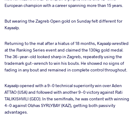
European champion with a career spanning more than 15 years.
ter
But wearing the Zagreb Open gold on Sunday felt different for
takte
Kayaalp.
a
Returning to the mat after a hiatus of 18 months, Kayaalp wrestled
at the Ranking Series event and claimed the 130kg gold medal.
The 36-year-old looked sharp in Zagreb, repeatedly using the
trademark gut-wrench to win his bouts. He showed no signs of
fading in any bout and remained in complete control throughout.
Kayaalp opened with a 9-0 technical superiority win over Aden
ATTAO (USA) and followed with another 9-0 victory against Rati
TALIKISHVILI (GEO). In the semifinals, he was content with winning
4-0 against Olzhas SYRLYBAY (KAZ), getting both passivity
advantages.