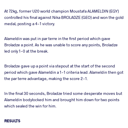
At 72kg, former U20 world champion Moustafa ALAMELDIN (EGY)
controlled his final against Nika BROLADZE (GEO) and won the gold
medal, posting a 4-1 victory.
Alameldin was put in par terre in the first period which gave
Broladze a point. As he was unable to score any points, Broladze
led only 1-0 at the break.
Broladze gave up a point via stepout at the start of the second
period which gave Alameldin a 1-1 criteria lead. Alameldin then got
the par terre advantage, making the score 2-1.
In the final 30 seconds, Broladze tried some desperate moves but
Alameldin bodylocked him and brought him down for two points
which sealed the win for him.
RESULTS