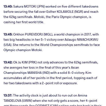
13:40:
Sakura MOTOKI (JPN) worked on five different takedowns
before securing the fall over Esther KOLAWOLE (NGR) and reach
the 62kg semifinals. Motoki, the Paris Olympic champion, is
cashing her first world title.
13:45:
Orkhon PUREVDORJ (MGL), a world champion in 2017, with
two big headlocks in her 5-1 victory over Adaugo NWACHUKWU
(USA). She returns to the World Championships semifinals to face
Olympic champion Motoki.
13:42:
Ok Ju KIM (PRK) not only advances to the 62kg semifinals,
she avenges her loss in the final of this year's Asian
Championships MANISHA (IND) with a solid 8-0 victory. Kim
accumulates all of her points in the first period, topping each of
her two takedowns with a 2-point roll or exposure.
13:37:
The activity clock is just about to run out on Amina
TANDELOVA (UWW) when she not only gets a score, her 4-point
arm throw sends Ana GODINEZ (CAN) sailing onto her back in their