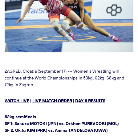
cebook
ZAGREB, Croatia (September 17) -- Women's Wrestling will
continue at the World Championships in 53kg, 62kg, 68kg and
72kg in Zagreb.
ter
WATCH LIVE
|
LIVE MATCH ORDER
|
DAY 6 RESULTS
takte
a
62kg semifinals
SF 1: Sakura MOTOKI (JPN) vs. Orkhon PUREVDORJ (MGL)
SF 2: Ok Ju KIM (PRK) vs. Amina TANDELOVA (UWW)