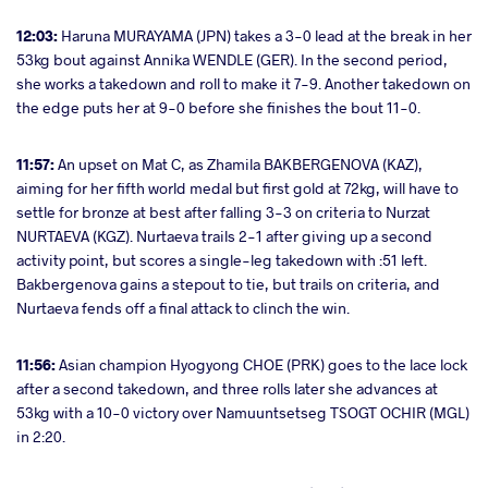
12:03:
Haruna MURAYAMA (JPN) takes a 3-0 lead at the break in her
53kg bout against Annika WENDLE (GER). In the second period,
she works a takedown and roll to make it 7-9. Another takedown on
the edge puts her at 9-0 before she finishes the bout 11-0.
11:57:
An upset on Mat C, as Zhamila BAKBERGENOVA (KAZ),
aiming for her fifth world medal but first gold at 72kg, will have to
settle for bronze at best after falling 3-3 on criteria to Nurzat
NURTAEVA (KGZ). Nurtaeva trails 2-1 after giving up a second
activity point, but scores a single-leg takedown with :51 left.
Bakbergenova gains a stepout to tie, but trails on criteria, and
Nurtaeva fends off a final attack to clinch the win.
11:56:
Asian champion Hyogyong CHOE (PRK) goes to the lace lock
after a second takedown, and three rolls later she advances at
53kg with a 10-0 victory over Namuuntsetseg TSOGT OCHIR (MGL)
in 2:20.