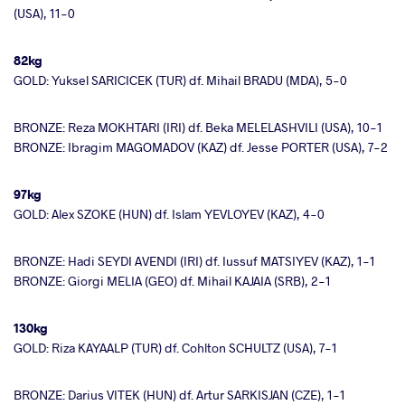
(USA), 11-0
82kg
GOLD: Yuksel SARICICEK (TUR) df. Mihail BRADU (MDA), 5-0
BRONZE: Reza MOKHTARI (IRI) df. Beka MELELASHVILI (USA), 10-1
BRONZE: Ibragim MAGOMADOV (KAZ) df. Jesse PORTER (USA), 7-2
97kg
GOLD: Alex SZOKE (HUN) df. Islam YEVLOYEV (KAZ), 4-0
BRONZE: Hadi SEYDI AVENDI (IRI) df. Iussuf MATSIYEV (KAZ), 1-1
BRONZE: Giorgi MELIA (GEO) df. Mihail KAJAIA (SRB), 2-1
130kg
GOLD: Riza KAYAALP (TUR) df. Cohlton SCHULTZ (USA), 7-1
BRONZE: Darius VITEK (HUN) df. Artur SARKISJAN (CZE), 1-1