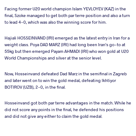
Facing former U20 world champion Islam YEVLOYEV (KAZ) in the
final, Szoke managed to get both par terre position and also a turn
to lead 4-0, which was also the winning score for him.
Hajiali HOSSEINVAND (IRI) emerged as the latest entry in Iran for a
weight class. Poya DAD MARZ (IRI) had long been Iran's go-to at
55kg but then emerged Payam AHMADI (IRI) who won gold at U20
World Championships and silver at the senior level.
Now, Hosseinvand defeated Dad Marz in the semifinal in Zagreb
and later went on to win the gold medal, defeating Ikhtiyor
BOTIROV (UZB), 2-0, in the final.
Hosseinvand got both par terre advantages in the match. While he
did not score any points in the final, he defended his positions
and did not give any either to claim the gold medal.