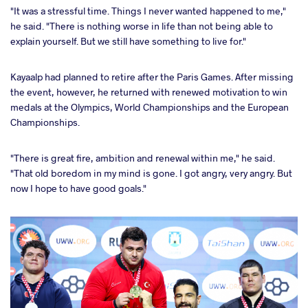
"It was a stressful time. Things I never wanted happened to me,"
he said. "There is nothing worse in life than not being able to
explain yourself. But we still have something to live for."
Kayaalp had planned to retire after the Paris Games. After missing
the event, however, he returned with renewed motivation to win
medals at the Olympics, World Championships and the European
Championships.
"There is great fire, ambition and renewal within me," he said.
"That old boredom in my mind is gone. I got angry, very angry. But
now I hope to have good goals."