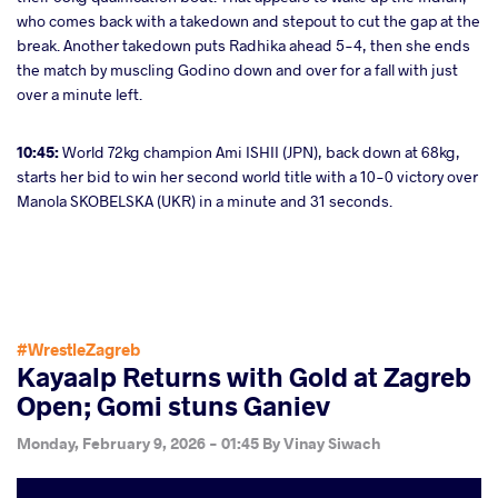
who comes back with a takedown and stepout to cut the gap at the
break. Another takedown puts Radhika ahead 5-4, then she ends
the match by muscling Godino down and over for a fall with just
over a minute left.
10:45:
World 72kg champion Ami ISHII (JPN), back down at 68kg,
starts her bid to win her second world title with a 10-0 victory over
Manola SKOBELSKA (UKR) in a minute and 31 seconds.
#WrestleZagreb
Kayaalp Returns with Gold at Zagreb
Open; Gomi stuns Ganiev
Monday, February 9, 2026 - 01:45
By
Vinay Siwach