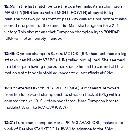
12:55:
In the last match before the quarterfinals, Asian champion
MANISHA (IND) keeps Astrid MONTERO (VEN) at bay at 62kg.
Manisha got two points for two passivity calls against Montero who
scored one point for the same. But Manisha hangs on for a 2-1
victory. This also means that European champion Iryna BONDAR
(UKR) will return empty-handed.
12:45:
Olympic champion Sakura MOTOKI (JPN) had just made a leg
attack when Nikolett SZABO (HUN) called out injured. She seemed
in a lot of pain having injured her knee. She had to carried off the
mat on a stretcher. Motoki advances to quarterfinals at 62kg.
12:37:
Veteran Orkhon PUREVDORJ (MGL), eight years removed
from her lone world championship, stays on track at 62kg with a
comprehensive 10-0 victory over three-time European bronze
medalist Veranika IVANOVA (UWW).
12:31:
European champion Maria PREVOLARAKI (GRE) makes short
work of Kseniya STANKEVICH (UWW) to advance to the 53kg