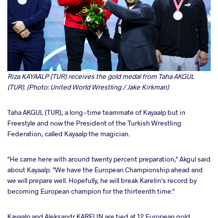
Riza KAYAALP (TUR) receives the gold medal from Taha AKGUL
(TUR). (Photo: United World Wrestling / Jake Kirkman)
Taha AKGUL (TUR), a long-time teammate of Kayaalp but in
Freestyle and now the President of the Turkish Wrestling
Federation, called Kayaalp the magician.
"He came here with around twenty percent preparation," Akgul said
about Kayaalp. "We have the European Championship ahead and
we will prepare well. Hopefully, he will break Karelin's record by
becoming European champion for the thirteenth time."
Kayaalp and Aleksandr KARELIN are tied at 12 European gold