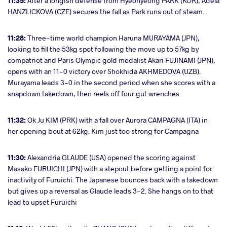
11:35:
After a longish defense from Hyeonyeong PARK (KOR), Adela
HANZLICKOVA (CZE) secures the fall as Park runs out of steam.
11:28:
Three-time world champion Haruna MURAYAMA (JPN),
looking to fill the 53kg spot following the move up to 57kg by
compatriot and Paris Olympic gold medalist Akari FUJINAMI (JPN),
opens with an 11-0 victory over Shokhida AKHMEDOVA (UZB).
Murayama leads 3-0 in the second period when she scores with a
snapdown takedown, then reels off four gut wrenches.
11:32:
Ok Ju KIM (PRK) with a fall over Aurora CAMPAGNA (ITA) in
her opening bout at 62kg. Kim just too strong for Campagna
11:30:
Alexandria GLAUDE (USA) opened the scoring against
Masako FURUICHI (JPN) with a stepout before getting a point for
inactivity of Furuichi. The Japanese bounces back with a takedown
but gives up a reversal as Glaude leads 3-2. She hangs on to that
lead to upset Furuichi