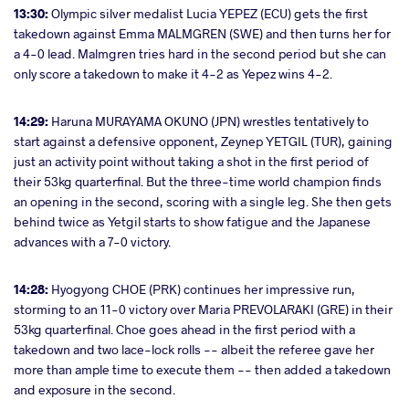
13:30:
Olympic silver medalist Lucia YEPEZ (ECU) gets the first
takedown against Emma MALMGREN (SWE) and then turns her for
a 4-0 lead. Malmgren tries hard in the second period but she can
only score a takedown to make it 4-2 as Yepez wins 4-2.
14:29:
Haruna MURAYAMA OKUNO (JPN) wrestles tentatively to
start against a defensive opponent, Zeynep YETGIL (TUR), gaining
just an activity point without taking a shot in the first period of
their 53kg quarterfinal. But the three-time world champion finds
an opening in the second, scoring with a single leg. She then gets
behind twice as Yetgil starts to show fatigue and the Japanese
advances with a 7-0 victory.
14:28:
Hyogyong CHOE (PRK) continues her impressive run,
storming to an 11-0 victory over Maria PREVOLARAKI (GRE) in their
53kg quarterfinal. Choe goes ahead in the first period with a
takedown and two lace-lock rolls -- albeit the referee gave her
more than ample time to execute them -- then added a takedown
and exposure in the second.