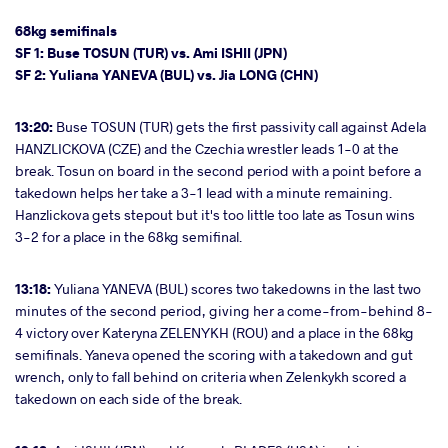
68kg semifinals
SF 1: Buse TOSUN (TUR) vs. Ami ISHII (JPN)
SF 2: Yuliana YANEVA (BUL) vs. Jia LONG (CHN)
13:20:
Buse TOSUN (TUR) gets the first passivity call against Adela
HANZLICKOVA (CZE) and the Czechia wrestler leads 1-0 at the
break. Tosun on board in the second period with a point before a
takedown helps her take a 3-1 lead with a minute remaining.
Hanzlickova gets stepout but it's too little too late as Tosun wins
3-2 for a place in the 68kg semifinal.
13:18:
Yuliana YANEVA (BUL) scores two takedowns in the last two
minutes of the second period, giving her a come-from-behind 8-
4 victory over Kateryna ZELENYKH (ROU) and a place in the 68kg
semifinals. Yaneva opened the scoring with a takedown and gut
wrench, only to fall behind on criteria when Zelenkykh scored a
takedown on each side of the break.