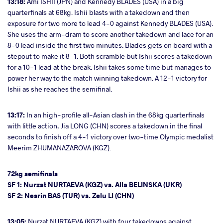
13:18:
Ami ISHII (JPN) and Kennedy BLADES (USA) in a big
quarterfinals at 68kg. Ishii blasts with a takedown and then
exposure for two more to lead 4-0 against Kennedy BLADES (USA).
She uses the arm-dram to score another takedown and lace for an
8-0 lead inside the first two minutes. Blades gets on board with a
stepout to make it 8-1. Both scramble but Ishii scores a takedown
for a 10-1 lead at the break. Ishii takes some time but manages to
power her way to the match winning takedown. A 12-1 victory for
Ishii as she reaches the semifinal.
13:17:
In an high-profile all-Asian clash in the 68kg quarterfinals
with little action, Jia LONG (CHN) scores a takedown in the final
seconds to finish off a 4-1 victory over two-time Olympic medalist
Meerim ZHUMANAZAROVA (KGZ).
72kg semifinals
SF 1: Nurzat NURTAEVA (KGZ) vs. Alla BELINSKA (UKR)
SF 2: Nesrin BAS (TUR) vs. Zelu LI (CHN)
13:05:
Nurzat NURTAEVA (KGZ) with four takedowns against