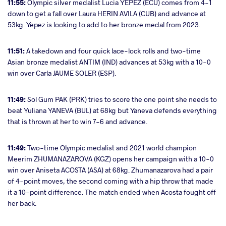
11:55:
Olympic silver medalist Lucia YEPEZ (ECU) comes from 4-1
down to get a fall over Laura HERIN AVILA (CUB) and advance at
53kg. Yepez is looking to add to her bronze medal from 2023.
11:51:
A takedown and four quick lace-lock rolls and two-time
Asian bronze medalist ANTIM (IND) advances at 53kg with a 10-0
win over Carla JAUME SOLER (ESP).
11:49:
Sol Gum PAK (PRK) tries to score the one point she needs to
beat Yuliana YANEVA (BUL) at 68kg but Yaneva defends everything
that is thrown at her to win 7-6 and advance.
11:49:
Two-time Olympic medalist and 2021 world champion
Meerim ZHUMANAZAROVA (KGZ) opens her campaign with a 10-0
win over Aniseta ACOSTA (ASA) at 68kg. Zhumanazarova had a pair
of 4-point moves, the second coming with a hip throw that made
it a 10-point difference. The match ended when Acosta fought off
her back.