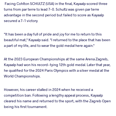
Facing Cohlton SCHULTZ (USA) in the final, Kayaalp scored three
turns from par terre to lead 7-0. Schultz was given par terre
advantage in the second period but failed to score as Kayaalp
secured a 7-1 victory.
"It has been a day full of pride and joy for me to return to this
beautiful mat," Kayaalp said. "I returned to the place that has been
a part of my life, and to wear the gold medal here again."
At the 2023 European Championships at the same Arena Zagreb,
Kayaalp had won his record-tying 12th gold medal. Later that year,
he qualified for the 2024 Paris Olympics with a silver medal at the
World Championships.
However, his career stalled in 2024 when he received a
competition ban. Following a lengthy appeal process, Kayaalp
cleared his name and returned to the sport, with the Zagreb Open
being his first tournament.