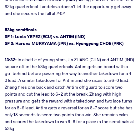
62kg quarterfinal. Tandelova doesn't let the opportunity get away
and she secures the fall at 2:02.
53kg semifinals
SF 1: Lucia YEPEZ (ECU) vs. ANTIM (IND)
SF 2: Haruna MURAYAMA (JPN) vs. Hyongyong CHOE (PRK)
13:32:
In a battle of young stars, Jin ZHANG (CHN) and ANTIM (IND)
square off in the 53kg quarterfinals. Antim gets on board with a
go-behind before powering her way to another takedown for a 4-
0 lead. A similar takedown for Antim and she races to a 6-0 lead.
Zhang fires one back and catch Antim off guard to score two
points and cut the lead to 6-2 at the break. Zhang with high
pressure and gets the reward with a takedown and two lace turns
for an 8-6 lead. Antim gets a reversal for an 8-7 score but she has
only 18 seconds to score two points for a win. She remains calm
and scores the takedown to win 9-8 for a place in the semifinals at
53kg.