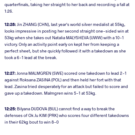
quarterfinals, taking her straight to her back and recording a fall at
1:26.
12:28:
Jin ZHANG (CHN), last year's world silver medalist at 55kg,
looks impressive in posting her second straight one-sided win at
53kg when she takes out Natalia MALYSHEVA (UWW) with a 10-1
victory. Only an activity point early on kept her from keeping a
perfect sheet, but she quickly followed it with a takedown as she
took a 6-1 lead at the break.
12:27:
Jonna MALMGREN (SWE) scored one takedown to lead 2-1
against Roksana ZASINA (POL) and then held her fort with that
lead. Zasina tried desperately for an attack but failed to score and
gave up a takedown. Malmgren wins 5-1 at 53kg.
12:25:
Bilyana DUDOVA (BUL) cannot find a way to break the
defenses of Ok Ju KIM (PRK) who scores four different takedowns
in their 62kg bout to win 8-0