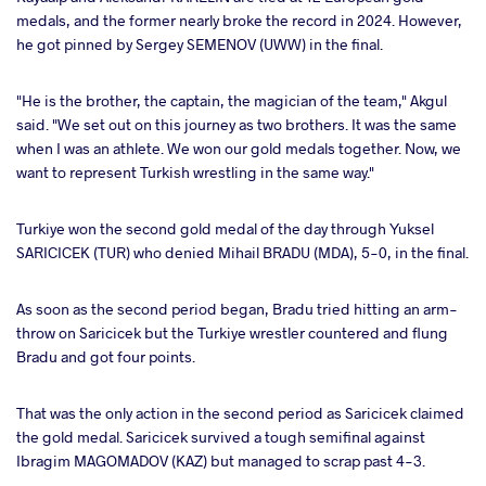
medals, and the former nearly broke the record in 2024. However,
he got pinned by Sergey SEMENOV (UWW) in the final.
"He is the brother, the captain, the magician of the team," Akgul
said. "We set out on this journey as two brothers. It was the same
when I was an athlete. We won our gold medals together. Now, we
want to represent Turkish wrestling in the same way."
Turkiye won the second gold medal of the day through Yuksel
SARICICEK (TUR) who denied Mihail BRADU (MDA), 5-0, in the final.
As soon as the second period began, Bradu tried hitting an arm-
throw on Saricicek but the Turkiye wrestler countered and flung
Bradu and got four points.
That was the only action in the second period as Saricicek claimed
the gold medal. Saricicek survived a tough semifinal against
Ibragim MAGOMADOV (KAZ) but managed to scrap past 4-3.