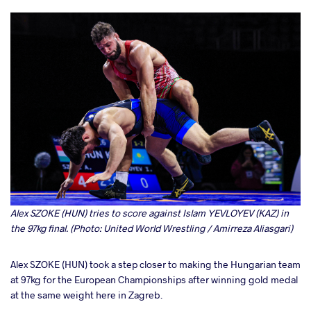
Alex SZOKE (HUN) tries to score against Islam YEVLOYEV (KAZ) in
the 97kg final. (Photo: United World Wrestling / Amirreza Aliasgari)
Alex SZOKE (HUN) took a step closer to making the Hungarian team
at 97kg for the European Championships after winning gold medal
at the same weight here in Zagreb.