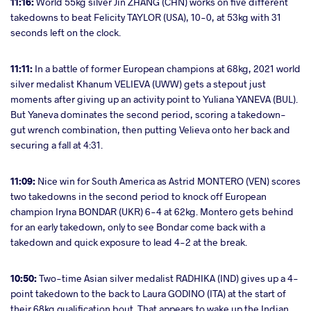
11:16:
World 55kg silver Jin ZHANG (CHN) works on five different
takedowns to beat Felicity TAYLOR (USA), 10-0, at 53kg with 31
seconds left on the clock.
11:11:
In a battle of former European champions at 68kg, 2021 world
silver medalist Khanum VELIEVA (UWW) gets a stepout just
moments after giving up an activity point to Yuliana YANEVA (BUL).
But Yaneva dominates the second period, scoring a takedown-
gut wrench combination, then putting Velieva onto her back and
securing a fall at 4:31.
11:09:
Nice win for South America as Astrid MONTERO (VEN) scores
two takedowns in the second period to knock off European
champion Iryna BONDAR (UKR) 6-4 at 62kg. Montero gets behind
for an early takedown, only to see Bondar come back with a
takedown and quick exposure to lead 4-2 at the break.
10:50:
Two-time Asian silver medalist RADHIKA (IND) gives up a 4-
point takedown to the back to Laura GODINO (ITA) at the start of
their 68kg qualification bout. That appears to wake up the Indian,