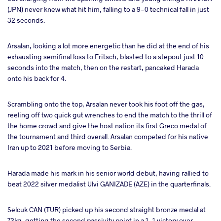
(JPN) never knew what hit him, falling to a 9-0 technical fall in just
32 seconds.
Arsalan, looking a lot more energetic than he did at the end of his
exhausting semifinal loss to Fritsch, blasted to a stepout just 10
seconds into the match, then on the restart, pancaked Harada
onto his back for 4.
Scrambling onto the top, Arsalan never took his foot off the gas,
reeling off two quick gut wrenches to end the match to the thrill of
the home crowd and give the host nation its first Greco medal of
the tournament and third overall. Arsalan competed for his native
Iran up to 2021 before moving to Serbia.
Harada made his mark in his senior world debut, having rallied to
beat 2022 silver medalist Ulvi GANIZADE (AZE) in the quarterfinals.
Selcuk CAN (TUR) picked up his second straight bronze medal at
72kg, getting the second passivity point in a 1-1 victory over