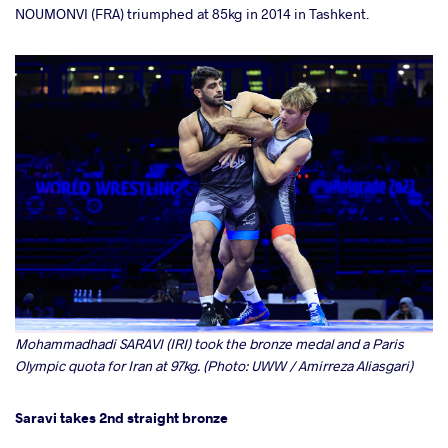
NOUMONVI (FRA) triumphed at 85kg in 2014 in Tashkent.
Mohammadhadi SARAVI (IRI) took the bronze medal and a Paris
Olympic quota for Iran at 97kg. (Photo: UWW / Amirreza Aliasgari)
Saravi takes 2nd straight bronze