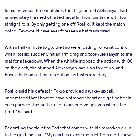
In his previous three matches, the 31-year-old Aleksanyan had
immediately finished off a technical fall from par terre with four
straight rolls. By only getting one off Rosillo, it kept the match
going. Few would have ever foreseen what transpired.
With a half-minute to go, the two were jostling for wrist control
when Rosillo suddenly hit an arm drag and took Aleksanyan to the
mat for a takedown. When the whistle stopped the action with :08
on the clock, the stunned Aleksanyan was slow to get up, and
Rosillo held on as time ran out on his historic victory.
Rosillo said his defeat in Tokyo provided a wake-up call. "I
understood that I have to have a stronger heart and get better in
each phase of the battle, and to never give up even when I feel
tired," he said.
Regarding the ticket to Paris that comes with his remarkable run
to the gold, he said, "My coach is expecting a lot from me. I know I