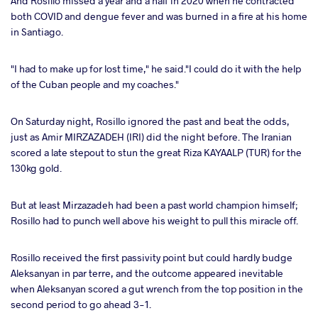
And Rosillo missed a year and a half in 2020 when he contracted
both COVID and dengue fever and was burned in a fire at his home
in Santiago.
"I had to make up for lost time," he said."I could do it with the help
of the Cuban people and my coaches."
On Saturday night, Rosillo ignored the past and beat the odds,
just as Amir MIRZAZADEH (IRI) did the night before. The Iranian
scored a late stepout to stun the great Riza KAYAALP (TUR) for the
130kg gold.
But at least Mirzazadeh had been a past world champion himself;
Rosillo had to punch well above his weight to pull this miracle off.
Rosillo received the first passivity point but could hardly budge
Aleksanyan in par terre, and the outcome appeared inevitable
when Aleksanyan scored a gut wrench from the top position in the
second period to go ahead 3-1.