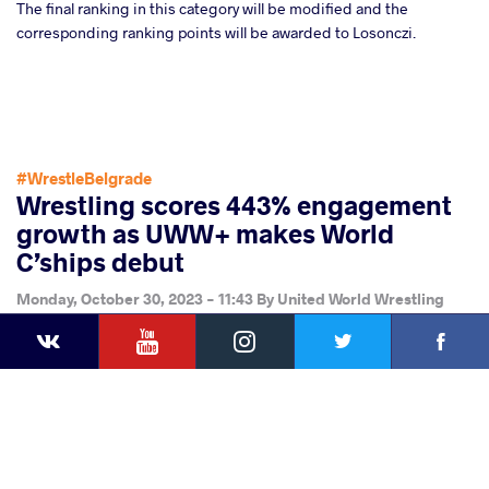
The final ranking in this category will be modified and the
corresponding ranking points will be awarded to Losonczi.
#WrestleBelgrade
Wrestling scores 443% engagement
growth as UWW+ makes World
C’ships debut
Monday, October 30, 2023 - 11:43
By
United World Wrestling
YouTube
Instagram
Faceb
Press
Twitter
VKontakte
Share
this article
Facebook
Twitter
Extra
VKontakte