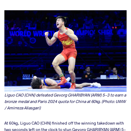
Liguo CAO (CHN) defeated Gevorg GHARIBYAN (ARM) 5-3 to earn a
bronze medal and Paris 2024 quota for China at 60kg. (Photo: UWW
/ Amirreza Aliasgari)
At 60kg, Liguo CAO (CHN) finished off the winning takedown with
two seconds left on the clock to stun Gevorg GHARIBYAN (ARM) 5-