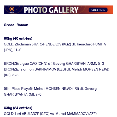
Greco-Roman
60kg (40 entries)
GOLD: Zholaman SHARSHENBEKOV (KGZ) df. Kenichiro FUMITA
(JPN), 11-6
BRONZE: Liguo CAO (CHN) df. Gevorg GHARIBYAN (ARM), 5-3
BRONZE: Islomjon BAKHRAMOV (UZB) df. Mehdi MOHSEN NEJAD
(IRI), 3-3
5th-Place Playoff: Mehdi MOHSEN NEJAD (IRI) df. Gevorg
GHARIBYAN (ARM), 7-0
63kg (24 entries)
GOLD: Leri ABULADZE (GEO) vs. Murad MAMMADOV (AZE)