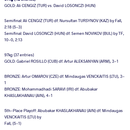
GOLD: Ali CENGIZ (TUR) vs. David LOSONCZI (HUN)
Semifinal: Ali CENGIZ (TUR) df. Nursultan TURSYNOV (KAZ) by Fall,
2:18 (5-3)
Semifinal: David LOSONCZI (HUN) df. Semen NOVIKOV (BUL) by TF,
10-0, 2:13
97kg (37 entries)
GOLD: Gabriel ROSILLO (CUB) df. Artur ALEKSANYAN (ARM), 3-1
BRONZE: Artur OMAROV (CZE) df. Mindaugas VENCKAITIS (LTU), 3-
1
BRONZE: Mohammadhadi SARAVI (IRI) df. Abubakar
KHASLAKHANAU (AIN), 4-1
5th-Place Playoff: Abubakar KHASLAKHANAU (AIN) df. Mindaugas
VENCKAITIS (LTU) by
Fall, (5-1)