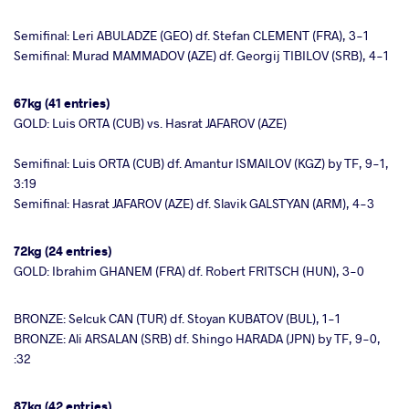
Semifinal: Leri ABULADZE (GEO) df. Stefan CLEMENT (FRA), 3-1
Semifinal: Murad MAMMADOV (AZE) df. Georgij TIBILOV (SRB), 4-1
67kg (41 entries)
GOLD: Luis ORTA (CUB) vs. Hasrat JAFAROV (AZE)
Semifinal: Luis ORTA (CUB) df. Amantur ISMAILOV (KGZ) by TF, 9-1,
3:19
Semifinal: Hasrat JAFAROV (AZE) df. Slavik GALSTYAN (ARM), 4-3
72kg (24 entries)
GOLD: Ibrahim GHANEM (FRA) df. Robert FRITSCH (HUN), 3-0
BRONZE: Selcuk CAN (TUR) df. Stoyan KUBATOV (BUL), 1-1
BRONZE: Ali ARSALAN (SRB) df. Shingo HARADA (JPN) by TF, 9-0,
:32
87kg (42 entries)