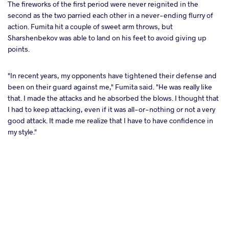
The fireworks of the first period were never reignited in the
second as the two parried each other in a never-ending flurry of
action. Fumita hit a couple of sweet arm throws, but
Sharshenbekov was able to land on his feet to avoid giving up
points.
"In recent years, my opponents have tightened their defense and
been on their guard against me," Fumita said. "He was really like
that. I made the attacks and he absorbed the blows. I thought that
I had to keep attacking, even if it was all-or-nothing or not a very
good attack. It made me realize that I have to have confidence in
my style."