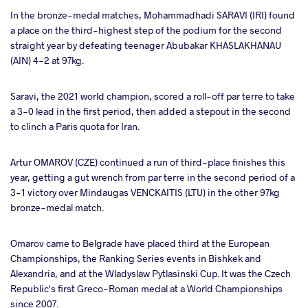
In the bronze-medal matches, Mohammadhadi SARAVI (IRI) found
a place on the third-highest step of the podium for the second
straight year by defeating teenager Abubakar KHASLAKHANAU
(AIN) 4-2 at 97kg.
Saravi, the 2021 world champion, scored a roll-off par terre to take
a 3-0 lead in the first period, then added a stepout in the second
to clinch a Paris quota for Iran.
Artur OMAROV (CZE) continued a run of third-place finishes this
year, getting a gut wrench from par terre in the second period of a
3-1 victory over Mindaugas VENCKAITIS (LTU) in the other 97kg
bronze-medal match.
Omarov came to Belgrade have placed third at the European
Championships, the Ranking Series events in Bishkek and
Alexandria, and at the Wladyslaw Pytlasinski Cup. It was the Czech
Republic's first Greco-Roman medal at a World Championships
since 2007.