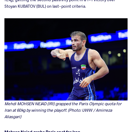
Stoyan KUBATOV (BUL) on last-point criteria.
Mehdi MOHSEN NEJAD (IRI) grapped the Paris Olympic quota for
Iran at 60kg by winning the playoff. (Photo: UWW / Amirreza
Aliasgari)
Mohsen Nejad grabs Paris spot for Iran