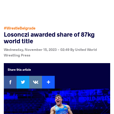
#WrestleBelgrade
Losonczi awarded share of 87kg
world title
Wednesday, November 15, 2023 - 02:49
By
United World
Wrestling Press
Share
this article
Facebook
Twitter
Extra
VKontakte