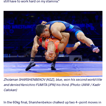
still have to work hard on my stamina."
Zholaman SHARSHENBEKOV (KGZ), blue, won his second world title
and denied Kenichiro FUMITA (JPN) his third. (Photo: UWW / Kadir
Caliskan)
In the 60kg final, Sharshenbekov chalked up two 4-point moves in