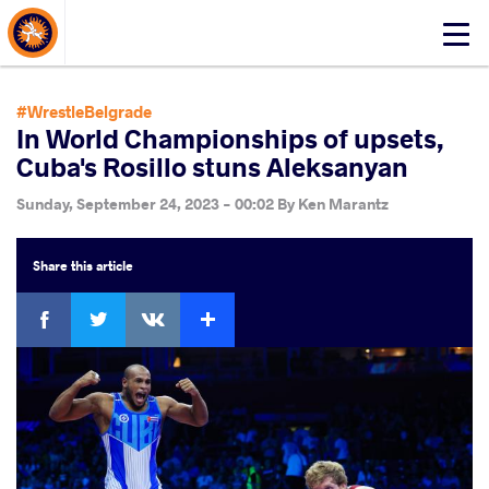
About Events
Click
here
to
open
#WrestleBelgrade
mobile
In World Championships of upsets,
menu
Cuba's Rosillo stuns Aleksanyan
Sunday, September 24, 2023 - 00:02
By
Ken Marantz
Share
this article
Facebook
Twitter
Extra
VKontakte