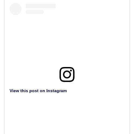
View this post on Instagram