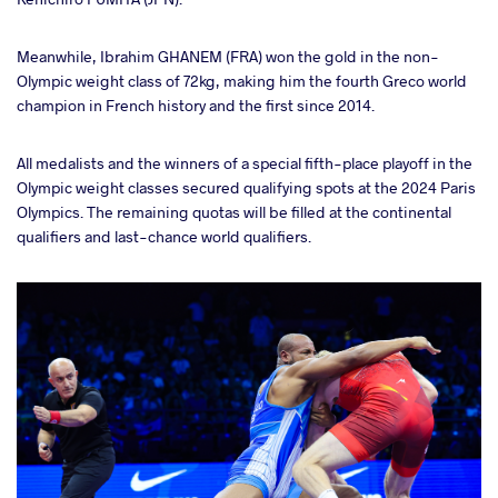
Meanwhile, Ibrahim GHANEM (FRA) won the gold in the non-
Olympic weight class of 72kg, making him the fourth Greco world
champion in French history and the first since 2014.
All medalists and the winners of a special fifth-place playoff in the
Olympic weight classes secured qualifying spots at the 2024 Paris
Olympics. The remaining quotas will be filled at the continental
qualifiers and last-chance world qualifiers.