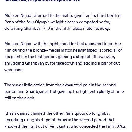
Mohsen Nejad returned to the mat to give Iran its third berth in
Paris of the four Olympic weight classes competed so far,
defeating Gharibyan 7-0 in the fifth-place match at 60kg.
Mohsen Nejad, with the right shoulder that appeared to bother
him during the bronze-medal match heavily taped, scored all of
his points in the first period, gaining a stepout off a whizzer,
shrugging Gharibyan by for takedown and adding a pair of gut
wrenches.
There was little action from the exhausted pair in the second
period and Gharibyan all but gave up the fight with plenty of time
still on the clock.
Khaslakhanau claimed the other Paris quota up for grabs,
uncorking a mighty 4-point throw in the second period that
knocked the fight out of Venckaitis, who conceded the fall at 97kg.