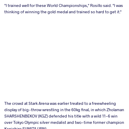
"I trained well for these World Championships," Rosillo said. "I was
thinking of winning the gold medal and trained so hard to get it."
The crowd at Stark Arena was earlier treated to a freewheeling
display of big-throw wrestling in the 60kg final, in which Zholaman
SHARSHENBEKOV (KGZ) defended his title with a wild 11-6 win
over Tokyo Olympic silver medalist and two-time former champion
Kenichiro FUMITA (JPN).