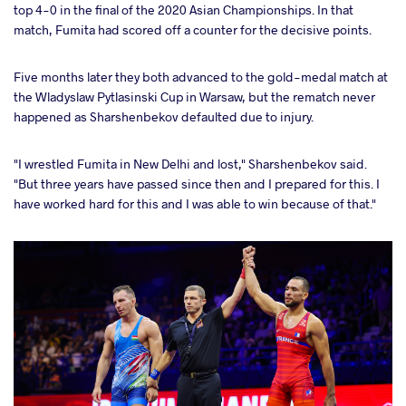
top 4-0 in the final of the 2020 Asian Championships. In that
match, Fumita had scored off a counter for the decisive points.
Five months later they both advanced to the gold-medal match at
the Wladyslaw Pytlasinski Cup in Warsaw, but the rematch never
happened as Sharshenbekov defaulted due to injury.
"I wrestled Fumita in New Delhi and lost," Sharshenbekov said.
"But three years have passed since then and I prepared for this. I
have worked hard for this and I was able to win because of that."