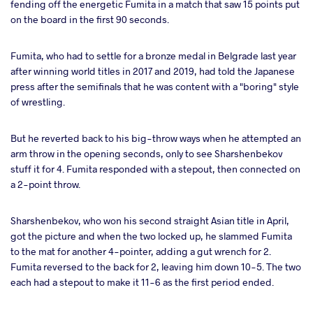
fending off the energetic Fumita in a match that saw 15 points put
on the board in the first 90 seconds.
Fumita, who had to settle for a bronze medal in Belgrade last year
after winning world titles in 2017 and 2019, had told the Japanese
press after the semifinals that he was content with a "boring" style
of wrestling.
But he reverted back to his big-throw ways when he attempted an
arm throw in the opening seconds, only to see Sharshenbekov
stuff it for 4. Fumita responded with a stepout, then connected on
a 2-point throw.
Sharshenbekov, who won his second straight Asian title in April,
got the picture and when the two locked up, he slammed Fumita
to the mat for another 4-pointer, adding a gut wrench for 2.
Fumita reversed to the back for 2, leaving him down 10-5. The two
each had a stepout to make it 11-6 as the first period ended.