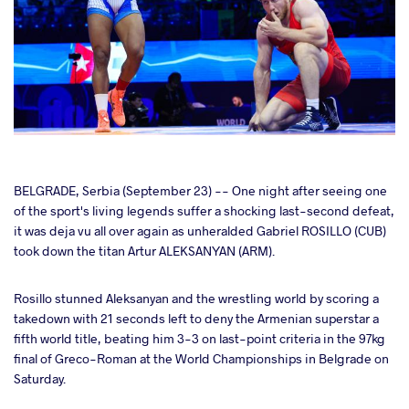
cebook
BELGRADE, Serbia (September 23) -- One night after seeing one
of the sport's living legends suffer a shocking last-second defeat,
it was deja vu all over again as unheralded Gabriel ROSILLO (CUB)
ter
took down the titan Artur ALEKSANYAN (ARM).
takte
Rosillo stunned Aleksanyan and the wrestling world by scoring a
takedown with 21 seconds left to deny the Armenian superstar a
a
fifth world title, beating him 3-3 on last-point criteria in the 97kg
final of Greco-Roman at the World Championships in Belgrade on
Saturday.