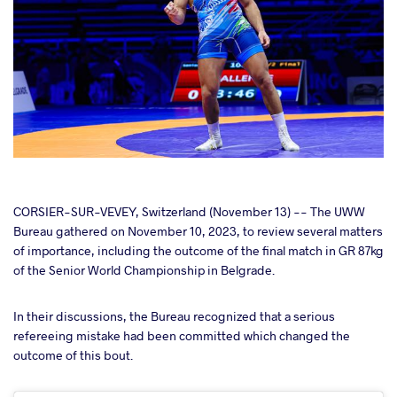
cebook
CORSIER-SUR-VEVEY, Switzerland (November 13) -- The UWW
Bureau gathered on November 10, 2023, to review several matters
of importance, including the outcome of the final match in GR 87kg
ter
of the Senior World Championship in Belgrade.
takte
In their discussions, the Bureau recognized that a serious
refereeing mistake had been committed which changed the
a
outcome of this bout.