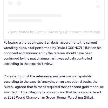
A post shared by Olympic Wrestling (@unitedworldwrestling)
Following a thorough expert analysis, according to the current
wrestling rules, a fall performed by David LOSONCZI (HUN) on his
opponent and announced by the referee should have been
confirmed by the mat chairman as it was actually controlled
according to the experts’ review.
Considering that the refereeing mistake was indisputable
according to the experts’ analysis, on an exceptional basis, the
Bureau agreed that fairness required that a second gold medal be
awarded in this category to Losonczi and that he is also declared
as 2023 World Champion in Greco-Roman Wrestling (87kg).