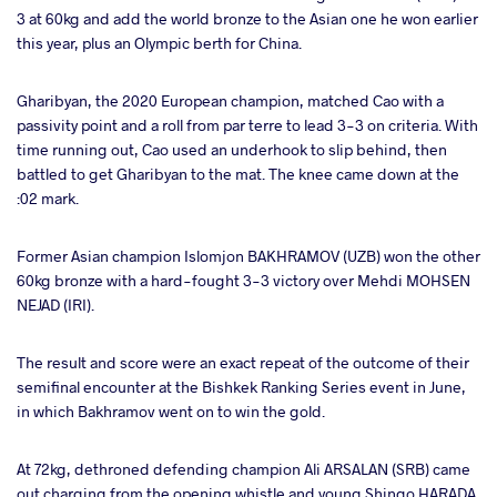
3 at 60kg and add the world bronze to the Asian one he won earlier
this year, plus an Olympic berth for China.
Gharibyan, the 2020 European champion, matched Cao with a
passivity point and a roll from par terre to lead 3-3 on criteria. With
time running out, Cao used an underhook to slip behind, then
battled to get Gharibyan to the mat. The knee came down at the
:02 mark.
Former Asian champion Islomjon BAKHRAMOV (UZB) won the other
60kg bronze with a hard-fought 3-3 victory over Mehdi MOHSEN
NEJAD (IRI).
The result and score were an exact repeat of the outcome of their
semifinal encounter at the Bishkek Ranking Series event in June,
in which Bakhramov went on to win the gold.
At 72kg, dethroned defending champion Ali ARSALAN (SRB) came
out charging from the opening whistle and young Shingo HARADA