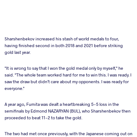
Sharshenbekov increased his stash of world medals to four,
having finished second in both 2018 and 2021 before striking
gold last year.
"It is wrong to say that I won the gold medal only by myself," he
said. "The whole team worked hard for me to win this. I was ready. I
saw the draw but didn’t care about my opponents. I was ready for
everyone."
A year ago, Fumita was dealt a heartbreaking 5-5 loss in the
semifinals by Edmond NAZARYAN (BUL), who Sharshenbekov then
proceeded to beat 11-2 to take the gold.
The two had met once previously, with the Japanese coming out on