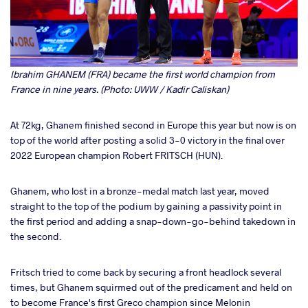
Ibrahim GHANEM (FRA) became the first world champion from
France in nine years. (Photo: UWW / Kadir Caliskan)
At 72kg, Ghanem finished second in Europe this year but now is on
top of the world after posting a solid 3-0 victory in the final over
2022 European champion Robert FRITSCH (HUN).
Ghanem, who lost in a bronze-medal match last year, moved
straight to the top of the podium by gaining a passivity point in
the first period and adding a snap-down-go-behind takedown in
the second.
Fritsch tried to come back by securing a front headlock several
times, but Ghanem squirmed out of the predicament and held on
to become France's first Greco champion since Melonin