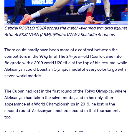
Gabriel ROSILLO (CUB) scores the match-winning arm drag against
Artur ALEKSANYAN (ARM). (Photo: UWW / Kostadin Andonov)
There could hardly have been more of a contrast between the
competitors in the 97kg final. The 24-year-old Rosillo came into
Belgrade with a 2019 world U20 title at the top of his resume, while
Aleksanyan could boast an Olympic medal of every color to go with
seven world medals.
The Cuban had lost in the first round of the Tokyo Olympics, where
Aleksanyan had taken the silver medal, and in his only other
appearance at a World Championships in 2019, he lost in the
second round. Aleksanyan finished second in that tournament,
too.