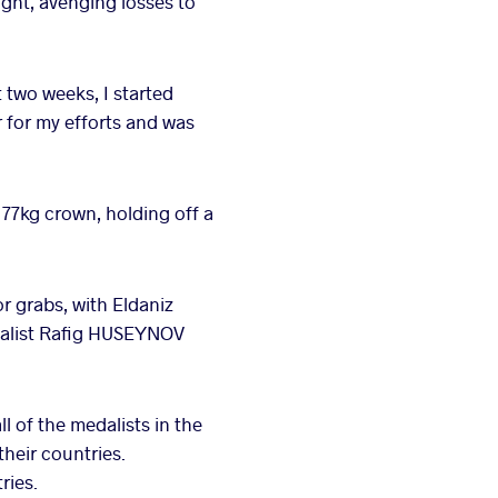
ght, avenging losses to
 two weeks, I started
r for my efforts and was
77kg crown, holding off a
r grabs, with Eldaniz
edalist Rafig HUSEYNOV
ll of the medalists in the
their countries.
ries.