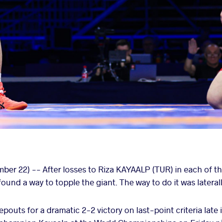
er 22) -- After losses to Riza KAYAALP (TUR) in each of th
ound a way to topple the giant. The way to do it was laterall
pouts for a dramatic 2-2 victory on last-point criteria lat