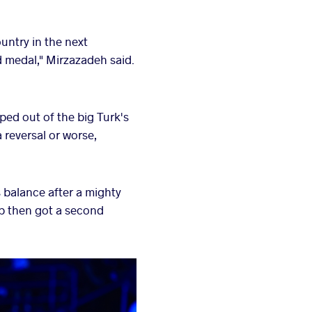
ountry in the next
 medal," Mirzazadeh said.
pped out of the big Turk's
 reversal or worse,
 balance after a mighty
p then got a second