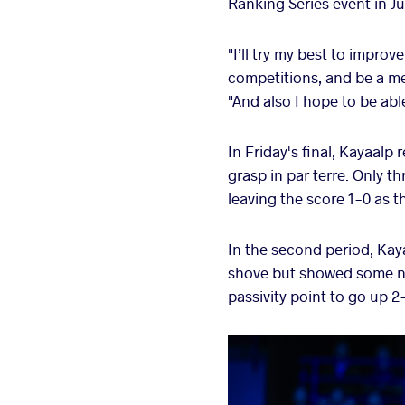
Ranking Series event in Ju
"I’ll try my best to impro
competitions, and be a me
"And also I hope to be ab
In Friday's final, Kayaalp 
grasp in par terre. Only t
leaving the score 1-0 as t
In the second period, Kay
shove but showed some ni
passivity point to go up 2