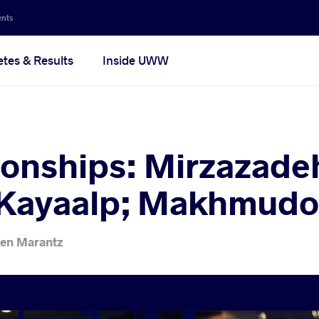
ents
etes & Results
Inside UWW
nships: Mirzazadeh 
 Kayaalp; Makhmudo
en Marantz