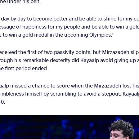
ne under his belt.
ve day by day to become better and be able to shine for my c
ssage of happiness for my people and be able to win a gold
le to win a gold medal in the upcoming Olympics."
received the first of two passivity points, but Mirzazadeh sli
hrough his remarkable dexterity did Kayaalp avoid giving up a
he first period ended.
aalp missed a chance to score when the Mirzazadeh lost his
mbleness himself by scrambling to avoid a stepout. Kayaal
-0.