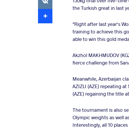
130kg final over five-tim
the Turkish great in last y
Extra
"Right after last year's W
training to achieve this g
able to win this gold meda
Akzhol MAKHMUDOV (KGZ) al
fierce challenge from San
Meanwhile, Azerbaijan cla
AZIZLI (AZE) repeating at
(AZE) regaining the title a
The tournament is also serv
Olympic weights as well as
Interestingly, all 10 place