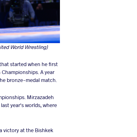
ited World Wrestling)
hat started when he first
an Championships. A year
n the bronze-medal match.
ampionships. Mirzazadeh
last year's worlds, where
a victory at the Bishkek