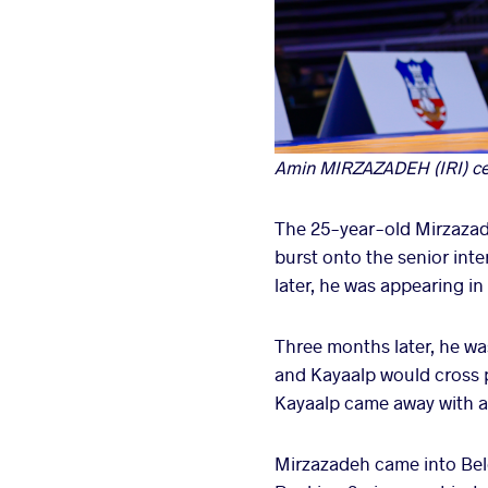
Amin MIRZAZADEH (IRI) cele
The 25-year-old Mirzazade
burst onto the senior int
later, he was appearing in
Three months later, he w
and Kayaalp would cross p
Kayaalp came away with a 1-
Mirzazadeh came into Belgr