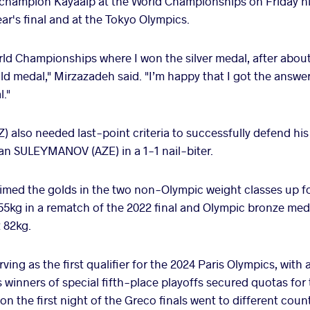
e champion Kayaalp at the World Championships on Friday ni
ear's final and at the Tokyo Olympics.
orld Championships where I won the silver medal, after about
old medal," Mirzazadeh said. "I’m happy that I got the answe
l."
so needed last-point criteria to successfully defend his 
an SULEYMANOV (AZE) in a 1-1 nail-biter.
imed the golds in the two non-Olympic weight classes up fo
 55kg in a rematch of the 2022 final and Olympic bronze m
t 82kg.
ing as the first qualifier for the 2024 Paris Olympics, with a
 winners of special fifth-place playoffs secured quotas for 
s on the first night of the Greco finals went to different count