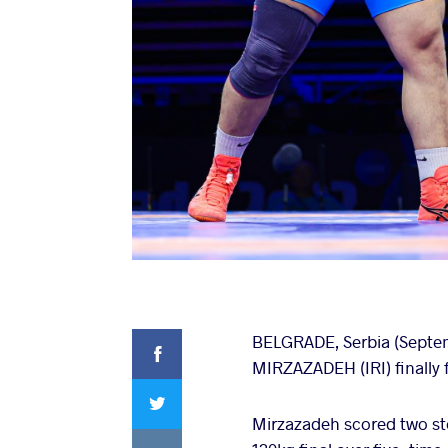
Facebook
BELGRADE, Serbia (Septemb
MIRZAZADEH (IRI) finally f
Twitter
Mirzazadeh scored two ste
VKontakte