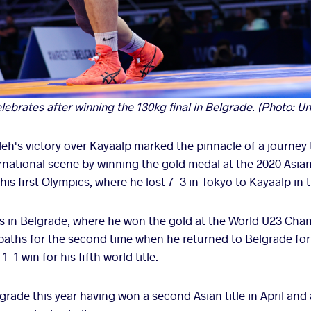
brates after winning the 130kg final in Belgrade. (Photo: Un
h's victory over Kayaalp marked the pinnacle of a journey t
ernational scene by winning the gold medal at the 2020 Asi
 his first Olympics, where he lost 7-3 in Tokyo to Kayaalp i
as in Belgrade, where he won the gold at the World U23 Ch
aths for the second time when he returned to Belgrade for 
1 win for his fifth world title.
ade this year having won a second Asian title in April and 