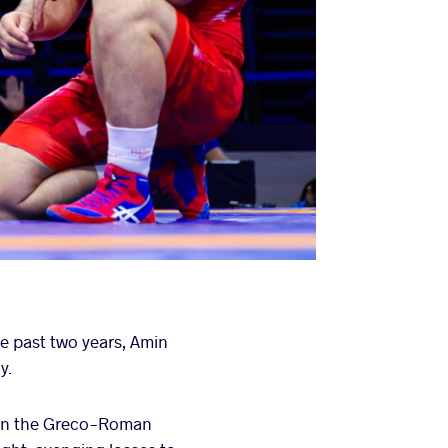
e past two years, Amin
y.
e in the Greco-Roman