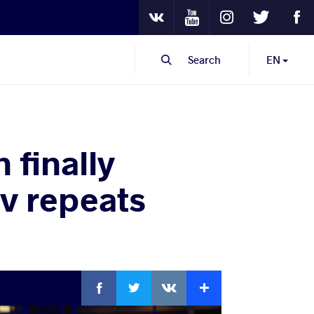
Youtube
Instagram
Twitter
Fa
VKontakte
Search
EN
finally
v repeats
Facebook
Twitter
Extra
VKontakte