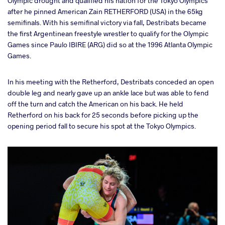
Olympic drought and qualified his nation for the Tokyo Olympics
after he pinned American Zain RETHERFORD (USA) in the 65kg
semifinals. With his semifinal victory via fall, Destribats became
the first Argentinean freestyle wrestler to qualify for the Olympic
Games since Paulo IBIRE (ARG) did so at the 1996 Atlanta Olympic
Games.
In his meeting with the Retherford, Destribats conceded an open
double leg and nearly gave up an ankle lace but was able to fend
off the turn and catch the American on his back. He held
Retherford on his back for 25 seconds before picking up the
opening period fall to secure his spot at the Tokyo Olympics.