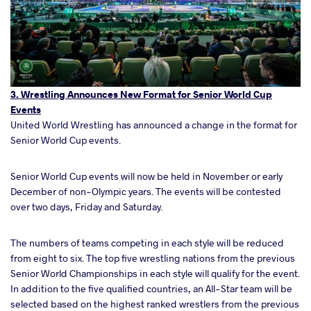
3. Wrestling Announces New Format for Senior World Cup
Events
United World Wrestling has announced a change in the format for
Senior World Cup events.
Senior World Cup events will now be held in November or early
December of non-Olympic years. The events will be contested
over two days, Friday and Saturday.
The numbers of teams competing in each style will be reduced
from eight to six. The top five wrestling nations from the previous
Senior World Championships in each style will qualify for the event.
In addition to the five qualified countries, an All-Star team will be
selected based on the highest ranked wrestlers from the previous