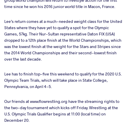
group world champion will return to freestyle action for the first
time since he won his 2016 junior world title in Macon, France.
Lee’s return comes at a much-needed weight class for the United
States where they have yet to qualify a spot for the Olympic
Games, 57kg. Their Nur-Sultan representative Daton FIX (USA)
dropped to a 12th place finish at the World Championships, which
was the lowest finish at the weight for the Stars and Stripes since
the 2014 World Championships and their second-lowest finish
over the last decade.
Lee has to finish top-five this weekend to qualify for the 2020 U.S.
Olympic Team Trials, which will take place in State College,
Pennsylvania, on April 4-5.
Our friends at www.flowrestling.org have the streaming rights to
the two-day tournament which kicks off Friday. Wrestling at the
U.S. Olympic Trials Qualifier begins at 11:00 (local time) on
December 20.