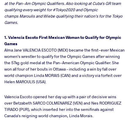
at the Pan-Am Olympic Qualifiers. Also looking at Cuba's GR team
qualifying every weight for #Tokyo2020 and Olympic
ter
champs Maroulis and Wiebe qualifying their nation's for the Tokyo
Games.
takte
1. Valencia Escoto First Mexican Woman to Qualify for Olympic
a
Games
Alma Jane VALENCIA ESCOTO (MEX) became the first-ever Mexican
women's wrestler to qualify for the Olympic Games after winning
the 57kg gold medal at the Pan-American Olympic Qualifier. She
won all four of her bouts in Ottawa – including a win by fall over
world champion Linda MORAIS (CAN) and a victory via forfeit over
Helen MAROULIS (USA).
Valencia Escoto opened her day up with a pair of decisive wins
over Betzabeth SARCO COLMENAREZ (VEN) and Nes RODRIGUEZ
TIRADO (PUR), which inserted her into the semifinals against
Canada's reigning world champion, Linda Morais.