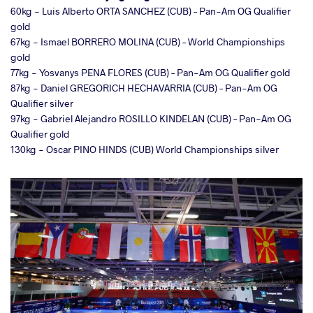
60kg - Luis Alberto ORTA SANCHEZ (CUB) – Pan-Am OG Qualifier
gold
67kg - Ismael BORRERO MOLINA (CUB) – World Championships
gold
77kg - Yosvanys PENA FLORES (CUB) – Pan-Am OG Qualifier gold
87kg - Daniel GREGORICH HECHAVARRIA (CUB) – Pan-Am OG
Qualifier silver
97kg - Gabriel Alejandro ROSILLO KINDELAN (CUB) – Pan-Am OG
Qualifier gold
130kg - Oscar PINO HINDS (CUB) World Championships silver