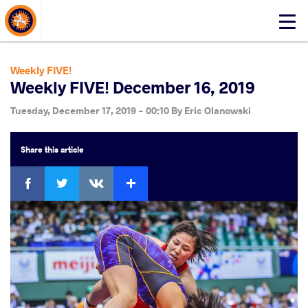
About Events
Click
here
to
open
Weekly FIVE!
mobile
Weekly FIVE! December 16, 2019
menu
Tuesday, December 17, 2019 - 00:10
By
Eric Olanowski
Share
this article
Facebook
Twitter
Extra
VKontakte