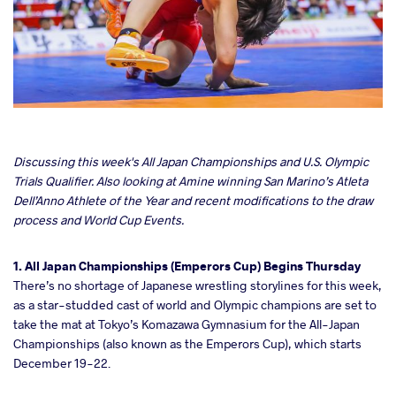
cebook
Discussing this week's All Japan Championships and
U.S. Olympic
Trials Qualifier. Also looking at Amine winning San Marino’s Atleta
Dell’Anno Athlete of the Year and recent modifications to the draw
ter
process and World Cup Events.
takte
1. All Japan Championships (Emperors Cup) Begins Thursday
There’s no shortage of Japanese wrestling storylines for this week,
a
as a star-studded cast of world and Olympic champions are set to
take the mat at Tokyo’s Komazawa Gymnasium for the All-Japan
Championships (also known as the Emperors Cup), which starts
December 19-22.