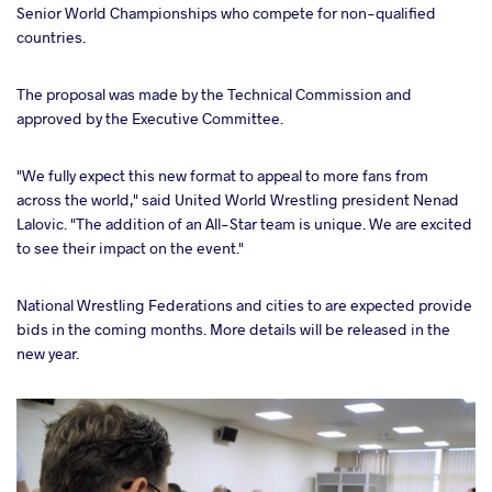
Senior World Championships who compete for non-qualified
countries.
The proposal was made by the Technical Commission and
approved by the Executive Committee.
"We fully expect this new format to appeal to more fans from
across the world," said United World Wrestling president Nenad
Lalovic. "The addition of an All-Star team is unique. We are excited
to see their impact on the event."
National Wrestling Federations and cities to are expected provide
bids in the coming months. More details will be released in the
new year.