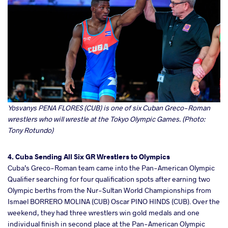
Yosvanys PENA FLORES (CUB) is one of six Cuban Greco-Roman
wrestlers who will wrestle at the Tokyo Olympic Games. (Photo:
Tony Rotundo)
4. Cuba Sending All Six GR Wrestlers to Olympics
Cuba’s Greco-Roman team came into the Pan-American Olympic
Qualifier searching for four qualification spots after earning two
Olympic berths from the Nur-Sultan World Championships from
Ismael BORRERO MOLINA (CUB) Oscar PINO HINDS (CUB). Over the
weekend, they had three wrestlers win gold medals and one
individual finish in second place at the Pan-American Olympic