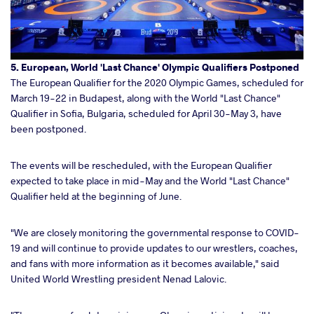
5. European, World 'Last Chance' Olympic Qualifiers Postponed
The European Qualifier for the 2020 Olympic Games, scheduled for
March 19-22 in Budapest, along with the World "Last Chance"
Qualifier in Sofia, Bulgaria, scheduled for April 30-May 3, have
been postponed.
The events will be rescheduled, with the European Qualifier
expected to take place in mid-May and the World "Last Chance"
Qualifier held at the beginning of June.
"We are closely monitoring the governmental response to COVID-
19 and will continue to provide updates to our wrestlers, coaches,
and fans with more information as it becomes available," said
United World Wrestling president Nenad Lalovic.