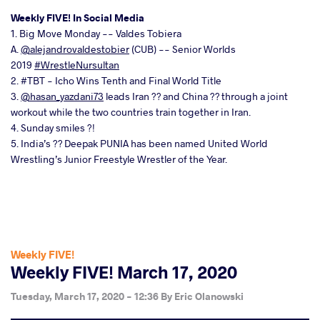
Weekly FIVE! In Social Media
1. Big Move Monday -- Valdes Tobiera
A.
@alejandrovaldestobier
(CUB) -- Senior Worlds
2019
#WrestleNursultan
2. #TBT - Icho Wins Tenth and Final World Title
3.
@hasan_yazdani73
leads Iran ?? and China ?? through a joint
workout while the two countries train together in Iran.
4. Sunday smiles ?!
5. India’s ?? Deepak PUNIA has been named United World
Wrestling’s Junior Freestyle Wrestler of the Year.
Weekly FIVE!
Weekly FIVE! March 17, 2020
Tuesday, March 17, 2020 - 12:36
By
Eric Olanowski