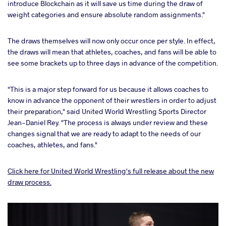
introduce Blockchain as it will save us time during the draw of
weight categories and ensure absolute random assignments."
The draws themselves will now only occur once per style. In effect,
the draws will mean that athletes, coaches, and fans will be able to
see some brackets up to three days in advance of the competition.
"This is a major step forward for us because it allows coaches to
know in advance the opponent of their wrestlers in order to adjust
their preparation," said United World Wrestling Sports Director
Jean-Daniel Rey. "The process is always under review and these
changes signal that we are ready to adapt to the needs of our
coaches, athletes, and fans."
Click here for United World Wrestling's full release about the new
draw process.