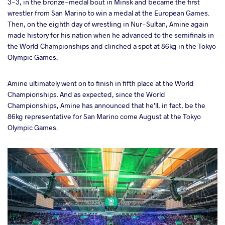
3-3, in the bronze-medal bout in Minsk and became the first
wrestler from San Marino to win a medal at the European Games.
Then, on the eighth day of wrestling in Nur-Sultan, Amine again
made history for his nation when he advanced to the semifinals in
the World Championships and clinched a spot at 86kg in the Tokyo
Olympic Games.
Amine ultimately went on to finish in fifth place at the World
Championships. And as expected, since the World
Championships, Amine has announced that he’ll, in fact, be the
86kg representative for San Marino come August at the Tokyo
Olympic Games.