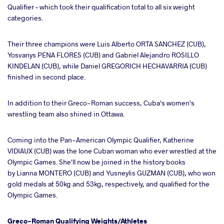
Qualifier – which took their qualification total to all six weight
categories.
Their three champions were Luis Alberto ORTA SANCHEZ (CUB),
Yosvanys PENA FLORES (CUB) and Gabriel Alejandro ROSILLO
KINDELAN (CUB), while Daniel GREGORICH HECHAVARRIA (CUB)
finished in second place.
In addition to their Greco-Roman success, Cuba's women's
wrestling team also shined in Ottawa.
Coming into the Pan-American Olympic Qualifier, Katherine
VIDIAUX (CUB) was the lone Cuban woman who ever wrestled at the
Olympic Games. She'll now be joined in the history books
by Lianna MONTERO (CUB) and Yusneylis GUZMAN (CUB), who won
gold medals at 50kg and 53kg, respectively, and qualified for the
Olympic Games.
Greco-Roman Qualifying Weights/Athletes