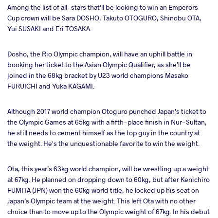
Among the list of all-stars that’ll be looking to win an Emperors
Cup crown will be Sara DOSHO, Takuto OTOGURO, Shinobu OTA,
Yui SUSAKI and Eri TOSAKA.
Dosho, the Rio Olympic champion, will have an uphill battle in
booking her ticket to the Asian Olympic Qualifier, as she’ll be
joined in the 68kg bracket by U23 world champions Masako
FURUICHI and Yuka KAGAMI.
Although 2017 world champion Otoguro punched Japan’s ticket to
the Olympic Games at 65kg with a fifth-place finish in Nur-Sultan,
he still needs to cement himself as the top guy in the country at
the weight. He's the unquestionable favorite to win the weight.
Ota, this year’s 63kg world champion, will be wrestling up a weight
at 67kg. He planned on dropping down to 60kg, but after Kenichiro
FUMITA (JPN) won the 60kg world title, he locked up his seat on
Japan’s Olympic team at the weight. This left Ota with no other
choice than to move up to the Olympic weight of 67kg.
In his debut