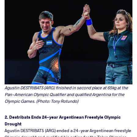
Agustin DESTRIBATS (ARG) finished in second place at 65kg at the
Pan-American Olympic Qualifier and qualified Argentina for the
Olympic Games. (Photo: Tony Rotundo)
2. Destribats Ends 24-year Argentinean Freestyle Olympic
Drought
Agustin DESTRIBATS (ARG) ended a 24-year Argentinean freestyle