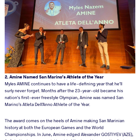
2. Amine Named San Marino’s Athlete of the Year
Myles AMINE continues to have a life-defining year that he’ll
surly never forget. Months after the 23-year-old became his
nation's first-ever freestyle Olympian, Amine was named San
Marino’s Atleta Dell’Anno Athlete of the Year.
The award comes on the heels of Amine making San Marinian
history at both the European Games and the World
Championships. In June, Amine edged Alexander GOSTIYEV (AZE),