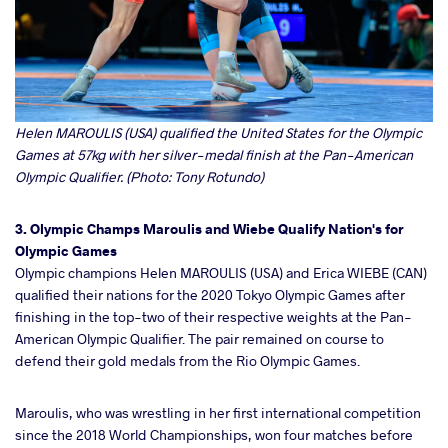
Helen MAROULIS (USA) qualified the United States for the Olympic
Games at 57kg with her silver-medal finish at the Pan-American
Olympic Qualifier. (Photo: Tony Rotundo)
3. Olympic Champs Maroulis and Wiebe Qualify Nation's for
Olympic Games
Olympic champions Helen MAROULIS (USA) and Erica WIEBE (CAN)
qualified their nations for the 2020 Tokyo Olympic Games after
finishing in the top-two of their respective weights at the Pan-
American Olympic Qualifier. The pair remained on course to
defend their gold medals from the Rio Olympic Games.
Maroulis, who was wrestling in her first international competition
since the 2018 World Championships, won four matches before