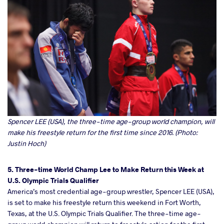
Spencer LEE (USA), the three-time age-group world champion, will
make his freestyle return for the first time since 2016. (Photo:
Justin Hoch)
5. Three-time World Champ Lee to Make Return this Week at
U.S. Olympic Trials Qualifier
America’s most credential age-group wrestler, Spencer LEE (USA),
is set to make his freestyle return this weekend in Fort Worth,
Texas, at the U.S. Olympic Trials Qualifier. The three-time age-