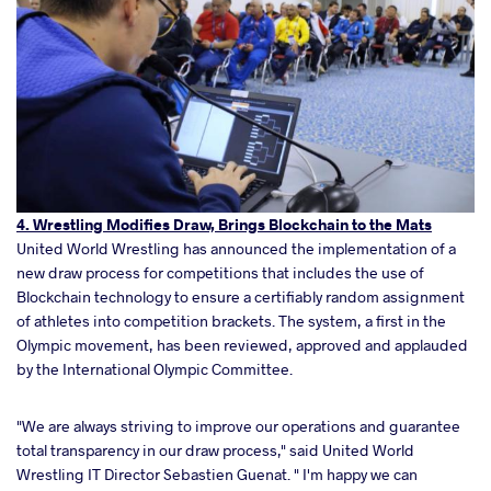
4. Wrestling Modifies Draw, Brings Blockchain to the Mats
United World Wrestling has announced the implementation of a
new draw process for competitions that includes the use of
Blockchain technology to ensure a certifiably random assignment
of athletes into competition brackets. The system, a first in the
Olympic movement, has been reviewed, approved and applauded
by the International Olympic Committee.
"We are always striving to improve our operations and guarantee
total transparency in our draw process," said United World
Wrestling IT Director Sebastien Guenat. " I'm happy we can