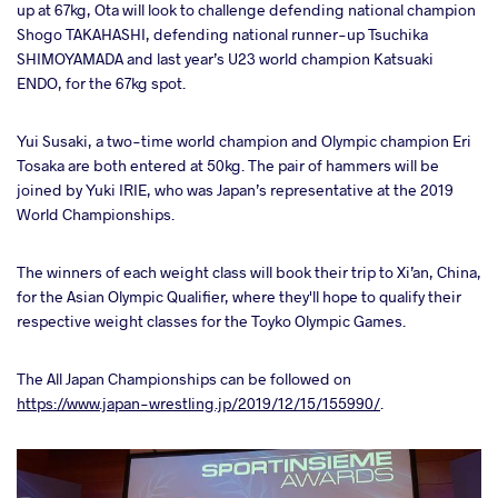
up at 67kg, Ota will look to challenge defending national champion
Shogo TAKAHASHI, defending national runner-up Tsuchika
SHIMOYAMADA and last year’s U23 world champion Katsuaki
ENDO, for the 67kg spot.
Yui Susaki, a two-time world champion and Olympic champion Eri
Tosaka are both entered at 50kg. The pair of hammers will be
joined by Yuki IRIE, who was Japan’s representative at the 2019
World Championships.
The winners of each weight class will book their trip to Xi’an, China,
for the Asian Olympic Qualifier, where they'll hope to qualify their
respective weight classes for the Toyko Olympic Games.
The All Japan Championships can be followed on
https://www.japan-wrestling.jp/2019/12/15/155990/
.