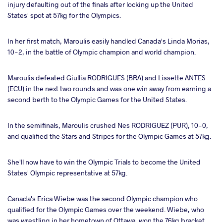
injury defaulting out of the finals after locking up the United
States' spot at 57kg for the Olympics.
In her first match, Maroulis easily handled Canada's Linda Morias,
10-2, in the battle of Olympic champion and world champion.
Maroulis defeated Giullia RODRIGUES (BRA) and Lissette ANTES
(ECU) in the next two rounds and was one win away from earning a
second berth to the Olympic Games for the United States.
In the semifinals, Maroulis crushed Nes RODRIGUEZ (PUR), 10-0,
and qualified the Stars and Stripes for the Olympic Games at 57kg.
She'll now have to win the Olympic Trials to become the United
States' Olympic representative at 57kg.
Canada's Erica Wiebe was the second Olympic champion who
qualified for the Olympic Games over the weekend. Wiebe, who
was wrestling in her hometown of Ottawa, won the 76kg bracket