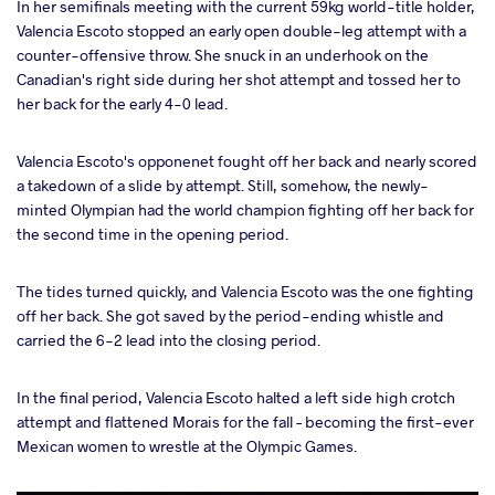
In her semifinals meeting with the current 59kg world-title holder,
Valencia Escoto stopped an early open double-leg attempt with a
counter-offensive throw. She snuck in an underhook on the
Canadian's right side during her shot attempt and tossed her to
her back for the early 4-0 lead.
Valencia Escoto's opponenet fought off her back and nearly scored
a takedown of a slide by attempt. Still, somehow, the newly-
minted Olympian had the world champion fighting off her back for
the second time in the opening period.
The tides turned quickly, and Valencia Escoto was the one fighting
off her back. She got saved by the period-ending whistle and
carried the 6-2 lead into the closing period.
In the final period, Valencia Escoto halted a left side high crotch
attempt and flattened Morais for the fall – becoming the first-ever
Mexican women to wrestle at the Olympic Games.