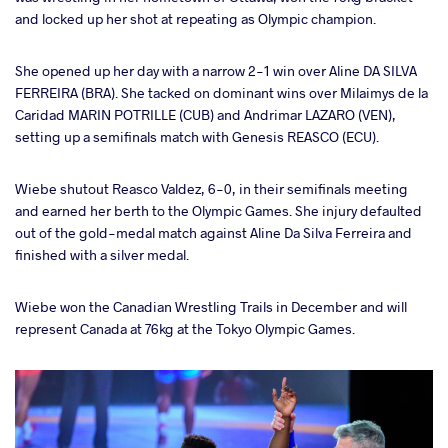
and locked up her shot at repeating as Olympic champion.
She opened up her day with a narrow 2-1 win over Aline DA SILVA
FERREIRA (BRA). She tacked on dominant wins over Milaimys de la
Caridad MARIN POTRILLE (CUB) and Andrimar LAZARO (VEN),
setting up a semifinals match with Genesis REASCO (ECU).
Wiebe shutout Reasco Valdez, 6-0, in their semifinals meeting
and earned her berth to the Olympic Games. She injury defaulted
out of the gold-medal match against Aline Da Silva Ferreira and
finished with a silver medal.
Wiebe won the Canadian Wrestling Trails in December and will
represent Canada at 76kg at the Tokyo Olympic Games.