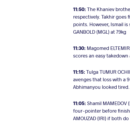
11:50:
The Khaniev brother
respectively. Takhir goes
points. However, Ismail i
GANBOLD (MGL) at 79kg
11:30:
Magomed ELTEMIROV 
scores an easy takedown 
11:15:
Tulga TUMUR OCHIR 
avenges that loss with a 9
Abhimanyou looked tired.
11:05:
Shamil MAMEDOV (BU
four-pointer before fini
AMOUZAD (IRI) if both do 