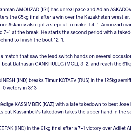
ahman AMOUZAD (IRI) has unreal pace and Adlan ASKAROV 
ters the 65kg final after a win over the Kazakhstan wrestle
fore Askarov also got a stepout to make it 4-1. Amouzad m
d 7-1 at the break. He starts the second period with a take
hind to finish the bout 12-1.
 a match that saw the lead switch hands on several occasio
o beat Batnasan GANKHULEG (MGL), 3-2, and reach the 61kg
DINESH (IND) breaks Timur KOTAEV (RUS) in the 125kg semif
0 victory in 3:13
Yedige KASSIMBEK (KAZ) with a late takedown to beat Jose D
nts but Kassimbek's takedown takes the upper hand in the s
EPAK (IND) in the 61kg final after a 7-1 victory over Adil