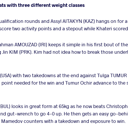
ats with three different weight classes
ualification rounds and Assyl AITAKYN (KAZ) hangs on for a
 score two activity points and a stepout while Khateri scor
man AMOUZAD (IRI) keeps it simple in his first bout of th
g Jin KIM (PRK). Kim had not idea how to break those unde
USA) with two takedowns at the end against Tulga TUMUR 
 point needed for the win and Tumur Ochir advance to the s
UL) looks in great form at 65kg as he now beats Christop
nd gut-wrench to go 4-0 up. He then gets an easy go-behin
t Mamedov counters with a takedown and exposure to win.