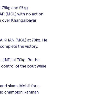
at 79kg and 97kg
TAR (MGL) with no action
in over Khangaibayar
SAIKHAN (MGL) at 70kg. He
complete the victory.
(IND) at 70kg. But he
 control of the bout while
and slams Mohit for a
world champion Rahman