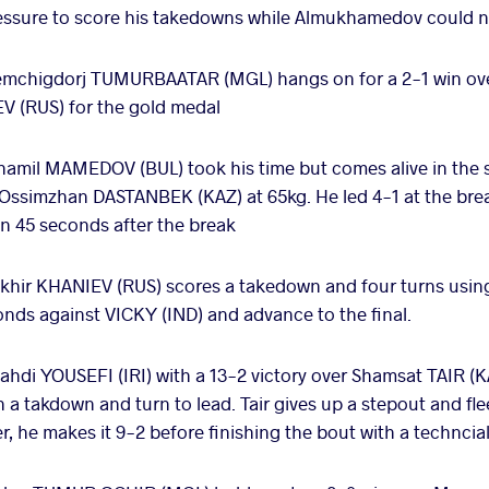
ressure to score his takedowns while Almukhamedov could 
mchigdorj TUMURBAATAR (MGL) hangs on for a 2-1 win ove
EV (RUS) for the gold medal
hamil MAMEDOV (BUL) took his time but comes alive in the s
t Ossimzhan DASTANBEK (KAZ) at 65kg. He led 4-1 at the bre
in 45 seconds after the break
khir KHANIEV (RUS) scores a takedown and four turns using
conds against VICKY (IND) and advance to the final.
hdi YOUSEFI (IRI) with a 13-2 victory over Shamsat TAIR (KAZ
 a takdown and turn to lead. Tair gives up a stepout and fle
r, he makes it 9-2 before finishing the bout with a techncial