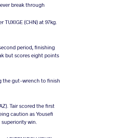
never break through
r TUXIGE (CHN) at 97kg.
econd period, finishing
ak but scores eight points
 the gut-wrench to finish
). Tair scored the first
eing caution as Yousefi
 superiority win.