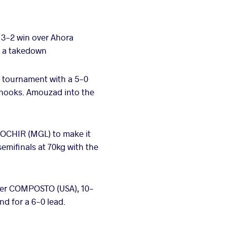
 3-2 win over Ahora
ed a takedown
e tournament with a 5-0
rhooks. Amouzad into the
OCHIR (MGL) to make it
emifinals at 70kg with the
her COMPOSTO (USA), 10-
d for a 6-0 lead.