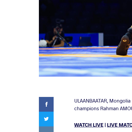
Facebook
ULAANBAATAR, Mongolia (J
champions Rahman AMOUZAD
Twitter
WATCH LIVE
|
LIVE MAT
VKontakte