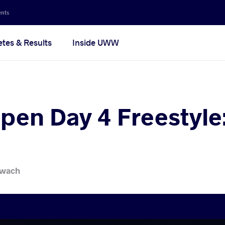
ents
etes & Results
Inside UWW
pen Day 4 Freestyle:
iwach