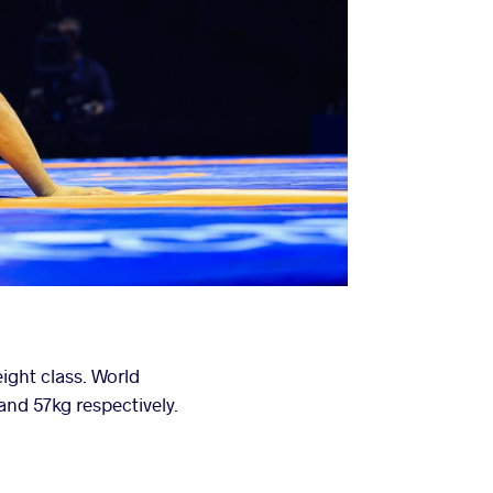
ight class. World
d 57kg respectively.