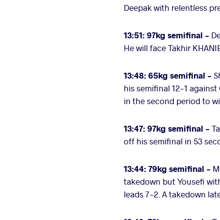
Deepak with relentless p
13:51: 97kg semifinal -
De
He will face Takhir KHANI
13:48: 65kg semifinal -
S
his semifinal 12-1 agains
in the second period to w
13:47: 97kg semifinal -
Ta
off his semifinal in 53 se
13:44:
79kg semifinal -
Ma
takedown but Yousefi with
leads 7-2. A takedown late