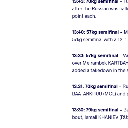
13:43: 70kg semifinal -
T
after the Russian was call
point each.
13:40: 57kg semifinal -
M
57kg semifinal with a 12-
13:33: 57kg semifinal -
Wo
over Meirambek KARTBAY (K
added a takedown in the s
13:31: 70kg semifinal -
Ru
BAATARKHUU (MGL) and pos
13:30: 79kg semifinal -
B
bout, Ismail KHANIEV (RUS