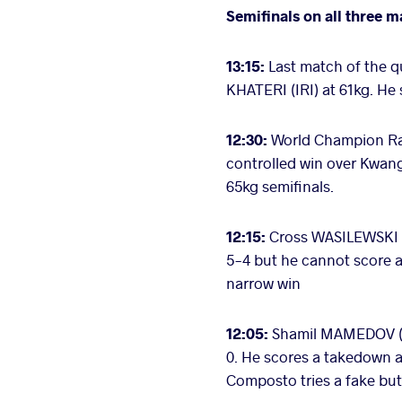
Semifinals on all three m
13:15:
Last match of the q
KHATERI (IRI) at 61kg. He
12:30:
World Champion Rah
controlled win over Kwan
65kg semifinals.
12:15:
Cross WASILEWSKI (
5-4 but he cannot score a
narrow win
12:05:
Shamil MAMEDOV (B
0. He scores a takedown a
Composto tries a fake bu