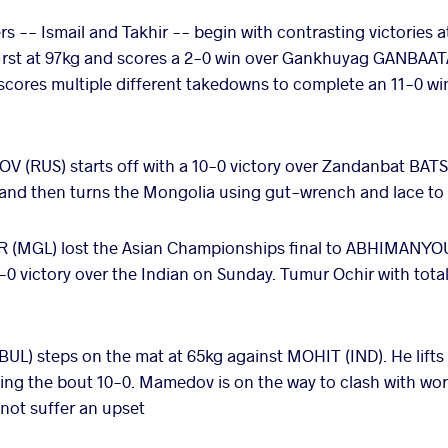
s -- Ismail and Takhir -- begin with contrasting victories 
 first at 97kg and scores a 2-0 win over Gankhuyag GANBAA
s scores multiple different takedowns to complete an 11-0 w
(RUS) starts off with a 10-0 victory over Zandanbat BAT
and then turns the Mongolia using gut-wrench and lace to 
(MGL) lost the Asian Championships final to ABHIMANYOU 
-0 victory over the Indian on Sunday. Tumur Ochir with total
L) steps on the mat at 65kg against MOHIT (IND). He lifts 
shing the bout 10-0. Mamedov is on the way to clash with 
not suffer an upset