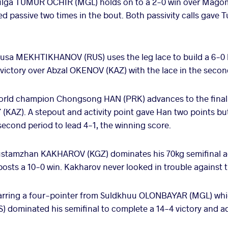
ulga TUMUR OCHIR (MGL) holds on to a 2-0 win over Mag
ed passive two times in the bout. Both passivity calls gave
usa MEKHTIKHANOV (RUS) uses the leg lace to build a 6-0 le
1 victory over Abzal OKENOV (KAZ) with the lace in the seco
rld champion Chongsong HAN (PRK) advances to the final a
AZ). A stepout and activity point gave Han two points but
econd period to lead 4-1, the winning score.
stamzhan KAKHAROV (KGZ) dominates his 70kg semifinal a
ts a 10-0 win. Kakharov never looked in trouble against 
arring a four-pointer from Suldkhuu OLONBAYAR (MGL) whi
) dominated his semifinal to complete a 14-4 victory and ad