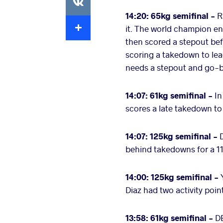
14:20: 65kg semifinal -
R
Extra
it. The world champion en
then scored a stepout be
scoring a takedown to lea
needs a stepout and go-be
14:07: 61kg semifinal -
In
scores a late takedown t
14:07: 125kg semifinal -
behind takedowns for a 11-
14:00: 125kg semifinal -
Diaz had two activity poi
13:58: 61kg semifinal -
DE