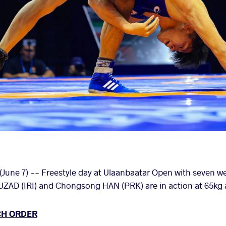
une 7) -- Freestyle day at Ulaanbaatar Open with seven we
 (IRI) and Chongsong HAN (PRK) are in action at 65kg an
CH ORDER