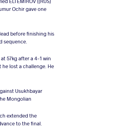
omed ELTEMIROV ((RUS)
 Tumur Ochir gave one
ad before finishing his
nd sequence.
t 57kg after a 4-1 win
 he lost a challenge. He
gainst Usukhbayar
the Mongolian
ch extended the
vance to the final.