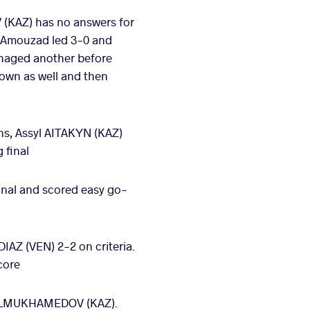
(KAZ) has no answers for
r. Amouzad led 3-0 and
anaged another before
down as well and then
ns, Assyl AITAKYN (KAZ)
 final
inal and scored easy go-
IAZ (VEN) 2-2 on criteria.
core
et ALMUKHAMEDOV (KAZ).