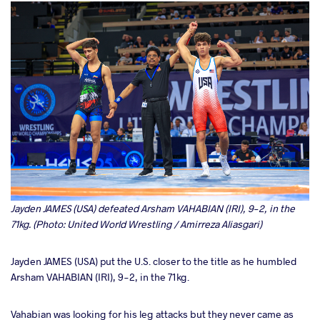
Jayden JAMES (USA) defeated Arsham VAHABIAN (IRI), 9-2, in the
71kg. (Photo: United World Wrestling / Amirreza Aliasgari)
Jayden JAMES (USA) put the U.S. closer to the title as he humbled
Arsham VAHABIAN (IRI), 9-2, in the 71kg.
Vahabian was looking for his leg attacks but they never came as