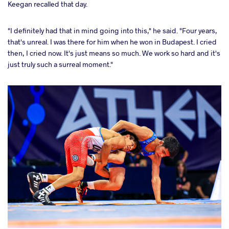
Keegan recalled that day.
"I definitely had that in mind going into this," he said. "Four years,
that's unreal. I was there for him when he won in Budapest. I cried
then, I cried now. It's just means so much. We work so hard and it's
just truly such a surreal moment."