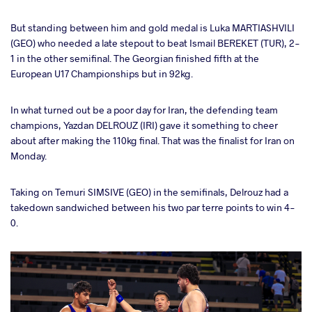
But standing between him and gold medal is Luka MARTIASHVILI
(GEO) who needed a late stepout to beat Ismail BEREKET (TUR), 2-
1 in the other semifinal. The Georgian finished fifth at the
European U17 Championships but in 92kg.
In what turned out be a poor day for Iran, the defending team
champions, Yazdan DELROUZ (IRI) gave it something to cheer
about after making the 110kg final. That was the finalist for Iran on
Monday.
Taking on Temuri SIMSIVE (GEO) in the semifinals, Delrouz had a
takedown sandwiched between his two par terre points to win 4-
0.