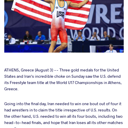
cebook
ATHENS, Greece (August 3) -- Three gold medals for the United
States and Iran's incredible choke on Sunday saw the U.S. defend
its Freestyle team title at the World U17 Championships in Athens,
ter
Greece.
takte
Going into the final day, Iran needed to win one bout out of four it
had wrestlers in to claim the title irrespective of U.S. results. On
a
the other hand, U.S. needed to win all its four bouts, including two
head-to-head finals, and hope that Iran loses all its other matches