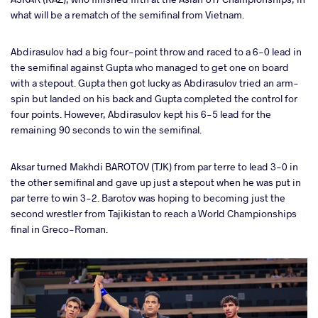
what will be a rematch of the semifinal from Vietnam.
Abdirasulov had a big four-point throw and raced to a 6-0 lead in
the semifinal against Gupta who managed to get one on board
with a stepout. Gupta then got lucky as Abdirasulov tried an arm-
spin but landed on his back and Gupta completed the control for
four points. However, Abdirasulov kept his 6-5 lead for the
remaining 90 seconds to win the semifinal.
Aksar turned Makhdi BAROTOV (TJK) from par terre to lead 3-0 in
the other semifinal and gave up just a stepout when he was put in
par terre to win 3-2. Barotov was hoping to becoming just the
second wrestler from Tajikistan to reach a World Championships
final in Greco-Roman.