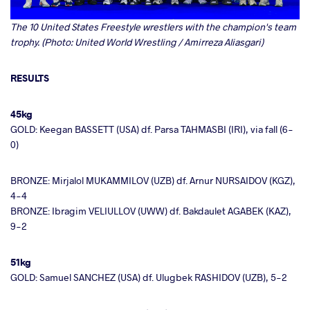
The 10 United States Freestyle wrestlers with the champion's team
trophy. (Photo: United World Wrestling / Amirreza Aliasgari)
RESULTS
45kg
GOLD: Keegan BASSETT (USA) df. Parsa TAHMASBI (IRI), via fall (6-
0)
BRONZE: Mirjalol MUKAMMILOV (UZB) df. Arnur NURSAIDOV (KGZ),
4-4
BRONZE: Ibragim VELIULLOV (UWW) df. Bakdaulet AGABEK (KAZ),
9-2
51kg
GOLD: Samuel SANCHEZ (USA) df. Ulugbek RASHIDOV (UZB), 5-2