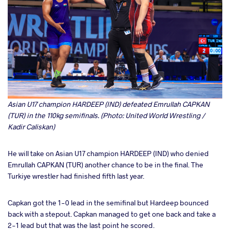
Asian U17 champion HARDEEP (IND) defeated Emrullah CAPKAN
(TUR) in the 110kg semifinals. (Photo: United World Wrestling /
Kadir Caliskan)
He will take on Asian U17 champion HARDEEP (IND) who denied
Emrullah CAPKAN (TUR) another chance to be in the final. The
Turkiye wrestler had finished fifth last year.
Capkan got the 1-0 lead in the semifinal but Hardeep bounced
back with a stepout. Capkan managed to get one back and take a
2-1 lead but that was the last point he scored.