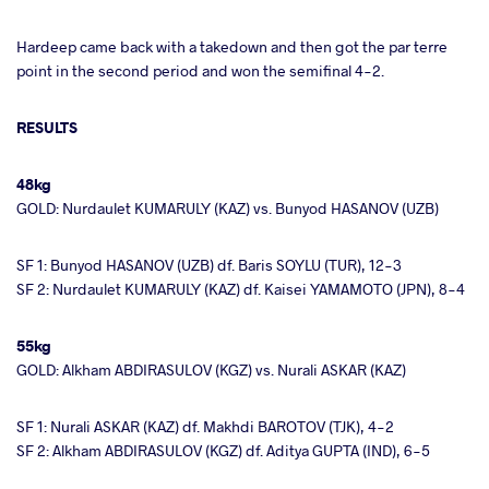
Hardeep came back with a takedown and then got the par terre
point in the second period and won the semifinal 4-2.
RESULTS
48kg
GOLD: Nurdaulet KUMARULY (KAZ) vs. Bunyod HASANOV (UZB)
SF 1: Bunyod HASANOV (UZB) df. Baris SOYLU (TUR), 12-3
SF 2: Nurdaulet KUMARULY (KAZ) df. Kaisei YAMAMOTO (JPN), 8-4
55kg
GOLD: Alkham ABDIRASULOV (KGZ) vs. Nurali ASKAR (KAZ)
SF 1: Nurali ASKAR (KAZ) df. Makhdi BAROTOV (TJK), 4-2
SF 2: Alkham ABDIRASULOV (KGZ) df. Aditya GUPTA (IND), 6-5