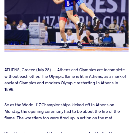
cebook
ATHENS, Greece (July 28) -- Athens and Olympics are incomplete
without each other. The Olympic flame is lit in Athens, as a mark of
ancient Olympics and modern Olympic restarting in Athens in
ter
1896.
takte
So as the World U17 Championships kicked off in Athens on
Monday, the opening ceremony had to be about the fire of the
a
flame. The wrestlers too were fired up in action on the mat.