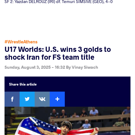
SF 2: Yazdan DELROUZ (IRI) df. Temuri SIMSIVE (GEO), 4-0
#WrestleAthens
U17 Worlds: U.S. wins 3 golds to
shock Iran for FS team title
Sunday, August 3, 2025 - 16:32
By
Vinay Siwach
Share
this article
Facebook
Twitter
Extra
VKontakte