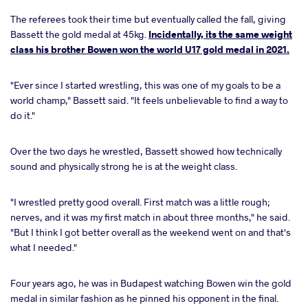
The referees took their time but eventually called the fall, giving
Bassett the gold medal at 45kg.
Incidentally, its the same weight
class his brother Bowen won the world U17 gold medal in 2021.
"Ever since I started wrestling, this was one of my goals to be a
world champ," Bassett said. "It feels unbelievable to find a way to
do it."
Over the two days he wrestled, Bassett showed how technically
sound and physically strong he is at the weight class.
"I wrestled pretty good overall. First match was a little rough;
nerves, and it was my first match in about three months," he said.
"But I think I got better overall as the weekend went on and that's
what I needed."
Four years ago, he was in Budapest watching Bowen win the gold
medal in similar fashion as he pinned his opponent in the final.