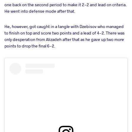
one back on the second period to make it 2-2 and lead on criteria.
He went into defense mode after that.
He, however, got caught in a tangle with Dzebisov who managed
to finish on top and score two points and a lead of 4-2. There was
only desperation from Alizadeh after that as he gave up two more
points to drop the final 6-2.