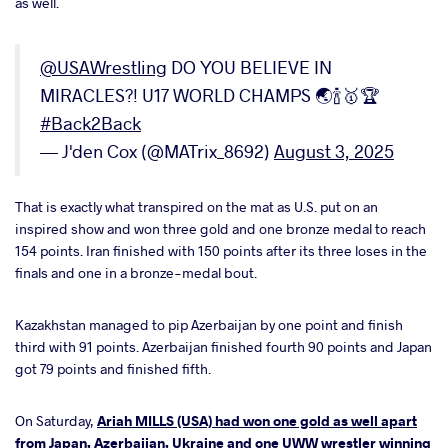
as well.
@USAWrestling
DO YOU BELIEVE IN
MIRACLES?! U17 WORLD CHAMPS 🌏🍾🥇🏆
#Back2Back
— J'den Cox (@MATrix_8692)
August 3, 2025
That is exactly what transpired on the mat as U.S. put on an
inspired show and won three gold and one bronze medal to reach
154 points. Iran finished with 150 points after its three loses in the
finals and one in a bronze-medal bout.
Kazakhstan managed to pip Azerbaijan by one point and finish
third with 91 points. Azerbaijan finished fourth 90 points and Japan
got 79 points and finished fifth.
On Saturday,
Ariah MILLS (USA) had won one gold as well apart
from Japan, Azerbaijan, Ukraine and one UWW wrestler winning