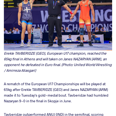
Erekle TAVBERIDZE (GEO), European U17 champion, reached the
65kg final in Athens and will taken on Janes NAZARYAN (ARM), an
opponent he defeated in Euro final. (Photo: United World Wrestling
/ Amirreza Aliasgari)
A rematch of the European U17 Championships will be played at
65kg after Erekle TAVBERIDZE (GEO) and Janes NAZARYAN (ARM)
made it to Tuesday's gold-medal bout. Tavberidze had humbled
Nazaryan 9-0 in the final in Skopje in June.
Tavberidze outperformed ANUJ (IND) in the semifinal, scoring