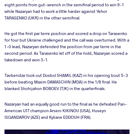
eight points from gut-wrench in the semifinal period to win 9-1
while Nazaryan had to work a little harder against Yehor
TARASENKO (UKR) in the other semifinal.
He got the first par terre position and scored a drop on Tarasenko
for four but Ukraine challenged and the call was overturned. With a
1-0 lead, Nazaryan defended the position from par terre in the
second period. As Tarasenko let off of the hold, Nazaryan scored a
takedown and won 3-1.
Tavberidze took out Dosbol SHAMIL (KAZ) in his opening bout 5-3
before beating Maxim DAMASCHIN (MDA) in the 1/8 final. He
blanked Shohijahon BOBOEV (TJK) in the quarterfinals.
Nazaryan had an equally good run to the final as he defeated Pan-
American U17 champion Arseni KIKINOU (USA), Huseyn
ISGANDAROV (AZE) and Kyliane EDDOUH (FRA).