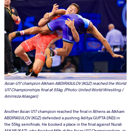
Asian U17 champion Alkham ABDIRASULOV (KGZ) reached the World
U17 Championships final at 55kg. (Photo: United World Wrestling /
Amirreza Aliasgari)
Another Asian U17 champion reached the final in Athens as Alkham
ABDIRASULOV (KGZ) defended a pushing Aditya GUPTA (IND) in
the 55kg semifinals. He booked a place in the final against Nurali
ASKAR (KAZ), who finished fifth at the Asian U17 Championships, in