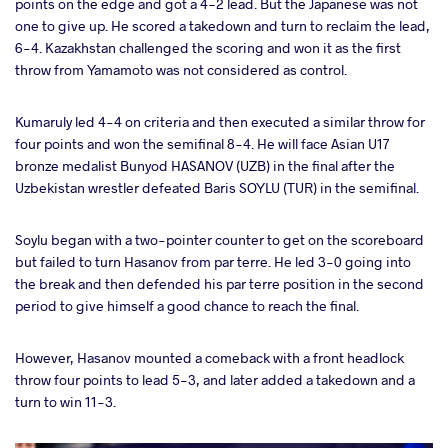
points on the edge and got a 4-2 lead. But the Japanese was not
one to give up. He scored a takedown and turn to reclaim the lead,
6-4. Kazakhstan challenged the scoring and won it as the first
throw from Yamamoto was not considered as control.
Kumaruly led 4-4 on criteria and then executed a similar throw for
four points and won the semifinal 8-4. He will face Asian U17
bronze medalist Bunyod HASANOV (UZB) in the final after the
Uzbekistan wrestler defeated Baris SOYLU (TUR) in the semifinal.
Soylu began with a two-pointer counter to get on the scoreboard
but failed to turn Hasanov from par terre. He led 3-0 going into
the break and then defended his par terre position in the second
period to give himself a good chance to reach the final.
However, Hasanov mounted a comeback with a front headlock
throw four points to lead 5-3, and later added a takedown and a
turn to win 11-3.