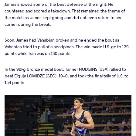
James showed some of the best defense of the night. He
countered and scored a takedown. That remained the theme of
the match as James kept going and did not even return to his
corner during the break.
Soon, James had Vahabian broken and he ended the bout as
Vahabian tried to pull of a headpinch. The win made U.S. go to 139
points while Iran was on 130 points.
In the 92kg bronze medal bout, Tanner HODGINS (USA) rallied to
beat Elguja LOMIDZE (GEO), 10-0, and took the final tally of U.S. to
154 points.