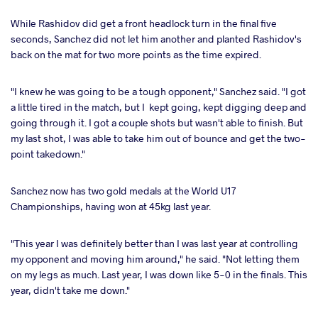
While Rashidov did get a front headlock turn in the final five
seconds, Sanchez did not let him another and planted Rashidov's
back on the mat for two more points as the time expired.
"I knew he was going to be a tough opponent," Sanchez said. "I got
a little tired in the match, but I kept going, kept digging deep and
going through it. I got a couple shots but wasn't able to finish. But
my last shot, I was able to take him out of bounce and get the two-
point takedown."
Sanchez now has two gold medals at the World U17
Championships, having won at 45kg last year.
"This year I was definitely better than I was last year at controlling
my opponent and moving him around," he said. "Not letting them
on my legs as much. Last year, I was down like 5-0 in the finals. This
year, didn't take me down."