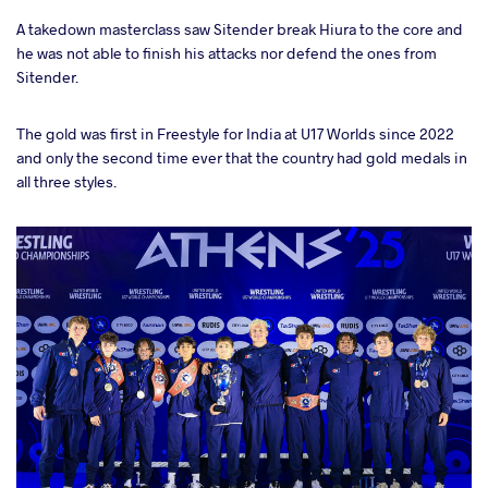
A takedown masterclass saw Sitender break Hiura to the core and
he was not able to finish his attacks nor defend the ones from
Sitender.
The gold was first in Freestyle for India at U17 Worlds since 2022
and only the second time ever that the country had gold medals in
all three styles.