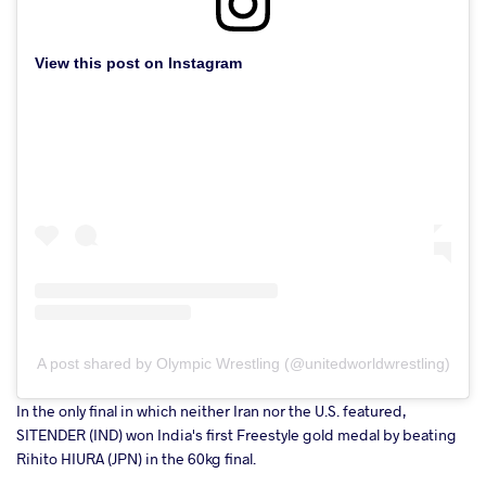
View this post on Instagram
A post shared by Olympic Wrestling (@unitedworldwrestling)
In the only final in which neither Iran nor the U.S. featured,
SITENDER (IND) won India's first Freestyle gold medal by beating
Rihito HIURA (JPN) in the 60kg final.