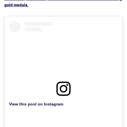
gold medals.
View this post on Instagram