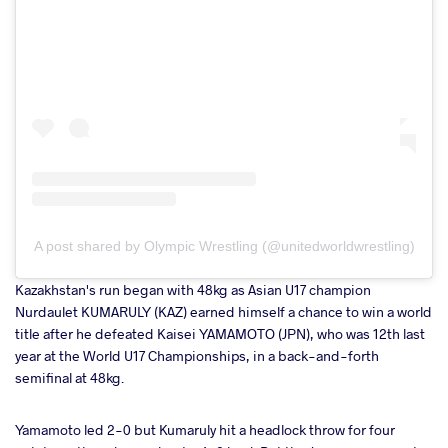
A post shared by Olympic Wrestling (@unitedworldwrestling)
Kazakhstan's run began with 48kg as Asian U17 champion
Nurdaulet KUMARULY (KAZ) earned himself a chance to win a world
title after he defeated Kaisei YAMAMOTO (JPN), who was 12th last
year at the World U17 Championships, in a back-and-forth
semifinal at 48kg.
Yamamoto led 2-0 but Kumaruly hit a headlock throw for four