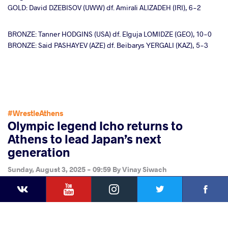
GOLD: David DZEBISOV (UWW) df. Amirali ALIZADEH (IRI), 6-2
BRONZE: Tanner HODGINS (USA) df. Elguja LOMIDZE (GEO), 10-0
BRONZE: Said PASHAYEV (AZE) df. Beibarys YERGALI (KAZ), 5-3
#WrestleAthens
Olympic legend Icho returns to
Athens to lead Japan’s next
generation
Sunday, August 3, 2025 - 09:59
By
Vinay Siwach
YouTube
Instagram
Faceb
Twitter
VKontakte
Share
this article
Facebook
Twitter
Extra
VKontakte