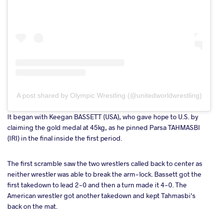
A post shared by Olympic Wrestling (@unitedworldwrestling)
It began with Keegan BASSETT (USA), who gave hope to U.S. by
claiming the gold medal at 45kg, as he pinned Parsa TAHMASBI
(IRI) in the final inside the first period.
The first scramble saw the two wrestlers called back to center as
neither wrestler was able to break the arm-lock. Bassett got the
first takedown to lead 2-0 and then a turn made it 4-0. The
American wrestler got another takedown and kept Tahmasbi's
back on the mat.