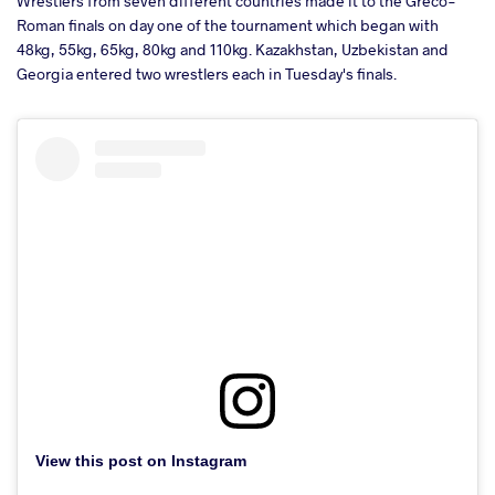
Wrestlers from seven different countries made it to the Greco-
Roman finals on day one of the tournament which began with
48kg, 55kg, 65kg, 80kg and 110kg. Kazakhstan, Uzbekistan and
Georgia entered two wrestlers each in Tuesday's finals.
View this post on Instagram