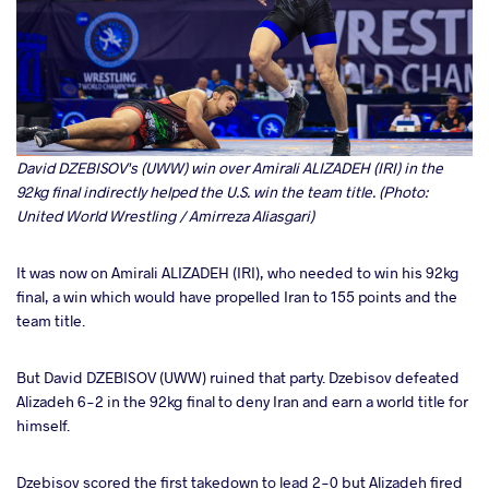
David DZEBISOV's (UWW) win over Amirali ALIZADEH (IRI) in the
92kg final indirectly helped the U.S. win the team title. (Photo:
United World Wrestling / Amirreza Aliasgari)
It was now on Amirali ALIZADEH (IRI), who needed to win his 92kg
final, a win which would have propelled Iran to 155 points and the
team title.
But David DZEBISOV (UWW) ruined that party. Dzebisov defeated
Alizadeh 6-2 in the 92kg final to deny Iran and earn a world title for
himself.
Dzebisov scored the first takedown to lead 2-0 but Alizadeh fired