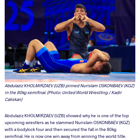
Abdulaziz KHOLMIRZAEV (UZB) pinned Nurislam OSKONBAEV (KGZ)
in the 80kg semifinal. (Photo: United World Wrestling / Kadir
Caliskan)
Abdulaziz KHOLMIRZAEV (UZB) showed why he is one of the top
upcoming wrestlers as he slammed Nurislam OSKONBAEV (KGZ)
with a bodylock four and then secured the fall in the 80kg
semifinal. He is now one win away from winning the world title.