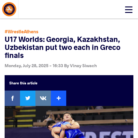
About Events
Click
here
to
open
#WrestleAthens
mobile
U17 Worlds: Georgia, Kazakhstan,
menu
Uzbekistan put two each in Greco
finals
Monday, July 28, 2025 - 16:33
By
Vinay Siwach
Share
this article
Facebook
Twitter
Extra
VKontakte