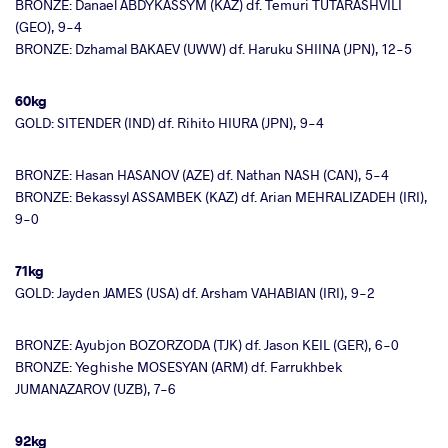
BRONZE: Danael ABDYKASSYM (KAZ) df. Temuri TUTARASHVILI
(GEO), 9-4
BRONZE: Dzhamal BAKAEV (UWW) df. Haruku SHIINA (JPN), 12-5
60kg
GOLD: SITENDER (IND) df. Rihito HIURA (JPN), 9-4
BRONZE: Hasan HASANOV (AZE) df. Nathan NASH (CAN), 5-4
BRONZE: Bekassyl ASSAMBEK (KAZ) df. Arian MEHRALIZADEH (IRI),
9-0
71kg
GOLD: Jayden JAMES (USA) df. Arsham VAHABIAN (IRI), 9-2
BRONZE: Ayubjon BOZORZODA (TJK) df. Jason KEIL (GER), 6-0
BRONZE: Yeghishe MOSESYAN (ARM) df. Farrukhbek
JUMANAZAROV (UZB), 7-6
92kg