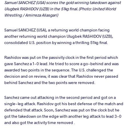
Samuel SANCHEZ (USA) scores the gold winning takedown against
Ulugbek RASHIDOV (UZB) in the 51kg final. (Photo: United World
Wrestling / Amirreza Aliasgari)
Samuel SANCHEZ (USA), a returning world champion facing
another returning world champion Ulugbek RASHIDOV (UZB),
consolidated U.S. position by winning a thrilling 51kg final.
Rashidov was put on the passivity clock in the first period which
gave Sanchez a 1-0 lead. He tried to score a go-behind and was
awarded two points in the sequence. The U.S. challenged the
decision and on review, it was clear that Rashidov never passed
behind Sanchez and the two points were removed.
Sanchez came out attacking in the second period and got on a
single-leg attack. Rashidov got his best defense of the match and
defended that attack. Soon, Sanchez was put on the clock but he
got the takedown on the edge with another leg attack to lead 3-0
and also got the activity time removed .