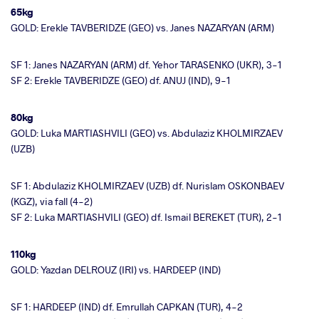
65kg
GOLD: Erekle TAVBERIDZE (GEO) vs. Janes NAZARYAN (ARM)
SF 1: Janes NAZARYAN (ARM) df. Yehor TARASENKO (UKR), 3-1
SF 2: Erekle TAVBERIDZE (GEO) df. ANUJ (IND), 9-1
80kg
GOLD: Luka MARTIASHVILI (GEO) vs. Abdulaziz KHOLMIRZAEV
(UZB)
SF 1: Abdulaziz KHOLMIRZAEV (UZB) df. Nurislam OSKONBAEV
(KGZ), via fall (4-2)
SF 2: Luka MARTIASHVILI (GEO) df. Ismail BEREKET (TUR), 2-1
110kg
GOLD: Yazdan DELROUZ (IRI) vs. HARDEEP (IND)
SF 1: HARDEEP (IND) df. Emrullah CAPKAN (TUR), 4-2