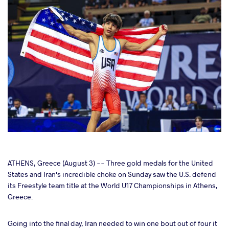
cebook
ATHENS, Greece (August 3) -- Three gold medals for the United
States and Iran's incredible choke on Sunday saw the U.S. defend
its Freestyle team title at the World U17 Championships in Athens,
ter
Greece.
takte
Going into the final day, Iran needed to win one bout out of four it