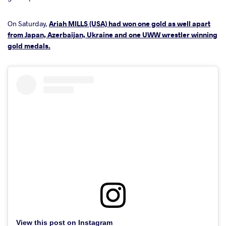
On Saturday,
Ariah MILLS (USA) had won one gold as well apart
from Japan, Azerbaijan, Ukraine and one UWW wrestler winning
gold medals.
View this post on Instagram