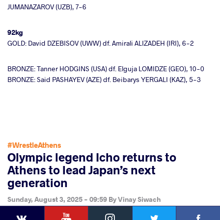
JUMANAZAROV (UZB), 7-6
92kg
GOLD: David DZEBISOV (UWW) df. Amirali ALIZADEH (IRI), 6-2
BRONZE: Tanner HODGINS (USA) df. Elguja LOMIDZE (GEO), 10-0
BRONZE: Said PASHAYEV (AZE) df. Beibarys YERGALI (KAZ), 5-3
#WrestleAthens
Olympic legend Icho returns to
Athens to lead Japan’s next
generation
Sunday, August 3, 2025 - 09:59
By
Vinay Siwach
YouTube
Instagram
Faceb
Twitter
VKontakte