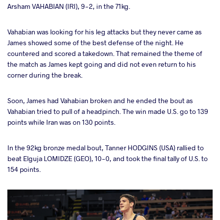
Arsham VAHABIAN (IRI), 9-2, in the 71kg.
Vahabian was looking for his leg attacks but they never came as
James showed some of the best defense of the night. He
countered and scored a takedown. That remained the theme of
the match as James kept going and did not even return to his
corner during the break.
Soon, James had Vahabian broken and he ended the bout as
Vahabian tried to pull of a headpinch. The win made U.S. go to 139
points while Iran was on 130 points.
In the 92kg bronze medal bout, Tanner HODGINS (USA) rallied to
beat Elguja LOMIDZE (GEO), 10-0, and took the final tally of U.S. to
154 points.