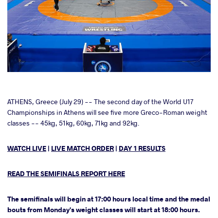
cebook
ATHENS, Greece (July 29) -- The second day of the World U17
Championships in Athens will see five more Greco-Roman weight
classes -- 45kg, 51kg, 60kg, 71kg and 92kg.
ter
WATCH LIVE
|
LIVE MATCH ORDER
|
DAY 1 RESULTS
takte
a
READ THE SEMIFINALS REPORT HERE
The semifinals will begin at 17:00 hours local time and the medal
bouts from Monday's weight classes will start at 18:00 hours.