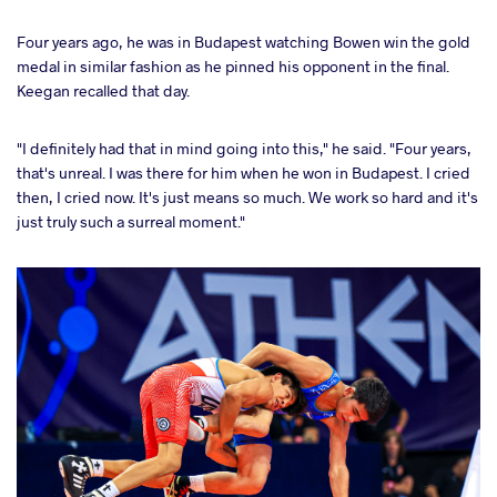
Four years ago, he was in Budapest watching Bowen win the gold
medal in similar fashion as he pinned his opponent in the final.
Keegan recalled that day.
"I definitely had that in mind going into this," he said. "Four years,
that's unreal. I was there for him when he won in Budapest. I cried
then, I cried now. It's just means so much. We work so hard and it's
just truly such a surreal moment."