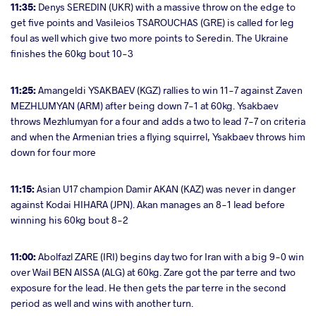
11:35:
Denys SEREDIN (UKR) with a massive throw on the edge to
get five points and Vasileios TSAROUCHAS (GRE) is called for leg
foul as well which give two more points to Seredin. The Ukraine
finishes the 60kg bout 10-3
11:25:
Amangeldi YSAKBAEV (KGZ) rallies to win 11-7 against Zaven
MEZHLUMYAN (ARM) after being down 7-1 at 60kg. Ysakbaev
throws Mezhlumyan for a four and adds a two to lead 7-7 on criteria
and when the Armenian tries a flying squirrel, Ysakbaev throws him
down for four more
11:15:
Asian U17 champion Damir AKAN (KAZ) was never in danger
against Kodai HIHARA (JPN). Akan manages an 8-1 lead before
winning his 60kg bout 8-2
11:00:
Abolfazl ZARE (IRI) begins day two for Iran with a big 9-0 win
over Wail BEN AISSA (ALG) at 60kg. Zare got the par terre and two
exposure for the lead. He then gets the par terre in the second
period as well and wins with another turn.