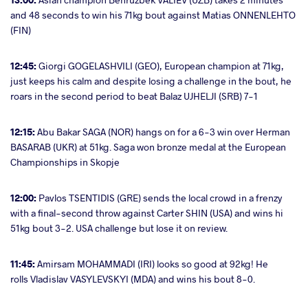
and 48 seconds to win his 71kg bout against Matias ONNENLEHTO
(FIN)
12:45:
Giorgi GOGELASHVILI (GEO), European champion at 71kg,
just keeps his calm and despite losing a challenge in the bout, he
roars in the second period to beat Balaz UJHELJI (SRB) 7-1
12:15:
Abu Bakar SAGA (NOR) hangs on for a 6-3 win over Herman
BASARAB (UKR) at 51kg. Saga won bronze medal at the European
Championships in Skopje
12:00:
Pavlos TSENTIDIS (GRE) sends the local crowd in a frenzy
with a final-second throw against Carter SHIN (USA) and wins hi
51kg bout 3-2. USA challenge but lose it on review.
11:45:
Amirsam MOHAMMADI (IRI) looks so good at 92kg! He
rolls Vladislav VASYLEVSKYI (MDA) and wins his bout 8-0.