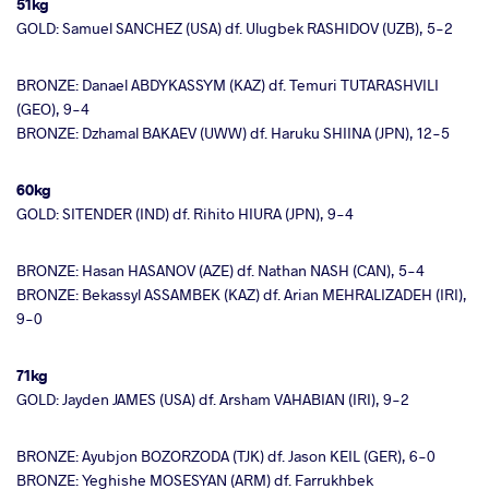
51kg
GOLD: Samuel SANCHEZ (USA) df. Ulugbek RASHIDOV (UZB), 5-2
BRONZE: Danael ABDYKASSYM (KAZ) df. Temuri TUTARASHVILI
(GEO), 9-4
BRONZE: Dzhamal BAKAEV (UWW) df. Haruku SHIINA (JPN), 12-5
60kg
GOLD: SITENDER (IND) df. Rihito HIURA (JPN), 9-4
BRONZE: Hasan HASANOV (AZE) df. Nathan NASH (CAN), 5-4
BRONZE: Bekassyl ASSAMBEK (KAZ) df. Arian MEHRALIZADEH (IRI),
9-0
71kg
GOLD: Jayden JAMES (USA) df. Arsham VAHABIAN (IRI), 9-2
BRONZE: Ayubjon BOZORZODA (TJK) df. Jason KEIL (GER), 6-0
BRONZE: Yeghishe MOSESYAN (ARM) df. Farrukhbek