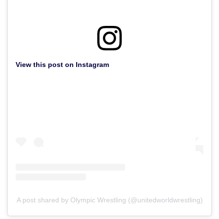
View this post on Instagram
A post shared by Olympic Wrestling (@unitedworldwrestling)