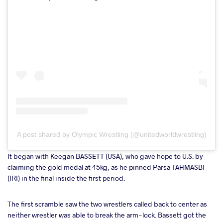
A post shared by Olympic Wrestling (@unitedworldwrestling)
It began with Keegan BASSETT (USA), who gave hope to U.S. by
claiming the gold medal at 45kg, as he pinned Parsa TAHMASBI
(IRI) in the final inside the first period.
The first scramble saw the two wrestlers called back to center as
neither wrestler was able to break the arm-lock. Bassett got the