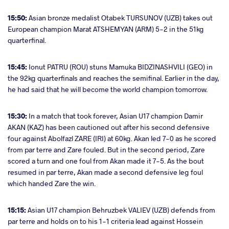
15:50:
Asian bronze medalist Otabek TURSUNOV (UZB) takes out
European champion Marat ATSHEMYAN (ARM) 5-2 in the 51kg
quarterfinal.
15:45:
Ionut PATRU (ROU) stuns Mamuka BIDZINASHVILI (GEO) in
the 92kg quarterfinals and reaches the semifinal. Earlier in the day,
he had said that he will become the world champion tomorrow.
15:30:
In a match that took forever, Asian U17 champion Damir
AKAN (KAZ) has been cautioned out after his second defensive
four against Abolfazl ZARE (IRI) at 60kg. Akan led 7-0 as he scored
from par terre and Zare fouled. But in the second period, Zare
scored a turn and one foul from Akan made it 7-5. As the bout
resumed in par terre, Akan made a second defensive leg foul
which handed Zare the win.
15:15:
Asian U17 champion Behruzbek VALIEV (UZB) defends from
par terre and holds on to his 1-1 criteria lead against Hossein