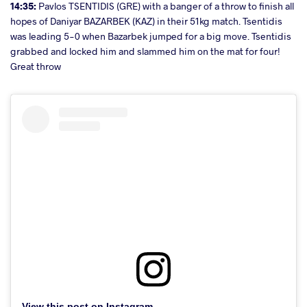
14:35:
Pavlos TSENTIDIS (GRE) with a banger of a throw to finish all
hopes of Daniyar BAZARBEK (KAZ) in their 51kg match. Tsentidis
was leading 5-0 when Bazarbek jumped for a big move. Tsentidis
grabbed and locked him and slammed him on the mat for four!
Great throw
View this post on Instagram