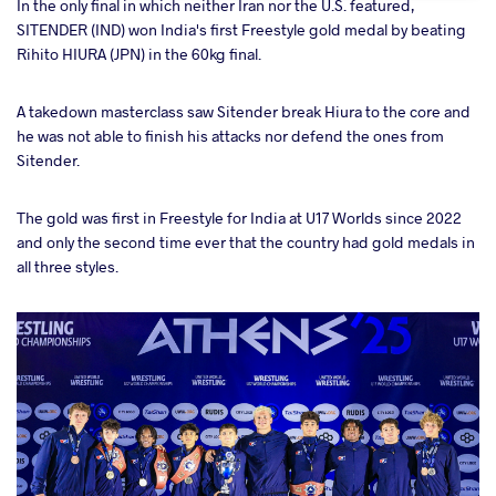
In the only final in which neither Iran nor the U.S. featured,
SITENDER (IND) won India's first Freestyle gold medal by beating
Rihito HIURA (JPN) in the 60kg final.
A takedown masterclass saw Sitender break Hiura to the core and
he was not able to finish his attacks nor defend the ones from
Sitender.
The gold was first in Freestyle for India at U17 Worlds since 2022
and only the second time ever that the country had gold medals in
all three styles.