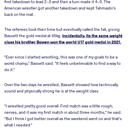
first takedown to lead 2-0 and then a turn made it 4-0. The
American wrestler got another takedown and kept Tahmasbi's
back on the mat.
The referees took their time but eventually called the fall, giving
Bassett the gold medal at 45kg.
Incidentally, its the same weight
class his brother Bowen won the world U17 gold medal in 2021.
"Ever since I started wrestling, this was one of my goals to be a
world champ," Bassett said. "It feels unbelievable to find a way to
do it."
Over the two days he wrestled, Bassett showed how technically
sound and physically strong he is at the weight class.
"I wrestled pretty good overall. First match was a little rough;
nerves, and it was my first match in about three months," he said.
"But I think I got better overall as the weekend went on and that's
what I needed."