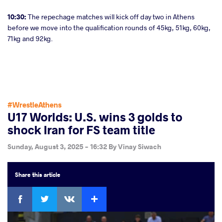
10:30:
The repechage matches will kick off day two in Athens
before we move into the qualification rounds of 45kg, 51kg, 60kg,
71kg and 92kg.
#WrestleAthens
U17 Worlds: U.S. wins 3 golds to
shock Iran for FS team title
Sunday, August 3, 2025 - 16:32
By
Vinay Siwach
Share
this article
Facebook
Twitter
Extra
VKontakte