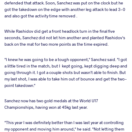
defended that attack. Soon, Sanchez was put on the clock but he
got the takedown on the edge with another leg attack to lead 3-0
and also got the activity time removed .
While Rashidov did get a front headlock turn in the final five
seconds, Sanchez did not let him another and planted Rashidov's
back on the mat for two more points as the time expired.
"I knew he was going to be a tough opponent," Sanchez said. "I got
a little tired in the match, but I kept going, kept digging deep and
going through it. I got a couple shots but wasn't able to finish. But
my last shot, I was able to take him out of bounce and get the two-
point takedown."
Sanchez now has two gold medals at the World U17
Championships, having won at 45kg last year.
"This year I was definitely better than I was last year at controlling
my opponent and moving him around," he said. "Not letting them