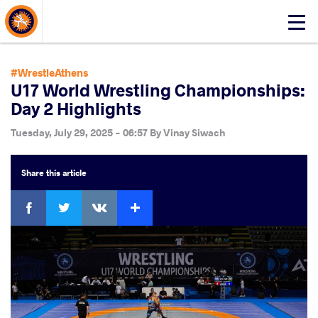
About Events
Click
here
to
open
#WrestleAthens
mobile
U17 World Wrestling Championships:
menu
Day 2 Highlights
Tuesday, July 29, 2025 - 06:57
By
Vinay Siwach
Share
this article
Facebook
Twitter
Extra
VKontakte