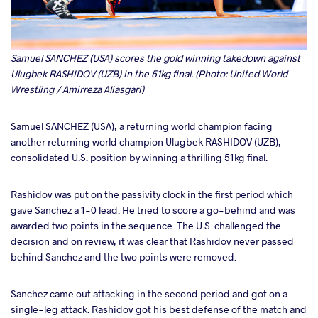
Samuel SANCHEZ (USA) scores the gold winning takedown against
Ulugbek RASHIDOV (UZB) in the 51kg final. (Photo: United World
Wrestling / Amirreza Aliasgari)
Samuel SANCHEZ (USA), a returning world champion facing
another returning world champion Ulugbek RASHIDOV (UZB),
consolidated U.S. position by winning a thrilling 51kg final.
Rashidov was put on the passivity clock in the first period which
gave Sanchez a 1-0 lead. He tried to score a go-behind and was
awarded two points in the sequence. The U.S. challenged the
decision and on review, it was clear that Rashidov never passed
behind Sanchez and the two points were removed.
Sanchez came out attacking in the second period and got on a
single-leg attack. Rashidov got his best defense of the match and