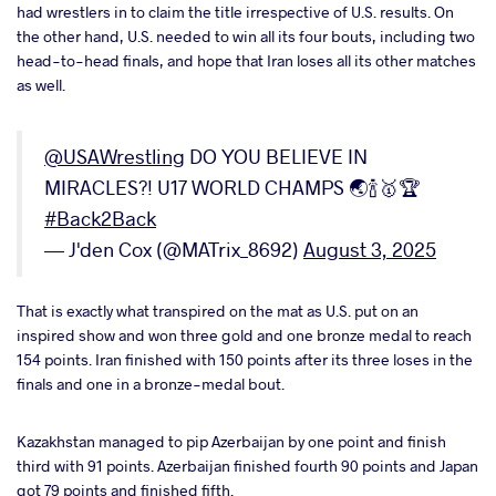
had wrestlers in to claim the title irrespective of U.S. results. On
a
the other hand, U.S. needed to win all its four bouts, including two
head-to-head finals, and hope that Iran loses all its other matches
as well.
@USAWrestling
DO YOU BELIEVE IN
MIRACLES?! U17 WORLD CHAMPS 🌏🍾🥇🏆
#Back2Back
— J'den Cox (@MATrix_8692)
August 3, 2025
That is exactly what transpired on the mat as U.S. put on an
inspired show and won three gold and one bronze medal to reach
154 points. Iran finished with 150 points after its three loses in the
finals and one in a bronze-medal bout.
Kazakhstan managed to pip Azerbaijan by one point and finish
third with 91 points. Azerbaijan finished fourth 90 points and Japan
got 79 points and finished fifth.