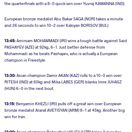
the quarterfinals with a 8-0 quick win over Yuvraj KAMANNA (IND).
European bronze medalist Abu Bakar SAGA (NOR) takes a minute
and 26 seconds to win 10-2 over Kaloyan BORISOV (BUL)
13:45:
Amirsam MOHAMMADI (IRI) wins a tough battle against Said
PASHAYEV (AZE) at 92kg, 6-1. Just better defense from
Mohammadi as he beats Pashayev, who is actually a European
champion in Freestyle.
13:30:
Asian champion Damir AKAN (KAZ) rolls to a 10-0 win over
RITESH (IND) at 60kg and Mika LABES (GER) blanks Imre JUHASZ
(HUN) 6-0 in the next bout.
13:15:
Benyamin KHEZLI (IRI) pulls off a great win over European
bronze medalist Ararat AVETISYAN (ARM) 8-1 at 45kg. Another big
win for Iran.
13:00:
Asian champion Behruzbek VALIEV (UZB) takes 2 minutes