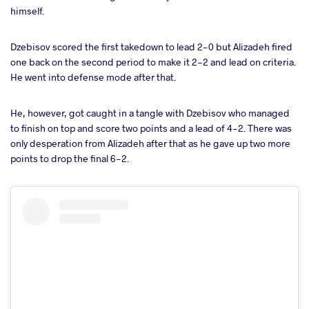
himself.
Dzebisov scored the first takedown to lead 2-0 but Alizadeh fired
one back on the second period to make it 2-2 and lead on criteria.
He went into defense mode after that.
He, however, got caught in a tangle with Dzebisov who managed
to finish on top and score two points and a lead of 4-2. There was
only desperation from Alizadeh after that as he gave up two more
points to drop the final 6-2.