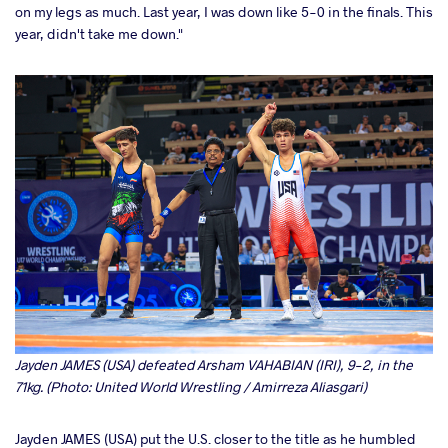
on my legs as much. Last year, I was down like 5-0 in the finals. This
year, didn't take me down."
Jayden JAMES (USA) defeated Arsham VAHABIAN (IRI), 9-2, in the
71kg. (Photo: United World Wrestling / Amirreza Aliasgari)
Jayden JAMES (USA) put the U.S. closer to the title as he humbled