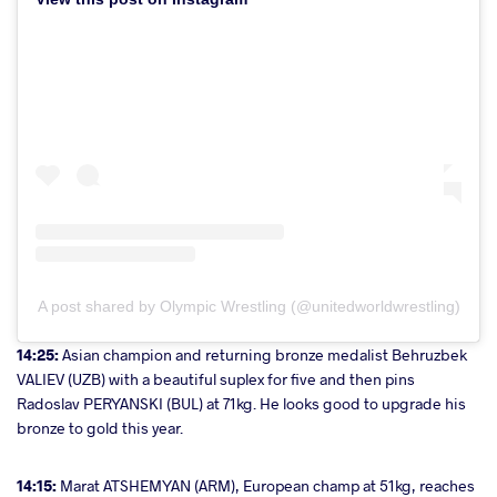
A post shared by Olympic Wrestling (@unitedworldwrestling)
14:25:
Asian champion and returning bronze medalist Behruzbek
VALIEV (UZB) with a beautiful suplex for five and then pins
Radoslav PERYANSKI (BUL) at 71kg. He looks good to upgrade his
bronze to gold this year.
14:15:
Marat ATSHEMYAN (ARM), European champ at 51kg, reaches