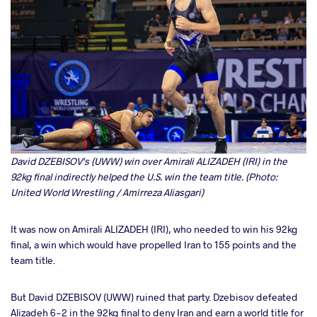
David DZEBISOV's (UWW) win over Amirali ALIZADEH (IRI) in the
92kg final indirectly helped the U.S. win the team title. (Photo:
United World Wrestling / Amirreza Aliasgari)
It was now on Amirali ALIZADEH (IRI), who needed to win his 92kg
final, a win which would have propelled Iran to 155 points and the
team title.
But David DZEBISOV (UWW) ruined that party. Dzebisov defeated
Alizadeh 6-2 in the 92kg final to deny Iran and earn a world title for