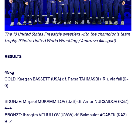
The 10 United States Freestyle wrestlers with the champion's team
trophy. (Photo: United World Wrestling / Amirreza Aliasgari)
RESULTS
45kg
GOLD: Keegan BASSETT (USA) df. Parsa TAHMASBI (IRI), via fall (6-
0)
BRONZE: Mirjalol MUKAMMILOV (UZB) df. Arnur NURSAIDOV (KGZ),
4-4
BRONZE: Ibragim VELIULLOV (UWW) df. Bakdaulet AGABEK (KAZ),
9-2