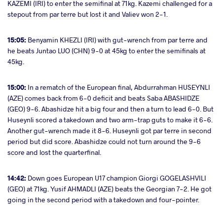
KAZEMI (IRI) to enter the semifinal at 71kg. Kazemi challenged for a
stepout from par terre but lost it and Valiev won 2-1.
15:05:
Benyamin KHEZLI (IRI) with gut-wrench from par terre and
he beats Juntao LUO (CHN) 9-0 at 45kg to enter the semifinals at
45kg.
15:00:
In a rematch of the European final, Abdurrahman HUSEYNLI
(AZE) comes back from 6-0 deficit and beats Saba ABASHIDZE
(GEO) 9-6. Abashidze hit a big four and then a turn to lead 6-0. But
Huseynli scored a takedown and two arm-trap guts to make it 6-6.
Another gut-wrench made it 8-6. Huseynli got par terre in second
period but did score. Abashidze could not turn around the 9-6
score and lost the quarterfinal.
14:42:
Down goes European U17 champion Giorgi GOGELASHVILI
(GEO) at 71kg. Yusif AHMADLI (AZE) beats the Georgian 7-2. He got
going in the second period with a takedown and four-pointer.