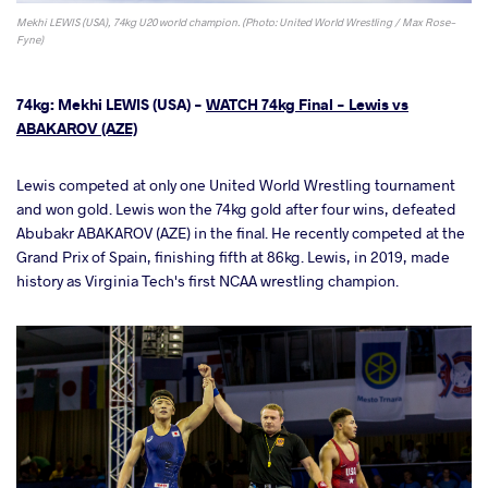
Mekhi LEWIS (USA), 74kg U20 world champion. (Photo: United World Wrestling / Max Rose-
Fyne)
74kg: Mekhi LEWIS (USA) -
WATCH 74kg Final - Lewis vs
ABAKAROV (AZE)
Lewis competed at only one United World Wrestling tournament
and won gold. Lewis won the 74kg gold after four wins, defeated
Abubakr ABAKAROV (AZE) in the final. He recently competed at the
Grand Prix of Spain, finishing fifth at 86kg. Lewis, in 2019, made
history as Virginia Tech's first NCAA wrestling champion.