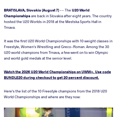
cebook
BRATISLAVA, Slovakia (August 7)
-- The
U20 World
Championships
are back in Slovakia after eight years. The country
hosted the U20 Worlds in 2018 at the Mestska Sports Hall in
ter
Trnava.
takte
It was the first U20 World Championships with 10 weight classes in
Freestyle, Women's Wrestling and Greco-Roman. Among the 30
a
U20 world champions from Trnava, a few went on to win Olympic
and world gold medals at the senior level.
Watch the 2026 U20 World Championships on UWW+. Use code
BUNDLE20 during checkout to get 20 percent discount.
Here's the list of the 10 Freestyle champions from the 2018 U20
World Championships and where are they now: