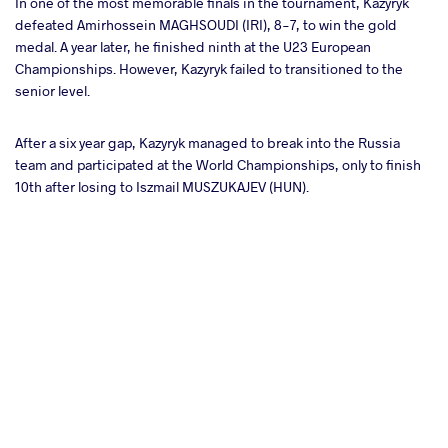
In one of the most memorable finals in the tournament, Kazyryk
defeated Amirhossein MAGHSOUDI (IRI), 8-7, to win the gold
medal. A year later, he finished ninth at the U23 European
Championships. However, Kazyryk failed to transitioned to the
senior level.
After a six year gap, Kazyryk managed to break into the Russia
team and participated at the World Championships, only to finish
10th after losing to Iszmail MUSZUKAJEV (HUN).