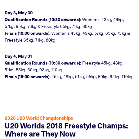
Day 3, May 30
Qualification Rounds (10:30 onwards):
Women's 43kg, 49kg,
57kg, 65kg, 73kg & Freestyle 65kg, 71kg, 80kg
Finals (18:00 onwards):
Women's 43kg, 49kg, 57kg, 65kg, 73kg &
Freestyle 65kg, 71kg, 80kg
Day 4, May 31
Qualification Rounds (10:30 onwards):
Freestyle 45kg, 48kg,
51kg, 55kg, 60kg, 92kg, 110kg
Finals (18:00 onwards):
45kg, 48kg, 51kg, 55kg, 60kg, 92kg, 110kg
2026 U20 World Championships
U20 Worlds 2018 Freestyle Champs:
Where are They Now