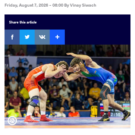
Friday, August 7, 2026 - 08:00
By
Vinay Siwach
Share
this article
Facebook
Twitter
Extra
VKontakte