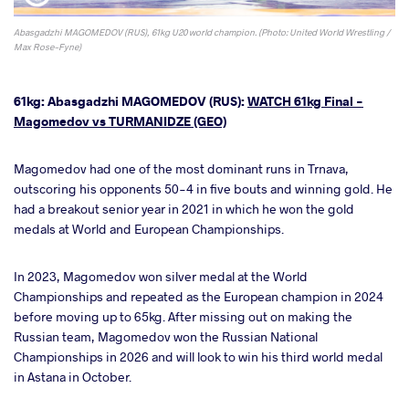
Abasgadzhi MAGOMEDOV (RUS), 61kg U20 world champion. (Photo: United World Wrestling /
Max Rose-Fyne)
61kg: Abasgadzhi MAGOMEDOV (RUS):
WATCH 61kg Final -
Magomedov vs TURMANIDZE (GEO)
Magomedov had one of the most dominant runs in Trnava,
outscoring his opponents 50-4 in five bouts and winning gold. He
had a breakout senior year in 2021 in which he won the gold
medals at World and European Championships.
In 2023, Magomedov won silver medal at the World
Championships and repeated as the European champion in 2024
before moving up to 65kg. After missing out on making the
Russian team, Magomedov won the Russian National
Championships in 2026 and will look to win his third world medal
in Astana in October.