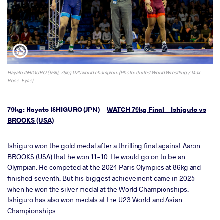
Hayato ISHIGURO (JPN), 79kg U20 world champion. (Photo: United World Wrestling / Max
Rose-Fyne)
79kg: Hayato ISHIGURO (JPN) -
WATCH 79kg Final - Ishiguto vs
BROOKS (USA)
Ishiguro won the gold medal after a thrilling final against Aaron
BROOKS (USA) that he won 11-10. He would go on to be an
Olympian. He competed at the 2024 Paris Olympics at 86kg and
finished seventh. But his biggest achievement came in 2025
when he won the silver medal at the World Championships.
Ishiguro has also won medals at the U23 World and Asian
Championships.