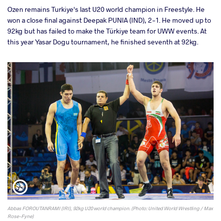
Ozen remains Turkiye's last U20 world champion in Freestyle. He
won a close final against Deepak PUNIA (IND), 2-1. He moved up to
92kg but has failed to make the Türkiye team for UWW events. At
this year Yasar Dogu tournament, he finished seventh at 92kg.
Abbas FOROUTANRAMI (IRI), 92kg U20 world champion. (Photo: United World Wrestling / Max
Rose-Fyne)