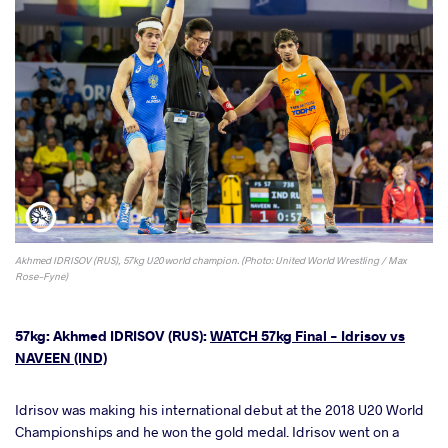
Akhmed IDRISOV (RUS), 57kg U20 world champion. (Photo: United World Wrestling / Max
Rose-Fyne)
57kg: Akhmed IDRISOV (RUS):
WATCH 57kg Final - Idrisov vs
NAVEEN (IND)
Idrisov was making his international debut at the 2018 U20 World
Championships and he won the gold medal. Idrisov went on a