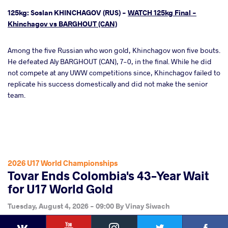
125kg: Soslan KHINCHAGOV (RUS) -
WATCH 125kg Final -
Khinchagov vs BARGHOUT (CAN)
Among the five Russian who won gold, Khinchagov won five bouts.
He defeated Aly BARGHOUT (CAN), 7-0, in the final. While he did
not compete at any UWW competitions since, Khinchagov failed to
replicate his success domestically and did not make the senior
team.
2026 U17 World Championships
Tovar Ends Colombia's 43-Year Wait
for U17 World Gold
Tuesday, August 4, 2026 - 09:00
By
Vinay Siwach
YouTube
Instagram
Faceb
Twitter
VKontakte