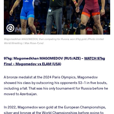
Magomedkhan MAGOMEDOV, then competing for Russia, won 97kg gold. (Photo: United
World Wrestling / Max Rose-Fyne)
97kg: Magomedkhan MAGOMEDOV (RUS/AZE) -
WATCH 97kg
Final - Magomedov vs ELAM (USA)
A bronze medalist at the 2024 Paris Olympics, Magomedov
showed his class by outscoring his opponents 53-1 in five bouts,
including a fall. That was his only tournament for Russia before he
moved to Azerbaijan.
In 2022, Magomedov won gold at the European Championships,
silver and bronze at the World Championships before going to