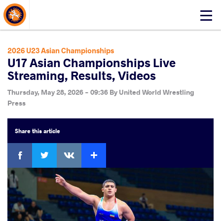
About Events
Click
here
to
open
2026 U23 Asian Championships
mobile
U17 Asian Championships Live
menu
Streaming, Results, Videos
Thursday, May 28, 2026 - 09:36
By
United World Wrestling
Press
Share
this article
Facebook
Twitter
Extra
VKontakte