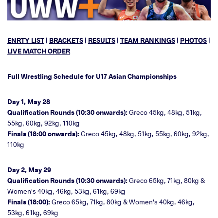
ENRTY LIST
|
BRACKETS
|
RESULTS
|
TEAM RANKINGS
|
PHOTOS
|
LIVE MATCH ORDER
Full Wrestling Schedule for U17 Asian Championships
Day 1, May 28
Qualification Rounds (10:30 onwards):
Greco 45kg, 48kg, 51kg,
55kg, 60kg, 92kg, 110kg
Finals (18:00 onwards):
Greco 45kg, 48kg, 51kg, 55kg, 60kg, 92kg,
110kg
Day 2, May 29
Qualification Rounds (10:30 onwards):
Greco 65kg, 71kg, 80kg &
Women's 40kg, 46kg, 53kg, 61kg, 69kg
Finals (18:00):
Greco 65kg, 71kg, 80kg & Women's 40kg, 46kg,
53kg, 61kg, 69kg