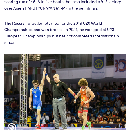
scoring run of 46-6 in five bouts that also included a 9-2 victory
over Arsen HARUTYUNAYAN (ARM) in the semifinals.
The Russian wrestler returned for the 2019 U20 World
Championships and won bronze. In 2021, he won gold at U23
European Championships but has not competed internationally
since.