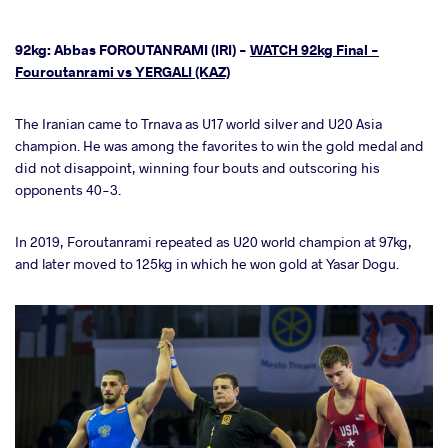
92kg: Abbas FOROUTANRAMI (IRI) -
WATCH 92kg Final -
Fouroutanrami vs YERGALI (KAZ)
The Iranian came to Trnava as U17 world silver and U20 Asia
champion. He was among the favorites to win the gold medal and
did not disappoint, winning four bouts and outscoring his
opponents 40-3.
In 2019, Foroutanrami repeated as U20 world champion at 97kg,
and later moved to 125kg in which he won gold at Yasar Dogu.