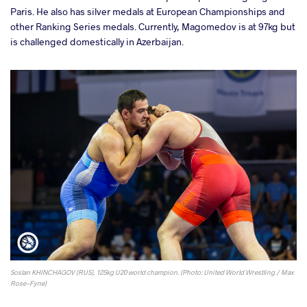
Paris. He also has silver medals at European Championships and
other Ranking Series medals. Currently, Magomedov is at 97kg but
is challenged domestically in Azerbaijan.
Soslan KHINCHAGOV (RUS), 125kg U20 world champion. (Photo: United World Wrestling / Max
Rose-Fyne)