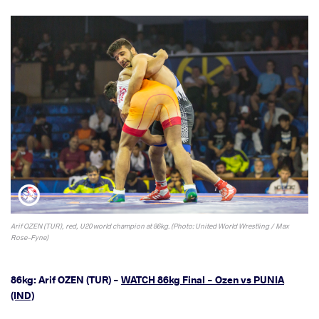
Arif OZEN (TUR), red, U20 world champion at 86kg. (Photo: United World Wrestling / Max
Rose-Fyne)
86kg: Arif OZEN (TUR) -
WATCH 86kg Final - Ozen vs PUNIA
(IND)