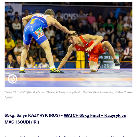
Saiyn KAZYRYK (RUS), 65kg U20 world champion. (Photo: United World Wrestling / Max Rose-
Fyne)
65kg: Saiyn KAZYRYK (RUS) -
WATCH 65kg Final - Kazyryk vs
MAGHSOUDI (IRI)