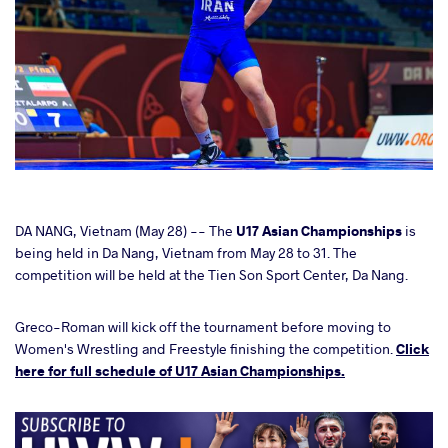
cebook
DA NANG, Vietnam (May 28) -- The
U17 Asian Championships
is
being held in Da Nang, Vietnam from May 28 to 31. The
competition will be held at the Tien Son Sport Center, Da Nang.
ter
Greco-Roman will kick off the tournament before moving to
takte
Women's Wrestling and Freestyle finishing the competition.
Click
here for full schedule of U17 Asian Championships.
a