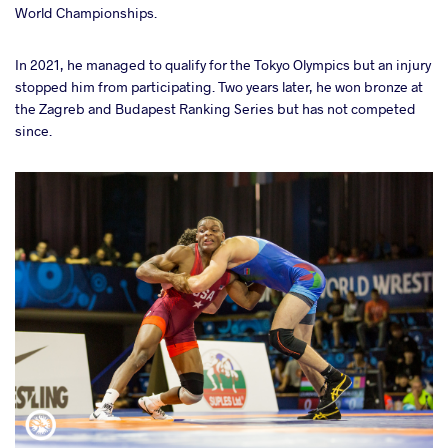
World Championships.
In 2021, he managed to qualify for the Tokyo Olympics but an injury
stopped him from participating. Two years later, he won bronze at
the Zagreb and Budapest Ranking Series but has not competed
since.