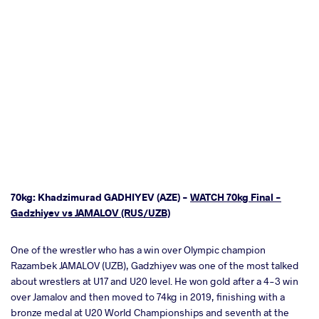
70kg: Khadzimurad GADHIYEV (AZE) -
WATCH 70kg Final -
Gadzhiyev vs JAMALOV (RUS/UZB)
One of the wrestler who has a win over Olympic champion
Razambek JAMALOV (UZB), Gadzhiyev was one of the most talked
about wrestlers at U17 and U20 level. He won gold after a 4-3 win
over Jamalov and then moved to 74kg in 2019, finishing with a
bronze medal at U20 World Championships and seventh at the