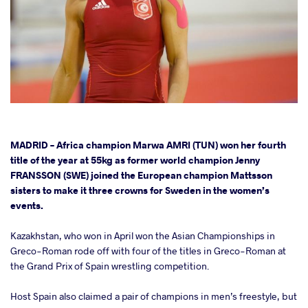
cebook
MADRID – Africa champion Marwa AMRI (TUN) won her fourth
title of the year at 55kg as former world champion Jenny
FRANSSON (SWE) joined the European champion Mattsson
ter
sisters to make it three crowns for Sweden in the women’s
events.
takte
Kazakhstan, who won in April won the Asian Championships in
a
Greco-Roman rode off with four of the titles in Greco-Roman at
the Grand Prix of Spain wrestling competition.
Host Spain also claimed a pair of champions in men’s freestyle, but