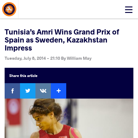
About Events
Click
here
to
open
Tunisia’s Amri Wins Grand Prix of
mobile
Spain as Sweden, Kazakhstan
menu
Impress
Tuesday, July 8, 2014 - 21:10
By
William May
Share
this article
Facebook
Twitter
Extra
VKontakte