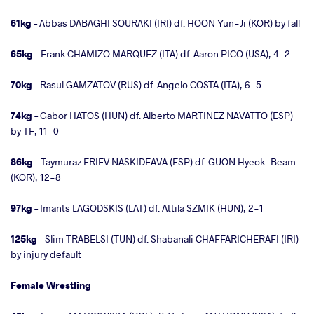
61kg
– Abbas DABAGHI SOURAKI (IRI) df. HOON Yun-Ji (KOR) by fall
65kg
– Frank CHAMIZO MARQUEZ (ITA) df. Aaron PICO (USA), 4-2
70kg
– Rasul GAMZATOV (RUS) df. Angelo COSTA (ITA), 6-5
74kg
– Gabor HATOS (HUN) df. Alberto MARTINEZ NAVATTO (ESP)
by TF, 11-0
86kg
– Taymuraz FRIEV NASKIDEAVA (ESP) df. GUON Hyeok-Beam
(KOR), 12-8
97kg
– Imants LAGODSKIS (LAT) df. Attila SZMIK (HUN), 2-1
125kg
– Slim TRABELSI (TUN) df. Shabanali CHAFFARICHERAFI (IRI)
by injury default
Female Wrestling