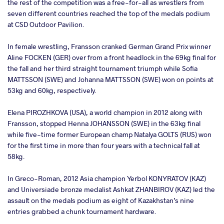
the rest of the competition was a free-for-all as wrestlers from
seven different countries reached the top of the medals podium
at CSD Outdoor Pavilion.
In female wrestling, Fransson cranked German Grand Prix winner
Aline FOCKEN (GER) over from a front headlock in the 69kg final for
the fall and her third straight tournament triumph while Sofia
MATTSSON (SWE) and Johanna MATTSSON (SWE) won on points at
53kg and 60kg, respectively.
Elena PIROZHKOVA (USA), a world champion in 2012 along with
Fransson, stopped Henna JOHANSSON (SWE) in the 63kg final
while five-time former European champ Natalya GOLTS (RUS) won
for the first time in more than four years with a technical fall at
58kg.
In Greco-Roman, 2012 Asia champion Yerbol KONYRATOV (KAZ)
and Universiade bronze medalist Ashkat ZHANBIROV (KAZ) led the
assault on the medals podium as eight of Kazakhstan’s nine
entries grabbed a chunk tournament hardware.