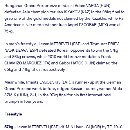
Hungarian Grand Prix bronze medalist Adam VARGA (HUN)
defeated Asia champion Yerulan ISKAKOV (KAZ) in the 98kg final to
grab one of the gold medals not claimed by the Kazakhs, while Pan
American silver medal winner Juan Angel ESCOBAR (MEX) won at
75kg.
In men’s freestyle, Levan METREVELI (ESP) and Taymuraz FRIEV
NASKIDEAVA (ESP) defeated Korean opponents to win the 57kg
and 86kg crowns, while 2010 world bronze medalists Frank
CHAMIZO MARQUEZ (ITA) and Gabor HATOS (HUN) claimed the
65kg and 74kg titles, respectively.
Meanwhile, Imants LAGODSKIS (LAT), a runner-up at the German
Grand Prix one week before, edged Sassari tourney winner Attila
SZMIK (HUN), 2-1, in the 97kg final for his first international
triumph in four years.
Freestyle
57kg
– Levan METREVELI (ESP) df. MIN Hyun-Gi (KOR) by TF, 10-0