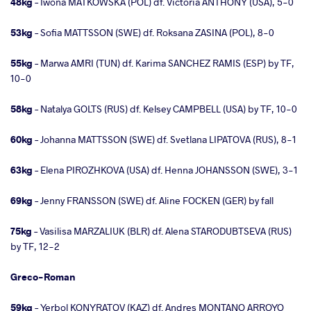
48kg
– Iwona MATKOWSKA (POL) df. Victoria ANTHONY (USA), 5-0
53kg
– Sofia MATTSSON (SWE) df. Roksana ZASINA (POL), 8-0
55kg
– Marwa AMRI (TUN) df. Karima SANCHEZ RAMIS (ESP) by TF,
10-0
58kg
– Natalya GOLTS (RUS) df. Kelsey CAMPBELL (USA) by TF, 10-0
60kg
– Johanna MATTSSON (SWE) df. Svetlana LIPATOVA (RUS), 8-1
63kg
– Elena PIROZHKOVA (USA) df. Henna JOHANSSON (SWE), 3-1
69kg
– Jenny FRANSSON (SWE) df. Aline FOCKEN (GER) by fall
75kg
– Vasilisa MARZALIUK (BLR) df. Alena STARODUBTSEVA (RUS)
by TF, 12-2
Greco-Roman
59kg
– Yerbol KONYRATOV (KAZ) df. Andres MONTANO ARROYO