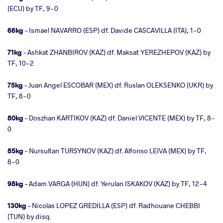
(ECU) by TF, 9-0
66kg
– Ismael NAVARRO (ESP) df. Davide CASCAVILLA (ITA), 1-0
71kg
– Ashkat ZHANBIROV (KAZ) df. Maksat YEREZHEPOV (KAZ) by
TF, 10-2
75kg
– Juan Angel ESCOBAR (MEX) df. Ruslan OLEKSENKO (UKR) by
TF, 8-0
80kg
– Doszhan KARTIKOV (KAZ) df. Daniel VICENTE (MEX) by TF, 8-
0
85kg
– Nursultan TURSYNOV (KAZ) df. Alfonso LEIVA (MEX) by TF,
8-0
98kg
– Adam VARGA (HUN) df. Yerulan ISKAKOV (KAZ) by TF, 12-4
130kg
– Nicolas LOPEZ GREDILLA (ESP) df. Radhouane CHEBBI
(TUN) by disq.