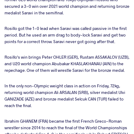
secured a 3-0 win over 2021 world champion and returning bronze
medalist Saravi in the semifinal.
Rosillo got the 1-0 lead when Saravi was called passive in the first
period. But he used an arm drag to body-lock Saravi and get two
points for a correct throw. Saravi never got going after that.
Rosillo's win brings Peter OHLER (GER), Rustam ASSAKALOV (UZB),
and U20 world champion Abubakar KHASLAKHANAU (AIN) to the
repechage. One of them will wrestle Saravi for the bronze medal.
In the only non-Olympic weight class in action on Friday, 72kg,
returning world champion Ali ARSALAN (SRB), silver medalist Ulvi
GANIZADE (AZE) and bronze medalist Selcuk CAN (TUR) failed to
reach the final.
Ibrahim GHANEM (FRA) became the first French Greco-Roman
wrestler since 2014 to reach the final of the World Championships