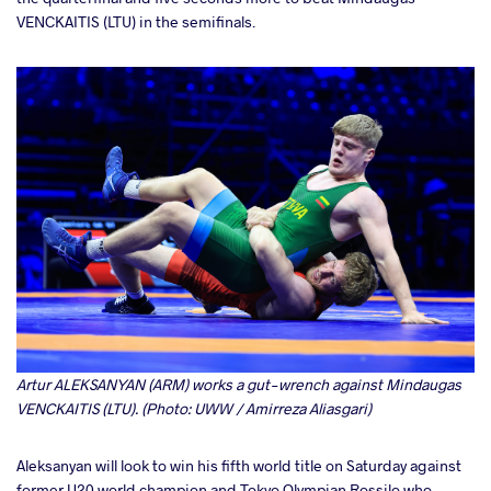
VENCKAITIS (LTU) in the semifinals.
Artur ALEKSANYAN (ARM) works a gut-wrench against Mindaugas
VENCKAITIS (LTU). (Photo: UWW / Amirreza Aliasgari)
Aleksanyan will look to win his fifth world title on Saturday against
former U20 world champion and Tokyo Olympian Rossilo who