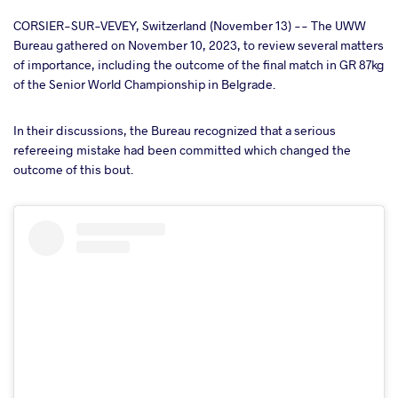
cebook
CORSIER-SUR-VEVEY, Switzerland (November 13) -- The UWW
Bureau gathered on November 10, 2023, to review several matters
of importance, including the outcome of the final match in GR 87kg
ter
of the Senior World Championship in Belgrade.
takte
In their discussions, the Bureau recognized that a serious
refereeing mistake had been committed which changed the
a
outcome of this bout.