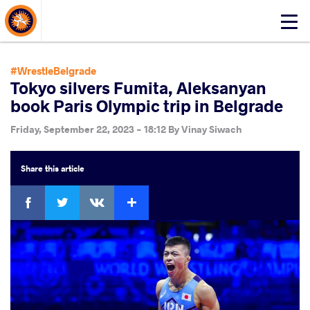
About Events
Click
here
to
open
#WrestleBelgrade
mobile
Tokyo silvers Fumita, Aleksanyan
menu
book Paris Olympic trip in Belgrade
Friday, September 22, 2023 - 18:12
By
Vinay Siwach
Share
this article
Facebook
Twitter
Extra
VKontakte