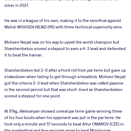
silver in 2021.
He was in a league of his own, making it to the semifinal against
Mehdi MOHSEN NEJAD (IRI) with three technical superiority wins.
Mohsen Nejad was on his way to upset the world champion but
Sharshenbekov scored a stepout to earn a 4-3 lead and defended
it to beat the Iranian.
Sharshenbekov led 3-0 after a front roll from par terre but gave up
a takedown when failing to get through a headlock. Mohsen Nejad
got the criteria 3-3 lead when Sharshenbekov was called passive
in the second period but that was short-lived as Sharshenbekov
scored a stepout for one point.
At 97kg, Aleksanyan showed unreal par terre game winning three
of his four bouts when his opponent was put in the par terre. He
took only a minute and 57 seconds to beat Artur OMAROV (CZE) in
the quarterfinal and five seconds more to beat Mindaugas