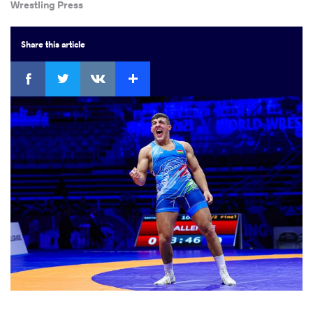
Wrestling Press
Share
this article
Facebook
Twitter
Extra
VKontakte