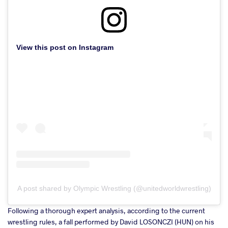
View this post on Instagram
A post shared by Olympic Wrestling (@unitedworldwrestling)
Following a thorough expert analysis, according to the current
wrestling rules, a fall performed by David LOSONCZI (HUN) on his