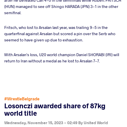
after he defeated Can 4-0 in the semifinals while Robert FRITSCH
(HUN) managed to see off Shingo HARADA (JPN) 3-1 in the other
semifinal.
Fritsch, who lost to Arsalan last year, was trailing 9-5 in the
quarterfinal against Arsalan but scored a pin over the Serb who
seemed to have given up due to exhaustion.
With Arsalan's loss, U20 world champion Daniel SHORABI (IRI) will
return to Iran without a medal as he lost to Arsalan 7-7.
#WrestleBelgrade
Losonczi awarded share of 87kg
world title
Wednesday, November 15, 2023 - 02:49
By
United World