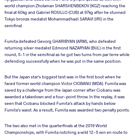
world champion Zholaman SHARSHENBEKOV (KGZ) reaching the
final at 60kg and Gabriel ROSILLO (CUB) at 97kg after he stunned
Tokyo bronze medalist Mohammadhadi SARAVI (IRI) in the
semifinal.
Fumita defeated Gevorg GHARIBYAN (ARM), who defeated
returning silver medalist Edmond NAZARYAN (BUL) in the first
round, 5-1 in the semifinal as he got two turns from par terre while
defending successfully when he was put in the same position.
But the Japan star's biggest test was in the first bout when he
faced former world champion Victor CIOBANU (MDA). Fumita was
saved by a challenge from the Japan corner after Ciobanu was
awarded a takedown and a four-point throw. In the replay, it was
seen that Ciobanu blocked Fumita's attack by hands below
Fumita's waist. As a result, Fumita was awarded two penalty points.
The two also met in the quarterfinals at the 2019 World
Championships, with Fumita notching a wild 12-5 win en route to