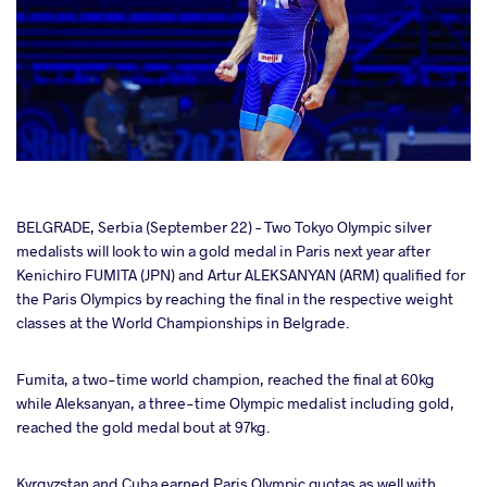
cebook
BELGRADE, Serbia (September 22) – Two Tokyo Olympic silver
medalists will look to win a gold medal in Paris next year after
Kenichiro FUMITA (JPN) and Artur ALEKSANYAN (ARM) qualified for
ter
the Paris Olympics by reaching the final in the respective weight
classes at the World Championships in Belgrade.
takte
Fumita, a two-time world champion, reached the final at 60kg
a
while Aleksanyan, a three-time Olympic medalist including gold,
reached the gold medal bout at 97kg.
Kyrgyzstan and Cuba earned Paris Olympic quotas as well with