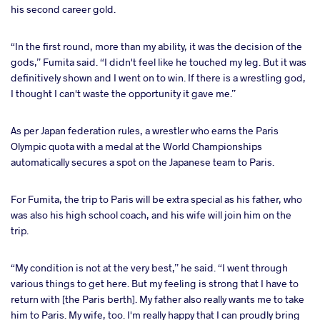
his second career gold.
“In the first round, more than my ability, it was the decision of the
gods,” Fumita said. “I didn't feel like he touched my leg. But it was
definitively shown and I went on to win. If there is a wrestling god,
I thought I can't waste the opportunity it gave me.”
As per Japan federation rules, a wrestler who earns the Paris
Olympic quota with a medal at the World Championships
automatically secures a spot on the Japanese team to Paris.
For Fumita, the trip to Paris will be extra special as his father, who
was also his high school coach, and his wife will join him on the
trip.
“My condition is not at the very best,” he said. “I went through
various things to get here. But my feeling is strong that I have to
return with [the Paris berth]. My father also really wants me to take
him to Paris. My wife, too. I'm really happy that I can proudly bring