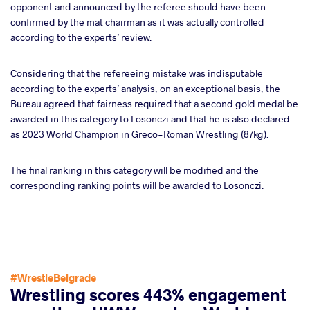
opponent and announced by the referee should have been
confirmed by the mat chairman as it was actually controlled
according to the experts’ review.
Considering that the refereeing mistake was indisputable
according to the experts’ analysis, on an exceptional basis, the
Bureau agreed that fairness required that a second gold medal be
awarded in this category to Losonczi and that he is also declared
as 2023 World Champion in Greco-Roman Wrestling (87kg).
The final ranking in this category will be modified and the
corresponding ranking points will be awarded to Losonczi.
#WrestleBelgrade
Wrestling scores 443% engagement