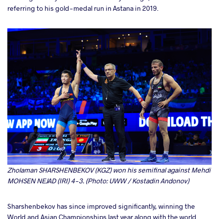
referring to his gold-medal run in Astana in 2019.
Zholaman SHARSHENBEKOV (KGZ) won his semifinal against Mehdi
MOHSEN NEJAD (IRI) 4-3. (Photo: UWW / Kostadin Andonov)
Sharshenbekov has since improved significantly, winning the
World and Asian Championships last year along with the world