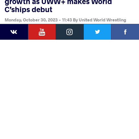
growth as UWW+ makes World
C’ships debut
Monday, October 30, 2023 - 11:43
By
United World Wrestling
YouTube
Instagram
Faceb
Press
Twitter
VKontakte
Share
this article
Facebook
Twitter
Extra
VKontakte