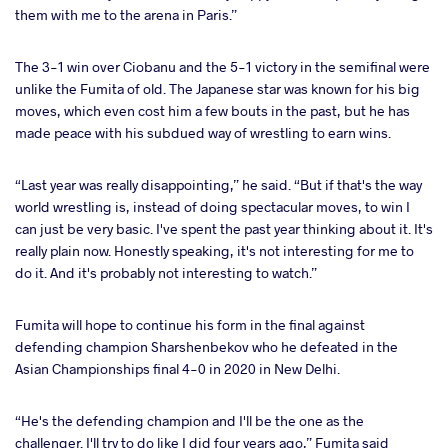
them with me to the arena in Paris.”
The 3-1 win over Ciobanu and the 5-1 victory in the semifinal were
unlike the Fumita of old. The Japanese star was known for his big
moves, which even cost him a few bouts in the past, but he has
made peace with his subdued way of wrestling to earn wins.
“Last year was really disappointing,” he said. “But if that's the way
world wrestling is, instead of doing spectacular moves, to win I
can just be very basic. I've spent the past year thinking about it. It's
really plain now. Honestly speaking, it's not interesting for me to
do it. And it's probably not interesting to watch.”
Fumita will hope to continue his form in the final against
defending champion Sharshenbekov who he defeated in the
Asian Championships final 4-0 in 2020 in New Delhi.
“He's the defending champion and I'll be the one as the
challenger. I'll try to do like I did four years ago,” Fumita said