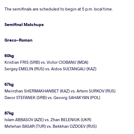
The semifinals are scheduled to begin at 5 p.m. local time.
Semifinal Matchups
Greco-Roman
60kg
Kristian FRIS (SRB) vs. Victor CIOBANU (MDA)
Sergey EMELIN (RUS) vs. Aidos SULTANGALI (KAZ)
67kg
Meiirzhan SHERMAKHANBET (KAZ) vs. Artem SURKOV (RUS)
Davor STEFANEK (SRB) vs. Gevorg SAHAKYAN (POL)
87kg
Islam ABBASOV (AZE) vs. Zhan BELENIUK (UKR)
Metehan BASAR (TUR) vs. Bekkhan OZDOEV (RUS)