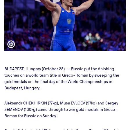
cebook
BUDAPEST, Hungary (October 28) -- Russia put the finishing
touches on a world team title in Greco-Roman by sweeping the
gold medals on the final day of the World Championships in
ter
Budapest, Hungary.
takte
Aleksandr CHEKHIRKIN (77kg), Musa EVLOEV (97kg) and Sergey
SEMENOV (130kg) came through to win gold medals in Greco-
a
Roman for Russia on Sunday.