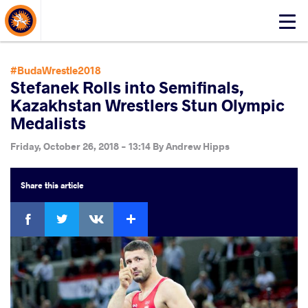
About Events
Click
here
to
open
#BudaWrestle2018
mobile
Stefanek Rolls into Semifinals,
menu
Kazakhstan Wrestlers Stun Olympic
Medalists
Friday, October 26, 2018 - 13:14
By
Andrew Hipps
Share
this article
Facebook
Twitter
Extra
VKontakte