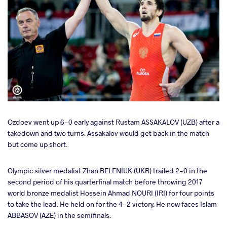
Ozdoev went up 6-0 early against Rustam ASSAKALOV (UZB) after a
takedown and two turns. Assakalov would get back in the match
but come up short.
Olympic silver medalist Zhan BELENIUK (UKR) trailed 2-0 in the
second period of his quarterfinal match before throwing 2017
world bronze medalist Hossein Ahmad NOURI (IRI) for four points
to take the lead. He held on for the 4-2 victory. He now faces Islam
ABBASOV (AZE) in the semifinals.