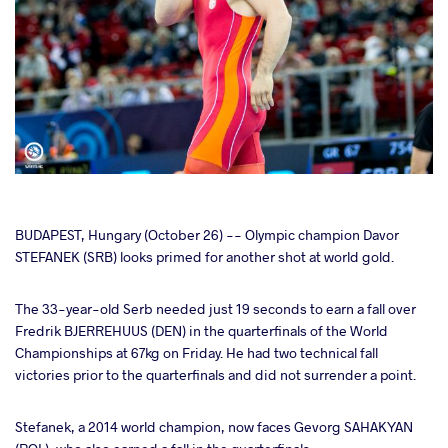
cebook
BUDAPEST, Hungary (October 26) -- Olympic champion Davor
STEFANEK (SRB) looks primed for another shot at world gold.
ter
The 33-year-old Serb needed just 19 seconds to earn a fall over
Fredrik BJERREHUUS (DEN) in the quarterfinals of the World
takte
Championships at 67kg on Friday. He had two technical fall
victories prior to the quarterfinals and did not surrender a point.
a
Stefanek, a 2014 world champion, now faces Gevorg SAHAKYAN