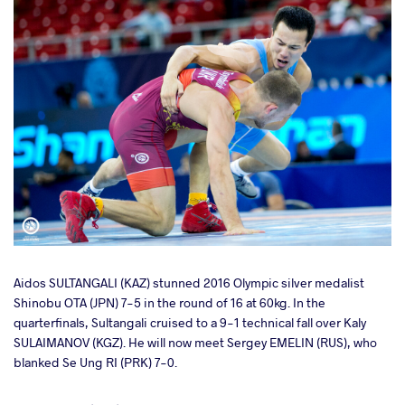
Aidos SULTANGALI (KAZ) stunned 2016 Olympic silver medalist
Shinobu OTA (JPN) 7-5 in the round of 16 at 60kg. In the
quarterfinals, Sultangali cruised to a 9-1 technical fall over Kaly
SULAIMANOV (KGZ). He will now meet Sergey EMELIN (RUS), who
blanked Se Ung RI (PRK) 7-0.