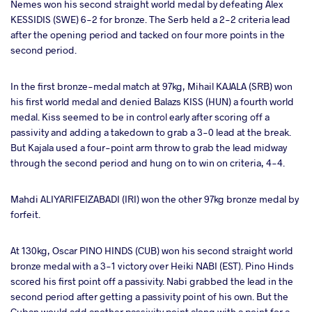
Nemes won his second straight world medal by defeating Alex
KESSIDIS (SWE) 6-2 for bronze. The Serb held a 2-2 criteria lead
after the opening period and tacked on four more points in the
second period.
In the first bronze-medal match at 97kg, Mihail KAJALA (SRB) won
his first world medal and denied Balazs KISS (HUN) a fourth world
medal. Kiss seemed to be in control early after scoring off a
passivity and adding a takedown to grab a 3-0 lead at the break.
But Kajala used a four-point arm throw to grab the lead midway
through the second period and hung on to win on criteria, 4-4.
Mahdi ALIYARIFEIZABADI (IRI) won the other 97kg bronze medal by
forfeit.
At 130kg, Oscar PINO HINDS (CUB) won his second straight world
bronze medal with a 3-1 victory over Heiki NABI (EST). Pino Hinds
scored his first point off a passivity. Nabi grabbed the lead in the
second period after getting a passivity point of his own. But the
Cuban would add another passivity point along with a point for a