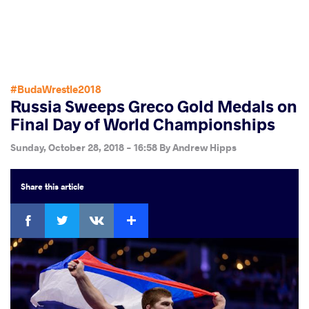
#BudaWrestle2018
Russia Sweeps Greco Gold Medals on
Final Day of World Championships
Sunday, October 28, 2018 - 16:58
By
Andrew Hipps
Share
this article
Facebook
Twitter
Extra
VKontakte