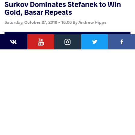
Surkov Dominates Stefanek to Win
Gold, Basar Repeats
Saturday, October 27, 2018 - 18:08
By
Andrew Hipps
YouTube
Instagram
Faceb
Twitter
VKontakte
Share
this article
Facebook
Twitter
Extra
VKontakte