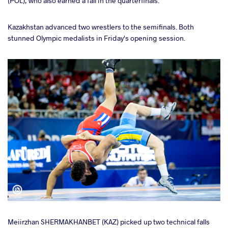
(POL), who also earned a fall in the quarterfinals.
Kazakhstan advanced two wrestlers to the semifinals. Both
stunned Olympic medalists in Friday's opening session.
Meiirzhan SHERMAKHANBET (KAZ) picked up two technical falls