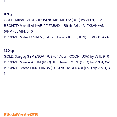
1
97kg
GOLD: Musa EVLOEV (RUS) df. Kiril MILOV (BUL) by VPO1, 7-2
BRONZE: Mahdi ALIYARIFEIZABADI (IRI) df. Artur ALEKSANYAN
(ARM) by VIN, 0-0
BRONZE: Mihail KAJALA (SRB) df. Balazs KISS (HUN) df. VPO1, 4-4
130kg
GOLD: Sergey SEMENOV (RUS) df. Adam COON (USA) by VSU, 9-0
BRONZE: Minseok KIM (KOR) df. Eduard POPP (GER) by VPO1, 2-1
BRONZE: Oscar PINO HINDS (CUB) df. Heiki NABI (EST) by VPO1, 3-
1
#BudaWrestle2018