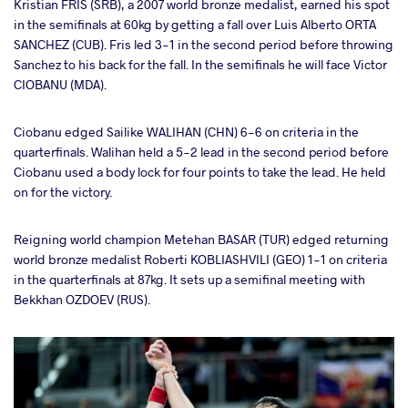
Kristian FRIS (SRB), a 2007 world bronze medalist, earned his spot
in the semifinals at 60kg by getting a fall over Luis Alberto ORTA
SANCHEZ (CUB). Fris led 3-1 in the second period before throwing
Sanchez to his back for the fall. In the semifinals he will face Victor
CIOBANU (MDA).
Ciobanu edged Sailike WALIHAN (CHN) 6-6 on criteria in the
quarterfinals. Walihan held a 5-2 lead in the second period before
Ciobanu used a body lock for four points to take the lead. He held
on for the victory.
Reigning world champion Metehan BASAR (TUR) edged returning
world bronze medalist Roberti KOBLIASHVILI (GEO) 1-1 on criteria
in the quarterfinals at 87kg. It sets up a semifinal meeting with
Bekkhan OZDOEV (RUS).