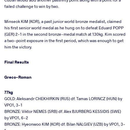
failed challenge to win by two.
Minseok KIM (KOR), a past junior world bronze medalist, claimed
his first senior world medal as he hung on to defeat Eduard POPP
(GER) 2-1 in the second bronze-medal match at 130kg. Kim scored
a two-point exposure in the first period, which was enough to get
him the victory.
Final Results
Greco-Roman
77kg
GOLD: Aleksandr CHEKHIRKIN (RUS) df. Tamas LORINCZ (HUN) by
VPO1, 3-1
BRONZE: Viktor NEMES (SRB) df. Alex BJURBERG KESSIDIS (SWE)
by VPO1, 6-2
BRONZE: Hyeonwoo KIM (KOR) df. Bilan NALGIEV (UZB) by VPO1, 3-