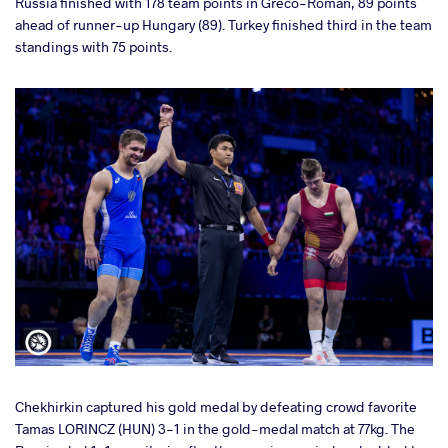
Russia finished with 178 team points in Greco-Roman, 89 points
ahead of runner-up Hungary (89). Turkey finished third in the team
standings with 75 points.
Chekhirkin captured his gold medal by defeating crowd favorite
Tamas LORINCZ (HUN) 3-1 in the gold-medal match at 77kg. The