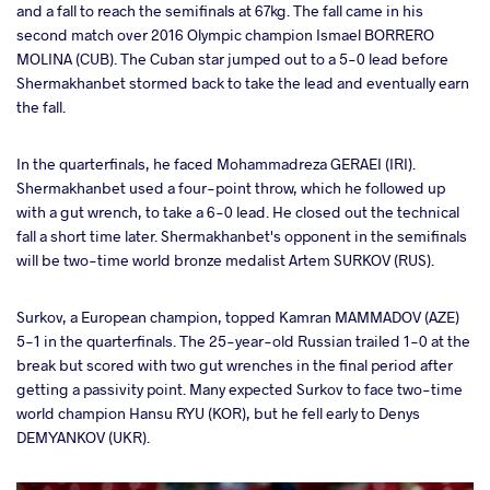
and a fall to reach the semifinals at 67kg. The fall came in his
second match over 2016 Olympic champion Ismael BORRERO
MOLINA (CUB). The Cuban star jumped out to a 5-0 lead before
Shermakhanbet stormed back to take the lead and eventually earn
the fall.
In the quarterfinals, he faced Mohammadreza GERAEI (IRI).
Shermakhanbet used a four-point throw, which he followed up
with a gut wrench, to take a 6-0 lead. He closed out the technical
fall a short time later. Shermakhanbet's opponent in the semifinals
will be two-time world bronze medalist Artem SURKOV (RUS).
Surkov, a European champion, topped Kamran MAMMADOV (AZE)
5-1 in the quarterfinals. The 25-year-old Russian trailed 1-0 at the
break but scored with two gut wrenches in the final period after
getting a passivity point. Many expected Surkov to face two-time
world champion Hansu RYU (KOR), but he fell early to Denys
DEMYANKOV (UKR).