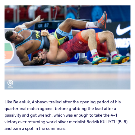
Like Beleniuk, Abbasov trailed after the opening period of his
quarterfinal match against before grabbing the lead after a
passivity and gut wrench, which was enough to take the 4-1
victory over returning world silver medalist Radzik KULIYEU (BLR)
and earn a spot in the semifinals.