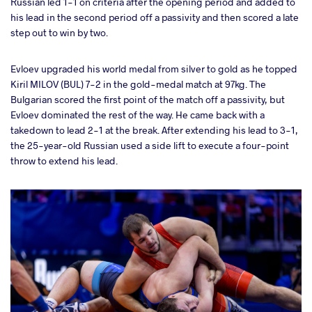
Russian led 1-1 on criteria after the opening period and added to
his lead in the second period off a passivity and then scored a late
step out to win by two.
Evloev upgraded his world medal from silver to gold as he topped
Kiril MILOV (BUL) 7-2 in the gold-medal match at 97kg. The
Bulgarian scored the first point of the match off a passivity, but
Evloev dominated the rest of the way. He came back with a
takedown to lead 2-1 at the break. After extending his lead to 3-1,
the 25-year-old Russian used a side lift to execute a four-point
throw to extend his lead.