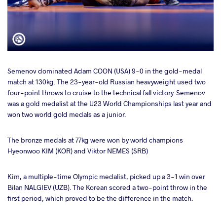
Semenov dominated Adam COON (USA) 9-0 in the gold-medal
match at 130kg. The 23-year-old Russian heavyweight used two
four-point throws to cruise to the technical fall victory. Semenov
was a gold medalist at the U23 World Championships last year and
won two world gold medals as a junior.
The bronze medals at 77kg were won by world champions
Hyeonwoo KIM (KOR) and Viktor NEMES (SRB)
Kim, a multiple-time Olympic medalist, picked up a 3-1 win over
Bilan NALGIEV (UZB). The Korean scored a two-point throw in the
first period, which proved to be the difference in the match.