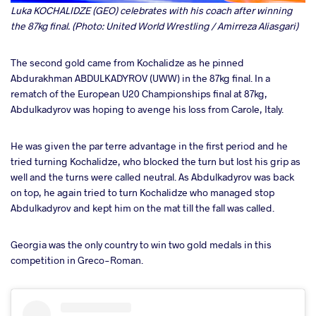
Luka KOCHALIDZE (GEO) celebrates with his coach after winning
the 87kg final. (Photo: United World Wrestling / Amirreza Aliasgari)
The second gold came from Kochalidze as he pinned
Abdurakhman ABDULKADYROV (UWW) in the 87kg final. In a
rematch of the European U20 Championships final at 87kg,
Abdulkadyrov was hoping to avenge his loss from Carole, Italy.
He was given the par terre advantage in the first period and he
tried turning Kochalidze, who blocked the turn but lost his grip as
well and the turns were called neutral. As Abdulkadyrov was back
on top, he again tried to turn Kochalidze who managed stop
Abdulkadyrov and kept him on the mat till the fall was called.
Georgia was the only country to win two gold medals in this
competition in Greco-Roman.