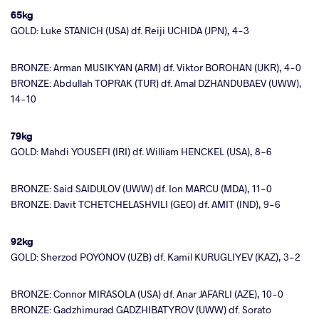
65kg
GOLD: Luke STANICH (USA) df. Reiji UCHIDA (JPN), 4-3
BRONZE: Arman MUSIKYAN (ARM) df. Viktor BOROHAN (UKR), 4-0
BRONZE: Abdullah TOPRAK (TUR) df. Amal DZHANDUBAEV (UWW),
14-10
79kg
GOLD: Mahdi YOUSEFI (IRI) df. William HENCKEL (USA), 8-6
BRONZE: Said SAIDULOV (UWW) df. Ion MARCU (MDA), 11-0
BRONZE: Davit TCHETCHELASHVILI (GEO) df. AMIT (IND), 9-6
92kg
GOLD: Sherzod POYONOV (UZB) df. Kamil KURUGLIYEV (KAZ), 3-2
BRONZE: Connor MIRASOLA (USA) df. Anar JAFARLI (AZE), 10-0
BRONZE: Gadzhimurad GADZHIBATYROV (UWW) df. Sorato