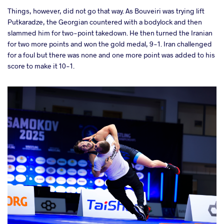
Things, however, did not go that way. As Bouveiri was trying lift
Putkaradze, the Georgian countered with a bodylock and then
slammed him for two-point takedown. He then turned the Iranian
for two more points and won the gold medal, 9-1. Iran challenged
for a foul but there was none and one more point was added to his
score to make it 10-1.