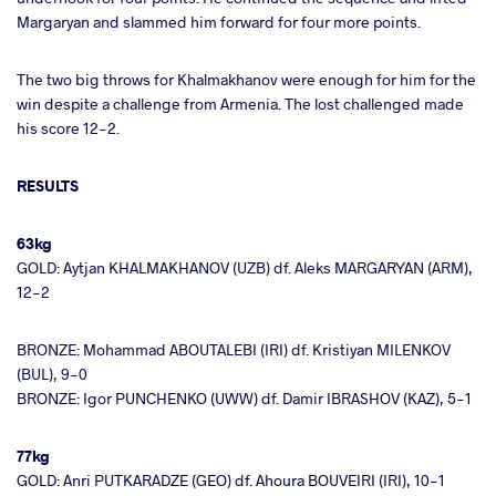
Margaryan and slammed him forward for four more points.
The two big throws for Khalmakhanov were enough for him for the
win despite a challenge from Armenia. The lost challenged made
his score 12-2.
RESULTS
63kg
GOLD: Aytjan KHALMAKHANOV (UZB) df. Aleks MARGARYAN (ARM),
12-2
BRONZE: Mohammad ABOUTALEBI (IRI) df. Kristiyan MILENKOV
(BUL), 9-0
BRONZE: Igor PUNCHENKO (UWW) df. Damir IBRASHOV (KAZ), 5-1
77kg
GOLD: Anri PUTKARADZE (GEO) df. Ahoura BOUVEIRI (IRI), 10-1