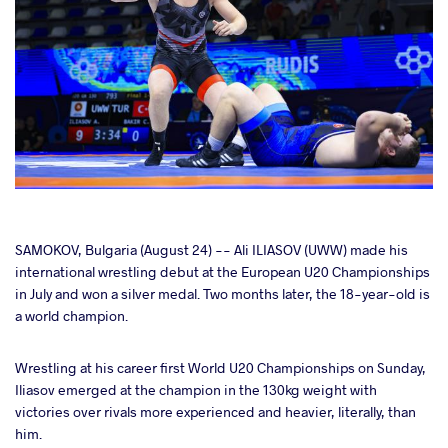
cebook
SAMOKOV, Bulgaria (August 24) -- Ali ILIASOV (UWW) made his
international wrestling debut at the European U20 Championships
in July and won a silver medal. Two months later, the 18-year-old is
ter
a world champion.
takte
Wrestling at his career first World U20 Championships on Sunday,
Iliasov emerged at the champion in the 130kg weight with
a
victories over rivals more experienced and heavier, literally, than
him.