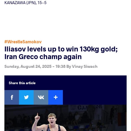
KANAZAWA (JPN), 15-5
#WrestleSamokov
Iliasov levels up to win 130kg gold;
Iran Greco champ again
Sunday, August 24, 2025 - 19:38
By
Vinay Siwach
Share
this article
Facebook
Twitter
Extra
VKontakte