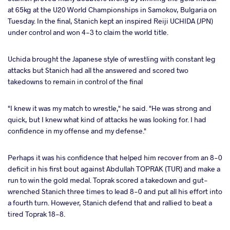
at 65kg at the U20 World Championships in Samokov, Bulgaria on
Tuesday. In the final, Stanich kept an inspired Reiji UCHIDA (JPN)
under control and won 4-3 to claim the world title.
Uchida brought the Japanese style of wrestling with constant leg
attacks but Stanich had all the answered and scored two
takedowns to remain in control of the final
"I knew it was my match to wrestle," he said. "He was strong and
quick, but I knew what kind of attacks he was looking for. I had
confidence in my offense and my defense."
Perhaps it was his confidence that helped him recover from an 8-0
deficit in his first bout against Abdullah TOPRAK (TUR) and make a
run to win the gold medal. Toprak scored a takedown and gut-
wrenched Stanich three times to lead 8-0 and put all his effort into
a fourth turn. However, Stanich defend that and rallied to beat a
tired Toprak 18-8.