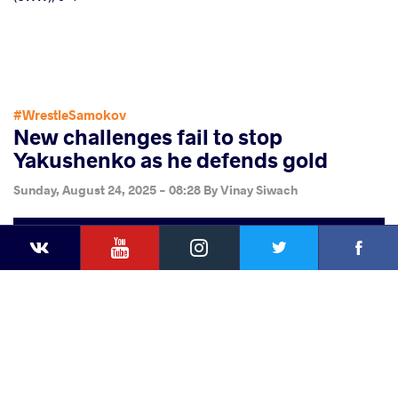
#WrestleSamokov
New challenges fail to stop
Yakushenko as he defends gold
Sunday, August 24, 2025 - 08:28
By
Vinay Siwach
YouTube
Instagram
Faceb
Twitter
VKontakte
Share
this article
Facebook
Twitter
Extra
VKontakte