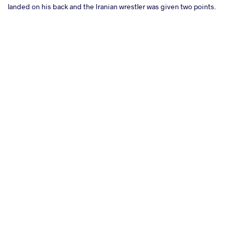
landed on his back and the Iranian wrestler was given two points.