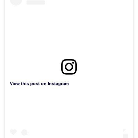
View this post on Instagram