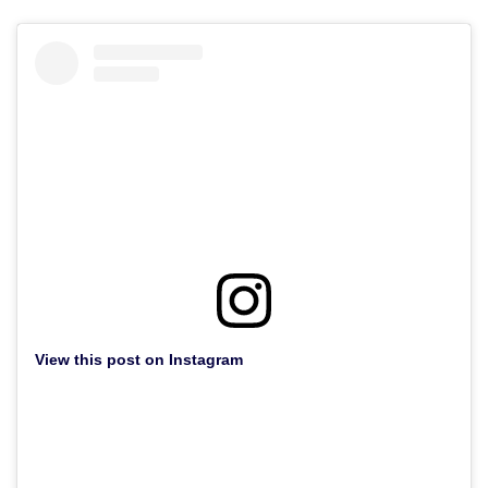
View this post on Instagram