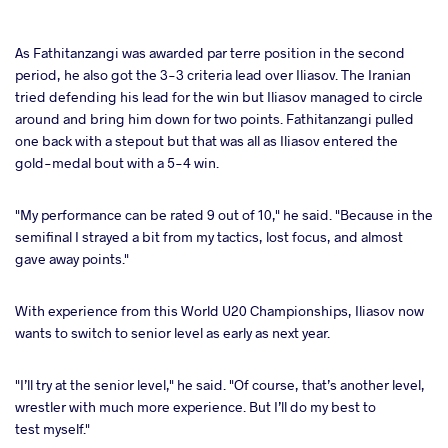
As Fathitanzangi was awarded par terre position in the second
period, he also got the 3-3 criteria lead over Iliasov. The Iranian
tried defending his lead for the win but Iliasov managed to circle
around and bring him down for two points. Fathitanzangi pulled
one back with a stepout but that was all as Iliasov entered the
gold-medal bout with a 5-4 win.
"My performance can be rated 9 out of 10," he said. "Because in the
semifinal I strayed a bit from my tactics, lost focus, and almost
gave away points."
With experience from this World U20 Championships, Iliasov now
wants to switch to senior level as early as next year.
"I’ll try at the senior level," he said. "Of course, that’s another level,
wrestler with much more experience. But I’ll do my best to
test myself."