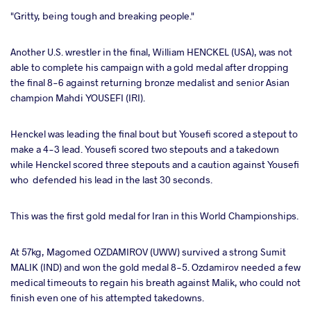
"Gritty, being tough and breaking people."
Another U.S. wrestler in the final, William HENCKEL (USA), was not
able to complete his campaign with a gold medal after dropping
the final 8-6 against returning bronze medalist and senior Asian
champion Mahdi YOUSEFI (IRI).
Henckel was leading the final bout but Yousefi scored a stepout to
make a 4-3 lead. Yousefi scored two stepouts and a takedown
while Henckel scored three stepouts and a caution against Yousefi
who defended his lead in the last 30 seconds.
This was the first gold medal for Iran in this World Championships.
At 57kg, Magomed OZDAMIROV (UWW) survived a strong Sumit
MALIK (IND) and won the gold medal 8-5. Ozdamirov needed a few
medical timeouts to regain his breath against Malik, who could not
finish even one of his attempted takedowns.