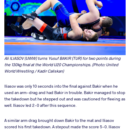
Ali ILIASOV (UWW) turns Yusuf BAKIR (TUR) for two points during
the 130kg final at the World U20 Championships. (Photo: United
World Wrestling / Kadir Caliskan)
Iliasov was only 10 seconds into the final against Bakir when he
used an arm-drag and had Bakir in trouble. Bakir managed to stop
the takedown but he stepped out and was cautioned for fleeing as
well. Iliasov led 2-0 after this sequence.
A similar arm drag brought down Bakir to the mat and Iliasov
scored his first takedown. A stepout made the score 5-0. Iliasov