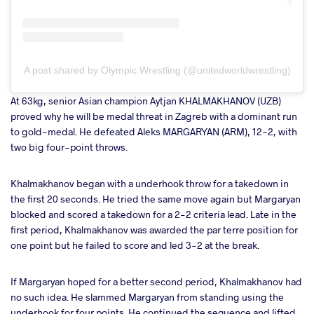
A post shared by Olympic Wrestling (@unitedworldwrestling)
At 63kg, senior Asian champion Aytjan KHALMAKHANOV (UZB)
proved why he will be medal threat in Zagreb with a dominant run
to gold-medal. He defeated Aleks MARGARYAN (ARM), 12-2, with
two big four-point throws.
Khalmakhanov began with a underhook throw for a takedown in
the first 20 seconds. He tried the same move again but Margaryan
blocked and scored a takedown for a 2-2 criteria lead. Late in the
first period, Khalmakhanov was awarded the par terre position for
one point but he failed to score and led 3-2 at the break.
If Margaryan hoped for a better second period, Khalmakhanov had
no such idea. He slammed Margaryan from standing using the
underhook for four points. He continued the sequence and lifted