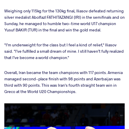
Weighing only 115kg for the 130kg final, Iliasov defeated returning
silver medalist Abolfazl FATHITAZANGI (IRI) in the semifinals and on
Sunday, he managed to humble two-time world U17 champion
Yusuf BAKIR (TUR) in the final and win the gold medal.
"I’m underweight for the class but I feel a kind of relief," Iliasov
said. "I’ve fulfilled a small dream of mine. I still haven’t fully realized
that I’ve become a world champion."
Overall, Iran became the team champions with 117 points. Armenia
managed second-place finish with 98 points and Azerbaijan was
third with 90 points. This was Iran's fourth straight team win in
Greco at the World U20 Championships.