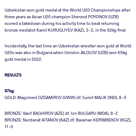
Uzbekistan won gold medal at the World U20 Championships after
three years as Asian U20 champion Sherzod POYONOV (UZB)
scored a takedown during his activity time to beat returning
bronze medalist Kamil KURUGLIYEV (KAZ), 3-2, in the 92kg final.
Incidentally, the last time an Uzbekistan wrestler won gold at World
U20s was also in Bulgaria when Umidon JALOLOV (UZB) won 65kg
gold medal in 2022.
RESULTS
57kg
GOLD: Magomed OZDAMIROV (UWW) df. Sumit MALIK (IND), 8-5
BRONZE: Vasif BAGHIROV (AZE) df. Ion BULGARU (MDA), 8-2
BRONZE: Nurdanat AITANOV (KAZ) df. Baiaman KERIMBEKOV (KGZ),
11-0