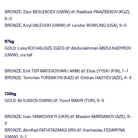
BRONZE: Zaur BESLEKOEV (UWW) df. Raatbek PAIAZBEKOV (KGZ),
8-0
BRONZE: Kiryl VALEUSKI (UWW) df. Leister BOWLING (USA), 9-0
87kg
GOLD: Luka KOCHALIDZE (GEO) df. Abdurakhman ABDULKADYROV
(UWW), via fall
BRONZE: Erik TER MATEVOSYAN ( ARM) df. Elias LYYSKI (FIN), 1-1
BRONZE: Temirlan TURDAKYN (KAZ) df. Orkhan HAJIYEV (AZE), 4-4
130kg
GOLD: Ali ILIASOV (UWW) df. Yusuf BAKIR (TUR), 9-0
BRONZE: Ivan YANKOVSKYI (UKR) df. Mazaim MARDANOV (AZE), 8-
0
BRONZE: Abolfazl FATHITAZANGI (IRI) df. Viachaslau FEDARYNA
(UWW), 5-1