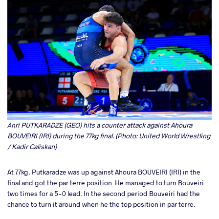
Anri PUTKARADZE (GEO) hits a counter attack against Ahoura
BOUVEIRI (IRI) during the 77kg final. (Photo: United World Wrestling
/ Kadir Caliskan)
At 77kg, Putkaradze was up against Ahoura BOUVEIRI (IRI) in the
final and got the par terre position. He managed to turn Bouveiri
two times for a 5-0 lead. In the second period Bouveiri had the
chance to turn it around when he the top position in par terre.