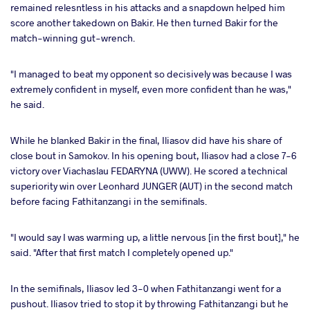
remained relesntless in his attacks and a snapdown helped him
score another takedown on Bakir. He then turned Bakir for the
match-winning gut-wrench.
"I managed to beat my opponent so decisively was because I was
extremely confident in myself, even more confident than he was,"
he said.
While he blanked Bakir in the final, Iliasov did have his share of
close bout in Samokov. In his opening bout, Iliasov had a close 7-6
victory over Viachaslau FEDARYNA (UWW). He scored a technical
superiority win over Leonhard JUNGER (AUT) in the second match
before facing Fathitanzangi in the semifinals.
"I would say I was warming up, a little nervous [in the first bout]," he
said. "After that first match I completely opened up."
In the semifinals, Iliasov led 3-0 when Fathitanzangi went for a
pushout. Iliasov tried to stop it by throwing Fathitanzangi but he