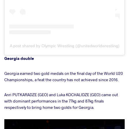
A post shared by Olympic Wrestling (@unitedworldwrestling)
Georgia double
Georgia earned two gold medals on the final day of the World U20
Championships, a feat the country has not achieved since 2016.
Anri PUTKARADZE (GEO) and Luka KOCHALIDZE (GEO) came out
with dominant performances in the 77kg and 87kg finals
respectively to bring home two golds for Georgia.