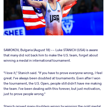
cebook
SAMOKOV, Bulgaria (August 18) -- Luke STANICH (USA) is aware
that many did not back him to make the U.S. team, forget about
winning a medal in international tournament.
ter
"I love it," Stanich said. "If you have to prove everyone wrong, I feel
takte
great. I've always been doubted at tournaments. Even after I won
the tournament, the U.S. Open, people still didn't have me making
a
the team. I've been dealing with this forever, but just motivation,
just to prove people wrong."
Stanich proved many doubters wrong by winning the gold medal