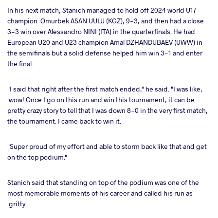
In his next match, Stanich managed to hold off 2024 world U17
champion Omurbek ASAN UULU (KGZ), 9-3, and then had a close
3-3 win over Alessandro NINI (ITA) in the quarterfinals. He had
European U20 and U23 champion Amal DZHANDUBAEV (UWW) in
the semifinals but a solid defense helped him win 3-1 and enter
the final.
"I said that right after the first match ended," he said. "I was like,
'wow! Once I go on this run and win this tournament, it can be
pretty crazy story to tell that I was down 8-0 in the very first match,
the tournament. I came back to win it.
"Super proud of my effort and able to storm back like that and get
on the top podium."
Stanich said that standing on top of the podium was one of the
most memorable moments of his career and called his run as
'gritty'.