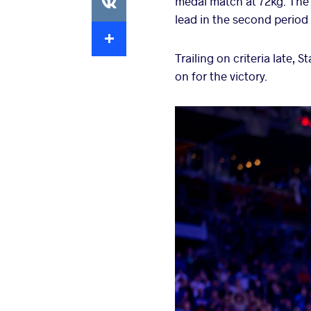
medal match at 72kg. The G
lead in the second period 
Extra
Trailing on criteria late,
on for the victory.