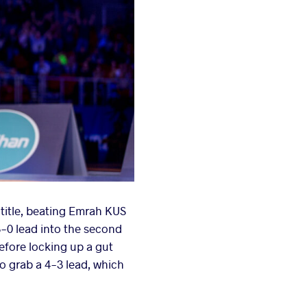
title, beating Emrah KUS
 3-0 lead into the second
before locking up a gut
o grab a 4-3 lead, which