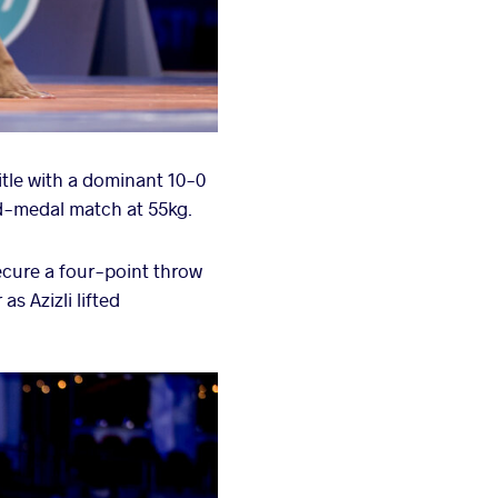
itle with a dominant 10-0
ld-medal match at 55kg.
secure a four-point throw
s Azizli lifted