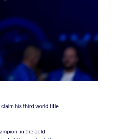
aim his third world title
ampion, in the gold-