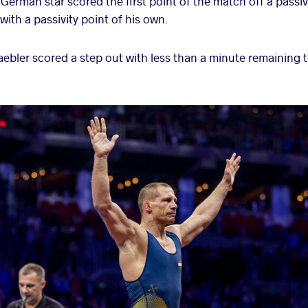
erman star scored the first point of the match off a passiv
with a passivity point of his own.
 Staebler scored a step out with less than a minute remaining 