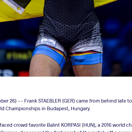
r 26) -- Frank STAEBLER (GER) came from behind late to cl
orld Championships in Budapest, Hungary.
faced crowd favorite Balint KORPASI (HUN), a 2016 world ch