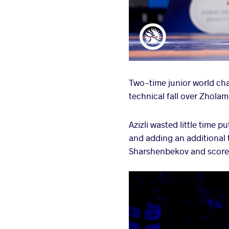
Two-time junior world cham
technical fall over Zhol
Azizli wasted little time 
and adding an additional t
Sharshenbekov and scored 