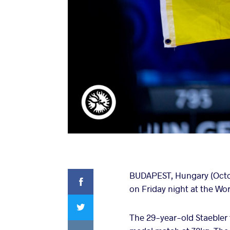
Facebook
BUDAPEST, Hungary (Octobe
on Friday night at the W
Twitter
The 29-year-old Staebler 
VKontakte