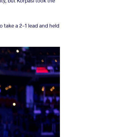
ity, but Korpasi took the
to take a 2-1 lead and held