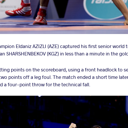
pion Eldaniz AZIZLI (AZE) captured his first senior world t
aman SHARSHENBEKOV (KGZ) in less than a minute in the go
putting points on the scoreboard, using a front headlock to 
wo points off a leg foul. The match ended a short time later a
a four-point throw for the technical fall.