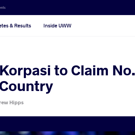
ents
etes & Results
Inside UWW
Korpasi to Claim No
 Country
rew Hipps