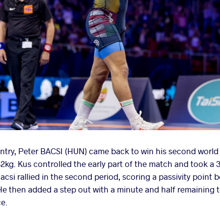
ntry, Peter BACSI (HUN) came back to win his second world 
 82kg. Kus controlled the early part of the match and took a
csi rallied in the second period, scoring a passivity point 
e then added a step out with a minute and half remaining t
ce.