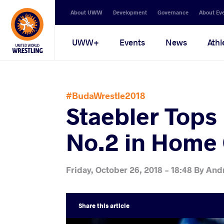
Secondary
About UWW
Development
Governance
About Ev
navigation
Main
UWW+
Events
News
Athl
navigation
#BudaWrestle2018
Staebler Tops 
No.2 in Home
Friday, October 26, 2018 - 18:48
By
And
Share
this article