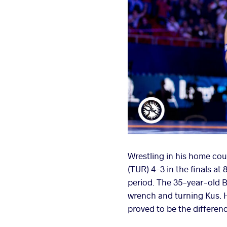
Wrestling in his home cou
(TUR) 4-3 in the finals at
period. The 35-year-old Ba
wrench and turning Kus. H
proved to be the differen