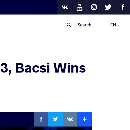
Youtube
Instagram
Twitter
Fa
VKontakte
Search
EN
.3, Bacsi Wins
Facebook
Twitter
Extra
VKontakte