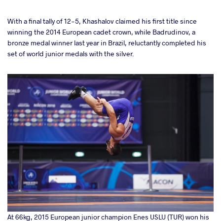
With a final tally of 12-5, Khashalov claimed his first title since
winning the 2014 European cadet crown, while Badrudinov, a
bronze medal winner last year in Brazil, reluctantly completed his
set of world junior medals with the silver.
At 66kg, 2015 European junior champion Enes USLU (TUR) won his