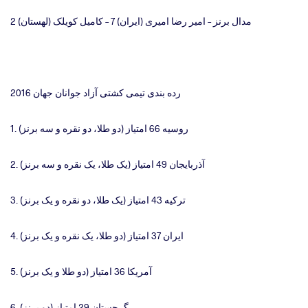
مدال برنز – امیر رضا امیری (ایران) 7 – کامیل کویلک (لهستان) 2
رده بندی تیمی کشتی آزاد جو‌‌‌‌‌‌‌‌‌‌‌‌‌‌‌‌‌‌‌‌‌‌‌‌‌‌‌‌‌‌‌‌‌‌‌‌‌‌‌‌‌‌‌‌‌‌‌‌‌‌‌‌‌‌‌‌‌‌‌‌‌‌‌‌‌‌‌‌‌‌‌‌‌‌‌‌‌‌‌‌‌‌‌‌‌‌‌‌‌‌‌‌‌‌‌‌‌‌‌‌‌‌‌انان جهان 2016
1. روسیه 66 امتیاز (دو طلا، دو نقره و سه برنز)
2. آذربایجان 49 امتیاز (یک طلا، یک نقره و سه برنز)
3. ترکیه 43 امتیاز (یک طلا، دو نقره و یک برنز)
4. ایران 37 امتیاز (دو طلا، یک نقره و یک برنز)
5. آمریکا 36 امتیاز (دو طلا و یک برنز)
6. گرجستان 29 امتیاز (دو برنز)