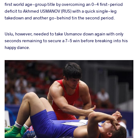
first world age-group title by overcoming an 0-4 first-period
deficit to Akhmed USMANOV (RUS) with a quick single-leg
takedown and another go-behind tin the second period.
Uslu, however, needed to take Usmanov down again with only
seconds remaining to secure a 7-5 win before breaking into his
happy dance.