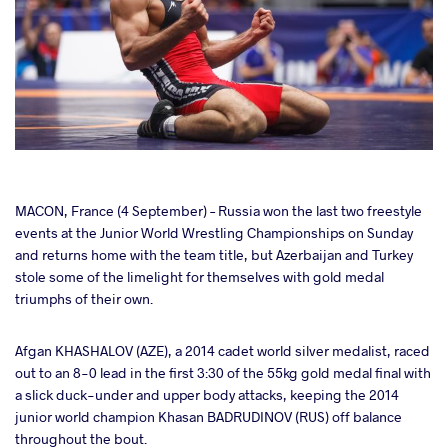
cebook
MACON, France (4 September) – Russia won the last two freestyle
events at the Junior World Wrestling Championships on Sunday
and returns home with the team title, but Azerbaijan and Turkey
ter
stole some of the limelight for themselves with gold medal
triumphs of their own.
takte
Afgan KHASHALOV (AZE), a 2014 cadet world silver medalist, raced
a
out to an 8-0 lead in the first 3:30 of the 55kg gold medal final with
a slick duck-under and upper body attacks, keeping the 2014
junior world champion Khasan BADRUDINOV (RUS) off balance
throughout the bout.