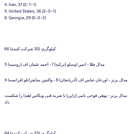
4. Iran, 37 (2-1-1)
5. United States, 36 (2-0-1)
6. Georgia, 29 (0-0-2)
66 کیلوگرم: (30 شرکت کننده)
مدال طلا – انس اوسلو (ترکیه) 7 – احمد عثمان اف (روسیه) 5
مدال برنز – اورخان عباس اف (آذربایجان) 8 – والنتین سانفراتلو (فرانسه) 4
مدال برنز – یوهی فوجی نامی (ژاپن) با ضربه فنی ویکاس (هند) را شکست
داد.
84 کیلوگرم: (25 شرکت کننده)