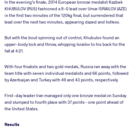
In the evening’s finale, 2014 European bronze medalist Kazbek
KHUBULOV (RUS) fashioned a 9-0 lead over Umar ISRAILOV (AZE)
in the first two minutes of the 120kg final, but surrendered that
lead over the next two minutes, appearing dazed and listless.
But with the bout spinning out of control, Khubulov found an
upper-body lock and throw, whipping Israilov to his back for the
fall at 4:21.
With four finalists and two gold medals, Russia ran away with the
team title with seven individual medalists and 66 points, followed
by Azerbaijan and Turkey with 49 and 43 points, respectively.
First-day leader Iran managed only one bronze medal on Sunday
and slumped to fourth place with 37 points – one point ahead of
the United States.
Results