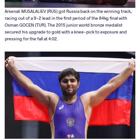
Arsenali MUSALALIEV (RUS) got Russia back on the winning track,
racing out of a 9-2 lead in the first period of the 84kg final with
Osman GOCEN (TUR). The 2015 junior world bronze medalist
secured his upgrade to gold with a knee-pick to exposure and
pressing for the fall at 4:02.