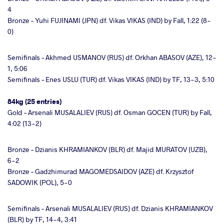
4
Bronze – Yuhi FUJINAMI (JPN) df. Vikas VIKAS (IND) by Fall, 1:22 (8-
0)
Semifinals – Akhmed USMANOV (RUS) df. Orkhan ABASOV (AZE), 12-
1, 5:06
Semifinals – Enes USLU (TUR) df. Vikas VIKAS (IND) by TF, 13-3, 5:10
84kg (25 entries)
Gold – Arsenali MUSALALIEV (RUS) df. Osman GOCEN (TUR) by Fall,
4:02 (13-2)
Bronze – Dzianis KHRAMIANKOV (BLR) df. Majid MURATOV (UZB),
6-2
Bronze – Gadzhimurad MAGOMEDSAIDOV (AZE) df. Krzysztof
SADOWIK (POL), 5-0
Semifinals – Arsenali MUSALALIEV (RUS) df. Dzianis KHRAMIANKOV
(BLR) by TF, 14-4, 3:41