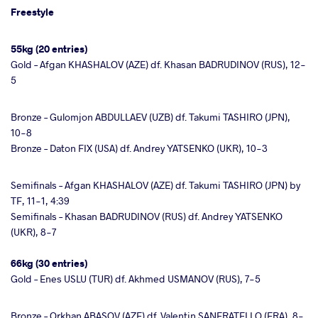
Freestyle
55kg (20 entries)
Gold – Afgan KHASHALOV (AZE) df. Khasan BADRUDINOV (RUS), 12-
5
Bronze – Gulomjon ABDULLAEV (UZB) df. Takumi TASHIRO (JPN),
10-8
Bronze – Daton FIX (USA) df. Andrey YATSENKO (UKR), 10-3
Semifinals – Afgan KHASHALOV (AZE) df. Takumi TASHIRO (JPN) by
TF, 11-1, 4:39
Semifinals – Khasan BADRUDINOV (RUS) df. Andrey YATSENKO
(UKR), 8-7
66kg (30 entries)
Gold – Enes USLU (TUR) df. Akhmed USMANOV (RUS), 7-5
Bronze – Orkhan ABASOV (AZE) df. Valentin SANFRATELLO (FRA), 8-