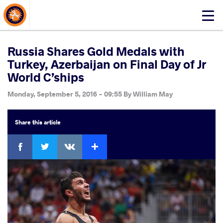
About Events
Click
here
to
open
Russia Shares Gold Medals with
mobile
Turkey, Azerbaijan on Final Day of Jr
menu
World C’ships
Monday, September 5, 2016 - 09:55
By
William May
Share
this article
Facebook
Twitter
Extra
VKontakte