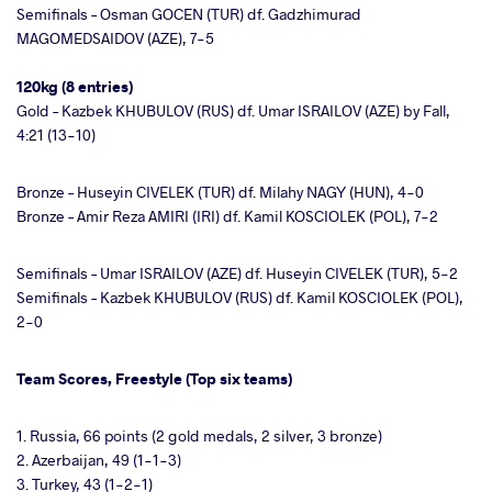
Semifinals – Osman GOCEN (TUR) df. Gadzhimurad
MAGOMEDSAIDOV (AZE), 7-5
120kg (8 entries)
Gold – Kazbek KHUBULOV (RUS) df. Umar ISRAILOV (AZE) by Fall,
4:21 (13-10)
Bronze – Huseyin CIVELEK (TUR) df. Milahy NAGY (HUN), 4-0
Bronze – Amir Reza AMIRI (IRI) df. Kamil KOSCIOLEK (POL), 7-2
Semifinals – Umar ISRAILOV (AZE) df. Huseyin CIVELEK (TUR), 5-2
Semifinals – Kazbek KHUBULOV (RUS) df. Kamil KOSCIOLEK (POL),
2-0
Team Scores, Freestyle (Top six teams)
1. Russia, 66 points (2 gold medals, 2 silver, 3 bronze)
2. Azerbaijan, 49 (1-1-3)
3. Turkey, 43 (1-2-1)