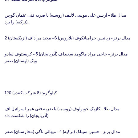
مدال طلا – آرسن علی موسی لالیف (روسیه) با ضربه فنی عثمان گوچن
(ترکیه) را برد.
مدال برنز – زیانیس خرامیانکوف (بلاروس) 6 – مجید مراداف (ازبکستان) 2
مدال برنز – حاجی مراد ماگومد سعیداف (آذربایجان) 5 – کریستوف سادو
ویک (لهستان) صفر
120 کیلوگرم: (8 شرکت کننده)
مدال طلا – کازبک خوبولوف (روسیه) با ضربه فنی عمر اسرائیل اف
(آذربایجان) را شکست داد.
مدال برنز – حسین سیبلک (ترکیه) 4 – میهالی ناگی (مجارستان) صفر