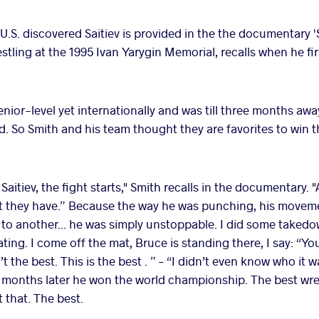
 U.S. discovered Saitiev is provided in the the documentary 'S
ling at the 1995 Ivan Yarygin Memorial, recalls when he firs
enior-level yet internationally and was till three months awa
 So Smith and his team thought they are favorites to win t
 Saitiev, the fight starts," Smith recalls in the documentary. 
est they have.” Because the way he was punching, his movem
 to another... he was simply unstoppable. I did some takedo
ting. I come off the mat, Bruce is standing there, I say: “Y
t the best. This is the best . ” – “I didn’t even know who it
o months later he won the world championship. The best wrest
 that. The best.