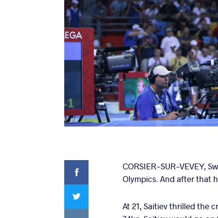
Facebook
CORSIER-SUR-VEVEY, Switz
Olympics. And after that
Twitter
At 21, Saitiev thrilled th
VKontakte