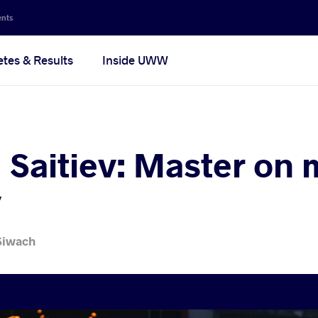
ents
etes & Results
Inside UWW
Saitiev: Master on 
y
Siwach