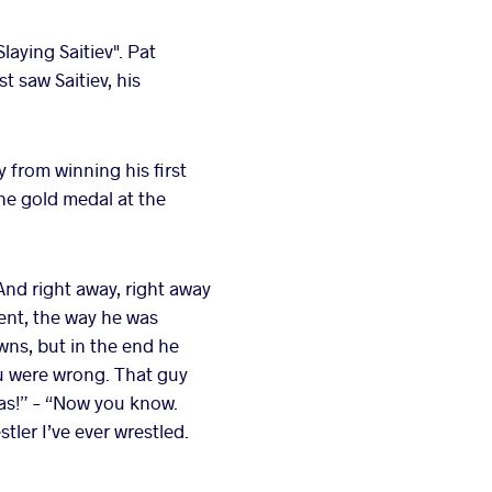
laying Saitiev". Pat
t saw Saitiev, his
y from winning his first
he gold medal at the
"And right away, right away
ent, the way he was
wns, but in the end he
ou were wrong. That guy
 was!” – “Now you know.
ler I’ve ever wrestled.