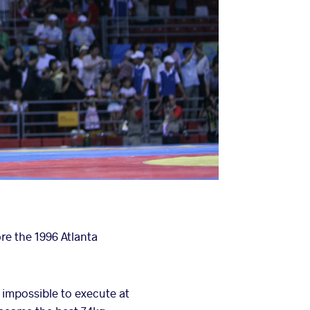
e the 1996 Atlanta
 impossible to execute at