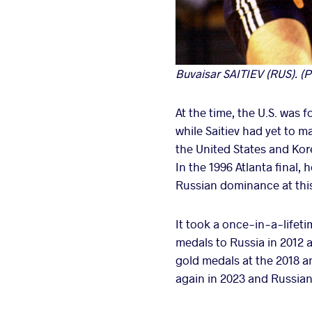
Buvaisar SAITIEV (RUS). (P
At the time, the U.S. was
while Saitiev had yet to m
the United States and Kore
In the 1996 Atlanta fina
Russian dominance at this
It took a once-in-a-lifet
medals to Russia in 2012 
gold medals at the 2018 a
again in 2023 and Russian