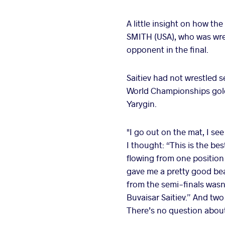
A little insight on how the
SMITH (USA), who was wrest
opponent in the final.
Saitiev had not wrestled s
World Championships gold.
Yarygin.
"I go out on the mat, I see
I thought: “This is the b
flowing from one position
gave me a pretty good bea
from the semi-finals wasn’
Buvaisar Saitiev.” And tw
There’s no question about