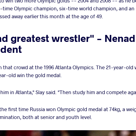
 to win two more Olympic golds -- 2004 and 2008 -- as he 
ee-time Olympic champion, six-time world champion, and an i
assed away earlier this month at the age of 49.
nd greatest wrestler" - Nena
dent
 that crowd at the 1996 Atlanta Olympics. The 21-year-old
ar-old win the gold medal.
him in Atlanta," Slay said. "Then study him and compete agai
s the first time Russia won Olympic gold medal at 74kg, a we
ination, both at senior and youth level.