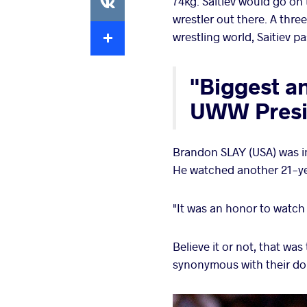
74kg. Saitiev would go on
wrestler out there. A thr
Extra
wrestling world, Saitiev p
"Biggest a
UWW Presi
Brandon SLAY (USA) was in
He watched another 21-ye
"It was an honor to watch 
Believe it or not, that wa
synonymous with their dom