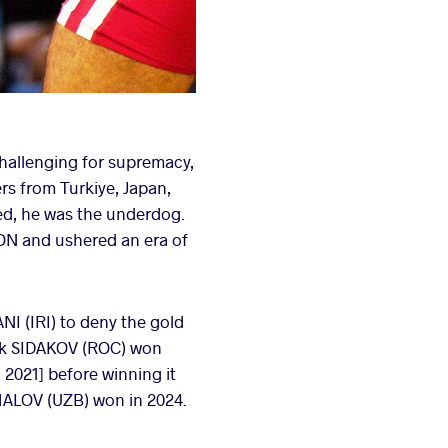
challenging for supremacy,
ers from Turkiye, Japan,
ved, he was the underdog.
ON and ushered an era of
I (IRI) to deny the gold
bek SIDAKOV (ROC) won
2021] before winning it
MALOV (UZB) won in 2024.