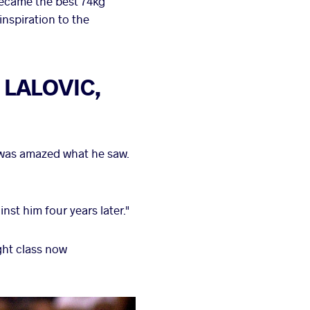
became the best 74kg
nspiration to the
d LALOVIC,
 was amazed what he saw.
nst him four years later."
ight class now