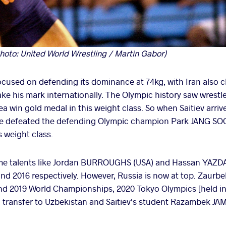
hoto: United World Wrestling / Martin Gabor)
 focused on defending its dominance at 74kg, with Iran also 
ake his mark internationally. The Olympic history saw wrestl
a win gold medal in this weight class. So when Saitiev arri
l, he defeated the defending Olympic champion Park JANG SO
 weight class.
ime talents like Jordan BURROUGHS (USA) and Hassan YAZDAN
and 2016 respectively. However, Russia is now at top. Zaur
nd 2019 World Championships, 2020 Tokyo Olympics [held in 
 transfer to Uzbekistan and Saitiev's student Razambek JA