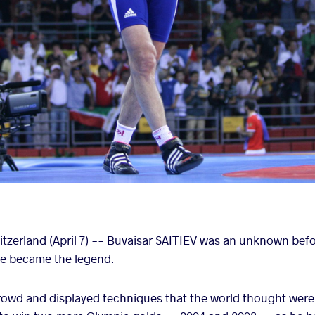
erland (April 7) -- Buvaisar SAITIEV was an unknown befor
 he became the legend.
e crowd and displayed techniques that the world thought were