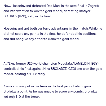
Now, Hosseinvand defeated Dad Marz in the semifinal in Zagreb
and later went on to win the gold medal, defeating Ikhtiyor
BOTIROV (UZB), 2-0, in the final.
Hosseinvand got both par terre advantages in the match. While he
did not score any points in the final, he defended his positions
and did not give any either to claim the gold medal.
At 72kg, former U20 world champion Moustafa ALAMELDIN (EGY)
controlled his final against Nika BROLADZE (GEO) and won the gold
medal, posting a 4-1 victory.
Alameldin was put in par terre in the first period which gave
Broladze a point. As he was unable to score any points, Broladze
led only 1-0 at the break.