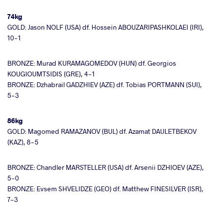
74kg
GOLD: Jason NOLF (USA) df. Hossein ABOUZARIPASHKOLAEI (IRI),
10-1
BRONZE: Murad KURAMAGOMEDOV (HUN) df. Georgios
KOUGIOUMTSIDIS (GRE), 4-1
BRONZE: Dzhabrail GADZHIEV (AZE) df. Tobias PORTMANN (SUI),
5-3
86kg
GOLD: Magomed RAMAZANOV (BUL) df. Azamat DAULETBEKOV
(KAZ), 8-5
BRONZE: Chandler MARSTELLER (USA) df. Arsenii DZHIOEV (AZE),
5-0
BRONZE: Evsem SHVELIDZE (GEO) df. Matthew FINESILVER (ISR),
7-3