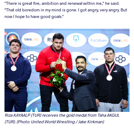
"There is great fire, ambition and renewal within me," he said.
"That old boredom in my mind is gone. I got angry, very angry. But
now I hope to have good goals."
Riza KAYAALP (TUR) receives the gold medal from Taha AKGUL
(TUR). (Photo: United World Wrestling / Jake Kirkman)