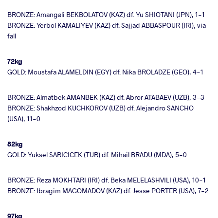
BRONZE: Amangali BEKBOLATOV (KAZ) df. Yu SHIOTANI (JPN), 1-1
BRONZE: Yerbol KAMALIYEV (KAZ) df. Sajjad ABBASPOUR (IRI), via
fall
72kg
GOLD: Moustafa ALAMELDIN (EGY) df. Nika BROLADZE (GEO), 4-1
BRONZE: Almatbek AMANBEK (KAZ) df. Abror ATABAEV (UZB), 3-3
BRONZE: Shakhzod KUCHKOROV (UZB) df. Alejandro SANCHO
(USA), 11-0
82kg
GOLD: Yuksel SARICICEK (TUR) df. Mihail BRADU (MDA), 5-0
BRONZE: Reza MOKHTARI (IRI) df. Beka MELELASHVILI (USA), 10-1
BRONZE: Ibragim MAGOMADOV (KAZ) df. Jesse PORTER (USA), 7-2
97kg