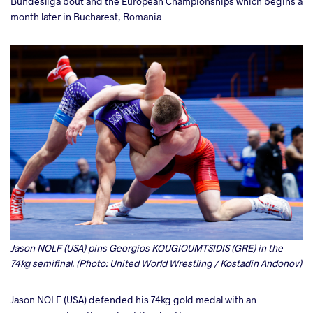
Bundesliga bout and the European Championships which begins a
month later in Bucharest, Romania.
Jason NOLF (USA) pins Georgios KOUGIOUMTSIDIS (GRE) in the
74kg semifinal. (Photo: United World Wrestling / Kostadin Andonov)
Jason NOLF (USA) defended his 74kg gold medal with an