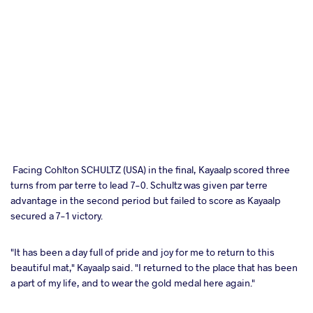
Facing Cohlton SCHULTZ (USA) in the final, Kayaalp scored three
turns from par terre to lead 7-0. Schultz was given par terre
advantage in the second period but failed to score as Kayaalp
secured a 7-1 victory.
"It has been a day full of pride and joy for me to return to this
beautiful mat," Kayaalp said. "I returned to the place that has been
a part of my life, and to wear the gold medal here again."