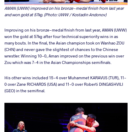
AMAN (UWW) improved on his bronze-medal finish from last year
and won gold at 57kg. (Photo: UWW / Kostadin Andonov)
Improving on his bronze-medal finish from last year, AMAN (UWW)
won the gold at 57kg after four technical superiority wins in as
many bouts. In the final, the Asian champion took on Wanhao ZOU
(CHN) and never gave the slightest of chances to the Chinese
wrestler. Winning 10-0, Aman improved on the previous win over
Zou which was 7-4 in the Asian Championships semifinals.
His other wins included 15-4 over Muhammet KARAVUS (TUR), 11-
0 over Zane RICHARDS (USA) and 11-0 over Roberti DINGASHVILI
(GEO) in the semifinal.