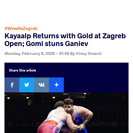
#WrestleZagreb
Kayaalp Returns with Gold at Zagreb
Open; Gomi stuns Ganiev
Monday, February 9, 2026 - 01:45
By
Vinay Siwach
Share
this article
Facebook
Twitter
Extra
VKontakte