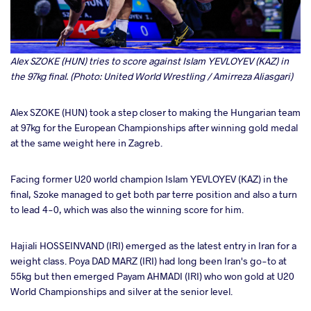
Alex SZOKE (HUN) tries to score against Islam YEVLOYEV (KAZ) in
the 97kg final. (Photo: United World Wrestling / Amirreza Aliasgari)
Alex SZOKE (HUN) took a step closer to making the Hungarian team
at 97kg for the European Championships after winning gold medal
at the same weight here in Zagreb.
Facing former U20 world champion Islam YEVLOYEV (KAZ) in the
final, Szoke managed to get both par terre position and also a turn
to lead 4-0, which was also the winning score for him.
Hajiali HOSSEINVAND (IRI) emerged as the latest entry in Iran for a
weight class. Poya DAD MARZ (IRI) had long been Iran's go-to at
55kg but then emerged Payam AHMADI (IRI) who won gold at U20
World Championships and silver at the senior level.