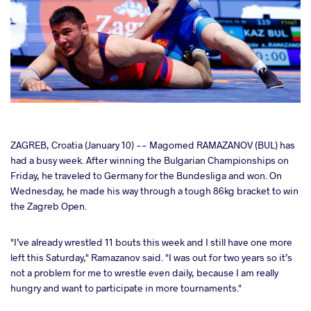
cebook
ZAGREB, Croatia (January 10) -- Magomed RAMAZANOV (BUL) has
had a busy week. After winning the Bulgarian Championships on
Friday, he traveled to Germany for the Bundesliga and won. On
ter
Wednesday, he made his way through a tough 86kg bracket to win
the Zagreb Open.
takte
"I’ve already wrestled 11 bouts this week and I still have one more
a
left this Saturday," Ramazanov said. "I was out for two years so it’s
not a problem for me to wrestle even daily, because I am really
hungry and want to participate in more tournaments."