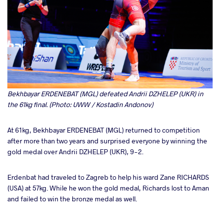
Bekhbayar ERDENEBAT (MGL) defeated Andrii DZHELEP (UKR) in
the 61kg final. (Photo: UWW / Kostadin Andonov)
At 61kg, Bekhbayar ERDENEBAT (MGL) returned to competition
after more than two years and surprised everyone by winning the
gold medal over Andrii DZHELEP (UKR), 9-2.
Erdenbat had traveled to Zagreb to help his ward Zane RICHARDS
(USA) at 57kg. While he won the gold medal, Richards lost to Aman
and failed to win the bronze medal as well.