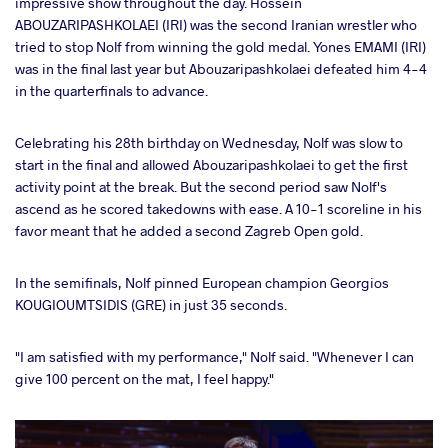
impressive show throughout the day. Hossein
ABOUZARIPASHKOLAEI (IRI) was the second Iranian wrestler who
tried to stop Nolf from winning the gold medal. Yones EMAMI (IRI)
was in the final last year but Abouzaripashkolaei defeated him 4-4
in the quarterfinals to advance.
Celebrating his 28th birthday on Wednesday, Nolf was slow to
start in the final and allowed Abouzaripashkolaei to get the first
activity point at the break. But the second period saw Nolf's
ascend as he scored takedowns with ease. A 10-1 scoreline in his
favor meant that he added a second Zagreb Open gold.
In the semifinals, Nolf pinned European champion Georgios
KOUGIOUMTSIDIS (GRE) in just 35 seconds.
"I am satisfied with my performance," Nolf said. "Whenever I can
give 100 percent on the mat, I feel happy."