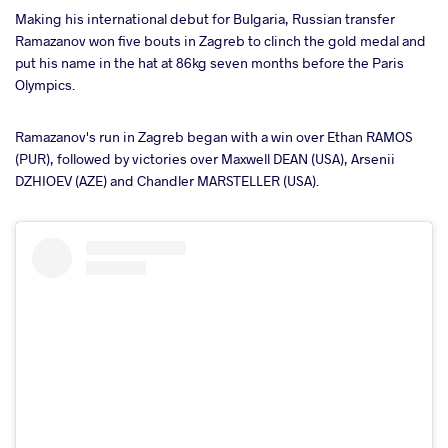
Making his international debut for Bulgaria, Russian transfer
Ramazanov won five bouts in Zagreb to clinch the gold medal and
put his name in the hat at 86kg seven months before the Paris
Olympics.
Ramazanov's run in Zagreb began with a win over Ethan RAMOS
(PUR), followed by victories over Maxwell DEAN (USA), Arsenii
DZHIOEV (AZE) and Chandler MARSTELLER (USA).