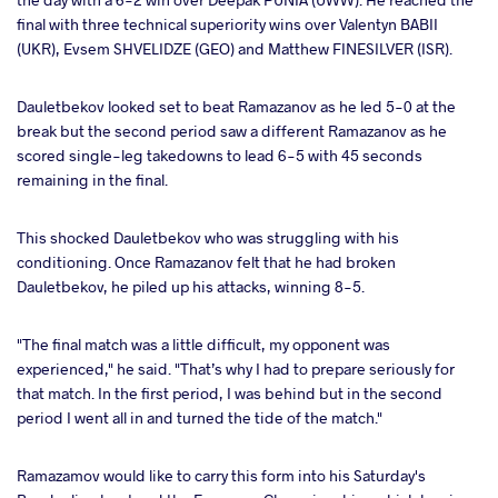
final with three technical superiority wins over Valentyn BABII
(UKR), Evsem SHVELIDZE (GEO) and Matthew FINESILVER (ISR).
Dauletbekov looked set to beat Ramazanov as he led 5-0 at the
break but the second period saw a different Ramazanov as he
scored single-leg takedowns to lead 6-5 with 45 seconds
remaining in the final.
This shocked Dauletbekov who was struggling with his
conditioning. Once Ramazanov felt that he had broken
Dauletbekov, he piled up his attacks, winning 8-5.
"The final match was a little difficult, my opponent was
experienced," he said. "That’s why I had to prepare seriously for
that match. In the first period, I was behind but in the second
period I went all in and turned the tide of the match."
Ramazamov would like to carry this form into his Saturday's