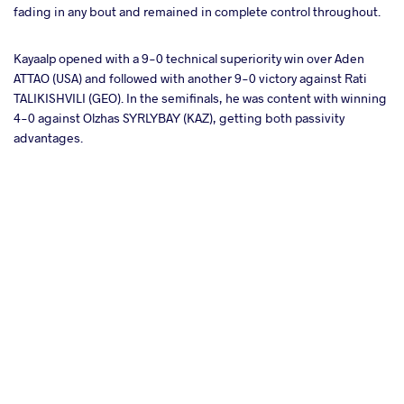
fading in any bout and remained in complete control throughout.
Kayaalp opened with a 9-0 technical superiority win over Aden
ATTAO (USA) and followed with another 9-0 victory against Rati
TALIKISHVILI (GEO). In the semifinals, he was content with winning
4-0 against Olzhas SYRLYBAY (KAZ), getting both passivity
advantages.