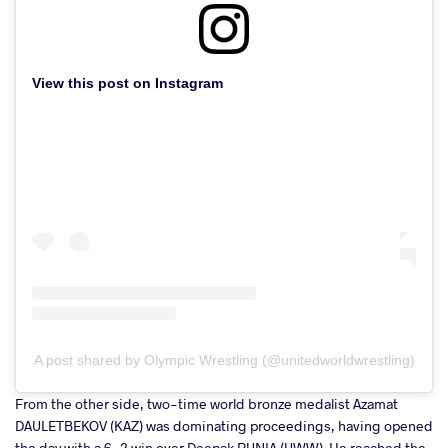
View this post on Instagram
A post shared by Olympic Wrestling (@unitedworldwrestling)
From the other side, two-time world bronze medalist Azamat
DAULETBEKOV (KAZ) was dominating proceedings, having opened
the day with a 6-2 win over Deepak PUNIA (UWW). He reached the