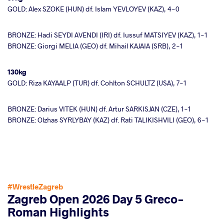
GOLD: Alex SZOKE (HUN) df. Islam YEVLOYEV (KAZ), 4-0
BRONZE: Hadi SEYDI AVENDI (IRI) df. Iussuf MATSIYEV (KAZ), 1-1
BRONZE: Giorgi MELIA (GEO) df. Mihail KAJAIA (SRB), 2-1
130kg
GOLD: Riza KAYAALP (TUR) df. Cohlton SCHULTZ (USA), 7-1
BRONZE: Darius VITEK (HUN) df. Artur SARKISJAN (CZE), 1-1
BRONZE: Olzhas SYRLYBAY (KAZ) df. Rati TALIKISHVILI (GEO), 6-1
#WrestleZagreb
Zagreb Open 2026 Day 5 Greco-
Roman Highlights