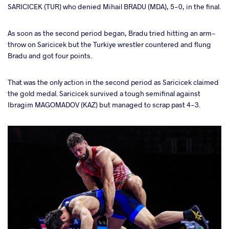
SARICICEK (TUR) who denied Mihail BRADU (MDA), 5-0, in the final.
As soon as the second period began, Bradu tried hitting an arm-
throw on Saricicek but the Turkiye wrestler countered and flung
Bradu and got four points.
That was the only action in the second period as Saricicek claimed
the gold medal. Saricicek survived a tough semifinal against
Ibragim MAGOMADOV (KAZ) but managed to scrap past 4-3.