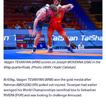
Vazgen TEVANYAN (ARM) scores on Joseph MCKENNA (USA) in the
65kg quarterfinals. (Photo: UWW / Kadir Caliskan)
At 65kg, Vazgen TEVANYAN (ARM) won the gold medal after
Rahman AMOUZAD (IRI) pulled out injured. Tevanyan had earlier
avenged his World Championships semifinal loss to Sebastian
RIVERA (PUR) and was looking to challenge Amouzad.