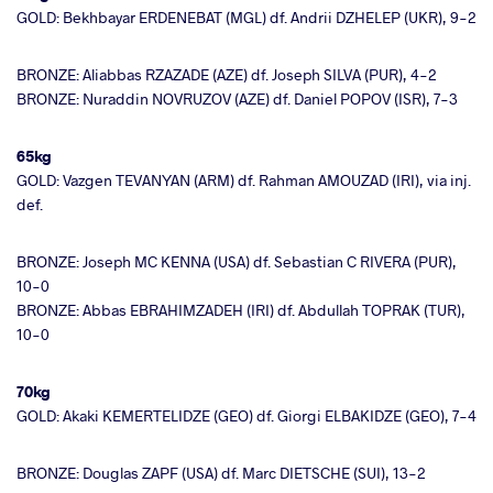
GOLD: Bekhbayar ERDENEBAT (MGL) df. Andrii DZHELEP (UKR), 9-2
BRONZE: Aliabbas RZAZADE (AZE) df. Joseph SILVA (PUR), 4-2
BRONZE: Nuraddin NOVRUZOV (AZE) df. Daniel POPOV (ISR), 7-3
65kg
GOLD: Vazgen TEVANYAN (ARM) df. Rahman AMOUZAD (IRI), via inj.
def.
BRONZE: Joseph MC KENNA (USA) df. Sebastian C RIVERA (PUR),
10-0
BRONZE: Abbas EBRAHIMZADEH (IRI) df. Abdullah TOPRAK (TUR),
10-0
70kg
GOLD: Akaki KEMERTELIDZE (GEO) df. Giorgi ELBAKIDZE (GEO), 7-4
BRONZE: Douglas ZAPF (USA) df. Marc DIETSCHE (SUI), 13-2