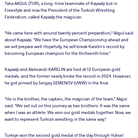
Taha AKGUL (TUR), a long-time teammate of Kayaalp but in
Freestyle and now the President of the Turkish Wrestling
Federation, called Kayaalp the magician.
"He came here with around twenty percent preparation," Akgul said
about Kayaalp. "We have the European Championship ahead and
we will prepare well. Hopefully, he will break Karelin's record by
becoming European champion for the thirteenth time."
Kayaalp and Aleksandr KARELIN are tied at 12 European gold
medals, and the former nearly broke the record in 2024. However,
he got pinned by Sergey SEMENOV (UWW) in the final.
"He is the brother, the captain, the magician of the team," Akgul
said. "We set out on this journey as two brothers. It was the same
when I was an athlete. We won our gold medals together. Now, we
want to represent Turkish wrestling in the same way."
Turkiye won the second gold medal of the day through Yuksel