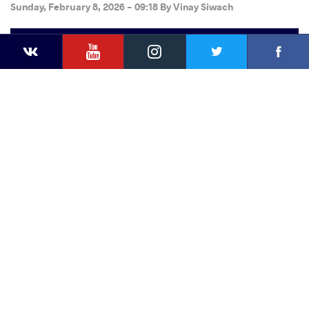
Sunday, February 8, 2026 - 09:18
By
Vinay Siwach
YouTube
Instagram
Faceb
Twitter
VKontakte
Share
this article
Facebook
Twitter
Extra
VKontakte