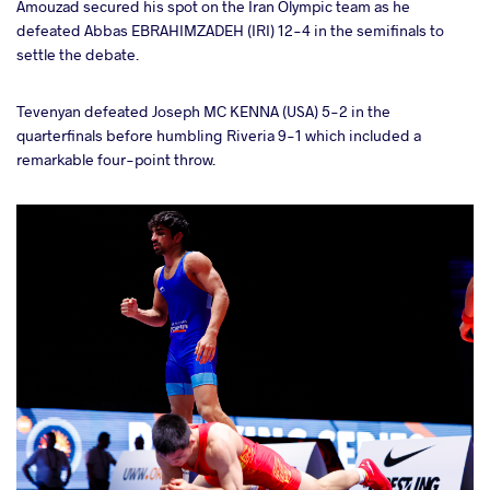
Amouzad secured his spot on the Iran Olympic team as he
defeated Abbas EBRAHIMZADEH (IRI) 12-4 in the semifinals to
settle the debate.
Tevenyan defeated Joseph MC KENNA (USA) 5-2 in the
quarterfinals before humbling Riveria 9-1 which included a
remarkable four-point throw.