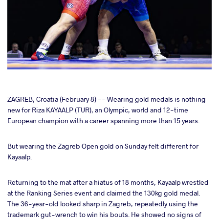
cebook
ZAGREB, Croatia (February 8) -- Wearing gold medals is nothing
new for Riza KAYAALP (TUR), an Olympic, world and 12-time
European champion with a career spanning more than 15 years.
ter
But wearing the Zagreb Open gold on Sunday felt different for
takte
Kayaalp.
a
Returning to the mat after a hiatus of 18 months, Kayaalp wrestled
at the Ranking Series event and claimed the 130kg gold medal.
The 36-year-old looked sharp in Zagreb, repeatedly using the
trademark gut-wrench to win his bouts. He showed no signs of