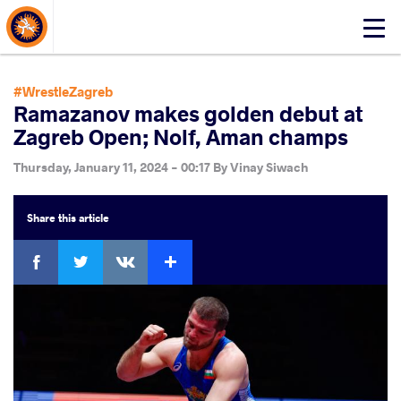
About Events
Click
here
to
open
#WrestleZagreb
mobile
Ramazanov makes golden debut at
menu
Zagreb Open; Nolf, Aman champs
Thursday, January 11, 2024 - 00:17
By
Vinay Siwach
Share
this article
Facebook
Twitter
Extra
VKontakte