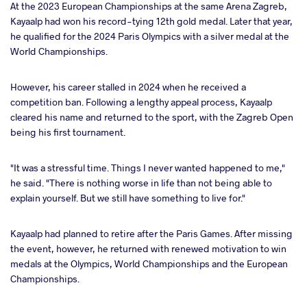
At the 2023 European Championships at the same Arena Zagreb,
Kayaalp had won his record-tying 12th gold medal. Later that year,
he qualified for the 2024 Paris Olympics with a silver medal at the
World Championships.
However, his career stalled in 2024 when he received a
competition ban. Following a lengthy appeal process, Kayaalp
cleared his name and returned to the sport, with the Zagreb Open
being his first tournament.
"It was a stressful time. Things I never wanted happened to me,"
he said. "There is nothing worse in life than not being able to
explain yourself. But we still have something to live for."
Kayaalp had planned to retire after the Paris Games. After missing
the event, however, he returned with renewed motivation to win
medals at the Olympics, World Championships and the European
Championships.