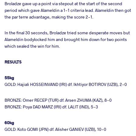
Broladze gave up a point via stepout at the start of the second
period which gave Alameldin a 1-1 criteria lead. Alameldin then got
the par terre advantage, making the score 2-1.
In the final 30 seconds, Broladze tried some desperate moves but
Alameldin bodylocked him and brought him down for two points
which sealed the win for him.
RESULTS
55kg
GOLD: Hajiali HOSSEINVAND (IRI) df. Ikhtiyor BOTIROV (UZB), 2-0
BRONZE: Omer RECEP (TUR) df. Arsen ZHUMA (KAZ), 8-0
BRONZE: Poya DAD MARZ (IRI) df. LALIT (IND), 5-3
60kg
GOLD: Koto GOMI (JPN) df. Alisher GANIEV (UZB), 10-0