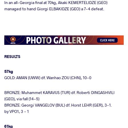
In an all-Georgia final at 70kg, Akaki KEMERTELIDZE (GEO)
managed to hand Giorgi ELBAKIDZE (GEO) a 7-4 defeat.
RESULTS
57kg
GOLD: AMAN (UWW) df. Wanhao ZOU (CHN), 10-0
BRONZE: Muhammet KARAVUS (TUR) df. Roberti DINGASHVILI
(GEO), via fall (14-5)
BRONZE: Georgi VANGELOV (BUL) df. Horst LEHR (GER), 3-1.
by VPO1, 3 - 1
61kg