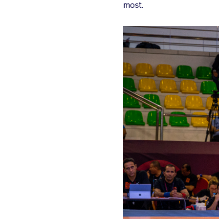
most.