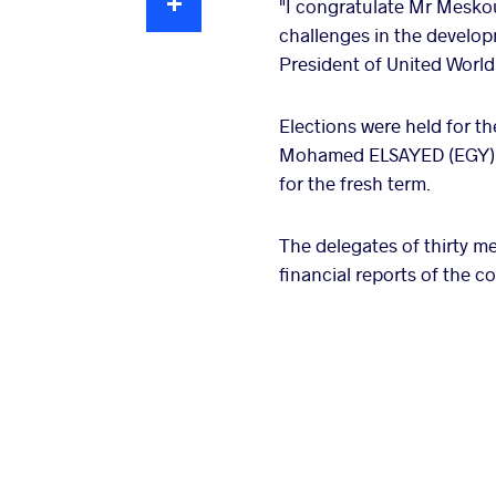
"I congratulate Mr Meskout
challenges in the develop
President of United World 
Elections were held for 
Mohamed ELSAYED (EGY), 
for the fresh term.
The delegates of thirty m
financial reports of the 