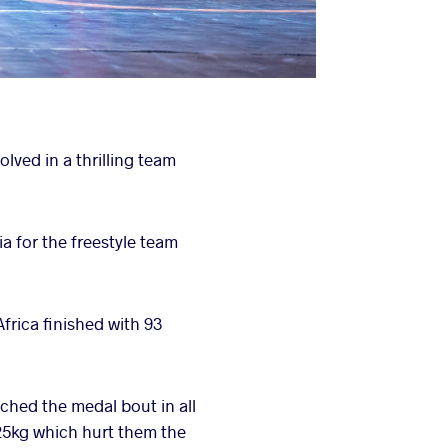
lved in a thrilling team
a for the freestyle team
Africa finished with 93
ched the medal bout in all
125kg which hurt them the