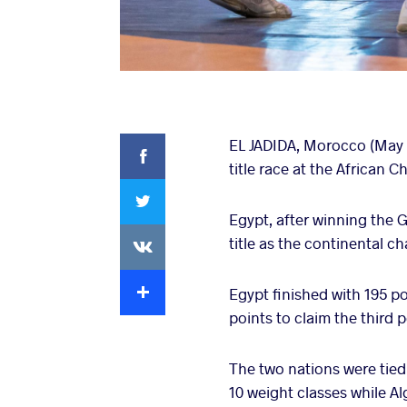
Facebook
EL JADIDA, Morocco (May 22
title race at the African 
Twitter
Egypt, after winning the 
VKontakte
title as the continental c
Extra
Egypt finished with 195 po
points to claim the third p
The two nations were tied
10 weight classes while A