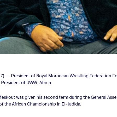
17) -- President of Royal Moroccan Wrestling Federation
 President of UWW-Africa.
kout was given his second term during the General Assem
 of the African Championship in El-Jadida.