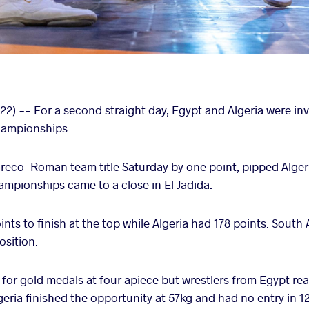
) -- For a second straight day, Egypt and Algeria were invo
Championships.
Greco-Roman team title Saturday by one point, pipped Algeri
hampionships came to a close in El Jadida.
ints to finish at the top while Algeria had 178 points. South 
osition.
 for gold medals at four apiece but wrestlers from Egypt rea
lgeria finished the opportunity at 57kg and had no entry in 