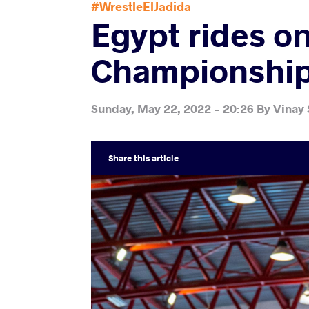
#WrestleElJadida
Egypt rides on
Championships
Sunday, May 22, 2022 - 20:26
By
Vinay
Share
this article