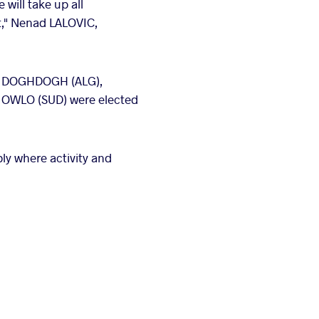
will take up all
t," Nenad LALOVIC,
za DOGHDOGH (ALG),
 OWLO (SUD) were elected
ly where activity and