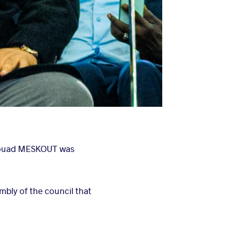
 Fouad MESKOUT was
bly of the council that