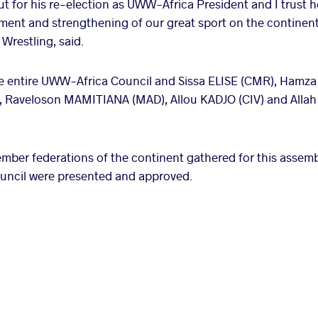
 for his re-election as UWW-Africa President and I trust he 
ment and strengthening of our great sport on the continen
Wrestling, said.
the entire UWW-Africa Council and Sissa ELISE (CMR), Ham
Raveloson MAMITIANA (MAD), Allou KADJO (CIV) and Allah
ember federations of the continent gathered for this assemb
council were presented and approved.