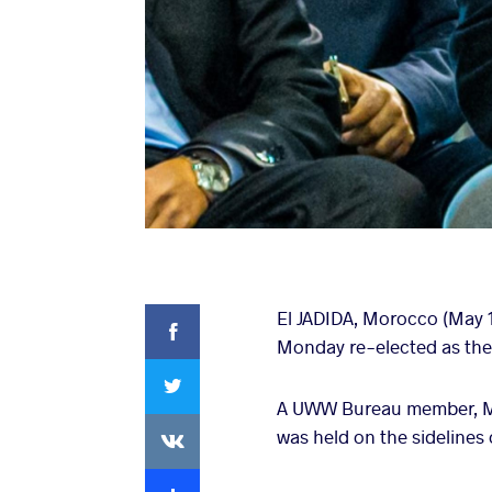
Facebook
El JADIDA, Morocco (May 
Monday re-elected as the
Twitter
A UWW Bureau member, Mes
VKontakte
was held on the sidelines
Extra