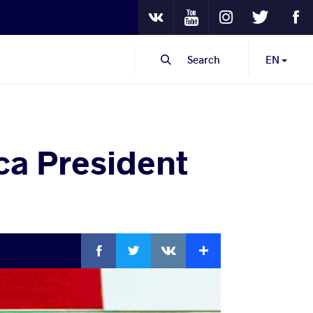
Youtube
Instagram
Twitter
Fa
VKontakte
Search
EN
a President
Facebook
Twitter
Extra
VKontakte