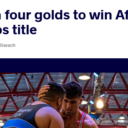
 four golds to win A
 title
 Siwach