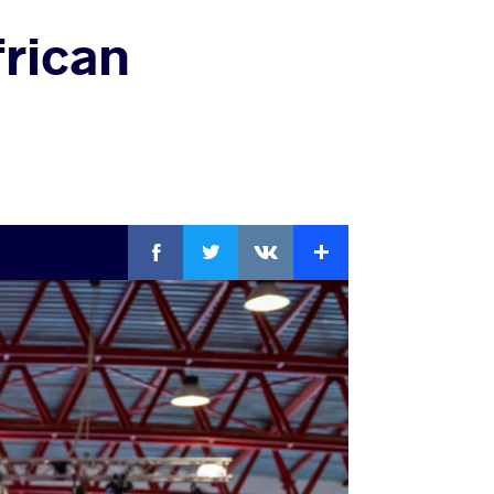
frican
Facebook
Twitter
Extra
VKontakte