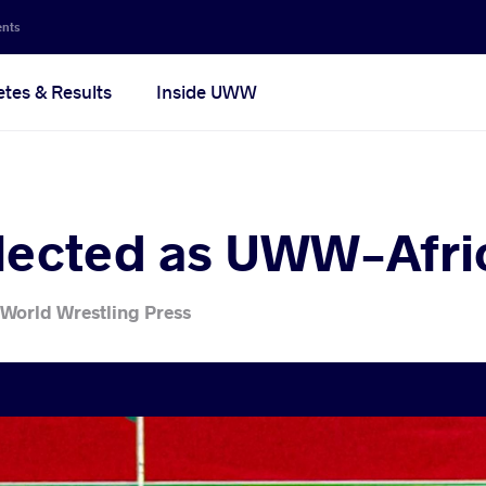
ents
etes & Results
Inside UWW
lected as UWW-Afric
 World Wrestling Press