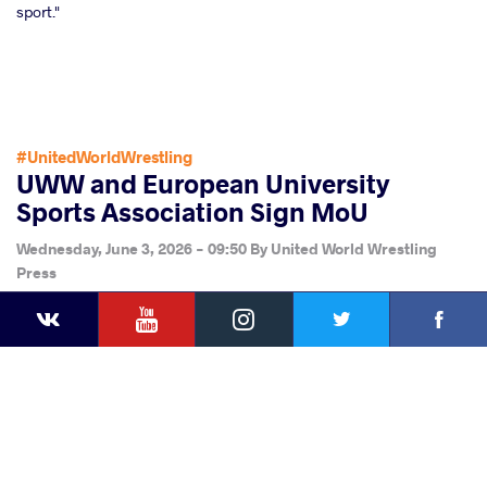
sport."
#UnitedWorldWrestling
UWW and European University
Sports Association Sign MoU
Wednesday, June 3, 2026 - 09:50
By
United World Wrestling
Press
YouTube
Instagram
Faceb
Twitter
VKontakte
Share
this article
Facebook
Twitter
Extra
VKontakte