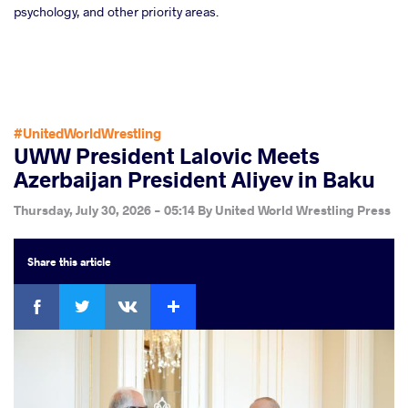
psychology, and other priority areas.
#UnitedWorldWrestling
UWW President Lalovic Meets
Azerbaijan President Aliyev in Baku
Thursday, July 30, 2026 - 05:14
By
United World Wrestling Press
Share
this article
Facebook
Twitter
Extra
VKontakte