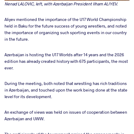
Nenad LALOVIC, left, with Azerbaijan President Ilham ALIYEV.
Aliyev mentioned the importance of the U17 World Championship
held in Baku for the future success of young wrestlers, and noted
the importance of organizing such sporting events in our country
in the future.
Azerbaijan is hosting the U17 Worlds after 14 years and the 2026
edition has already created history with 675 participants, the most
ever.
During the meeting, both noted that wrestling has rich traditions
in Azerbaijan, and touched upon the work being done at the state
level for its development.
An exchange of views was held on issues of cooperation between
Azerbaijan and UWW.