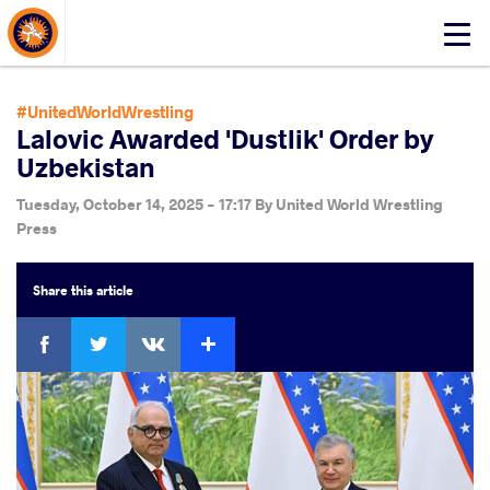
About Events
Click
here
to
open
#UnitedWorldWrestling
mobile
Lalovic Awarded 'Dustlik' Order by
menu
Uzbekistan
Tuesday, October 14, 2025 - 17:17
By
United World Wrestling
Press
Share
this article
Facebook
Twitter
Extra
VKontakte