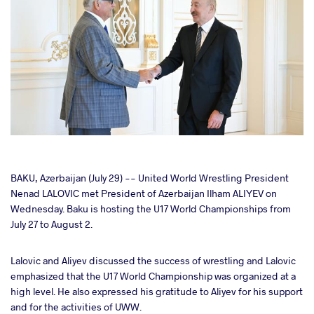
cebook
BAKU, Azerbaijan (July 29) -- United World Wrestling President
Nenad LALOVIC met President of Azerbaijan Ilham ALIYEV on
Wednesday. Baku is hosting the U17 World Championships from
ter
July 27 to August 2.
takte
Lalovic and Aliyev discussed the success of wrestling and Lalovic
emphasized that the U17 World Championship was organized at a
a
high level. He also expressed his gratitude to Aliyev for his support
and for the activities of UWW.