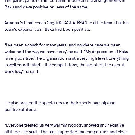
The participants of the tournament praised the arrangements in
Baku and gave positive reviews of the same.
Armenia's head coach Gagik KHACHATRYAN told the team that his
team's experience in Baku had been positive.
"I've been a coach for many years, and nowhere have we been
welcomed the way we have here," he said. "My impression of Baku
is very positive. The organisation is at a very high level. Everything
is well coordinated - the competitions, the logistics, the overall
workflow," he said.
He also praised the spectators for their sportsmanship and
positive attitude.
"Everyone treated us very warmly. Nobody showed any negative
attitude," he said. "The fans supported fair competition and clean