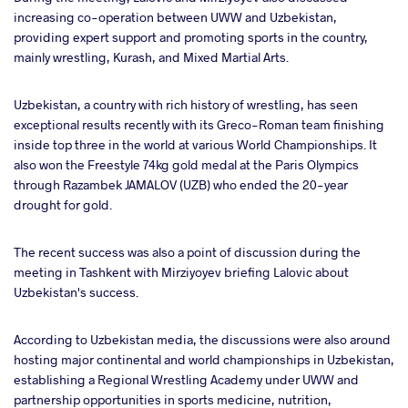
increasing co-operation between UWW and Uzbekistan,
providing expert support and promoting sports in the country,
mainly wrestling, Kurash, and Mixed Martial Arts.
Uzbekistan, a country with rich history of wrestling, has seen
exceptional results recently with its Greco-Roman team finishing
inside top three in the world at various World Championships. It
also won the Freestyle 74kg gold medal at the Paris Olympics
through Razambek JAMALOV (UZB) who ended the 20-year
drought for gold.
The recent success was also a point of discussion during the
meeting in Tashkent with Mirziyoyev briefing Lalovic about
Uzbekistan's success.
According to Uzbekistan media, the discussions were also around
hosting major continental and world championships in Uzbekistan,
establishing a Regional Wrestling Academy under UWW and
partnership opportunities in sports medicine, nutrition,