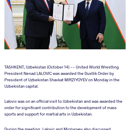
cebook
TASHKENT, Uzbekistan (October 14) -- United World Wrestling
President Nenad LALOVIC was awarded the Dustlik Order by
President of Uzbekistan Shavkat MIRZIYOYEV on Monday in the
ter
Uzbekistan capital.
takte
Lalovic was on an official visit to Uzbekistan and was awarded the
order for significant contribution to the development of mass
a
sports and support for martial arts in Uzbekistan.
During the meeting, Lalovic and Mirziyoyev also discussed