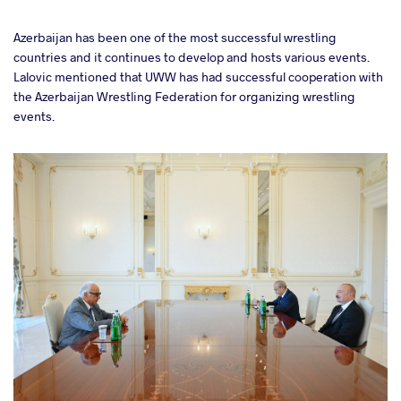
Azerbaijan has been one of the most successful wrestling
countries and it continues to develop and hosts various events.
Lalovic mentioned that UWW has had successful cooperation with
the Azerbaijan Wrestling Federation for organizing wrestling
events.