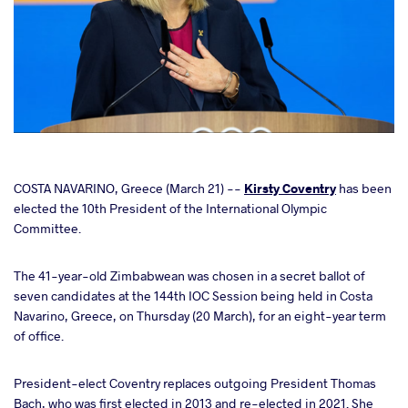
cebook
COSTA NAVARINO, Greece (March 21) --
Kirsty Coventry
has been
elected the 10th President of the International Olympic
Committee.
ter
The 41-year-old Zimbabwean was chosen in a secret ballot of
takte
seven candidates at the 144th IOC Session being held in Costa
Navarino, Greece, on Thursday (20 March), for an eight-year term
a
of office.
President-elect Coventry replaces outgoing President Thomas
Bach, who was first elected in 2013 and re-elected in 2021. She