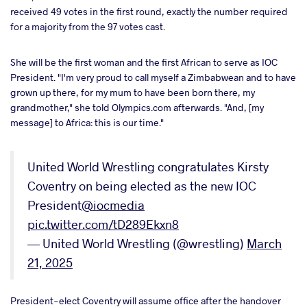
received 49 votes in the first round, exactly the number required
for a majority from the 97 votes cast.
She will be the first woman and the first African to serve as IOC
President. "I'm very proud to call myself a Zimbabwean and to have
grown up there, for my mum to have been born there, my
grandmother," she told Olympics.com afterwards. "And, [my
message] to Africa: this is our time."
United World Wrestling congratulates Kirsty
Coventry on being elected as the new IOC
President
@iocmedia
pic.twitter.com/tD289Ekxn8
— United World Wrestling (@wrestling)
March
21, 2025
President-elect Coventry will assume office after the handover