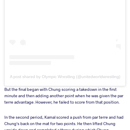
A post shared by Olympic Wrestling (@unitedworldwrestling)
But the final began with Chung scoring a takedown in the first
minute and then adding another point when he was given the par
terre advantage. However, he failed to score from that position.
In the second period, Kamal scored a push from par terre and had
Chung's back on the mat for two points. He then lifted Chung
upside down and completed a throw during which Chung