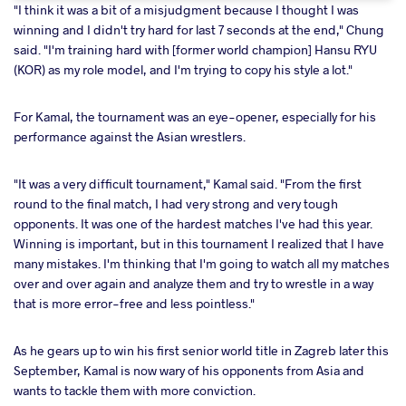
"I think it was a bit of a misjudgment because I thought I was
winning and I didn't try hard for last 7 seconds at the end," Chung
said. "I'm training hard with [former world champion] Hansu RYU
(KOR) as my role model, and I'm trying to copy his style a lot."
For Kamal, the tournament was an eye-opener, especially for his
performance against the Asian wrestlers.
"It was a very difficult tournament," Kamal said. "From the first
round to the final match, I had very strong and very tough
opponents. It was one of the hardest matches I've had this year.
Winning is important, but in this tournament I realized that I have
many mistakes. I'm thinking that I'm going to watch all my matches
over and over again and analyze them and try to wrestle in a way
that is more error-free and less pointless."
As he gears up to win his first senior world title in Zagreb later this
September, Kamal is now wary of his opponents from Asia and
wants to tackle them with more conviction.