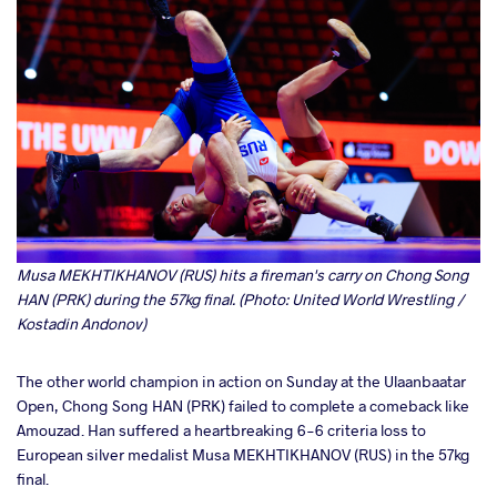
Musa MEKHTIKHANOV (RUS) hits a fireman's carry on Chong Song
HAN (PRK) during the 57kg final. (Photo: United World Wrestling /
Kostadin Andonov)
The other world champion in action on Sunday at the Ulaanbaatar
Open, Chong Song HAN (PRK) failed to complete a comeback like
Amouzad. Han suffered a heartbreaking 6-6 criteria loss to
European silver medalist Musa MEKHTIKHANOV (RUS) in the 57kg
final.