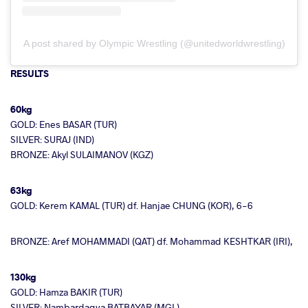
A post shared by Olympic Wrestling (@unitedworldwrestling)
RESULTS
60kg
GOLD: Enes BASAR (TUR)
SILVER: SURAJ (IND)
BRONZE: Akyl SULAIMANOV (KGZ)
63kg
GOLD: Kerem KAMAL (TUR) df. Hanjae CHUNG (KOR), 6-6
BRONZE: Aref MOHAMMADI (QAT) df. Mohammad KESHTKAR (IRI),
130kg
GOLD: Hamza BAKIR (TUR)
SILVER: Nambardagva BATBAYAR (MGL)