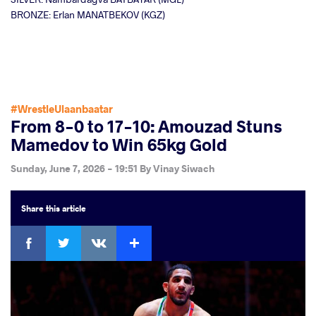
BRONZE: Erlan MANATBEKOV (KGZ)
#WrestleUlaanbaatar
From 8-0 to 17-10: Amouzad Stuns
Mamedov to Win 65kg Gold
Sunday, June 7, 2026 - 19:51
By
Vinay Siwach
Share
this article
Facebook
Twitter
Extra
VKontakte