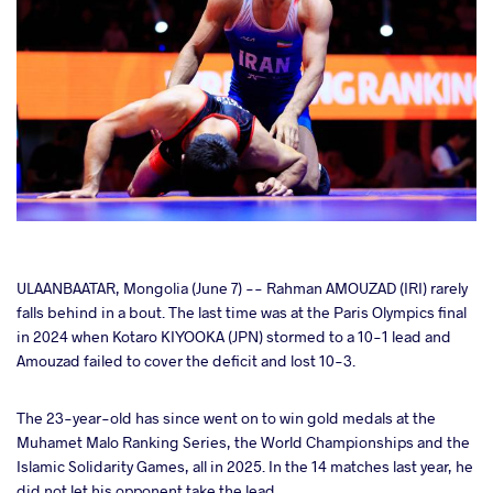
cebook
ULAANBAATAR, Mongolia (June 7) -- Rahman AMOUZAD (IRI) rarely
falls behind in a bout. The last time was at the Paris Olympics final
in 2024 when Kotaro KIYOOKA (JPN) stormed to a 10-1 lead and
ter
Amouzad failed to cover the deficit and lost 10-3.
takte
The 23-year-old has since went on to win gold medals at the
Muhamet Malo Ranking Series, the World Championships and the
a
Islamic Solidarity Games, all in 2025. In the 14 matches last year, he
did not let his opponent take the lead.