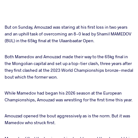
But on Sunday, Amouzad was staring at his first loss in two years
and an uphill task of overcoming an 8-0 lead by Shamil MAMEDOV
(BUL) in the 65kg final at the Ulaanbaatar Open.
Both Mamedov and Amouzad made their way to the 65kg final in
the Mongolian capital and set up a top-tier clash, three years after
they first clashed at the 2023 World Championships bronze-medal
bout which the former won.
While Mamedov had began his 2026 season at the European
Championships, Amouzad was wrestling for the first time this year.
Amouzad opened the bout aggressively as is the norm. But it was
Mamedov who struck first.