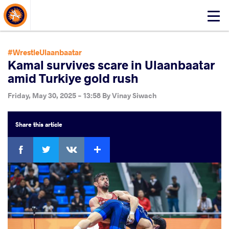
About Events
Click
here
to
open
#WrestleUlaanbaatar
mobile
Kamal survives scare in Ulaanbaatar
menu
amid Turkiye gold rush
Friday, May 30, 2025 - 13:58
By
Vinay Siwach
Share
this article
Facebook
Twitter
Extra
VKontakte