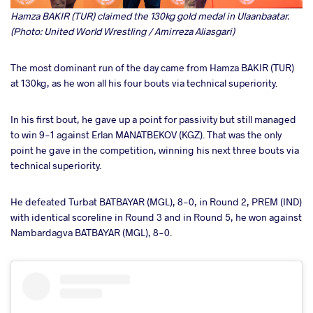
Hamza BAKIR (TUR) claimed the 130kg gold medal in Ulaanbaatar.
(Photo: United World Wrestling / Amirreza Aliasgari)
The most dominant run of the day came from Hamza BAKIR (TUR)
at 130kg, as he won all his four bouts via technical superiority.
In his first bout, he gave up a point for passivity but still managed
to win 9-1 against Erlan MANATBEKOV (KGZ). That was the only
point he gave in the competition, winning his next three bouts via
technical superiority.
He defeated Turbat BATBAYAR (MGL), 8-0, in Round 2, PREM (IND)
with identical scoreline in Round 3 and in Round 5, he won against
Nambardagva BATBAYAR (MGL), 8-0.