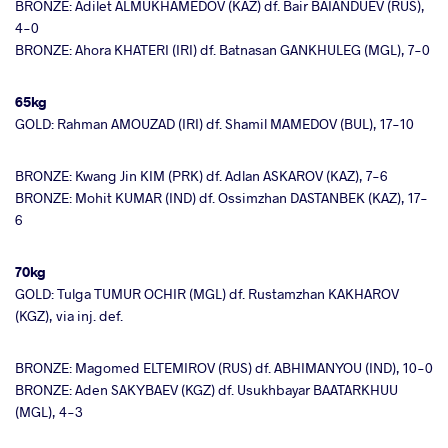
BRONZE: Adilet ALMUKHAMEDOV (KAZ) df. Bair BAIANDUEV (RUS),
4-0
BRONZE: Ahora KHATERI (IRI) df. Batnasan GANKHULEG (MGL), 7-0
65kg
GOLD: Rahman AMOUZAD (IRI) df. Shamil MAMEDOV (BUL), 17-10
BRONZE: Kwang Jin KIM (PRK) df. Adlan ASKAROV (KAZ), 7-6
BRONZE: Mohit KUMAR (IND) df. Ossimzhan DASTANBEK (KAZ), 17-
6
70kg
GOLD: Tulga TUMUR OCHIR (MGL) df. Rustamzhan KAKHAROV
(KGZ), via inj. def.
BRONZE: Magomed ELTEMIROV (RUS) df. ABHIMANYOU (IND), 10-0
BRONZE: Aden SAKYBAEV (KGZ) df. Usukhbayar BAATARKHUU
(MGL), 4-3