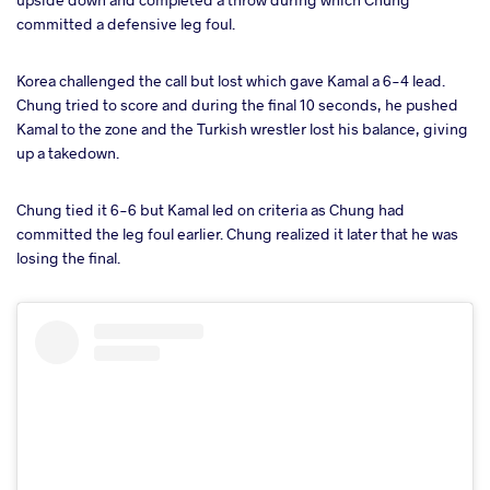
committed a defensive leg foul.
Korea challenged the call but lost which gave Kamal a 6-4 lead.
Chung tried to score and during the final 10 seconds, he pushed
Kamal to the zone and the Turkish wrestler lost his balance, giving
up a takedown.
Chung tied it 6-6 but Kamal led on criteria as Chung had
committed the leg foul earlier. Chung realized it later that he was
losing the final.