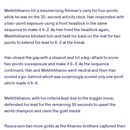
Mekhtikhanov hit a mesmerizing fireman's carry for four points
while he was on the 30-second activity clock. Han responded with
a two-point exposure using a front headlock in the same
sequence to make it 4-2. As Han tried the headlock again,
Mekhtikhanov blocked him and held his back on the mat for two
points to extend his lead to 6-2 at the break.
Han closed the gap with a stepout and hit a leg-attack to score
two points via exposure and make it 6-5. As the sequence
continued, Han and Mekhtikhanov went neutral and then Han
scored a go-behind which was surprisingly scored only one point
which made it 6-6.
Mekhtikhanov, with his criteria lead due to the bigger move,
defended his lead for the remaining 50 seconds to upset the
world champion and claim the gold medal.
Russia won two more golds as the Khaniev brothers captured their