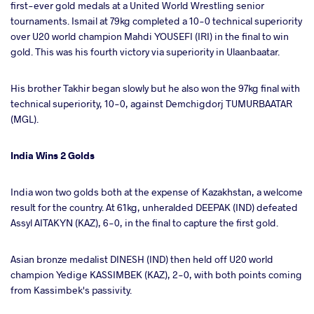
first-ever gold medals at a United World Wrestling senior
tournaments. Ismail at 79kg completed a 10-0 technical superiority
over U20 world champion Mahdi YOUSEFI (IRI) in the final to win
gold. This was his fourth victory via superiority in Ulaanbaatar.
His brother Takhir began slowly but he also won the 97kg final with
technical superiority, 10-0, against Demchigdorj TUMURBAATAR
(MGL).
India Wins 2 Golds
India won two golds both at the expense of Kazakhstan, a welcome
result for the country. At 61kg, unheralded DEEPAK (IND) defeated
Assyl AITAKYN (KAZ), 6-0, in the final to capture the first gold.
Asian bronze medalist DINESH (IND) then held off U20 world
champion Yedige KASSIMBEK (KAZ), 2-0, with both points coming
from Kassimbek's passivity.