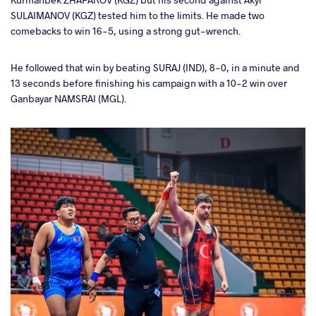
SULAIMANOV (KGZ) tested him to the limits. He made two
comebacks to win 16-5, using a strong gut-wrench.
He followed that win by beating SURAJ (IND), 8-0, in a minute and
13 seconds before finishing his campaign with a 10-2 win over
Ganbayar NAMSRAI (MGL).