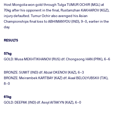
Host Mongolia won gold through Tulga TUMUR OCHIR (MGL) at
70kg after his opponent in the final, Rustamzhan KAKHAROV (KGZ),
injury defaulted. Tumur Ochir also avenged his Asian
Championships final loss to ABHIMANYOU (IND), 9-0, earlier in the
day.
RESULTS
57kg
GOLD: Musa MEKHTIKHANOV (RUS) df. Chongsong HAN (PRK), 6-6
BRONZE: SUMIT (IND) df. Abzal OKENOV (KAZ), 6-3
BRONZE: Meirambek KARTBAY (KAZ) df. Aiaal BELOLYUBSKII (TJK),
8-0
61kg
GOLD: DEEPAK (IND) df. Assyl AITAKYN (KAZ), 6-0