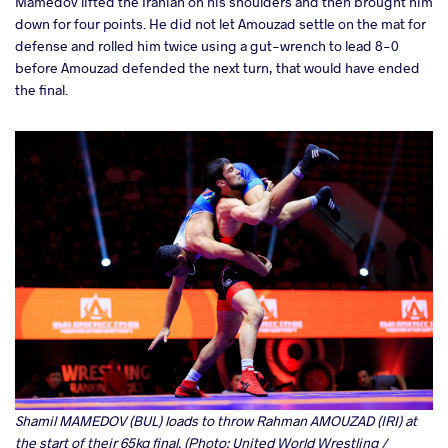
Mamedov lifted the Iranian on his shoulders and then brought him
down for four points. He did not let Amouzad settle on the mat for
defense and rolled him twice using a gut-wrench to lead 8-0
before Amouzad defended the next turn, that would have ended
the final.
Shamil MAMEDOV (BUL) loads to throw Rahman AMOUZAD (IRI) at
the start of their 65kg final. (Photo: United World Wrestling /