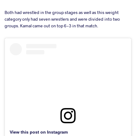
Both had wrestled in the group stages as well as this weight
category only had seven wrestlers and were divided into two
groups. Kamal came out on top 6-3 in that match.
View this post on Instagram