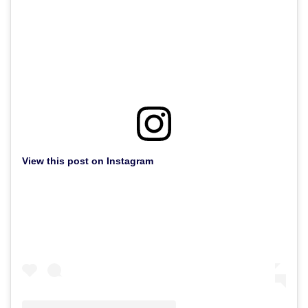
View this post on Instagram