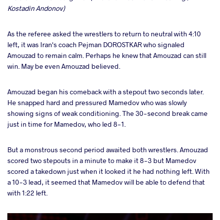
Kostadin Andonov)
As the referee asked the wrestlers to return to neutral with 4:10
left, it was Iran's coach Pejman DOROSTKAR who signaled
Amouzad to remain calm. Perhaps he knew that Amouzad can still
win. May be even Amouzad believed.
Amouzad began his comeback with a stepout two seconds later.
He snapped hard and pressured Mamedov who was slowly
showing signs of weak conditioning. The 30-second break came
just in time for Mamedov, who led 8-1.
But a monstrous second period awaited both wrestlers. Amouzad
scored two stepouts in a minute to make it 8-3 but Mamedov
scored a takedown just when it looked it he had nothing left. With
a 10-3 lead, it seemed that Mamedov will be able to defend that
with 1:22 left.