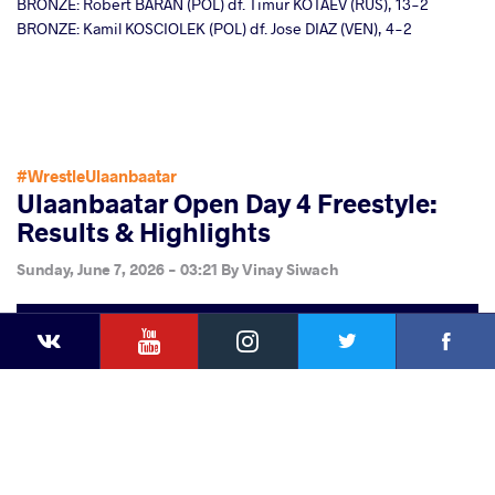
BRONZE: Robert BARAN (POL) df. Timur KOTAEV (RUS), 13-2
BRONZE: Kamil KOSCIOLEK (POL) df. Jose DIAZ (VEN), 4-2
#WrestleUlaanbaatar
Ulaanbaatar Open Day 4 Freestyle:
Results & Highlights
Sunday, June 7, 2026 - 03:21
By
Vinay Siwach
YouTube
Instagram
Faceb
Twitter
VKontakte
Share
this article
Facebook
Twitter
Extra
VKontakte