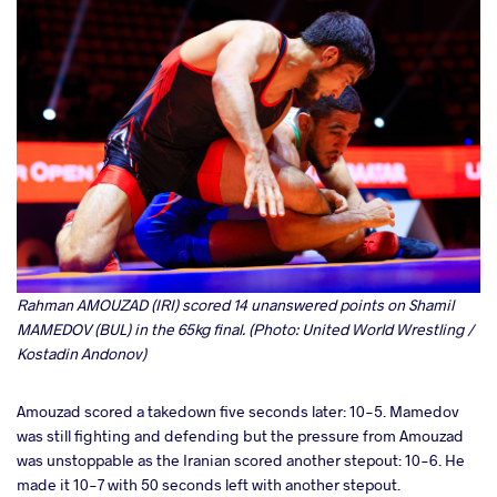
Rahman AMOUZAD (IRI) scored 14 unanswered points on Shamil
MAMEDOV (BUL) in the 65kg final. (Photo: United World Wrestling /
Kostadin Andonov)
Amouzad scored a takedown five seconds later: 10-5. Mamedov
was still fighting and defending but the pressure from Amouzad
was unstoppable as the Iranian scored another stepout: 10-6. He
made it 10-7 with 50 seconds left with another stepout.