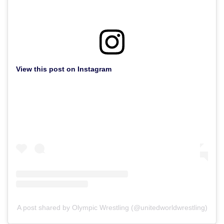
View this post on Instagram
A post shared by Olympic Wrestling (@unitedworldwrestling)