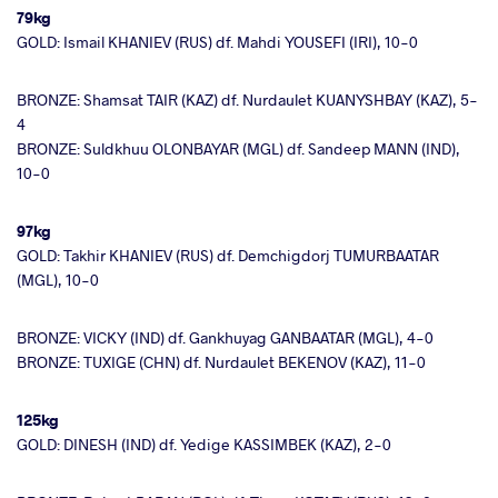
79kg
GOLD: Ismail KHANIEV (RUS) df. Mahdi YOUSEFI (IRI), 10-0
BRONZE: Shamsat TAIR (KAZ) df. Nurdaulet KUANYSHBAY (KAZ), 5-
4
BRONZE: Suldkhuu OLONBAYAR (MGL) df. Sandeep MANN (IND),
10-0
97kg
GOLD: Takhir KHANIEV (RUS) df. Demchigdorj TUMURBAATAR
(MGL), 10-0
BRONZE: VICKY (IND) df. Gankhuyag GANBAATAR (MGL), 4-0
BRONZE: TUXIGE (CHN) df. Nurdaulet BEKENOV (KAZ), 11-0
125kg
GOLD: DINESH (IND) df. Yedige KASSIMBEK (KAZ), 2-0