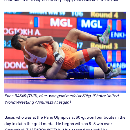
Enes BASAR (TUR), blue, won gold medal at 60kg. (Photo: United
World Wrestling / Amirreza Aliasgari)
Basar, who was at the Paris Olympics at 60kg, won four bouts in the
day to claim the gold medal. He began with an 8-3 win over
Kurmanbek ZHAPAROV (KGZ) but his second against Akyl