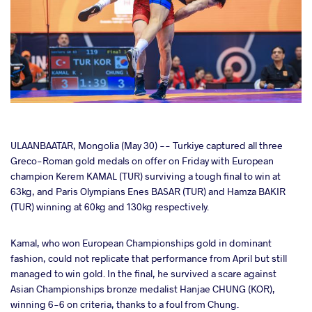
cebook
ULAANBAATAR, Mongolia (May 30) -- Turkiye captured all three
Greco-Roman gold medals on offer on Friday with European
champion Kerem KAMAL (TUR) surviving a tough final to win at
ter
63kg, and Paris Olympians Enes BASAR (TUR) and Hamza BAKIR
(TUR) winning at 60kg and 130kg respectively.
takte
Kamal, who won European Championships gold in dominant
a
fashion, could not replicate that performance from April but still
managed to win gold. In the final, he survived a scare against
Asian Championships bronze medalist Hanjae CHUNG (KOR),
winning 6-6 on criteria, thanks to a foul from Chung.