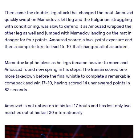
Then came the double-leg attack that changed the bout. Amouzad
quickly swept on Mamedov's left leg and the Bulgarian, struggling
with conditioning, was slow to defend it as Amouzad wrapped the
other leg as well and jumped with Mamedov landing on the mat in
danger for four points. Amouzad scored a two-point exposure and
then a complete turn to lead 15-10. It all changed all of a sudden.
Mamedov kept helpless as he legs became heavier to move and
Amouzad found new spring in his steps. The Iranian scored one
more takedown before the final whistle to complete a remarkable
comeback and win 17-10, having scored 14 unanswered points in
82 seconds.
Amouzad is not unbeaten in his last 17 bouts and has lost only two
matches out of his last 30 internationally.