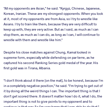
"All my opponents are Asian," he said. "Kyrgyz, Chinese, Japanese,
Korean, Iranian. These are my strongest opponents. When you look
at it, most of my opponents are from Asia, so I try to wrestle like
Asians. I try to train like them, because they are very difficult to
keep up with, they are very active. But as I said, as much as I can
stop them, as much as I can do, as long as I can, I will continue to
wrestle with them and wrestle like him."
Despite his close matches against Chung, Kamal looked in
supreme form, especially while defending on par terre, as he
captured his second Ranking Series gold medal of the year. His
first gold was in Tirana, Albania.
"I don't think about it there [on the mat], to be honest, because I'm
in a completely negative position," he said. "I'm trying to get out of
it by doing all the weird things I can. The important thing is that I
don't get scored there. It doesn't matter how I do it, what I do, the
important thing is not to give points to my opponent and to
continue in that way. So I'm very happy that I was able to do that."