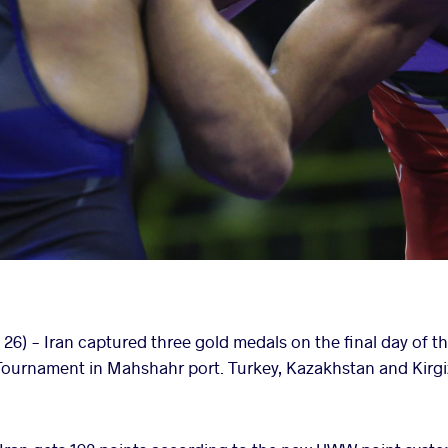
6) - Iran captured three gold medals on the final day of th
urnament in Mahshahr port. Turkey, Kazakhstan and Kirgi