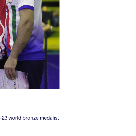
U-23 world bronze medalist