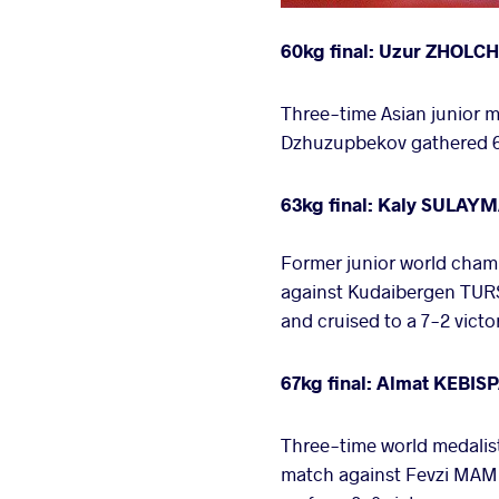
60kg final: Uzur ZHOLC
Three-time Asian junior
Dzhuzupbekov gathered 6 
63kg final: Kaly SULAY
Former junior world cham
against Kudaibergen TURS
and cruised to a 7-2 victo
67kg final: Almat KEBI
Three-time world medalist
match against Fevzi MAMU