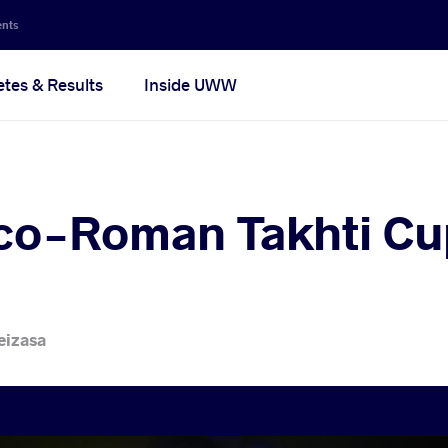
ents
etes & Results
Inside UWW
co-Roman Takhti Cup
eizasa