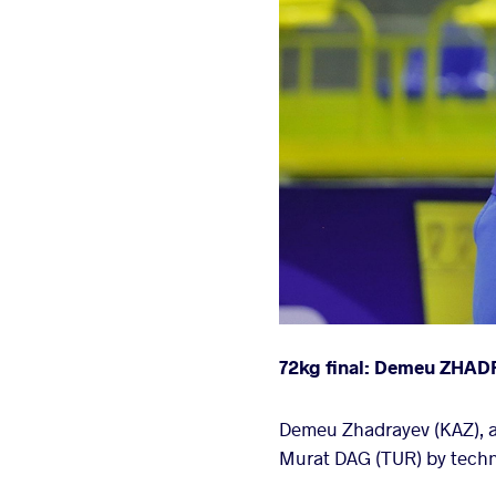
72kg final: Demeu ZHAD
Demeu Zhadrayev (KAZ), a 
Murat DAG (TUR) by technic