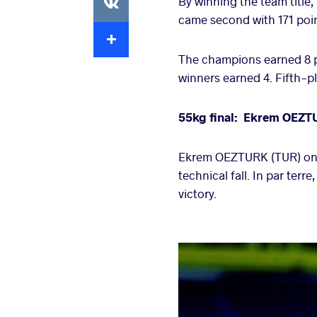
By winning the team title
came second with 171 poin
Extra
The champions earned 8 p
winners earned 4. Fifth-pl
55kg final: Ekrem OEZT
Ekrem OEZTURK (TUR) onl
technical fall. In par te
victory.