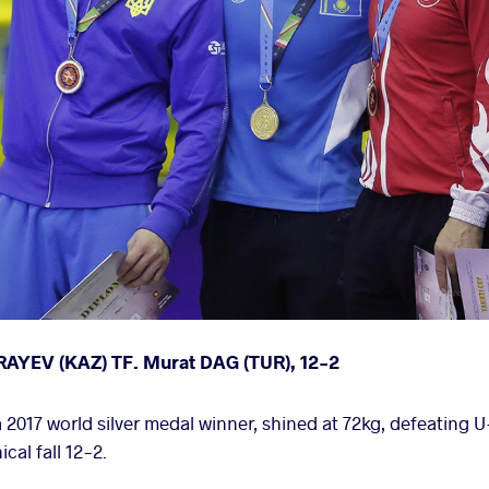
RAYEV (KAZ) TF. Murat DAG (TUR), 12-2
2017 world silver medal winner, shined at 72kg, defeating 
al fall 12-2.