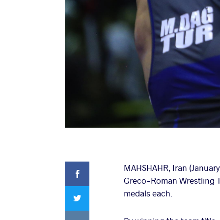
Facebook
MAHSHAHR, Iran (January 2
Greco-Roman Wrestling To
Twitter
medals each.
VKontakte