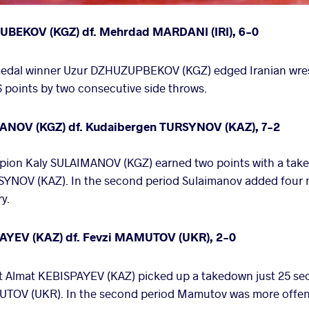
HUBEKOV (KGZ) df. Mehrdad MARDANI (IRI), 6-0
 medal winner Uzur DZHUZUPBEKOV (KGZ) edged Iranian wr
points by two consecutive side throws.
MANOV (KGZ) df. Kudaibergen TURSYNOV (KAZ), 7-2
pion Kaly SULAIMANOV (KGZ) earned two points with a taked
YNOV (KAZ). In the second period Sulaimanov added four m
ry.
SPAYEV (KAZ) df. Fevzi MAMUTOV (UKR), 2-0
 Almat KEBISPAYEV (KAZ) picked up a takedown just 25 seco
TOV (UKR). In the second period Mamutov was more offens