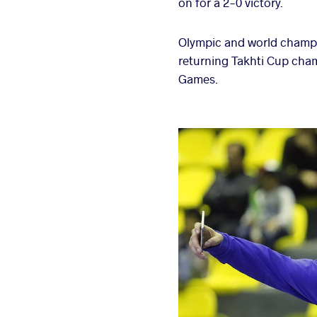
on for a 2-0 victory.
Olympic and world champi
returning Takhti Cup cham
Games.