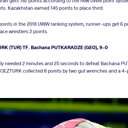
, Iran gets 192 points according to the new UWW point sys
ts. Kazakhstan earned 145 points to place third.
oints in the 2018 UWW ranking system, runner-ups get 6 p
ace wrestlers 2 points.
URK (TUR) TF. Bachana PUTKARADZE (GEO), 9-0
y needed 2 minutes and 25 seconds to defeat Bachana P
rre, OEZTURK collected 8 points by two gut wrenches and a 4-