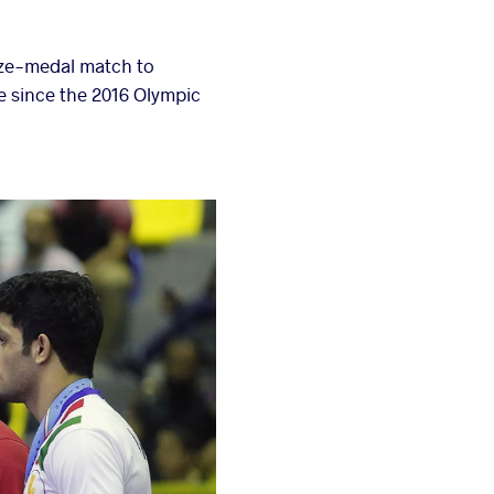
nze-medal match to
ce since the 2016 Olympic