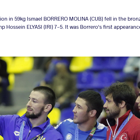
on in 59kg Ismael BORRERO MOLINA (CUB) fell in the bro
p Hossein ELYASI (IRI) 7-5. It was Borrero's first appearan