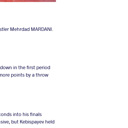
estler Mehrdad MARDANI.
own in the first period
ore points by a throw
nds into his finals
ive, but Kebispayev held