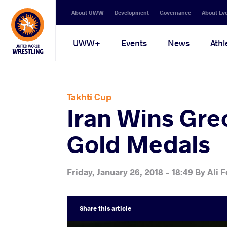
Secondary
About UWW
Development
Governance
About Ev
navigation
Main
UWW+
Events
News
Athl
navigation
Takhti Cup
Iran Wins Gre
Gold Medals
Friday, January 26, 2018 - 18:49
By
Ali F
Share
this article