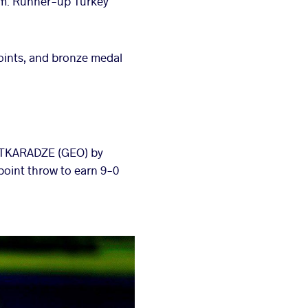
tem. Runner-up Turkey
oints, and bronze medal
UTKARADZE (GEO) by
point throw to earn 9-0