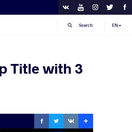
Youtube
Instagram
Twitter
Fa
VKontakte
Search
EN
 Title with 3
Facebook
Twitter
Extra
VKontakte