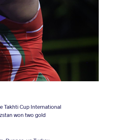
e Takhti Cup International
zstan won two gold