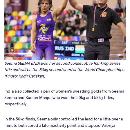
Seema SEEMA
(IND) won her second consecutive Ranking Series
title and will be the 50kg second seed at the World Championships.
(Photo: Kadir Caliskan)
India also collected a pair of women’s wrestling golds from Seema
Seema and Kumari Manju, who won the 50kg and 59kg titles,
respectively.
In the 50kg finals, Seema only controlled the lead for a little over a
minute but scored a late inactivity point and stopped Valeriya