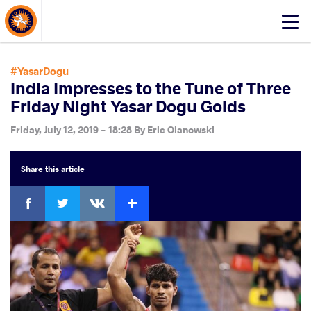
About Events
Click
here
to
open
#YasarDogu
mobile
India Impresses to the Tune of Three
menu
Friday Night Yasar Dogu Golds
Friday, July 12, 2019 - 18:28
By
Eric Olanowski
Share
this article
Facebook
Twitter
Extra
VKontakte