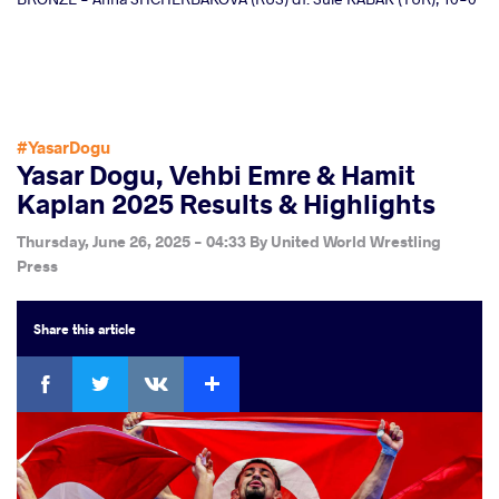
#YasarDogu
Yasar Dogu, Vehbi Emre & Hamit
Kaplan 2025 Results & Highlights
Thursday, June 26, 2025 - 04:33
By
United World Wrestling
Press
Share
this article
Facebook
Twitter
Extra
VKontakte