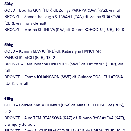
53kg
GOLD - Bediha GUN (TUR) df. Zulfiya YAKHYAROVA (KAZ), via fall
BRONZE - Samantha Leigh STEWART (CAN) df. Zalina SIDAKOVA
(BLR), via injury default
BRONZE - Marina SEDNEVA (KAZ) df. Sinem KOROGLU (TUR), 10-0
59kg
GOLD - Kumari MANJU (IND) df. Katsiaryna HANCHAR
YANUSHKEVICH (BLR), 13-2
BRONZE - Sara Johanna LINDBORG (SWE) df. Elif YANIK (TUR), via
fall
BRONZE - Emma JOHANSSON (SWE) df. Gulnora TOSHPULATOVA
(UZB), via fall
65kg
GOLD - Forrest Ann MOLINARI (USA) df. Natalia FEDOSEEVA (RUS),
5-2
BRONZE - Aina TEMIRTASSOVA (KAZ) df. Rimma RYSSAYEVA (KAZ),
via injury default
BRONZE - Anna SHCHERBAKOVA (RUS) df. Sule KABAK (TUR), 10-0