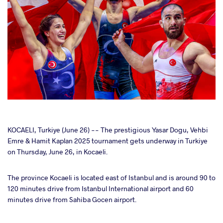
cebook
KOCAELI, Turkiye (June 26) -- The prestigious Yasar Dogu, Vehbi
Emre & Hamit Kaplan 2025 tournament gets underway in Turkiye
on Thursday, June 26, in Kocaeli.
ter
The province Kocaeli is located east of Istanbul and is around 90 to
takte
120 minutes drive from Istanbul International airport and 60
minutes drive from Sahiba Gocen airport.
a