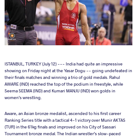
cebook
ISTANBUL, TURKEY (July 12) --- India had quite an impressive
showing on Friday night at the Yasar Dogu -- going undefeated in
their finals matches and winning a trio of gold medals. Rahul
ter
AWARE (IND) reached the top of the podium in freestyle, while
Seema SEEMA (IND) and Kumari MANJU (IND) won golds in
takte
women’s wrestling.
a
Aware, an Asian bronze medalist, ascended to his first career
Ranking Series title with a tactical 4-1 victory over Munir AKTAS
(TUR) in the 61kg finals and improved on his City of Sassari
Tournament bronze medal. The Indian wrestler’s slow-paced