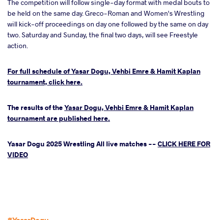
The competition will follow single-day format with medal bouts to
be held on the same day. Greco-Roman and Women's Wrestling
will kick-off proceedings on day one followed by the same on day
two. Saturday and Sunday, the final two days, will see Freestyle
action.
For full schedule of Yasar Dogu, Vehbi Emre & Hamit Kaplan
tournament, click here.
The results of the
Yasar Dogu, Vehbi Emre & Hamit Kaplan
tournament are published here.
Yasar Dogu 2025 Wrestling All live matches --
CLICK HERE FOR
VIDEO