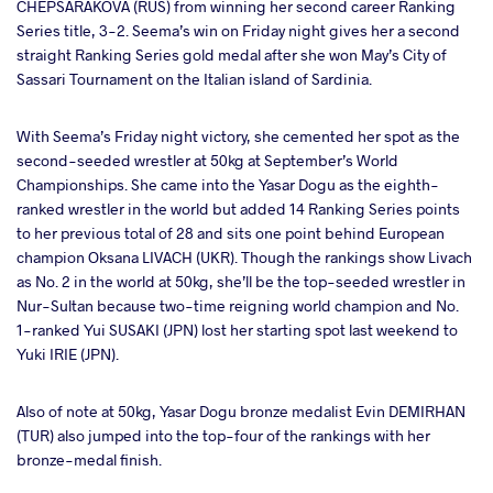
CHEPSARAKOVA (RUS) from winning her second career Ranking
Series title, 3-2. Seema’s win on Friday night gives her a second
straight Ranking Series gold medal after she won May’s City of
Sassari Tournament on the Italian island of Sardinia.
With Seema’s Friday night victory, she cemented her spot as the
second-seeded wrestler at 50kg at September’s World
Championships. She came into the Yasar Dogu as the eighth-
ranked wrestler in the world but added 14 Ranking Series points
to her previous total of 28 and sits one point behind European
champion Oksana LIVACH (UKR). Though the rankings show Livach
as No. 2 in the world at 50kg, she’ll be the top-seeded wrestler in
Nur-Sultan because two-time reigning world champion and No.
1-ranked Yui SUSAKI (JPN) lost her starting spot last weekend to
Yuki IRIE (JPN).
Also of note at 50kg, Yasar Dogu bronze medalist Evin DEMIRHAN
(TUR) also jumped into the top-four of the rankings with her
bronze-medal finish.