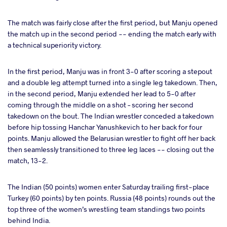
The match was fairly close after the first period, but Manju opened
the match up in the second period -- ending the match early with
a technical superiority victory.
In the first period, Manju was in front 3-0 after scoring a stepout
and a double leg attempt turned into a single leg takedown. Then,
in the second period, Manju extended her lead to 5-0 after
coming through the middle on a shot – scoring her second
takedown on the bout. The Indian wrestler conceded a takedown
before hip tossing Hanchar Yanushkevich to her back for four
points. Manju allowed the Belarusian wrestler to fight off her back
then seamlessly transitioned to three leg laces -- closing out the
match, 13-2.
The Indian (50 points) women enter Saturday trailing first-place
Turkey (60 points) by ten points. Russia (48 points) rounds out the
top three of the women’s wrestling team standings two points
behind India.