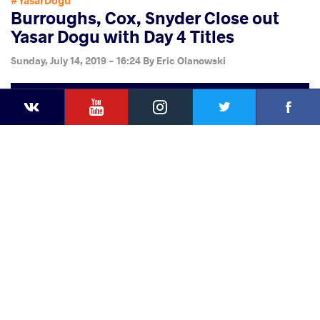
#YasarDogu
Burroughs, Cox, Snyder Close out
Yasar Dogu with Day 4 Titles
Sunday, July 14, 2019 - 16:24
By
Eric Olanowski
YouTube
Instagram
Faceb
Twitter
VKontakte
Share
this article
Facebook
Twitter
Extra
VKontakte