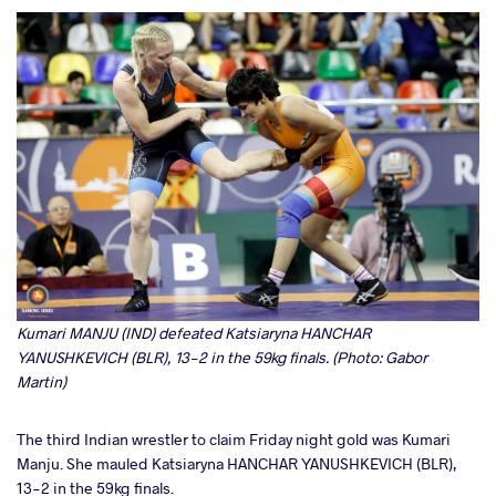
Kumari MANJU (IND) defeated Katsiaryna HANCHAR
YANUSHKEVICH (BLR), 13-2 in the 59kg finals. (Photo: Gabor
Martin)
The third Indian wrestler to claim Friday night gold was Kumari
Manju. She mauled Katsiaryna HANCHAR YANUSHKEVICH (BLR),
13-2 in the 59kg finals.