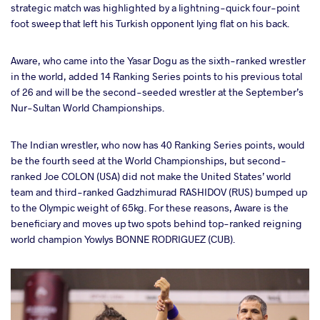
strategic match was highlighted by a lightning-quick four-point
foot sweep that left his Turkish opponent lying flat on his back.
Aware, who came into the Yasar Dogu as the sixth-ranked wrestler
in the world, added 14 Ranking Series points to his previous total
of 26 and will be the second-seeded wrestler at the September’s
Nur-Sultan World Championships.
The Indian wrestler, who now has 40 Ranking Series points, would
be the fourth seed at the World Championships, but second-
ranked Joe COLON (USA) did not make the United States’ world
team and third-ranked Gadzhimurad RASHIDOV (RUS) bumped up
to the Olympic weight of 65kg. For these reasons, Aware is the
beneficiary and moves up two spots behind top-ranked reigning
world champion Yowlys BONNE RODRIGUEZ (CUB).