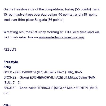
On the freestyle side of the competition, Turkey (55 points) has a
15-point advantage over Azerbaijan (40 points), and a 19-point
lead over third place Bulgaria (36 points).
Wrestling resumes Saturday morning at 11:00 (local time) and will
be broadcasted live on
www.unitedworldwrestling.org
.
RESULTS
Freestyle
57kg
GOLD - Givi DAVIDOVI (ITA) df. Baris KAYA (TUR), 16-5
BRONZE - Giorgi EDISHERASHVILI (AZE) df. Mikyay Salim NAIM
(BUL), 7 - 2
BRONZE - Abdelhak KHERBACHE (ALG) df. Minir REDJEPI (MKD),
3-1
61kg