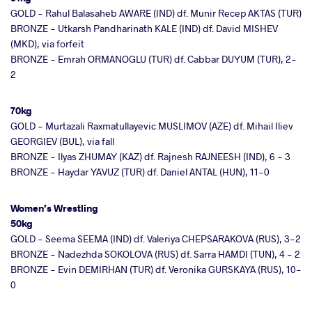
GOLD - Rahul Balasaheb AWARE (IND) df. Munir Recep AKTAS (TUR)
BRONZE - Utkarsh Pandharinath KALE (IND) df. David MISHEV
(MKD), via forfeit
BRONZE - Emrah ORMANOGLU (TUR) df. Cabbar DUYUM (TUR), 2-
2
70kg
GOLD - Murtazali Raxmatullayevic MUSLIMOV (AZE) df. Mihail Iliev
GEORGIEV (BUL), via fall
BRONZE - Ilyas ZHUMAY (KAZ) df. Rajnesh RAJNEESH (IND), 6 - 3
BRONZE - Haydar YAVUZ (TUR) df. Daniel ANTAL (HUN), 11-0
Women’s Wrestling
50kg
GOLD - Seema SEEMA (IND) df. Valeriya CHEPSARAKOVA (RUS), 3-2
BRONZE - Nadezhda SOKOLOVA (RUS) df. Sarra HAMDI (TUN), 4 - 2
BRONZE - Evin DEMIRHAN (TUR) df. Veronika GURSKAYA (RUS), 10-
0