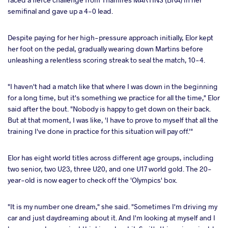
semifinal and gave up a 4-0 lead.
Despite paying for her high-pressure approach initially, Elor kept
her foot on the pedal, gradually wearing down Martins before
unleashing a relentless scoring streak to seal the match, 10-4.
"I haven't had a match like that where I was down in the beginning
for a long time, but it's something we practice for all the time," Elor
said after the bout. "Nobody is happy to get down on their back.
But at that moment, I was like, 'I have to prove to myself that all the
training I've done in practice for this situation will pay off.'"
Elor has eight world titles across different age groups, including
two senior, two U23, three U20, and one U17 world gold. The 20-
year-old is now eager to check off the 'Olympics' box.
"It is my number one dream," she said. "Sometimes I'm driving my
car and just daydreaming about it. And I'm looking at myself and I