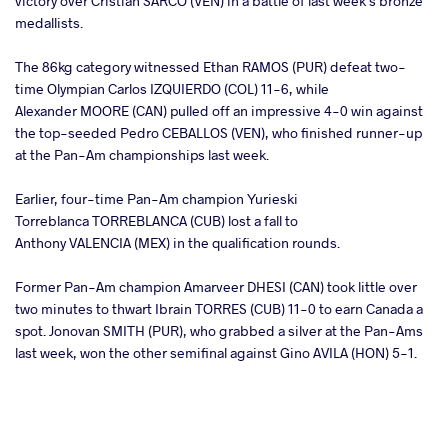
victory over Cristian SARCO (VEN) in a battle of last week's bronze
medallists.
The 86kg category witnessed Ethan RAMOS (PUR) defeat two-
time Olympian Carlos IZQUIERDO (COL) 11-6, while
Alexander MOORE (CAN) pulled off an impressive 4-0 win against
the top-seeded Pedro CEBALLOS (VEN), who finished runner-up
at the Pan-Am championships last week.
Earlier, four-time Pan-Am champion Yurieski
Torreblanca TORREBLANCA (CUB) lost a fall to
Anthony VALENCIA (MEX) in the qualification rounds.
Former Pan-Am champion Amarveer DHESI (CAN) took little over
two minutes to thwart Ibrain TORRES (CUB) 11-0 to earn Canada a
spot. Jonovan SMITH (PUR), who grabbed a silver at the Pan-Ams
last week, won the other semifinal against Gino AVILA (HON) 5-1.