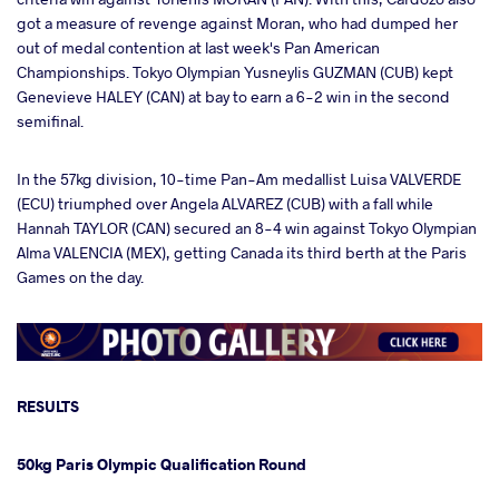
got a measure of revenge against Moran, who had dumped her
out of medal contention at last week's Pan American
Championships. Tokyo Olympian Yusneylis GUZMAN (CUB) kept
Genevieve HALEY (CAN) at bay to earn a 6-2 win in the second
semifinal.
In the 57kg division, 10-time Pan-Am medallist Luisa VALVERDE
(ECU) triumphed over Angela ALVAREZ (CUB) with a fall while
Hannah TAYLOR (CAN) secured an 8-4 win against Tokyo Olympian
Alma VALENCIA (MEX), getting Canada its third berth at the Paris
Games on the day.
RESULTS
50kg Paris Olympic Qualification Round