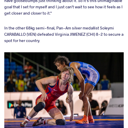
have goosebumps just thinking about it. So it's this unimaginable
goal that I set for myself and I just can't wait to see how it feels as I
get closer and closer to it."
In the other 68kg semi-final, Pan-Am silver medallist Soleymi
CARABALLO (VEN) defeated Virginia JIMENEZ (CHI) 8-2 to secure a
spot for her country.