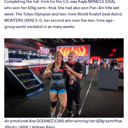
Completing the hat-trick for the U.S. was Kayla MIRACLE (USA),
who won her 62kg semi-final. She had also won Pan-Am title last
week. The Tokyo Olympian and two-time World finalist beat Astrid
MONTERO (VEN) 3-0, her second win over the two-time age-
group world medalist in as many weeks.
An emotional Ana GODINEZ (CAN) after winning her 62kg semifinal.
(Photo: UWW / William Bain)