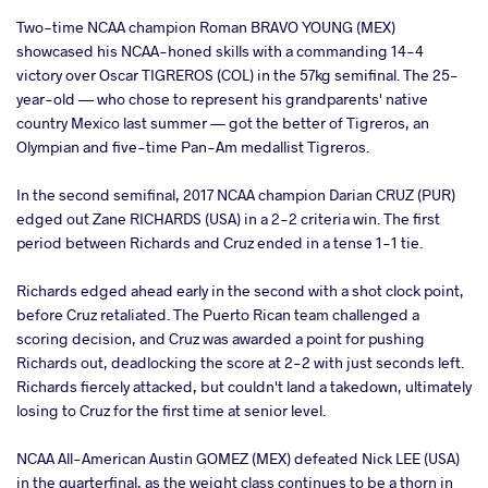
Two-time NCAA champion Roman BRAVO YOUNG (MEX)
showcased his NCAA-honed skills with a commanding 14-4
victory over Oscar TIGREROS (COL) in the 57kg semifinal. The 25-
year-old — who chose to represent his grandparents' native
country Mexico last summer — got the better of Tigreros, an
Olympian and five-time Pan-Am medallist Tigreros.
In the second semifinal, 2017 NCAA champion Darian CRUZ (PUR)
edged out Zane RICHARDS (USA) in a 2-2 criteria win. The first
period between Richards and Cruz ended in a tense 1-1 tie.
Richards edged ahead early in the second with a shot clock point,
before Cruz retaliated. The Puerto Rican team challenged a
scoring decision, and Cruz was awarded a point for pushing
Richards out, deadlocking the score at 2-2 with just seconds left.
Richards fiercely attacked, but couldn't land a takedown, ultimately
losing to Cruz for the first time at senior level.
NCAA All-American Austin GOMEZ (MEX) defeated Nick LEE (USA)
in the quarterfinal, as the weight class continues to be a thorn in