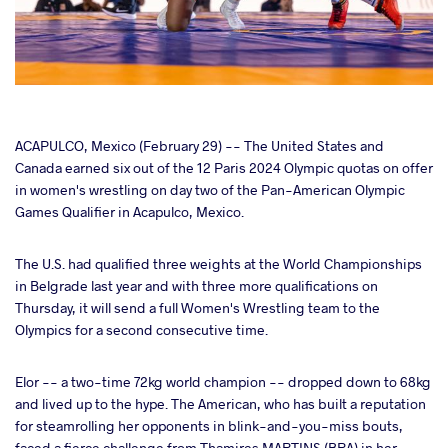
cebook
ACAPULCO, Mexico (February 29) -- The United States and
Canada earned six out of the 12 Paris 2024 Olympic quotas on offer
in women's wrestling on day two of the Pan-American Olympic
ter
Games Qualifier in Acapulco, Mexico.
takte
The U.S. had qualified three weights at the World Championships
in Belgrade last year and with three more qualifications on
a
Thursday, it will send a full Women's Wrestling team to the
Olympics for a second consecutive time.
Elor -- a two-time 72kg world champion -- dropped down to 68kg
and lived up to the hype. The American, who has built a reputation
for steamrolling her opponents in blink-and-you-miss bouts,
faced a fierce challenge from Thamires MARTINS (BRA) in her