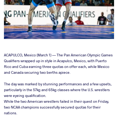
cebook
ACAPULCO, Mexico (March 1) — The Pan American Olympic Games
Qualifiers wrapped up in style in Acapulco, Mexico, with Puerto
Rico and Cuba earning three quotas on offer each, while Mexico
ter
and Canada securing two berths apiece.
takte
The day was marked by stunning performances and a few upsets,
particularly in the 57kg and 65kg classes where the U.S. wrestlers
a
were eyeing qualification.
While the two American wrestlers failed in their quest on Friday,
two NCAA champions successfully secured quotas for their
nations.