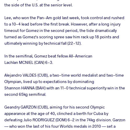
the side of the U.S. at the senior level.
Lee, who won the Pan-Am gold last week, took control and rushed
to a 10-4 lead before the first break. However, after a long injury
timeout for Gomez in the second period, the tide dramatically
turned as Gomez's scoring spree saw him rack up 18 points and
ultimately winning by technical fall (22-12).
In the semifinal, Gomez beat fellow All-American
Lachlan MCNIEL (CAN) 6-3.
Alejandro VALDES (CUB), a two-time world medalist and two-time
Olympian, lived up to expectations by dominating
Shannon HANNA (BAH) with an 11-0 technical superiority win in the
second 65kg semifinal.
Geandry GARZON (CUB), aiming for his second Olympic
appearance at the age of 40, clinched a berth for Cuba by
defeating Julio RODRIGUEZ (DOM) 6-2 in the 74kg division. Garzon
— who won the last of his four Worlds medals in 2010 — set a