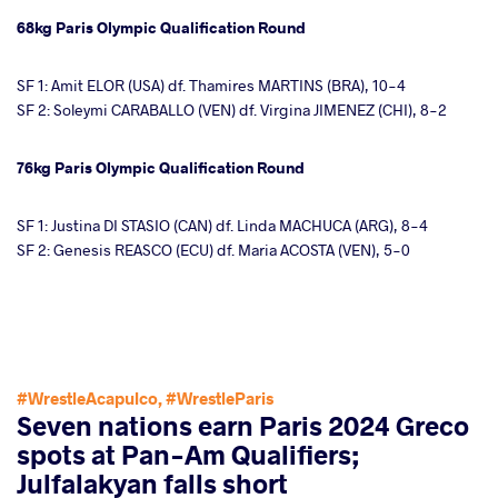
68kg Paris Olympic Qualification Round
SF 1: Amit ELOR (USA) df. Thamires MARTINS (BRA), 10-4
SF 2: Soleymi CARABALLO (VEN) df. Virgina JIMENEZ (CHI), 8-2
76kg Paris Olympic Qualification Round
SF 1: Justina DI STASIO (CAN) df. Linda MACHUCA (ARG), 8-4
SF 2: Genesis REASCO (ECU) df. Maria ACOSTA (VEN), 5-0
#WrestleAcapulco
,
#WrestleParis
Seven nations earn Paris 2024 Greco
spots at Pan-Am Qualifiers;
Julfalakyan falls short