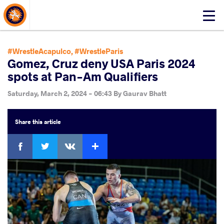
About Events
Click
here
to
open
#WrestleAcapulco
,
#WrestleParis
mobile
Gomez, Cruz deny USA Paris 2024
menu
spots at Pan-Am Qualifiers
Saturday, March 2, 2024 - 06:43
By
Gaurav Bhatt
Share
this article
Facebook
Twitter
Extra
VKontakte