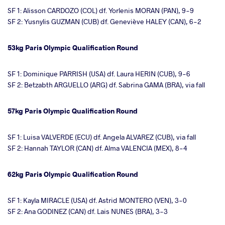
SF 1: Alisson CARDOZO (COL) df. Yorlenis MORAN (PAN), 9-9
SF 2: Yusnylis GUZMAN (CUB) df. Geneviève HALEY (CAN), 6-2
53kg Paris Olympic Qualification Round
SF 1: Dominique PARRISH (USA) df. Laura HERIN (CUB), 9-6
SF 2: Betzabth ARGUELLO (ARG) df. Sabrina GAMA (BRA), via fall
57kg Paris Olympic Qualification Round
SF 1: Luisa VALVERDE (ECU) df. Angela ALVAREZ (CUB), via fall
SF 2: Hannah TAYLOR (CAN) df. Alma VALENCIA (MEX), 8-4
62kg Paris Olympic Qualification Round
SF 1: Kayla MIRACLE (USA) df. Astrid MONTERO (VEN), 3-0
SF 2: Ana GODINEZ (CAN) df. Lais NUNES (BRA), 3-3