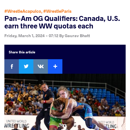
#WrestleAcapulco
,
#WrestleParis
Pan-Am OG Qualifiers: Canada, U.S.
earn three WW quotas each
Friday, March 1, 2024 - 07:12
By
Gaurav Bhatt
Share
this article
Facebook
Twitter
Extra
VKontakte