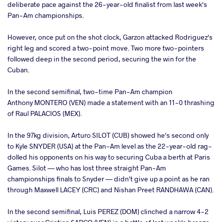
deliberate pace against the 26-year-old finalist from last week's
Pan-Am championships.
However, once put on the shot clock, Garzon attacked Rodriguez's
right leg and scored a two-point move. Two more two-pointers
followed deep in the second period, securing the win for the
Cuban.
In the second semifinal, two-time Pan-Am champion
Anthony MONTERO (VEN) made a statement with an 11-0 thrashing
of Raul PALACIOS (MEX).
In the 97kg division, Arturo SILOT (CUB) showed he's second only
to Kyle SNYDER (USA) at the Pan-Am level as the 22-year-old rag-
dolled his opponents on his way to securing Cuba a berth at Paris
Games. Silot — who has lost three straight Pan-Am
championships finals to Snyder — didn't give up a point as he ran
through Maxwell LACEY (CRC) and Nishan Preet RANDHAWA (CAN).
In the second semifinal, Luis PEREZ (DOM) clinched a narrow 4-2