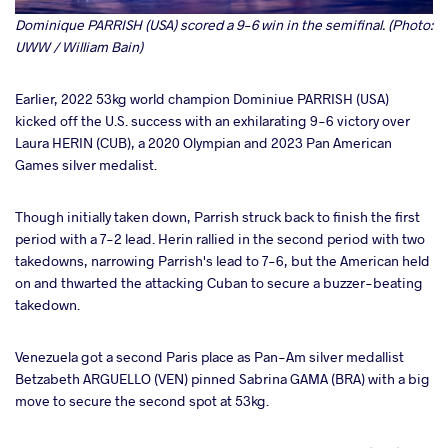
Dominique PARRISH (USA) scored a 9-6 win in the semifinal. (Photo:
UWW / William Bain)
Earlier, 2022 53kg world champion Dominiue PARRISH (USA)
kicked off the U.S. success with an exhilarating 9-6 victory over
Laura HERIN (CUB), a 2020 Olympian and 2023 Pan American
Games silver medalist.
Though initially taken down, Parrish struck back to finish the first
period with a 7-2 lead. Herin rallied in the second period with two
takedowns, narrowing Parrish's lead to 7-6, but the American held
on and thwarted the attacking Cuban to secure a buzzer-beating
takedown.
Venezuela got a second Paris place as Pan-Am silver medallist
Betzabeth ARGUELLO (VEN) pinned Sabrina GAMA (BRA) with a big
move to secure the second spot at 53kg.