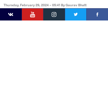
Thursday, February 29, 2024 - 05:41
By
Gaurav Bhatt
YouTube
Instagram
Faceb
Twitter
VKontakte
Share
this article
Facebook
Twitter
Extra
VKontakte