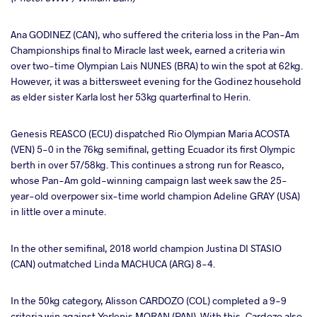
Ana GODINEZ (CAN), who suffered the criteria loss in the Pan-Am
Championships final to Miracle last week, earned a criteria win
over two-time Olympian Lais NUNES (BRA) to win the spot at 62kg.
However, it was a bittersweet evening for the Godinez household
as elder sister Karla lost her 53kg quarterfinal to Herin.
Genesis REASCO (ECU) dispatched Rio Olympian Maria ACOSTA
(VEN) 5-0 in the 76kg semifinal, getting Ecuador its first Olympic
berth in over 57/58kg. This continues a strong run for Reasco,
whose Pan-Am gold-winning campaign last week saw the 25-
year-old overpower six-time world champion Adeline GRAY (USA)
in little over a minute.
In the other semifinal, 2018 world champion Justina DI STASIO
(CAN) outmatched Linda MACHUCA (ARG) 8-4.
In the 50kg category, Alisson CARDOZO (COL) completed a 9-9
criteria win against Yorlenis MORAN (PAN). With this, Cardozo also