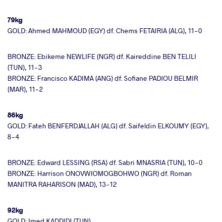
79kg
GOLD: Ahmed MAHMOUD (EGY) df. Chems FETAIRIA (ALG), 11-0
BRONZE: Ebikeme NEWLIFE (NGR) df. Kaireddine BEN TELILI
(TUN), 11-3
BRONZE: Francisco KADIMA (ANG) df. Sofiane PADIOU BELMIR
(MAR), 11-2
86kg
GOLD: Fateh BENFERDJALLAH (ALG) df. Saifeldin ELKOUMY (EGY),
8-4
BRONZE: Edward LESSING (RSA) df. Sabri MNASRIA (TUN), 10-0
BRONZE: Harrison ONOVWIOMOGBOHWO (NGR) df. Roman
MANITRA RAHARISON (MAD), 13-12
92kg
GOLD: Imed KADDIDI (TUN)