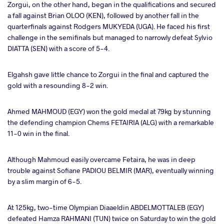
Zorgui, on the other hand, began in the qualifications and secured
a fall against Brian OLOO (KEN), followed by another fall in the
quarterfinals against Rodgers MUKYEDA (UGA). He faced his first
challenge in the semifinals but managed to narrowly defeat Sylvio
DIATTA (SEN) with a score of 5-4.
Elgahsh gave little chance to Zorgui in the final and captured the
gold with a resounding 8-2 win.
Ahmed MAHMOUD (EGY) won the gold medal at 79kg by stunning
the defending champion Chems FETAIRIA (ALG) with a remarkable
11-0 win in the final.
Although Mahmoud easily overcame Fetaira, he was in deep
trouble against Sofiane PADIOU BELMIR (MAR), eventually winning
by a slim margin of 6-5.
At 125kg, two-time Olympian Diaaeldin ABDELMOTTALEB (EGY)
defeated Hamza RAHMANI (TUN) twice on Saturday to win the gold