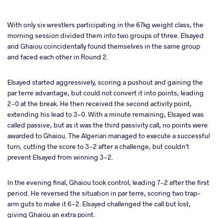
With only six wrestlers participating in the 67kg weight class, the
morning session divided them into two groups of three. Elsayed
and Ghaiou coincidentally found themselves in the same group
and faced each other in Round 2.
Elsayed started aggressively, scoring a pushout and gaining the
par terre advantage, but could not convert it into points, leading
2-0 at the break. He then received the second activity point,
extending his lead to 3-0. With a minute remaining, Elsayed was
called passive, but as it was the third passivity call, no points were
awarded to Ghaiou. The Algerian managed to execute a successful
turn, cutting the score to 3-2 after a challenge, but couldn't
prevent Elsayed from winning 3-2.
In the evening final, Ghaiou took control, leading 7-2 after the first
period. He reversed the situation in par terre, scoring two trap-
arm guts to make it 6-2. Elsayed challenged the call but lost,
giving Ghaiou an extra point.