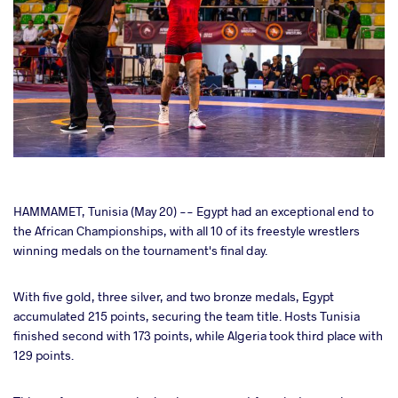
cebook
HAMMAMET, Tunisia (May 20) -- Egypt had an exceptional end to
the African Championships, with all 10 of its freestyle wrestlers
winning medals on the tournament's final day.
ter
With five gold, three silver, and two bronze medals, Egypt
takte
accumulated 215 points, securing the team title. Hosts Tunisia
finished second with 173 points, while Algeria took third place with
a
129 points.