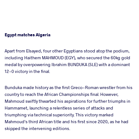
Egypt matches Algeria
Apart from Elsayed, four other Egyptians stood atop the podium,
including Haithem MAHMOUD (EGY), who secured the 60kg gold
medal by overpowering Ibrahim BUNDUKA (SLE) with a dominant
12-0 victory in the final.
Bunduka made history as the first Greco-Roman wrestler from his
country to reach the African Championships final. However,
Mahmoud swiftly thwarted his aspirations for further triumphs in
Hammamet, launching a relentless series of attacks and
triumphing via technical superiority. This victory marked
Mahmoud's third African title and his first since 2020, as he had
skipped the intervening editions.