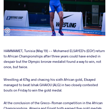
cebook
HAMMAMET, Tunisia (May 19) -- Mohamed ELSAYED's (EGY) return
to African Championships after three years could have ended in
despair but the Olympic bronze medalist found a way to win, not
ter
once, but twice.
takte
Wrestling at 67kg and chasing his sixth African gold, Elsayed
managed to beat Ishak GHAIOU (ALG) in two closely contested
a
bouts on Friday to win the gold medal.
At the conclusion of the Greco-Roman competition in the African
Championships, Algeria and Egypt both earned five gold medals.