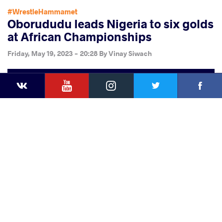
#WrestleHammamet
Oborududu leads Nigeria to six golds
at African Championships
Friday, May 19, 2023 - 20:28
By
Vinay Siwach
YouTube
Instagram
Faceb
Twitter
VKontakte
Share
this article
Facebook
Twitter
Extra
VKontakte