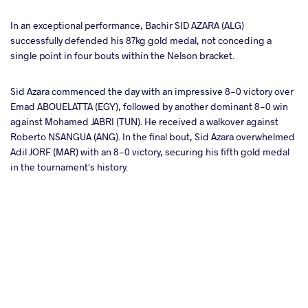
In an exceptional performance, Bachir SID AZARA (ALG)
successfully defended his 87kg gold medal, not conceding a
single point in four bouts within the Nelson bracket.
Sid Azara commenced the day with an impressive 8-0 victory over
Emad ABOUELATTA (EGY), followed by another dominant 8-0 win
against Mohamed JABRI (TUN). He received a walkover against
Roberto NSANGUA (ANG). In the final bout, Sid Azara overwhelmed
Adil JORF (MAR) with an 8-0 victory, securing his fifth gold medal
in the tournament's history.