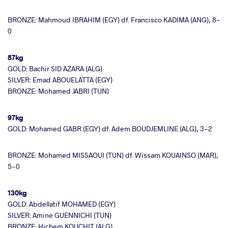
BRONZE: Mahmoud IBRAHIM (EGY) df. Francisco KADIMA (ANG), 8-
0
87kg
GOLD: Bachir SID AZARA (ALG)
SILVER: Emad ABOUELATTA (EGY)
BRONZE: Mohamed JABRI (TUN)
97kg
GOLD: Mohamed GABR (EGY) df. Adem BOUDJEMLINE (ALG), 3-2
BRONZE: Mohamed MISSAOUI (TUN) df. Wissam KOUAINSO (MAR),
5-0
130kg
GOLD: Abdellatif MOHAMED (EGY)
SILVER: Amine GUENNICHI (TUN)
BRONZE: Hichem KOUCHIT (ALG)