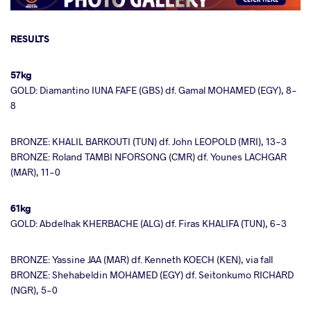
RESULTS
57kg
GOLD: Diamantino IUNA FAFE (GBS) df. Gamal MOHAMED (EGY), 8-
8
BRONZE: KHALIL BARKOUTI (TUN) df. John LEOPOLD (MRI), 13-3
BRONZE: Roland TAMBI NFORSONG (CMR) df. Younes LACHGAR
(MAR), 11-0
61kg
GOLD: Abdelhak KHERBACHE (ALG) df. Firas KHALIFA (TUN), 6-3
BRONZE: Yassine JAA (MAR) df. Kenneth KOECH (KEN), via fall
BRONZE: Shehabeldin MOHAMED (EGY) df. Seitonkumo RICHARD
(NGR), 5-0