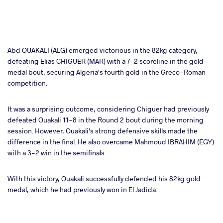
Abd OUAKALI (ALG) emerged victorious in the 82kg category,
defeating Elias CHIGUER (MAR) with a 7-2 scoreline in the gold
medal bout, securing Algeria's fourth gold in the Greco-Roman
competition.
It was a surprising outcome, considering Chiguer had previously
defeated Ouakali 11-8 in the Round 2 bout during the morning
session. However, Ouakali's strong defensive skills made the
difference in the final. He also overcame Mahmoud IBRAHIM (EGY)
with a 3-2 win in the semifinals.
With this victory, Ouakali successfully defended his 82kg gold
medal, which he had previously won in El Jadida.