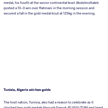
medal, his fourth at the senior continental level. Abdelmottaleb
posted a 10-0 win over Rahmani in the morning session and
secured a fall in the gold medal bout at 125kg in the evening.
Tunisia, Algeria win two golds
The host nation, Tunisia, also had a reason to celebrate as it
clinched two gold medals through Farouk JELASSI (TUN) and Imed