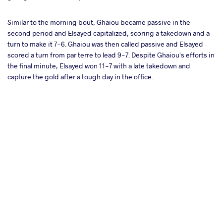
Similar to the morning bout, Ghaiou became passive in the
second period and Elsayed capitalized, scoring a takedown and a
turn to make it 7-6. Ghaiou was then called passive and Elsayed
scored a turn from par terre to lead 9-7. Despite Ghaiou's efforts in
the final minute, Elsayed won 11-7 with a late takedown and
capture the gold after a tough day in the office.