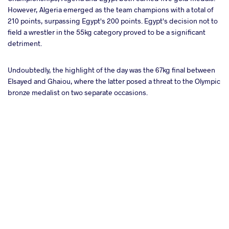
However, Algeria emerged as the team champions with a total of
210 points, surpassing Egypt's 200 points. Egypt's decision not to
field a wrestler in the 55kg category proved to be a significant
detriment.
Undoubtedly, the highlight of the day was the 67kg final between
Elsayed and Ghaiou, where the latter posed a threat to the Olympic
bronze medalist on two separate occasions.