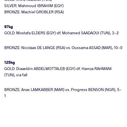
SILVER: Mahmoud IBRAHIM (EGY)
BRONZE: Machiel GROBLER (RSA)
97kg
GOLD: Mostafa ELDERS (EGY) df. Mohamed SAADAOUI (TUN), 3-2
BRONZE: Nicolaas DE LANGE (RSA) vs. Oussama ASSAD (MAR), 10-0
125kg
GOLD: Diaaeldin ABDELMOTTALEB (EGY) df. Hamza RAHMANI
(TUN), via fall
BRONZE: Anas LAMKABBER (MAR) vs. Progress BENSON (NGR), 5-
1