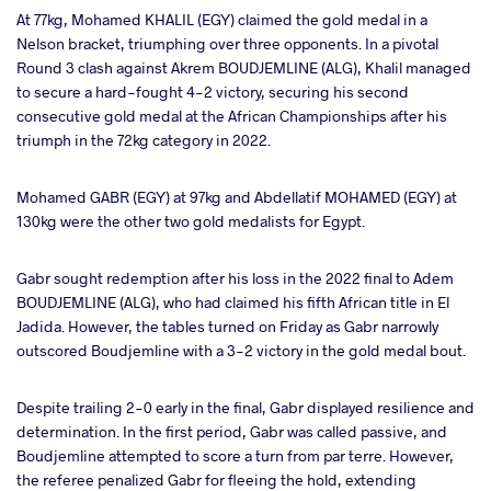
At 77kg, Mohamed KHALIL (EGY) claimed the gold medal in a
Nelson bracket, triumphing over three opponents. In a pivotal
Round 3 clash against Akrem BOUDJEMLINE (ALG), Khalil managed
to secure a hard-fought 4-2 victory, securing his second
consecutive gold medal at the African Championships after his
triumph in the 72kg category in 2022.
Mohamed GABR (EGY) at 97kg and Abdellatif MOHAMED (EGY) at
130kg were the other two gold medalists for Egypt.
Gabr sought redemption after his loss in the 2022 final to Adem
BOUDJEMLINE (ALG), who had claimed his fifth African title in El
Jadida. However, the tables turned on Friday as Gabr narrowly
outscored Boudjemline with a 3-2 victory in the gold medal bout.
Despite trailing 2-0 early in the final, Gabr displayed resilience and
determination. In the first period, Gabr was called passive, and
Boudjemline attempted to score a turn from par terre. However,
the referee penalized Gabr for fleeing the hold, extending