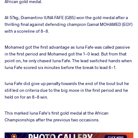
African gold medal.
At 57kg, Diamantino IUNA FAFE (GBS) won the gold medal after a
thrilling final against defending champion Gamal MOHAMED (EGY)
with a scoreline of 8-8.
Mohamed got the first advantage as Iuna Fafe was called passive
in the first period and Mohamed got the 1-0 lead. But from that
point on, he only chased Iuna Fafe. The lead switched hands when
Iuna Fafe scored six minutes before the break to lead 6-1.
Iuna Fafe did give up penalty towards the end of the bout but he
still led on criteria due to the big move in the first period and he
held on for an 8-8 win.
This marked Iuna Fafe's first gold medal at the African
Championships after the previous two occasions.