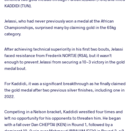
KADDIDI (TUN).
Jelassi, who had never previously won a medal at the African
Championships, surprised many by claiming gold in the 65kg
category.
After achieving technical superiority in his first two bouts, Jelassi
faced resistance from Frederik NORTJE (RSA), but it wasn't
enough to prevent Jelassi from securing a 10-3 victory in the gold
medal bout.
For Kaddidi, it was a significant breakthrough as he finally claimed
the gold medal after two previous silver finishes, including one in
2022.
Competing in a Nelson bracket, Kaddidi wrestled four times and
left no opportunity for his opponents to threaten him. He began
with a fall over Dan CHEPTAI (KEN) in Round 1, followed by a
dominant 10-0 win over Mahmoud IBRAHIM (EGY) in Round 2, a 9-