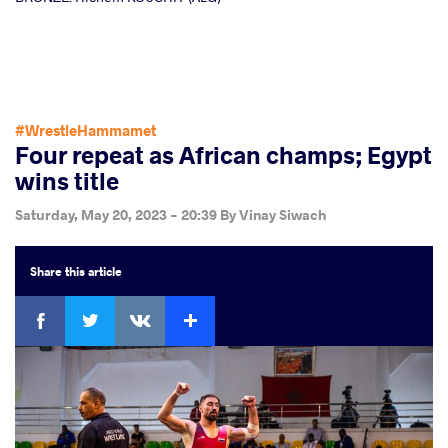
#WrestleHammamet
Four repeat as African champs; Egypt
wins title
Saturday, May 20, 2023 - 20:39
By
Vinay Siwach
Share
this article
Facebook
Twitter
Extra
VKontakte