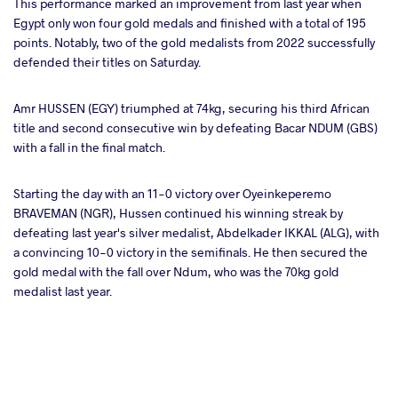
This performance marked an improvement from last year when
Egypt only won four gold medals and finished with a total of 195
points. Notably, two of the gold medalists from 2022 successfully
defended their titles on Saturday.
Amr HUSSEN (EGY) triumphed at 74kg, securing his third African
title and second consecutive win by defeating Bacar NDUM (GBS)
with a fall in the final match.
Starting the day with an 11-0 victory over Oyeinkeperemo
BRAVEMAN (NGR), Hussen continued his winning streak by
defeating last year's silver medalist, Abdelkader IKKAL (ALG), with
a convincing 10-0 victory in the semifinals. He then secured the
gold medal with the fall over Ndum, who was the 70kg gold
medalist last year.