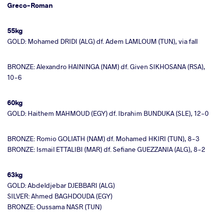
Greco-Roman
55kg
GOLD: Mohamed DRIDI (ALG) df. Adem LAMLOUM (TUN), via fall
BRONZE: Alexandro HAININGA (NAM) df. Given SIKHOSANA (RSA),
10-6
60kg
GOLD: Haithem MAHMOUD (EGY) df. Ibrahim BUNDUKA (SLE), 12-0
BRONZE: Romio GOLIATH (NAM) df. Mohamed HKIRI (TUN), 8-3
BRONZE: Ismail ETTALIBI (MAR) df. Sefiane GUEZZANIA (ALG), 8-2
63kg
GOLD: Abdeldjebar DJEBBARI (ALG)
SILVER: Ahmed BAGHDOUDA (EGY)
BRONZE: Oussama NASR (TUN)