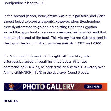
Boudjemline's lead to 2-0.
In the second period, Boudjemline was put in par terre, and Gabr
almost failed to score any points. However, when Boudjemline
cleverly attempted to go behind a sitting Gabr, the Egyptian
seized the opportunity to score a takedown, taking a 3-2 lead that
held until the end of the bout. This victory marked Gabr's ascent to
the top of the podium after two silver medals in 2019 and 2022.
For Mohamed, this marked his eighth African title, as he
effortlessly cruised through his three bouts. After two
commanding 8-0 wins, he sealed the deal with a 4-0 victory over
Amine GUENNICHI (TUN) in the decisive Round 3 bout.
RESULTS