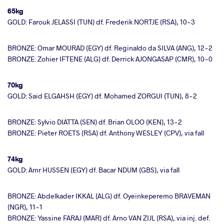
65kg
GOLD: Farouk JELASSI (TUN) df. Frederik NORTJE (RSA), 10-3
BRONZE: Omar MOURAD (EGY) df. Reginaldo da SILVA (ANG), 12-2
BRONZE: Zohier IFTENE (ALG) df. Derrick AJONGASAP (CMR), 10-0
70kg
GOLD: Said ELGAHSH (EGY) df. Mohamed ZORGUI (TUN), 8-2
BRONZE: Sylvio DIATTA (SEN) df. Brian OLOO (KEN), 13-2
BRONZE: Pieter ROETS (RSA) df. Anthony WESLEY (CPV), via fall
74kg
GOLD: Amr HUSSEN (EGY) df. Bacar NDUM (GBS), via fall
BRONZE: Abdelkader IKKAL (ALG) df. Oyeinkeperemo BRAVEMAN
(NGR), 11-1
BRONZE: Yassine FARAJ (MAR) df. Arno VAN ZIJL (RSA), via inj. def.