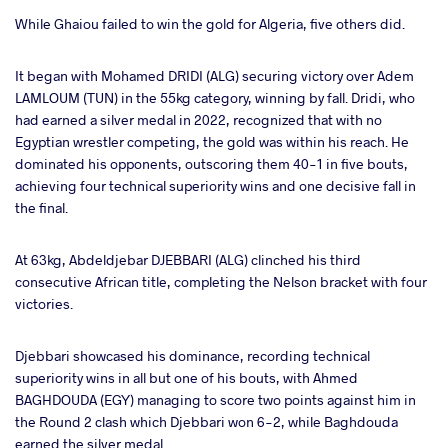
While Ghaiou failed to win the gold for Algeria, five others did.
It began with Mohamed DRIDI (ALG) securing victory over Adem
LAMLOUM (TUN) in the 55kg category, winning by fall. Dridi, who
had earned a silver medal in 2022, recognized that with no
Egyptian wrestler competing, the gold was within his reach. He
dominated his opponents, outscoring them 40-1 in five bouts,
achieving four technical superiority wins and one decisive fall in
the final.
At 63kg, Abdeldjebar DJEBBARI (ALG) clinched his third
consecutive African title, completing the Nelson bracket with four
victories.
Djebbari showcased his dominance, recording technical
superiority wins in all but one of his bouts, with Ahmed
BAGHDOUDA (EGY) managing to score two points against him in
the Round 2 clash which Djebbari won 6-2, while Baghdouda
earned the silver medal.