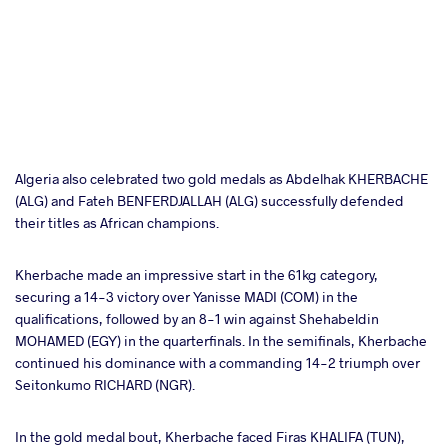
Algeria also celebrated two gold medals as Abdelhak KHERBACHE
(ALG) and Fateh BENFERDJALLAH (ALG) successfully defended
their titles as African champions.
Kherbache made an impressive start in the 61kg category,
securing a 14-3 victory over Yanisse MADI (COM) in the
qualifications, followed by an 8-1 win against Shehabeldin
MOHAMED (EGY) in the quarterfinals. In the semifinals, Kherbache
continued his dominance with a commanding 14-2 triumph over
Seitonkumo RICHARD (NGR).
In the gold medal bout, Kherbache faced Firas KHALIFA (TUN),