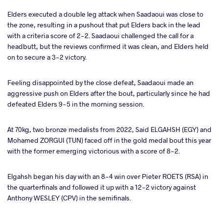
Elders executed a double leg attack when Saadaoui was close to
the zone, resulting in a pushout that put Elders back in the lead
with a criteria score of 2-2. Saadaoui challenged the call for a
headbutt, but the reviews confirmed it was clean, and Elders held
on to secure a 3-2 victory.
Feeling disappointed by the close defeat, Saadaoui made an
aggressive push on Elders after the bout, particularly since he had
defeated Elders 9-5 in the morning session.
At 70kg, two bronze medalists from 2022, Said ELGAHSH (EGY) and
Mohamed ZORGUI (TUN) faced off in the gold medal bout this year
with the former emerging victorious with a score of 8-2.
Elgahsh began his day with an 8-4 win over Pieter ROETS (RSA) in
the quarterfinals and followed it up with a 12-2 victory against
Anthony WESLEY (CPV) in the semifinals.