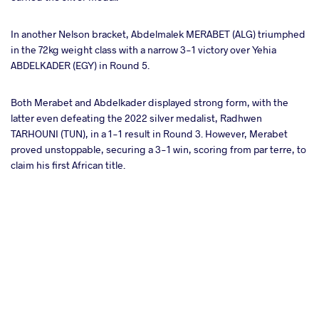
In another Nelson bracket, Abdelmalek MERABET (ALG) triumphed
in the 72kg weight class with a narrow 3-1 victory over Yehia
ABDELKADER (EGY) in Round 5.
Both Merabet and Abdelkader displayed strong form, with the
latter even defeating the 2022 silver medalist, Radhwen
TARHOUNI (TUN), in a 1-1 result in Round 3. However, Merabet
proved unstoppable, securing a 3-1 win, scoring from par terre, to
claim his first African title.