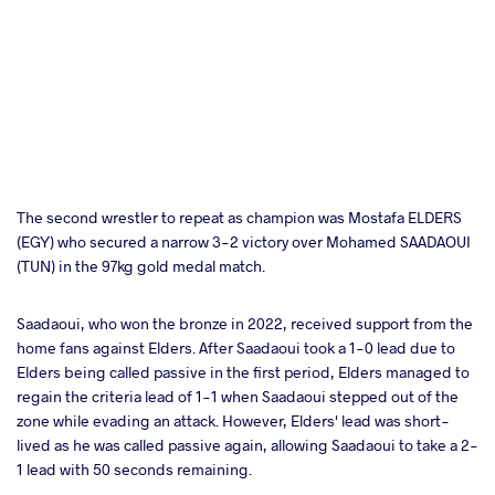
The second wrestler to repeat as champion was Mostafa ELDERS
(EGY) who secured a narrow 3-2 victory over Mohamed SAADAOUI
(TUN) in the 97kg gold medal match.
Saadaoui, who won the bronze in 2022, received support from the
home fans against Elders. After Saadaoui took a 1-0 lead due to
Elders being called passive in the first period, Elders managed to
regain the criteria lead of 1-1 when Saadaoui stepped out of the
zone while evading an attack. However, Elders' lead was short-
lived as he was called passive again, allowing Saadaoui to take a 2-
1 lead with 50 seconds remaining.