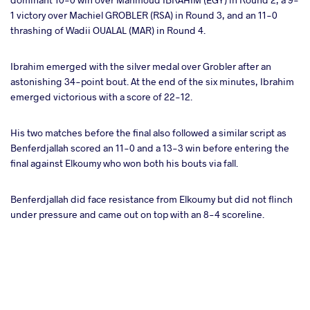
1 victory over Machiel GROBLER (RSA) in Round 3, and an 11-0
thrashing of Wadii OUALAL (MAR) in Round 4.
Ibrahim emerged with the silver medal over Grobler after an
astonishing 34-point bout. At the end of the six minutes, Ibrahim
emerged victorious with a score of 22-12.
His two matches before the final also followed a similar script as
Benferdjallah scored an 11-0 and a 13-3 win before entering the
final against Elkoumy who won both his bouts via fall.
Benferdjallah did face resistance from Elkoumy but did not flinch
under pressure and came out on top with an 8-4 scoreline.