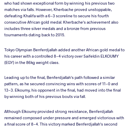
who had shown exceptional form by winning his previous two
matches via falls. However, Kherbache proved unstoppable,
defeating Khalifa with a 6-3 scoreline to secure his fourth
consecutive African gold medal. Kherbache's achievement also
includes three silver medals and a bronze from previous
tournaments dating back to 2015.
Tokyo Olympian Benferdjallah added another African gold medal to
his career with a controlled 8-4 victory over Saifeldin ELKOUMY
(EGY) in the 86kg weight class.
Leading up to the final, Benferdjallah's path followed a similar
pattern, as he secured convincing wins with scores of 11-0 and
13-3. Elkoumy, his opponent in the final, had moved into the final
by winning both of his previous bouts via fall.
Although Elkoumy provided strong resistance, Benferdjallah
remained composed under pressure and emerged victorious with
a final score of 8-4. This victory marked Benferdjallah's second