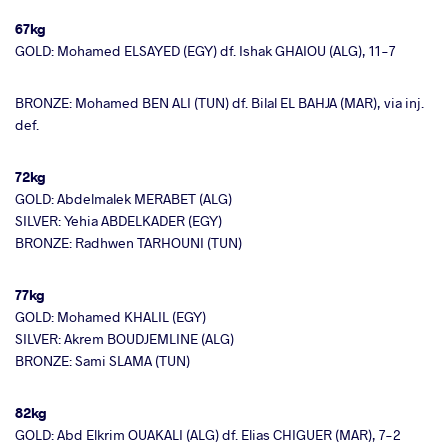
67kg
GOLD: Mohamed ELSAYED (EGY) df. Ishak GHAIOU (ALG), 11-7
BRONZE: Mohamed BEN ALI (TUN) df. Bilal EL BAHJA (MAR), via inj.
def.
72kg
GOLD: Abdelmalek MERABET (ALG)
SILVER: Yehia ABDELKADER (EGY)
BRONZE: Radhwen TARHOUNI (TUN)
77kg
GOLD: Mohamed KHALIL (EGY)
SILVER: Akrem BOUDJEMLINE (ALG)
BRONZE: Sami SLAMA (TUN)
82kg
GOLD: Abd Elkrim OUAKALI (ALG) df. Elias CHIGUER (MAR), 7-2