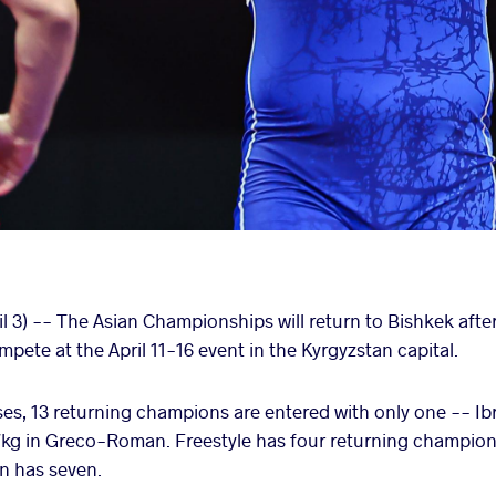
 3) -- The Asian Championships will return to Bishkek after
pete at the April 11-16 event in the Kyrgyzstan capital.
sses, 13 returning champions are entered with only one -
7kg in Greco-Roman. Freestyle has four returning champio
 has seven.