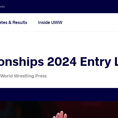
ents
etes & Results
Inside UWW
nships 2024 Entry L
 World Wrestling Press