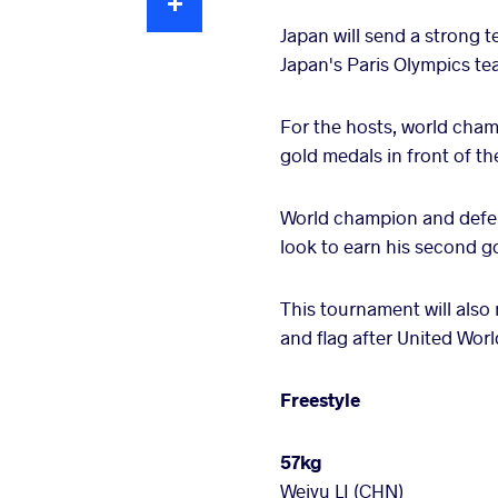
Japan will send a strong t
Japan's Paris Olympics te
For the hosts, world ch
gold medals in front of t
World champion and defen
look to earn his second g
This tournament will also
and flag after United Worl
Freestyle
57kg
Weiyu LI (CHN)