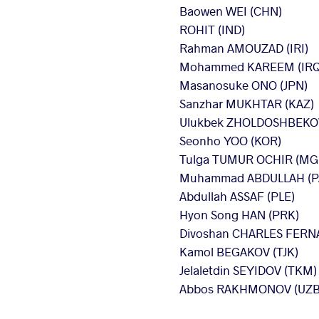
Baowen WEI (CHN)
ROHIT (IND)
Rahman AMOUZAD (IRI)
Mohammed KAREEM (IRQ
Masanosuke ONO (JPN)
Sanzhar MUKHTAR (KAZ)
Ulukbek ZHOLDOSHBEKOV
Seonho YOO (KOR)
Tulga TUMUR OCHIR (MG
Muhammad ABDULLAH (P
Abdullah ASSAF (PLE)
Hyon Song HAN (PRK)
Divoshan CHARLES FERNA
Kamol BEGAKOV (TJK)
Jelaletdin SEYIDOV (TKM)
Abbos RAKHMONOV (UZB