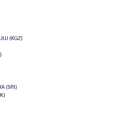
ULU (KGZ)
)
A (SRI)
K)