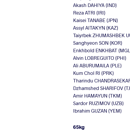
Akash DAHIYA (IND)
Reza ATRI (IRI)
Kaisei TANABE (JPN)
Assyl AITAKYN (KAZ)
Taiyrbek ZHUMASHBEK U
Sanghyeon SON (KOR)
Enkhbold ENKHBAT (MGL
Alvin LOBREGUITO (PHI)
Ali ABURUMAILA (PLE)
Kum Chol RI (PRK)
Tharindu CHANDRASEKAR
Dzhamshed SHARIFOV (TJ
Amir HAMAYUN (TKM)
Sardor RUZIMOV (UZB)
Ibrahim GUZAN (YEM)
65kg