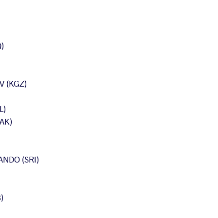
)
 (KGZ)
L)
AK)
NDO (SRI)
)