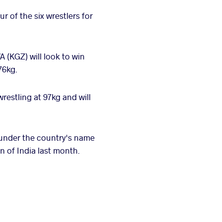
 of the six wrestlers for
KGZ) will look to win
76kg.
stling at 97kg and will
 under the country's name
n of India last month.