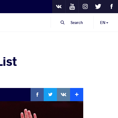
Youtube
Instagram
Twitter
Fa
VKontakte
Search
EN
ist
Facebook
Twitter
Extra
VKontakte