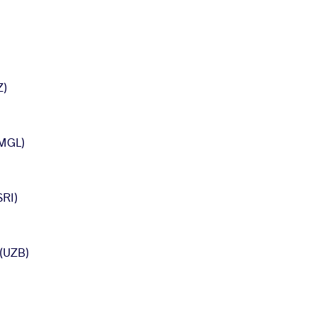
Z)
MGL)
RI)
(UZB)