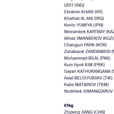
UDIT (IND)
Ebrahim KHARI (IRI)
Khattab AL ANI (IRQ)
Kento YUMIYA (JPN)
Meirambek KARTBAY (KA
Almaz SMANBEKOV (KGZ)
Changjun PARK (KOR)
Zanabazar ZANDANBUD (
Muhammad BILAL (PAK)
Kum Hyok KIM (PRK)
Gayan KATHURANGANA (S
Aiaal BELOLYUBSKII (TJK)
Kabe MATJANOV (TKM)
Nodirbek JUMANAZAROV 
61kg
Zhipeng JIANG (CHN)