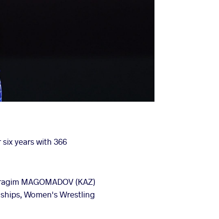
 six years with 366
- Ibragim MAGOMADOV (KAZ)
nships, Women's Wrestling