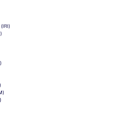
IRI)
)
)
)
M)
)