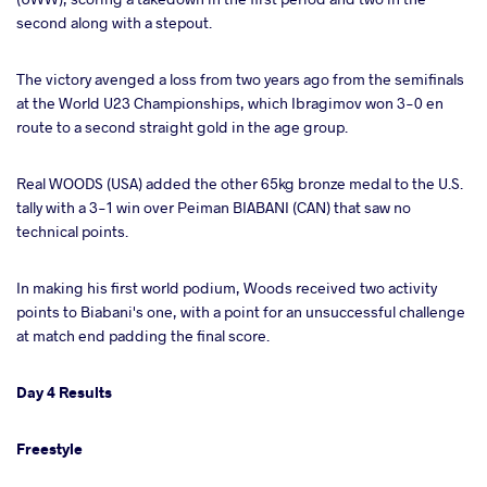
second along with a stepout.
The victory avenged a loss from two years ago from the semifinals
at the World U23 Championships, which Ibragimov won 3-0 en
route to a second straight gold in the age group.
Real WOODS (USA) added the other 65kg bronze medal to the U.S.
tally with a 3-1 win over Peiman BIABANI (CAN) that saw no
technical points.
In making his first world podium, Woods received two activity
points to Biabani's one, with a point for an unsuccessful challenge
at match end padding the final score.
Day 4 Results
Freestyle