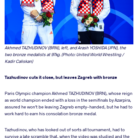
Akhmed TAZHUDINOV (BRN), left, and Arash YOSHIDA (JPN), the
two bronze medalists at 97kg. (Photo: United World Wrestling /
Kadir Caliskan)
Tazhudinov cuts it close, but leaves Zagreb with bronze
Paris Olympic champion Akhmed TAZHUDINOV (BRN), whose reign
as world champion ended with a loss in the semifinals by Azarpira,
assured he won't be leaving Zagreb empty-handed, but he had to
work hard to earn his consolation bronze medal.
Tazhudinov, who has looked out of sorts all tournament, had to
survive a late scramble that, when the video was studied and the