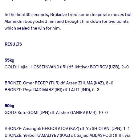
In the final 30 seconds, Broladze tried some desperate moves but
Alameldin bodylocked him and brought him down for two points
which sealed the win for him.
RESULTS
55kg
GOLD: Hajiali HOSSEINVAND (IRI) df. Ikhtiyor BOTIROV (UZB), 2-0
BRONZE: Omer RECEP (TUR) df. Arsen ZHUMA (KAZ), 8-0
BRONZE: Poya DAD MARZ (IRI) df. LALIT (IND), 5-3
60kg
GOLD: Koto GOMI (JPN) df. Alisher GANIEV (UZB), 10-0
BRONZE: Amangali BEKBOLATOV (KAZ) df. Yu SHIOTANI (JPN), 1-1
BRONZE: Yerbol KAMALIYEV (KAZ) df. Sajjad ABBASPOUR (IRI), via