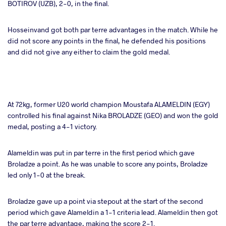
BOTIROV (UZB), 2-0, in the final.
Hosseinvand got both par terre advantages in the match. While he
did not score any points in the final, he defended his positions
and did not give any either to claim the gold medal.
At 72kg, former U20 world champion Moustafa ALAMELDIN (EGY)
controlled his final against Nika BROLADZE (GEO) and won the gold
medal, posting a 4-1 victory.
Alameldin was put in par terre in the first period which gave
Broladze a point. As he was unable to score any points, Broladze
led only 1-0 at the break.
Broladze gave up a point via stepout at the start of the second
period which gave Alameldin a 1-1 criteria lead. Alameldin then got
the par terre advantage, making the score 2-1.