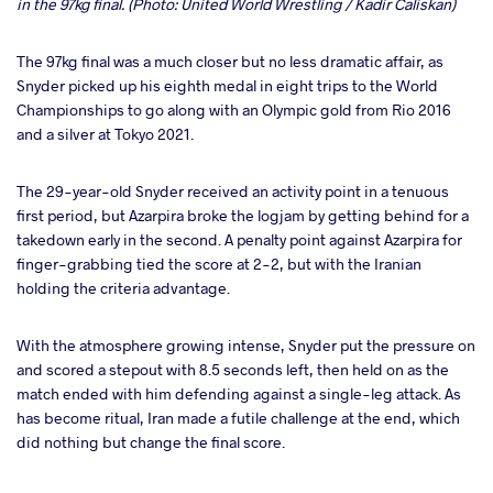
in the 97kg final. (Photo: United World Wrestling / Kadir Caliskan)
The 97kg final was a much closer but no less dramatic affair, as
Snyder picked up his eighth medal in eight trips to the World
Championships to go along with an Olympic gold from Rio 2016
and a silver at Tokyo 2021.
The 29-year-old Snyder received an activity point in a tenuous
first period, but Azarpira broke the logjam by getting behind for a
takedown early in the second. A penalty point against Azarpira for
finger-grabbing tied the score at 2-2, but with the Iranian
holding the criteria advantage.
With the atmosphere growing intense, Snyder put the pressure on
and scored a stepout with 8.5 seconds left, then held on as the
match ended with him defending against a single-leg attack. As
has become ritual, Iran made a futile challenge at the end, which
did nothing but change the final score.