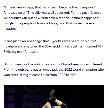
"I’m also really happy that Iran’s team became the champion,"
Amouzad said. "This title was well deserved. For the past 12 years
we couldn’t win but now, with seven medals, it finally happened.
I’m glad the people of Iran are happy, and that makes me even
happier."
It was just over a year ago that Kiyooka came seemingly out of
nowhere and snatched the 65kg gold in Paris with an inspired 10-
3 victory over Amouzad.
But on Tuesday, the outcome could not have been more different.
From the outset, it was all Amouzad, the 2022 world champion who
won three straight Asian titles from 2022 to 2024.