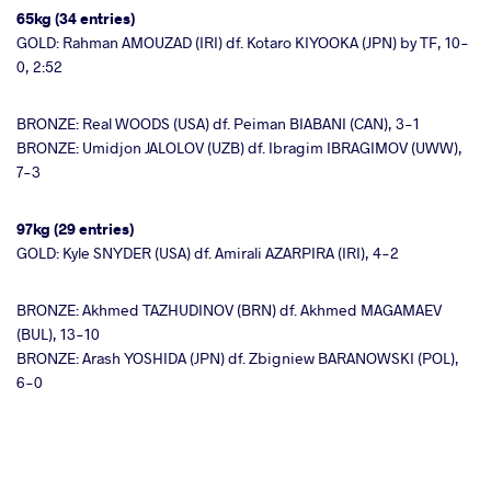
65kg (34 entries)
GOLD: Rahman AMOUZAD (IRI) df. Kotaro KIYOOKA (JPN) by TF, 10-
0, 2:52
BRONZE: Real WOODS (USA) df. Peiman BIABANI (CAN), 3-1
BRONZE: Umidjon JALOLOV (UZB) df. Ibragim IBRAGIMOV (UWW),
7-3
97kg (29 entries)
GOLD: Kyle SNYDER (USA) df. Amirali AZARPIRA (IRI), 4-2
BRONZE: Akhmed TAZHUDINOV (BRN) df. Akhmed MAGAMAEV
(BUL), 13-10
BRONZE: Arash YOSHIDA (JPN) df. Zbigniew BARANOWSKI (POL),
6-0