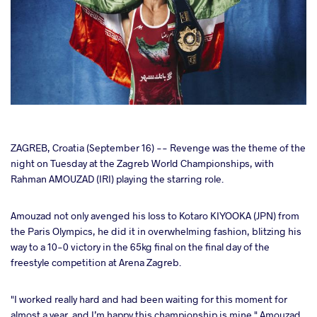
cebook
ZAGREB, Croatia (September 16) -- Revenge was the theme of the
night on Tuesday at the Zagreb World Championships, with
Rahman AMOUZAD (IRI) playing the starring role.
ter
Amouzad not only avenged his loss to Kotaro KIYOOKA (JPN) from
takte
the Paris Olympics, he did it in overwhelming fashion, blitzing his
way to a 10-0 victory in the 65kg final on the final day of the
a
freestyle competition at Arena Zagreb.
"I worked really hard and had been waiting for this moment for
almost a year, and I’m happy this championship is mine," Amouzad