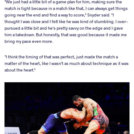
"We just had a little bit of a game plan for him, making sure the
match is tight because in a match like that, I can always get things
going near the end and find a way to score," Snyder said. "I
thought I was close and I felt like he was kind of stumbling. I over-
pursued a little bit and he's pretty savvy on the edge and I gave
him a takedown. But honestly, that was good because it made me
bring my pace even more.
"I think the timing of that was perfect, just made the match a
matter of the heart, like I wasn't as much about technique as it was
about the heart."