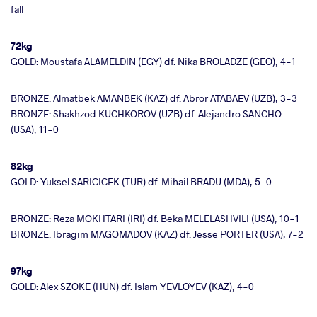
fall
72kg
GOLD: Moustafa ALAMELDIN (EGY) df. Nika BROLADZE (GEO), 4-1
BRONZE: Almatbek AMANBEK (KAZ) df. Abror ATABAEV (UZB), 3-3
BRONZE: Shakhzod KUCHKOROV (UZB) df. Alejandro SANCHO
(USA), 11-0
82kg
GOLD: Yuksel SARICICEK (TUR) df. Mihail BRADU (MDA), 5-0
BRONZE: Reza MOKHTARI (IRI) df. Beka MELELASHVILI (USA), 10-1
BRONZE: Ibragim MAGOMADOV (KAZ) df. Jesse PORTER (USA), 7-2
97kg
GOLD: Alex SZOKE (HUN) df. Islam YEVLOYEV (KAZ), 4-0