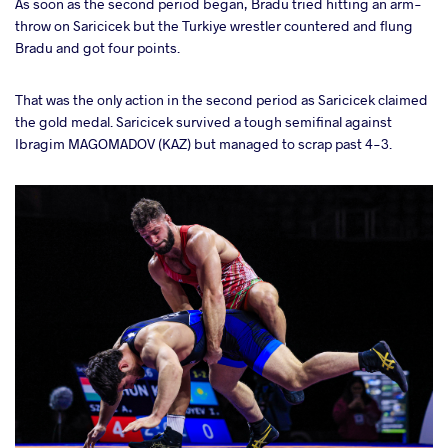
As soon as the second period began, Bradu tried hitting an arm-
throw on Saricicek but the Turkiye wrestler countered and flung
Bradu and got four points.
That was the only action in the second period as Saricicek claimed
the gold medal. Saricicek survived a tough semifinal against
Ibragim MAGOMADOV (KAZ) but managed to scrap past 4-3.