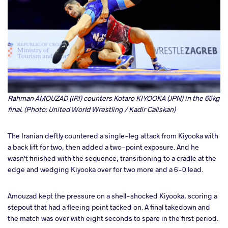
Rahman AMOUZAD (IRI) counters Kotaro KIYOOKA (JPN) in the 65kg
final. (Photo: United World Wrestling / Kadir Caliskan)
The Iranian deftly countered a single-leg attack from Kiyooka with
a back lift for two, then added a two-point exposure. And he
wasn't finished with the sequence, transitioning to a cradle at the
edge and wedging Kiyooka over for two more and a 6-0 lead.
Amouzad kept the pressure on a shell-shocked Kiyooka, scoring a
stepout that had a fleeing point tacked on. A final takedown and
the match was over with eight seconds to spare in the first period.