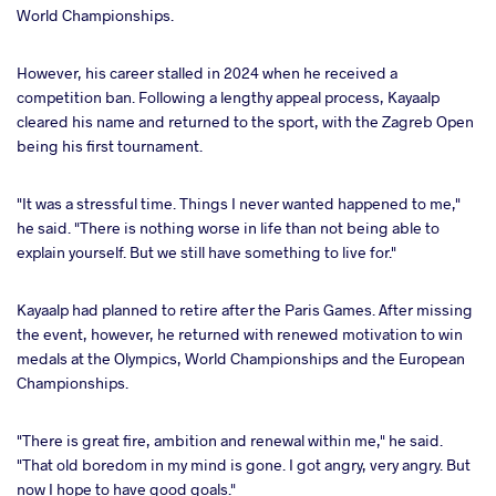
World Championships.
However, his career stalled in 2024 when he received a
competition ban. Following a lengthy appeal process, Kayaalp
cleared his name and returned to the sport, with the Zagreb Open
being his first tournament.
"It was a stressful time. Things I never wanted happened to me,"
he said. "There is nothing worse in life than not being able to
explain yourself. But we still have something to live for."
Kayaalp had planned to retire after the Paris Games. After missing
the event, however, he returned with renewed motivation to win
medals at the Olympics, World Championships and the European
Championships.
"There is great fire, ambition and renewal within me," he said.
"That old boredom in my mind is gone. I got angry, very angry. But
now I hope to have good goals."