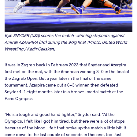
Kyle SNYDER (USA) scores the match-winning stepouts against
Amirali AZARPIRA (IRI) during the 97kg final. (Photo: United World
Wrestling / Kadir Caliskan)
It was in Zagreb back in February 2023 that Snyder and Azarpira
first met on the mat, with the American winning 3-0 in the final of
the Zagreb Open. But a year later in the final of the same
tournament, Azarpira came out a 6-3 winner, then defeated
Snyder 4-1 eight months later in a bronze-medal match at the
Paris Olympics.
"He's a tough and good hand fighter," Snyder said. "At the
Olympics, I felt like I got him tired, but there were a lot of stops
because of the blood. I felt that broke up the match a little bit. It
came down to the last couple of seconds in this one, too. Just