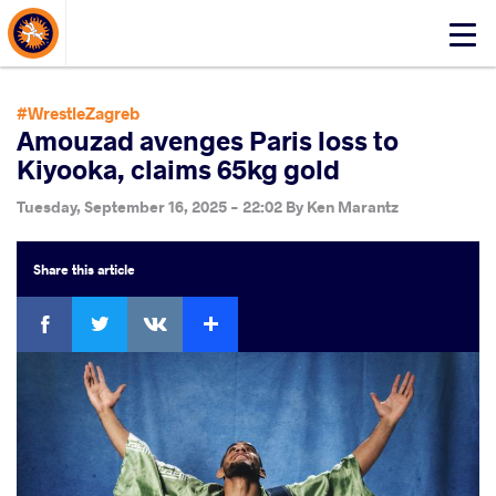
About Events
Click
here
to
open
#WrestleZagreb
mobile
Amouzad avenges Paris loss to
menu
Kiyooka, claims 65kg gold
Tuesday, September 16, 2025 - 22:02
By
Ken Marantz
Share
this article
Facebook
Twitter
Extra
VKontakte