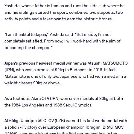
Yoshida, whose father is Iranian and runs the kids club where he
and his siblings started the sport, combined two stepouts, two
activity points and a takedown to earn the historic bronze.
"I am thankful to Japan," Yoshida said. "But inside, I'm not
completely satisfied. From now, I will work hard with the aim of
becoming the champion."
Japan's previous heaviest medal winner was Atsushi MATSUMOTO
(JPN), who won a bronze at 92kg in Budapest in 2018. In fact,
Matsumoto is one of only two Japanese who had won a medal in a
weight classes 90kg or above.
As a footnote, Akira OTA (JPN) won silver medals at 90kg at both
the 1984 Los Angeles and 1988 Seoul Olympics.
At 65kg, Umidjon JALOLOV (UZB) earned his first world medal with
a solid 7-1 victory over European champion Ibragim IBRAGIMOV
(UWW), scoring a takedown in the first period and two in the