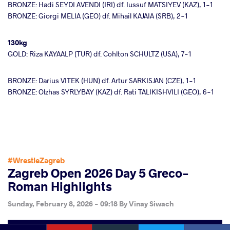
BRONZE: Hadi SEYDI AVENDI (IRI) df. Iussuf MATSIYEV (KAZ), 1-1
BRONZE: Giorgi MELIA (GEO) df. Mihail KAJAIA (SRB), 2-1
130kg
GOLD: Riza KAYAALP (TUR) df. Cohlton SCHULTZ (USA), 7-1
BRONZE: Darius VITEK (HUN) df. Artur SARKISJAN (CZE), 1-1
BRONZE: Olzhas SYRLYBAY (KAZ) df. Rati TALIKISHVILI (GEO), 6-1
#WrestleZagreb
Zagreb Open 2026 Day 5 Greco-
Roman Highlights
Sunday, February 8, 2026 - 09:18
By
Vinay Siwach
YouTube
Instagram
Faceb
Twitter
VKontakte