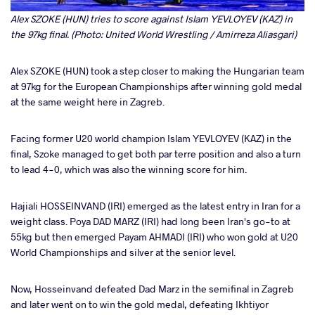
Alex SZOKE (HUN) tries to score against Islam YEVLOYEV (KAZ) in
the 97kg final. (Photo: United World Wrestling / Amirreza Aliasgari)
Alex SZOKE (HUN) took a step closer to making the Hungarian team
at 97kg for the European Championships after winning gold medal
at the same weight here in Zagreb.
Facing former U20 world champion Islam YEVLOYEV (KAZ) in the
final, Szoke managed to get both par terre position and also a turn
to lead 4-0, which was also the winning score for him.
Hajiali HOSSEINVAND (IRI) emerged as the latest entry in Iran for a
weight class. Poya DAD MARZ (IRI) had long been Iran's go-to at
55kg but then emerged Payam AHMADI (IRI) who won gold at U20
World Championships and silver at the senior level.
Now, Hosseinvand defeated Dad Marz in the semifinal in Zagreb
and later went on to win the gold medal, defeating Ikhtiyor