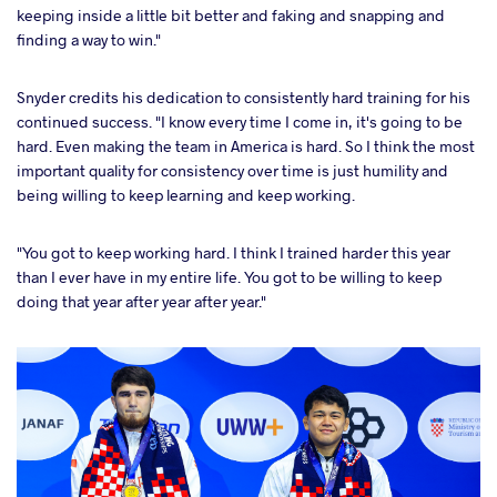
keeping inside a little bit better and faking and snapping and
finding a way to win."
Snyder credits his dedication to consistently hard training for his
continued success. "I know every time I come in, it's going to be
hard. Even making the team in America is hard. So I think the most
important quality for consistency over time is just humility and
being willing to keep learning and keep working.
"You got to keep working hard. I think I trained harder this year
than I ever have in my entire life. You got to be willing to keep
doing that year after year after year."