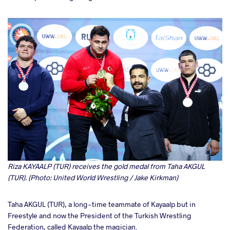
Riza KAYAALP (TUR) receives the gold medal from Taha AKGUL
(TUR). (Photo: United World Wrestling / Jake Kirkman)
Taha AKGUL (TUR), a long-time teammate of Kayaalp but in
Freestyle and now the President of the Turkish Wrestling
Federation, called Kayaalp the magician.