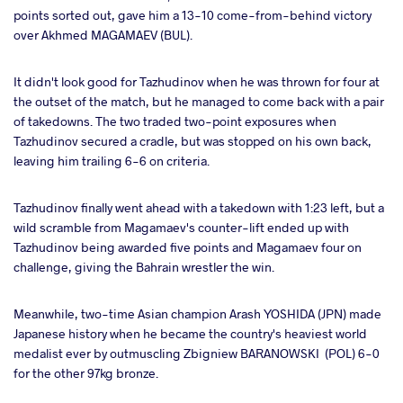
points sorted out, gave him a 13-10 come-from-behind victory
over Akhmed MAGAMAEV (BUL).
It didn't look good for Tazhudinov when he was thrown for four at
the outset of the match, but he managed to come back with a pair
of takedowns. The two traded two-point exposures when
Tazhudinov secured a cradle, but was stopped on his own back,
leaving him trailing 6-6 on criteria.
Tazhudinov finally went ahead with a takedown with 1:23 left, but a
wild scramble from Magamaev's counter-lift ended up with
Tazhudinov being awarded five points and Magamaev four on
challenge, giving the Bahrain wrestler the win.
Meanwhile, two-time Asian champion Arash YOSHIDA (JPN) made
Japanese history when he became the country's heaviest world
medalist ever by outmuscling Zbigniew BARANOWSKI (POL) 6-0
for the other 97kg bronze.