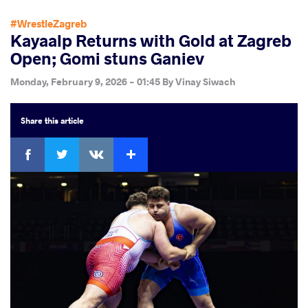
#WrestleZagreb
Kayaalp Returns with Gold at Zagreb
Open; Gomi stuns Ganiev
Monday, February 9, 2026 - 01:45
By
Vinay Siwach
Share
this article
Facebook
Twitter
Extra
VKontakte