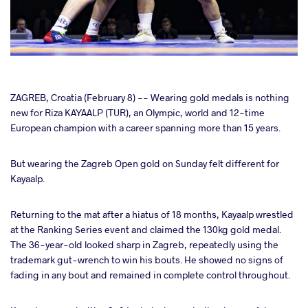
cebook
ZAGREB, Croatia (February 8) -- Wearing gold medals is nothing
new for Riza KAYAALP (TUR), an Olympic, world and 12-time
European champion with a career spanning more than 15 years.
ter
But wearing the Zagreb Open gold on Sunday felt different for
takte
Kayaalp.
a
Returning to the mat after a hiatus of 18 months, Kayaalp wrestled
at the Ranking Series event and claimed the 130kg gold medal.
The 36-year-old looked sharp in Zagreb, repeatedly using the
trademark gut-wrench to win his bouts. He showed no signs of
fading in any bout and remained in complete control throughout.