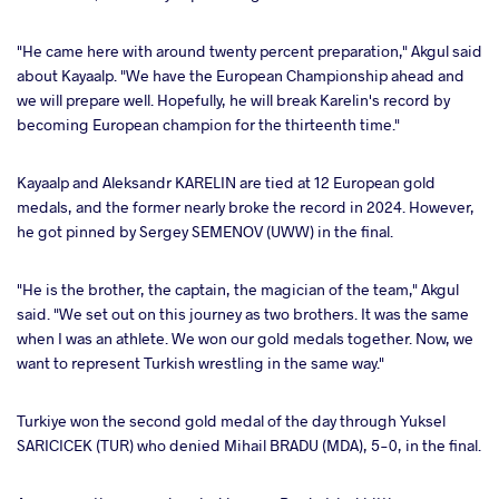
"He came here with around twenty percent preparation," Akgul said
about Kayaalp. "We have the European Championship ahead and
we will prepare well. Hopefully, he will break Karelin's record by
becoming European champion for the thirteenth time."
Kayaalp and Aleksandr KARELIN are tied at 12 European gold
medals, and the former nearly broke the record in 2024. However,
he got pinned by Sergey SEMENOV (UWW) in the final.
"He is the brother, the captain, the magician of the team," Akgul
said. "We set out on this journey as two brothers. It was the same
when I was an athlete. We won our gold medals together. Now, we
want to represent Turkish wrestling in the same way."
Turkiye won the second gold medal of the day through Yuksel
SARICICEK (TUR) who denied Mihail BRADU (MDA), 5-0, in the final.