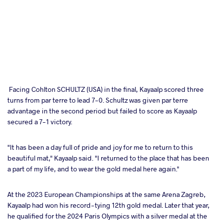
Facing Cohlton SCHULTZ (USA) in the final, Kayaalp scored three
turns from par terre to lead 7-0. Schultz was given par terre
advantage in the second period but failed to score as Kayaalp
secured a 7-1 victory.
"It has been a day full of pride and joy for me to return to this
beautiful mat," Kayaalp said. "I returned to the place that has been
a part of my life, and to wear the gold medal here again."
At the 2023 European Championships at the same Arena Zagreb,
Kayaalp had won his record-tying 12th gold medal. Later that year,
he qualified for the 2024 Paris Olympics with a silver medal at the