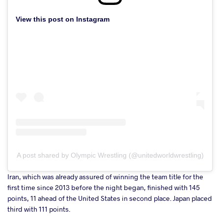
View this post on Instagram
A post shared by Olympic Wrestling (@unitedworldwrestling)
Iran, which was already assured of winning the team title for the
first time since 2013 before the night began, finished with 145
points, 11 ahead of the United States in second place. Japan placed
third with 111 points.