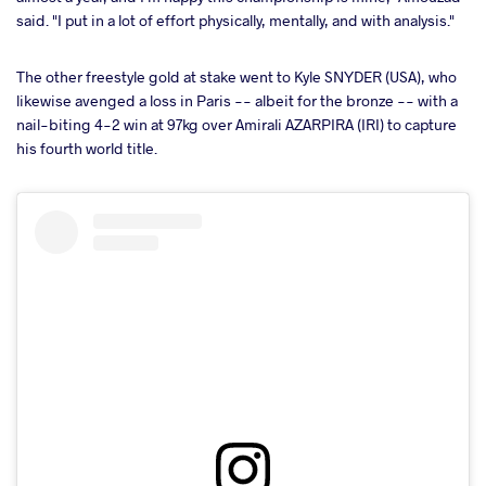
said. "I put in a lot of effort physically, mentally, and with analysis."
The other freestyle gold at stake went to Kyle SNYDER (USA), who
likewise avenged a loss in Paris -- albeit for the bronze -- with a
nail-biting 4-2 win at 97kg over Amirali AZARPIRA (IRI) to capture
his fourth world title.