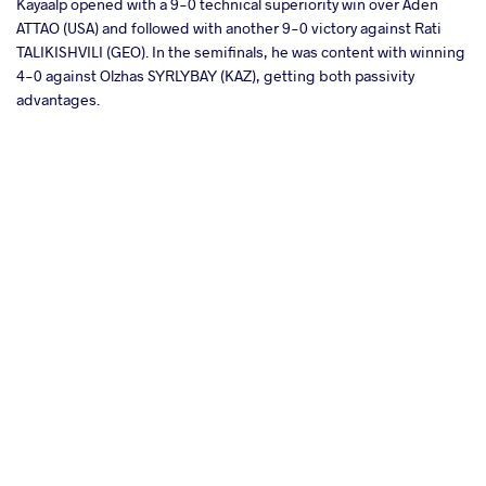
Kayaalp opened with a 9-0 technical superiority win over Aden
ATTAO (USA) and followed with another 9-0 victory against Rati
TALIKISHVILI (GEO). In the semifinals, he was content with winning
4-0 against Olzhas SYRLYBAY (KAZ), getting both passivity
advantages.