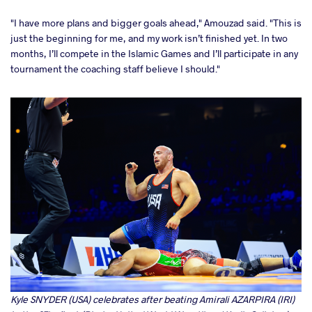
"I have more plans and bigger goals ahead," Amouzad said. "This is
just the beginning for me, and my work isn’t finished yet. In two
months, I’ll compete in the Islamic Games and I’ll participate in any
tournament the coaching staff believe I should."
Kyle SNYDER (USA) celebrates after beating Amirali AZARPIRA (IRI)