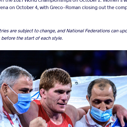
Arena on October 4, with Greco-Roman closing out the comp
ntries are subject to change, and National Federations can u
 before the start of each style.