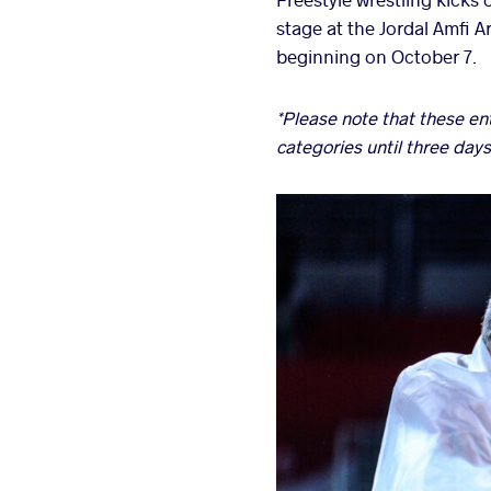
stage at the Jordal Amfi 
beginning on October 7.
*Please note that these e
categories until three days