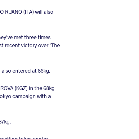
 RUANO (ITA) will also
hey've met three times
t recent victory over 'The
 also entered at 86kg.
OVA (KGZ) in the 68kg
 Tokyo campaign with a
67kg.
estling takes center