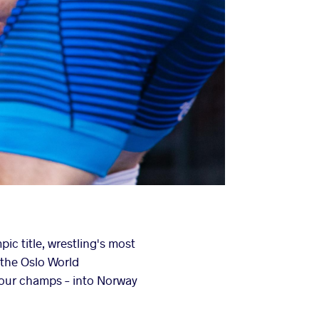
ic title, wrestling's most
 the Oslo World
four champs – into Norway