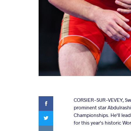
Facebook
CORSIER-SUR-VEVEY, Swit
prominent star Abdulrashi
Twitter
Championships. He'll lead
for this year's historic W
VKontakte