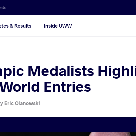
ents
etes & Results
Inside UWW
pic Medalists Highl
World Entries
y
Eric Olanowski