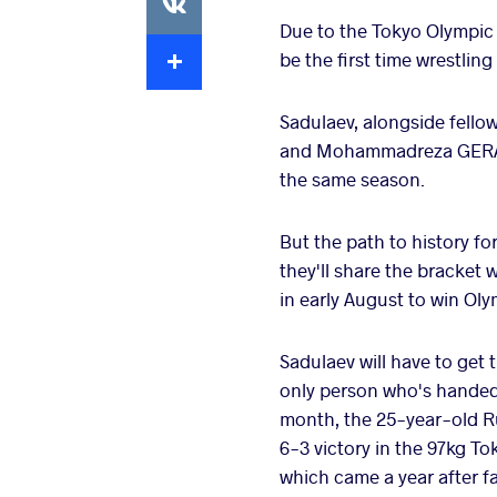
Due to the Tokyo Olympic 
Extra
be the first time wrestli
Sadulaev, alongside fel
and Mohammadreza GERAEI 
the same season.
But the path to history fo
they'll share the bracket 
in early August to win Ol
Sadulaev will have to get 
only person who's handed 
month, the 25-year-old R
6-3 victory in the 97kg T
which came a year after fal