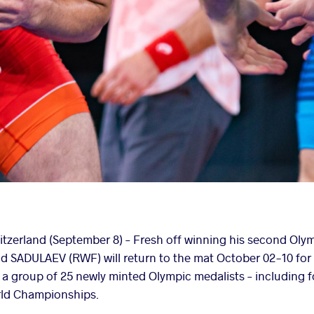
zerland (September 8) –
Fresh off winning his second Olymp
d SADULAEV (RWF) will return to the mat October 02-10 for
 a group of 25 newly minted Olympic medalists – including 
orld Championships.