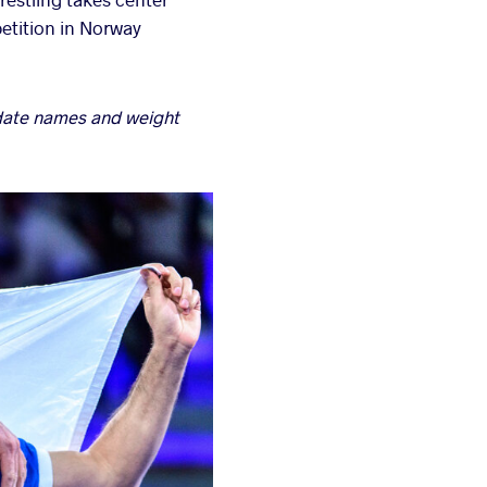
etition in Norway
pdate names and weight