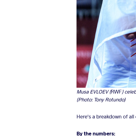
Musa EVLOEV (
RWF
) cele
(Photo: Tony Rotundo)
Here's a breakdown of all o
By the numbers: