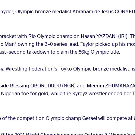
Snyder, Olympic bronze medalist Abraham de Jesus CONYEDO
g bracket with Rio Olympic champion Hasan YAZDANI (IRI). T
ic Man" owning the 3-0 series lead. Taylor picked up his mos
last-second takedown to claim the 86kg Olympic title.
a Wrestling Federation's Toyko Olympic bronze medalist, is
ngside Blessing OBORUDUDU (NGR) and Meerim ZHUMANAZAR
 Nigerian foe for gold, while the Kyrgyz wrestler ended her
of the competition Olympic champ Geraei will compete at 
 off the 2021 World Championships on October 2. Women’s wr