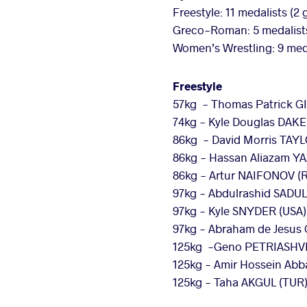
Freestyle: 11 medalists (2 
Greco-Roman: 5 medalists (
Women’s Wrestling: 9 medal
Freestyle
57kg - Thomas Patrick G
74kg - Kyle Douglas DAKE
86kg - David Morris TAYLO
86kg - Hassan Aliazam YA
86kg - Artur NAIFONOV (
97kg - Abdulrashid SADUL
97kg - Kyle SNYDER (USA) 
97kg - Abraham de Jesus
125kg -Geno PETRIASHVILI
125kg - Amir Hossein Abb
125kg - Taha AKGUL (TUR)