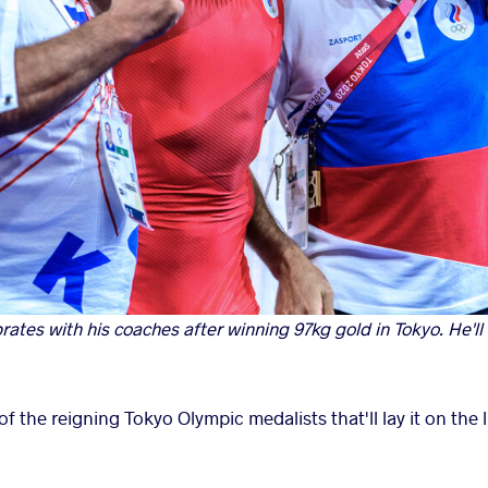
brates with his coaches after winning 97kg gold in Tokyo. He'll 
f the reigning Tokyo Olympic medalists that'll lay it on the l