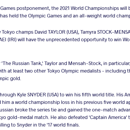
Games postponement, the 2021 World Championships will be the
ng has held the Olympic Games and an all-weight world champ
low Tokyo champs David TAYLOR (USA), Tamyra STOCK-MENS
(IRI) will have the unprecedented opportunity to win Wor
r 'The Russian Tank,' Taylor and Mensah-Stock, in particular,
with at least two other Tokyo Olympic medalists – including 
ympic gold.
through Kyle SNYDER (USA) to win his fifth world title. His 
him a world championship loss in his previous five world ap
ussian broke the series tie and gained the one-match adva
okyo gold-medal match. He also defeated 'Captain America' t
ling to Snyder in the '17 world finals.