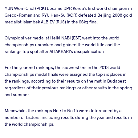
YUN Won-Chol (PRK) became DPR Korea’s first world champion in
Greco-Roman and RYU Han-Su (KOR) defeated Beijing 2008 gold
medalist Islambek ALBIEV (RUS) in the 66kg final.
Olympic silver medalist Heiki NABI (EST) went into the world
championships unranked and gained the world title and the
rankings top spot after ALIAKBARI’s disqualification.
For the yearend rankings, the six wrestlers in the 2013 world
championships medal finals were assigned the top six places in
the rankings, according to their results on the mat in Budapest
regardless of their previous rankings or other results in the spring
and summer.
Meanwhile, the rankings No.7 to No.15 were determined by a
number of factors, including results during the year and results in
the world championships.