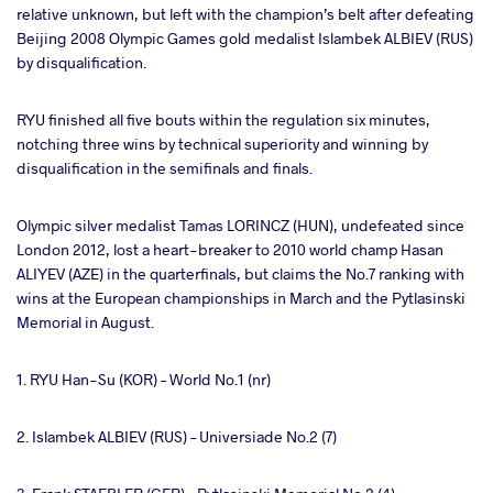
relative unknown, but left with the champion’s belt after defeating
Beijing 2008 Olympic Games gold medalist Islambek ALBIEV (RUS)
by disqualification.
RYU finished all five bouts within the regulation six minutes,
notching three wins by technical superiority and winning by
disqualification in the semifinals and finals.
Olympic silver medalist Tamas LORINCZ (HUN), undefeated since
London 2012, lost a heart-breaker to 2010 world champ Hasan
ALIYEV (AZE) in the quarterfinals, but claims the No.7 ranking with
wins at the European championships in March and the Pytlasinski
Memorial in August.
1. RYU Han-Su (KOR) – World No.1 (nr)
2. Islambek ALBIEV (RUS) – Universiade No.2 (7)