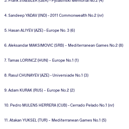
3. Frank STAEBLER (GER) – Pytlasinski Memorial No.2 (4)
4. Sandeep YADAV (IND) – 2011 Commonwealth No.2 (nr)
5. Hasan ALIYEV (AZE) – Europe No. 3 (6)
6. Aleksandar MAKSIMOVIC (SRB) - Mediterranean Games No.2 (8)
7. Tamas LORINCZ (HUN) - Europe No.1 (1)
8. Rasul CHUNAYEV (AZE) – Universiade No.1 (3)
9. Adam KURAK (RUS) - Europe No.2 (2)
10. Pedro MULENS HERRERA (CUB) – Cerrado Pelado No.1 (nr)
11. Atakan YUKSEL (TUR) - Mediterranean Games No.1 (5)