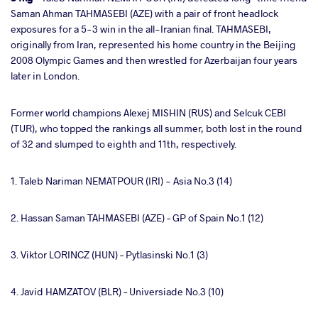
Saman Ahman TAHMASEBI (AZE) with a pair of front headlock
exposures for a 5-3 win in the all-Iranian final. TAHMASEBI,
originally from Iran, represented his home country in the Beijing
2008 Olympic Games and then wrestled for Azerbaijan four years
later in London.
Former world champions Alexej MISHIN (RUS) and Selcuk CEBI
(TUR), who topped the rankings all summer, both lost in the round
of 32 and slumped to eighth and 11th, respectively.
1. Taleb Nariman NEMATPOUR (IRI) - Asia No.3 (14)
2. Hassan Saman TAHMASEBI (AZE) – GP of Spain No.1 (12)
3. Viktor LORINCZ (HUN) – Pytlasinski No.1 (3)
4. Javid HAMZATOV (BLR) – Universiade No.3 (10)