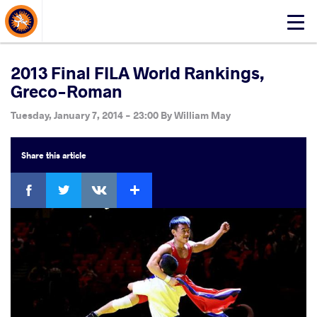
About Events
Click
here
to
open
2013 Final FILA World Rankings,
mobile
Greco-Roman
menu
Tuesday, January 7, 2014 - 23:00
By
William May
Share
this article
Facebook
Twitter
Extra
VKontakte