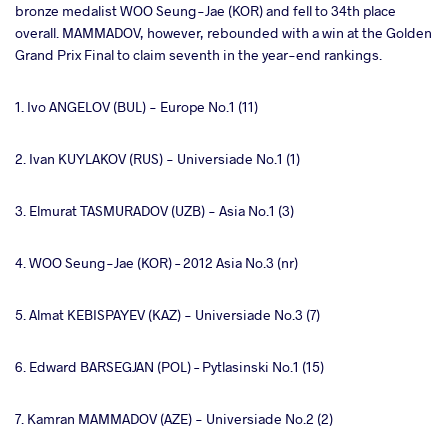
bronze medalist WOO Seung-Jae (KOR) and fell to 34th place
overall. MAMMADOV, however, rebounded with a win at the Golden
Grand Prix Final to claim seventh in the year-end rankings.
1. Ivo ANGELOV (BUL) - Europe No.1 (11)
2. Ivan KUYLAKOV (RUS) - Universiade No.1 (1)
3. Elmurat TASMURADOV (UZB) - Asia No.1 (3)
4. WOO Seung-Jae (KOR) – 2012 Asia No.3 (nr)
5. Almat KEBISPAYEV (KAZ) - Universiade No.3 (7)
6. Edward BARSEGJAN (POL) – Pytlasinski No.1 (15)
7. Kamran MAMMADOV (AZE) - Universiade No.2 (2)