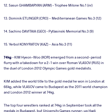
12. Sasun GHAMBARYAN (ARM) – Trophee Milone No.1 (nr)
13. Dominik ETLINGER (CRO) - Mediterranean Games No.3 (12)
14. Sachino DAVITAIA (GEO) – Pytlasinski Memorial No.3 (9)
15. Yerbol KONYRATOV (KAZ) - Asia No.3 (11)
74kg
– KIM Hyeon-Woo (KOR) emerged from a second-period
flurry with a takedown for a 2-1 win over Roman VLASOV (RUS) in
the duel of London 2012 Olympic Games gold medalists.
KIM added the world title to the gold medal he won in London at
66kg, while VLASOV came to Budapest as the 2011 world champion
and London 2012 winner at 74kg.
The top four wrestlers ranked at 74kg in September took all the
medals in Budapest, but University Games runner-up Hadi