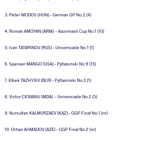
3. Peter MODOS (HUN) – German GP No.2 (4)
4. Roman AMOYAN (ARM) - Azovmash Cup No.1 (10)
5. Ivan TATARINOV (RUS) – Universiade No.1 (1)
6. Spenser MANGO (USA) – Pytlasinski No.9 (15)
7. Elbek TAZHYIEV (BLR) – Pytlasinski No.3 (1)
8. Victor CIOBANU (MDA) - Universiade No.2 (3)
9. Nursultan KALMURZAEV (KAZ) – GGP Final No.1 (nr)
10. Orhan AHMADOV (AZE) – GGP Final No.2 (nr)