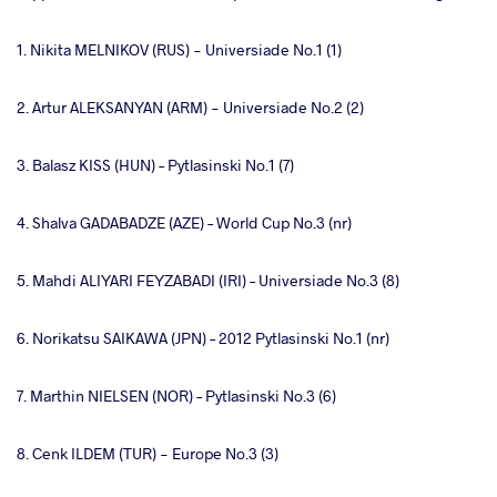
1. Nikita MELNIKOV (RUS) - Universiade No.1 (1)
2. Artur ALEKSANYAN (ARM) - Universiade No.2 (2)
3. Balasz KISS (HUN) – Pytlasinski No.1 (7)
4. Shalva GADABADZE (AZE) – World Cup No.3 (nr)
5. Mahdi ALIYARI FEYZABADI (IRI) – Universiade No.3 (8)
6. Norikatsu SAIKAWA (JPN) – 2012 Pytlasinski No.1 (nr)
7. Marthin NIELSEN (NOR) – Pytlasinski No.3 (6)
8. Cenk ILDEM (TUR) - Europe No.3 (3)