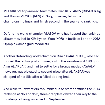
MELNIKOV’s top-ranked teammates, Ivan KUYLAKOV (RUS) at 60kg
and Roman VLASOV (RUS) at 74kg, however, fell in the
championship finals and finish second in the year-end rankings.
Defending world champion VLASOV, who had topped the rankings
all summer, lost to KIM Kyeon-Woo (KOR) in battle of London 2012
Olympic Games gold medalists.
Another defending world champion Riza KAYAALP (TUR), who had
topped the rankings all summer, lost in the semifinals at 120kg to
Amir ALIAKBARI and had to settle for a bronze medal. KAYAALP,
however, was elevated to second place after ALIAKBAR was
stripped of his title after a failed doping test.
And while four wrestlers top-ranked in September finish the 2013
rankings at No.1 or No.2, three grapplers clawed their way to the
top despite being unranked in September.