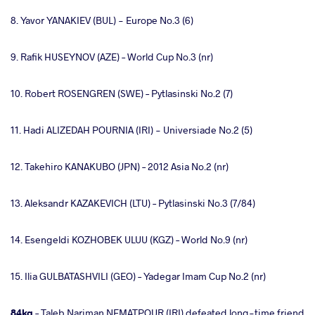
8. Yavor YANAKIEV (BUL) - Europe No.3 (6)
9. Rafik HUSEYNOV (AZE) – World Cup No.3 (nr)
10. Robert ROSENGREN (SWE) – Pytlasinski No.2 (7)
11. Hadi ALIZEDAH POURNIA (IRI) - Universiade No.2 (5)
12. Takehiro KANAKUBO (JPN) – 2012 Asia No.2 (nr)
13. Aleksandr KAZAKEVICH (LTU) – Pytlasinski No.3 (7/84)
14. Esengeldi KOZHOBEK ULUU (KGZ) – World No.9 (nr)
15. Ilia GULBATASHVILI (GEO) – Yadegar Imam Cup No.2 (nr)
84kg
– Taleb Nariman NEMATPOUR (IRI) defeated long-time friend