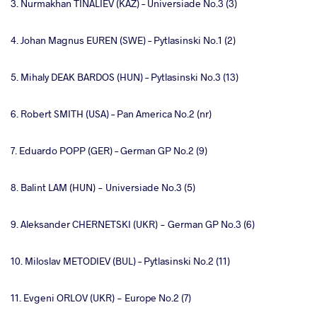
3. Nurmakhan TINALIEV (KAZ) – Universiade No.3 (3)
4. Johan Magnus EUREN (SWE) – Pytlasinski No.1 (2)
5. Mihaly DEAK BARDOS (HUN) – Pytlasinski No.3 (13)
6. Robert SMITH (USA) – Pan America No.2 (nr)
7. Eduardo POPP (GER) – German GP No.2 (9)
8. Balint LAM (HUN) - Universiade No.3 (5)
9. Aleksander CHERNETSKI (UKR) - German GP No.3 (6)
10. Miloslav METODIEV (BUL) – Pytlasinski No.2 (11)
11. Evgeni ORLOV (UKR) - Europe No.2 (7)