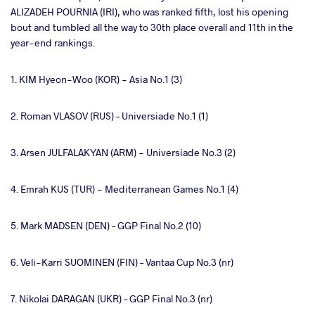
ALIZADEH POURNIA (IRI), who was ranked fifth, lost his opening
bout and tumbled all the way to 30th place overall and 11th in the
year-end rankings.
1. KIM Hyeon-Woo (KOR) - Asia No.1 (3)
2. Roman VLASOV (RUS) – Universiade No.1 (1)
3. Arsen JULFALAKYAN (ARM) - Universiade No.3 (2)
4. Emrah KUS (TUR) - Mediterranean Games No.1 (4)
5. Mark MADSEN (DEN) – GGP Final No.2 (10)
6. Veli-Karri SUOMINEN (FIN) – Vantaa Cup No.3 (nr)
7. Nikolai DARAGAN (UKR) – GGP Final No.3 (nr)