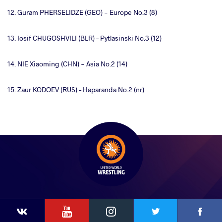
12. Guram PHERSELIDZE (GEO) - Europe No.3 (8)
13. Iosif CHUGOSHVILI (BLR) – Pytlasinski No.3 (12)
14. NIE Xiaoming (CHN) - Asia No.2 (14)
15. Zaur KODOEV (RUS) – Haparanda No.2 (nr)
YouTube
Instagram
Faceb
Twitter
VKontakte