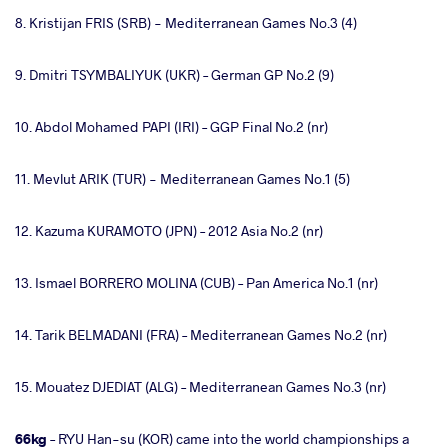
8. Kristijan FRIS (SRB) - Mediterranean Games No.3 (4)
9. Dmitri TSYMBALIYUK (UKR) – German GP No.2 (9)
10. Abdol Mohamed PAPI (IRI) – GGP Final No.2 (nr)
11. Mevlut ARIK (TUR) - Mediterranean Games No.1 (5)
12. Kazuma KURAMOTO (JPN) – 2012 Asia No.2 (nr)
13. Ismael BORRERO MOLINA (CUB) – Pan America No.1 (nr)
14. Tarik BELMADANI (FRA) – Mediterranean Games No.2 (nr)
15. Mouatez DJEDIAT (ALG) – Mediterranean Games No.3 (nr)
66kg
– RYU Han-su (KOR) came into the world championships a