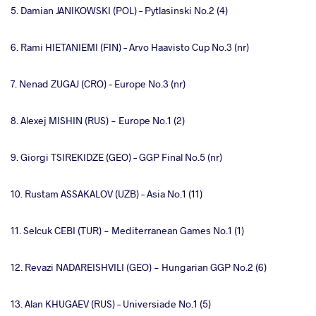
5. Damian JANIKOWSKI (POL) – Pytlasinski No.2 (4)
6. Rami HIETANIEMI (FIN) – Arvo Haavisto Cup No.3 (nr)
7. Nenad ZUGAJ (CRO) – Europe No.3 (nr)
8. Alexej MISHIN (RUS) - Europe No.1 (2)
9. Giorgi TSIREKIDZE (GEO) – GGP Final No.5 (nr)
10. Rustam ASSAKALOV (UZB) – Asia No.1 (11)
11. Selcuk CEBI (TUR) - Mediterranean Games No.1 (1)
12. Revazi NADAREISHVILI (GEO) - Hungarian GGP No.2 (6)
13. Alan KHUGAEV (RUS) – Universiade No.1 (5)