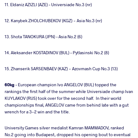
11. Eldaniz AZIZLI (AZE) – Universiade No.3 (nr)
12. Kanybek ZHOLCHUBEKOV (KGZ) - Asia No.3 (nr)
13. Shota TANOKURA (JPN) – Asia No.2 (6)
14. Aleksander KOSTADINOV (BUL) – Pytlasinski No.2 (8)
15. Zhanserik SARSENBAEV (KAZ) - Azovmash Cup No.3 (13)
60kg
– European champion Ivo ANGELOV (BUL) topped the
rankings the first half of the summer while Universiade champ Ivan
KUYLAKOV (RUS) took over for the second half. In their world
championships final, ANGELOV came from behind late with a gut
wrench for a 3-2 win and the title.
University Games silver medalist Kamran MAMMADOV, ranked
No.2 going into Budapest, dropped his opening bout to eventual