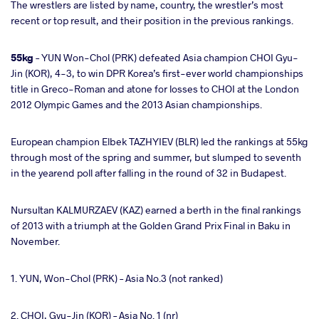
The wrestlers are listed by name, country, the wrestler’s most
recent or top result, and their position in the previous rankings.
55kg
– YUN Won-Chol (PRK) defeated Asia champion CHOI Gyu-
Jin (KOR), 4-3, to win DPR Korea’s first-ever world championships
title in Greco-Roman and atone for losses to CHOI at the London
2012 Olympic Games and the 2013 Asian championships.
European champion Elbek TAZHYIEV (BLR) led the rankings at 55kg
through most of the spring and summer, but slumped to seventh
in the yearend poll after falling in the round of 32 in Budapest.
Nursultan KALMURZAEV (KAZ) earned a berth in the final rankings
of 2013 with a triumph at the Golden Grand Prix Final in Baku in
November.
1. YUN, Won-Chol (PRK) – Asia No.3 (not ranked)
2. CHOI, Gyu-Jin (KOR) – Asia No. 1 (nr)