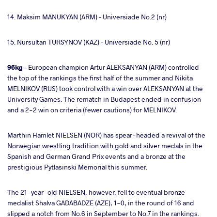
14. Maksim MANUKYAN (ARM) – Universiade No.2 (nr)
15. Nursultan TURSYNOV (KAZ) – Universiade No. 5 (nr)
96kg
– European champion Artur ALEKSANYAN (ARM) controlled
the top of the rankings the first half of the summer and Nikita
MELNIKOV (RUS) took control with a win over ALEKSANYAN at the
University Games. The rematch in Budapest ended in confusion
and a 2-2 win on criteria (fewer cautions) for MELNIKOV.
Marthin Hamlet NIELSEN (NOR) has spear-headed a revival of the
Norwegian wrestling tradition with gold and silver medals in the
Spanish and German Grand Prix events and a bronze at the
prestigious Pytlasinski Memorial this summer.
The 21-year-old NIELSEN, however, fell to eventual bronze
medalist Shalva GADABADZE (AZE), 1-0, in the round of 16 and
slipped a notch from No.6 in September to No.7 in the rankings.