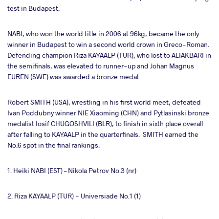
test in Budapest.
NABI, who won the world title in 2006 at 96kg, became the only
winner in Budapest to win a second world crown in Greco-Roman.
Defending champion Riza KAYAALP (TUR), who lost to ALIAKBARI in
the semifinals, was elevated to runner-up and Johan Magnus
EUREN (SWE) was awarded a bronze medal.
Robert SMITH (USA), wrestling in his first world meet, defeated
Ivan Poddubny winner NIE Xiaoming (CHN) and Pytlasinski bronze
medalist Iosif CHUGOSHVILI (BLR), to finish in sixth place overall
after falling to KAYAALP in the quarterfinals. SMITH earned the
No.6 spot in the final rankings.
1. Heiki NABI (EST) – Nikola Petrov No.3 (nr)
2. Riza KAYAALP (TUR) - Universiade No.1 (1)