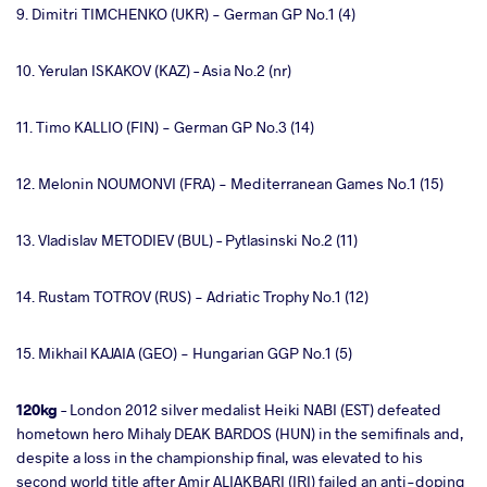
9. Dimitri TIMCHENKO (UKR) - German GP No.1 (4)
10. Yerulan ISKAKOV (KAZ) – Asia No.2 (nr)
11. Timo KALLIO (FIN) - German GP No.3 (14)
12. Melonin NOUMONVI (FRA) - Mediterranean Games No.1 (15)
13. Vladislav METODIEV (BUL) – Pytlasinski No.2 (11)
14. Rustam TOTROV (RUS) - Adriatic Trophy No.1 (12)
15. Mikhail KAJAIA (GEO) - Hungarian GGP No.1 (5)
120kg
– London 2012 silver medalist Heiki NABI (EST) defeated
hometown hero Mihaly DEAK BARDOS (HUN) in the semifinals and,
despite a loss in the championship final, was elevated to his
second world title after Amir ALIAKBARI (IRI) failed an anti-doping