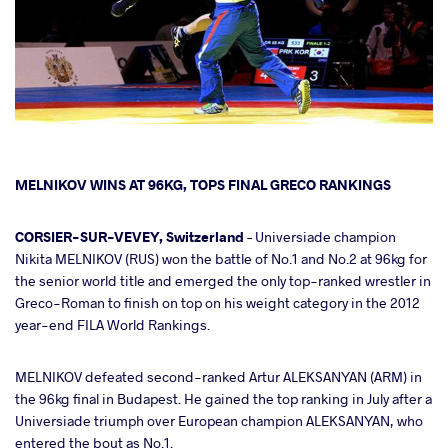
cebook
MELNIKOV WINS AT 96KG, TOPS FINAL GRECO RANKINGS
ter
CORSIER-SUR-VEVEY, Switzerland
– Universiade champion
Nikita MELNIKOV (RUS) won the battle of No.1 and No.2 at 96kg for
the senior world title and emerged the only top-ranked wrestler in
takte
Greco-Roman to finish on top on his weight category in the 2012
year-end FILA World Rankings.
a
MELNIKOV defeated second-ranked Artur ALEKSANYAN (ARM) in
the 96kg final in Budapest. He gained the top ranking in July after a
Universiade triumph over European champion ALEKSANYAN, who
entered the bout as No.1.