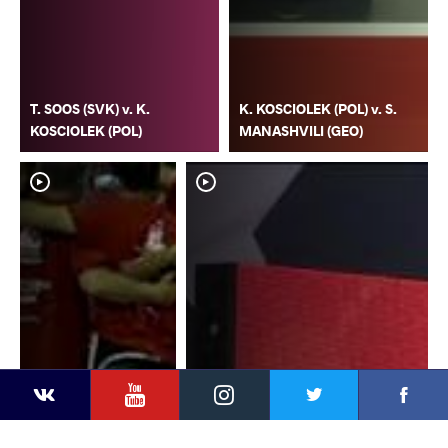
T. SOOS (SVK) v. K.
K. KOSCIOLEK (POL) v. S.
KOSCIOLEK (POL)
MANASHVILI (GEO)
YouTube
Instagram
Faceb
Twitter
VKontakte