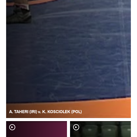
A. TAHERI (IRI) v. K. KOSCIOLEK (POL)