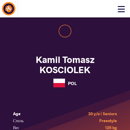
About Events
Click
here
to
open
mobile
menu
Kamil Tomasz
KOSCIOLEK
POL
Age
30 y/o | Seniors
Стиль
Freestyle
Вес
125 kg