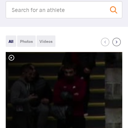
All
Photos
Videos