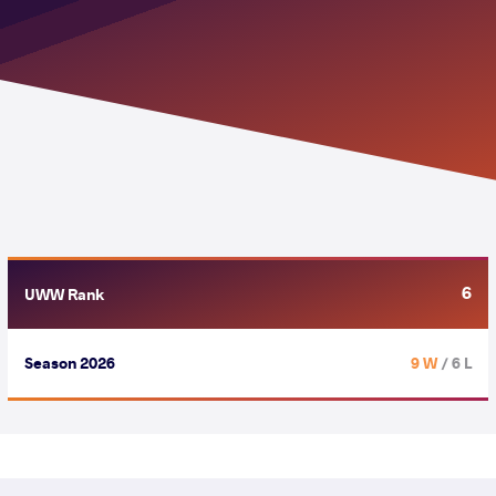
6
UWW Rank
Season 2026
9 W
/ 6 L