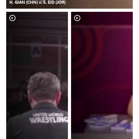
H. QIAN (CHN) v. S. EID (JOR)