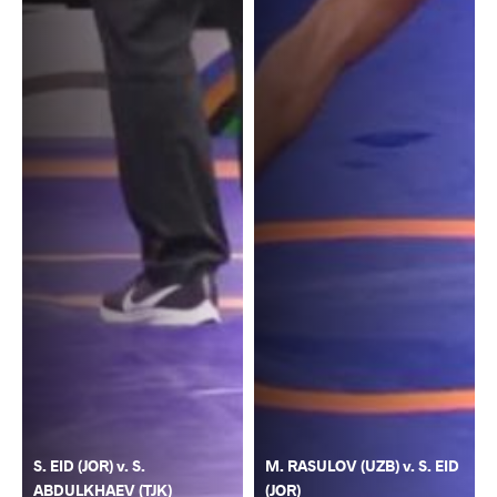
S. EID (JOR) v. S.
M. RASULOV (UZB) v. S. EID
ABDULKHAEV (TJK)
(JOR)