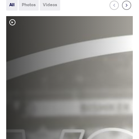
All
Photos
Videos