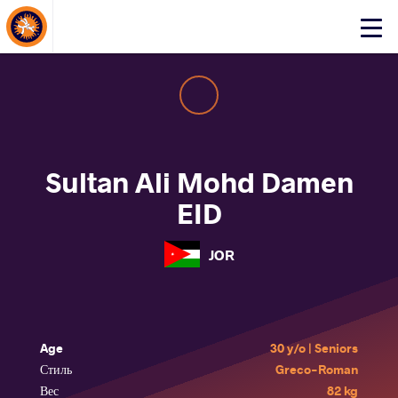
About Events
Click
here
to
open
mobile
menu
Sultan Ali Mohd Damen
EID
JOR
Age
30 y/o | Seniors
Стиль
Greco-Roman
Вес
82 kg