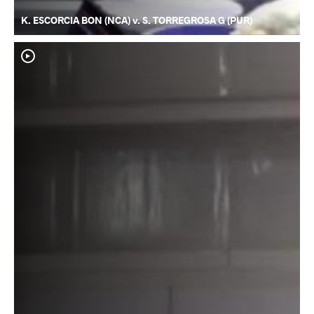
K. ESCORCIA BON (NCA) v. S. TORREGROSA G (PUR)