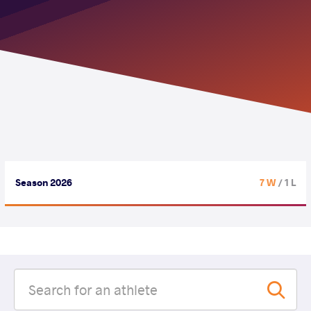
Season 2026
7 W
/ 1 L