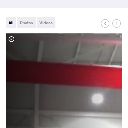
All
Photos
Videos