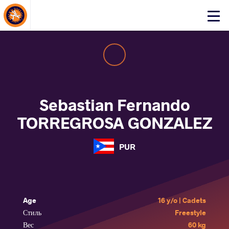
About Events
Click
here
to
open
mobile
menu
Sebastian Fernando
TORREGROSA GONZALEZ
PUR
Age
16 y/o | Cadets
Стиль
Freestyle
Вес
60 kg