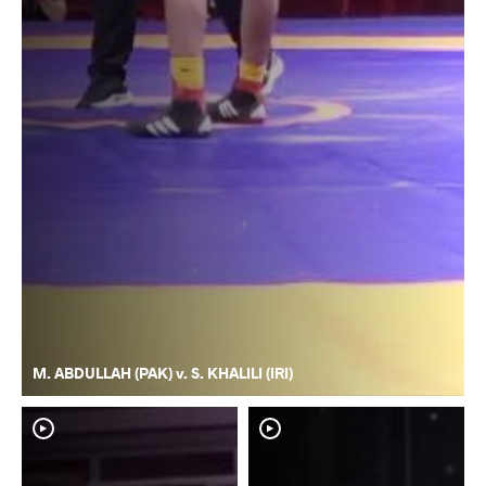
M. ABDULLAH (PAK) v. S. KHALILI (IRI)