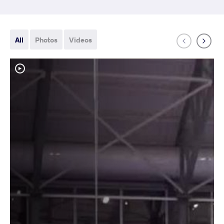
All
Photos
Videos