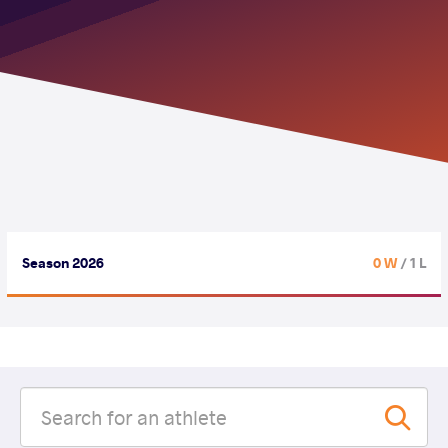
Season 2026
0 W
/ 1 L