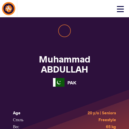
About Events
Click
here
to
open
mobile
menu
Muhammad
ABDULLAH
PAK
Age
20 y/o | Seniors
Стиль
Freestyle
Вес
65 kg