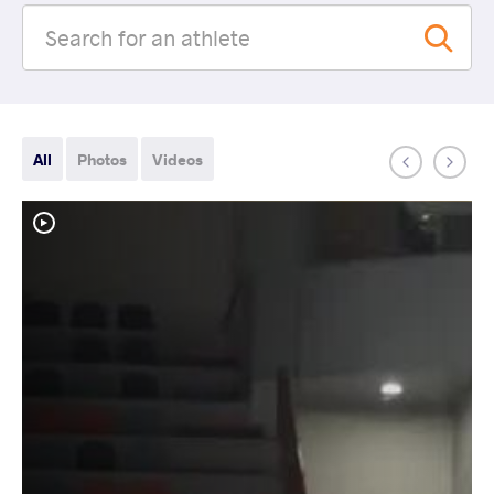
All
Photos
Videos