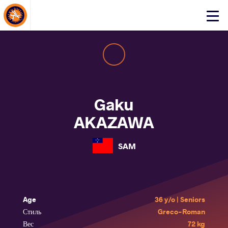
About Events
Click
here
to
open
mobile
menu
Gaku
AKAZAWA
SAM
Age
36 y/o | Seniors
Стиль
Greco-Roman
Вес
72 kg