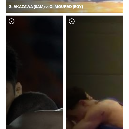
G. AKAZAWA (SAM) v. O. MOURAD (EGY)