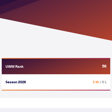
56
UWW Rank
Season 2026
3 W
/ 0 L