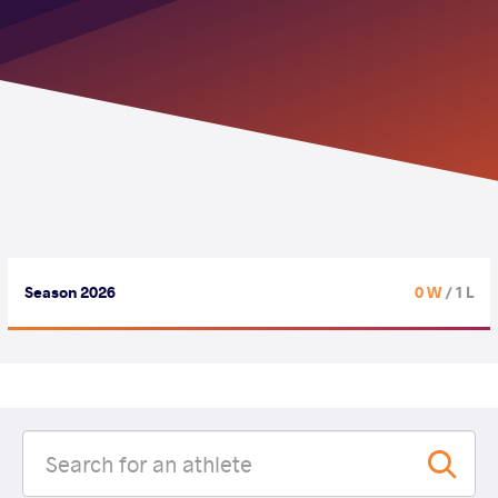
Season 2026
0 W
/ 1 L