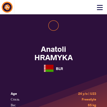
About Events
Click
here
to
open
mobile
menu
Anatoli
HRAMYKA
BLR
Age
24 y/o | U23
Стиль
Freestyle
Вес
65 kg