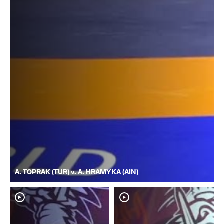
A. TOPRAK (TUR) v. A. HRAMYKA (AIN)