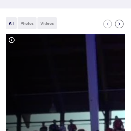
All
Photos
Videos