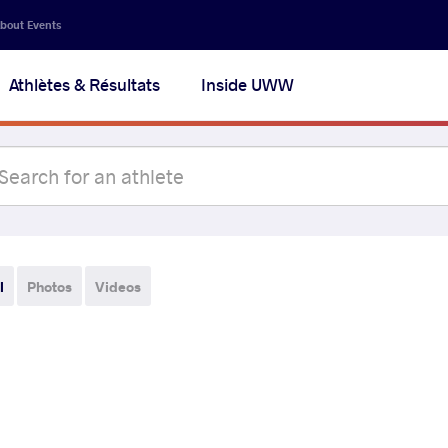
bout Events
Athlètes & Résultats
Inside UWW
l
Photos
Videos