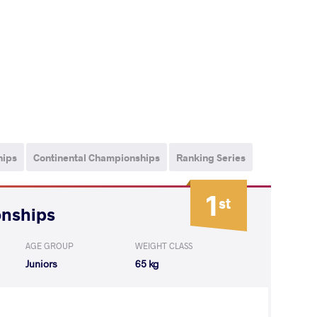
hips
Continental Championships
Ranking Series
1
st
onships
AGE GROUP
WEIGHT CLASS
Juniors
65 kg