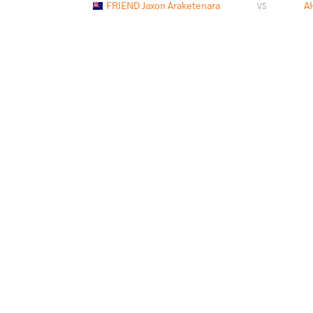
FRIEND Jaxon Araketenara
A
VS
PAYS
DATE
STYLE
Samoa
mars 2026
Freestyle
AHMADI Imran
SINGH
VS
AHMADI Imran
SINGH S
VS
AHMADI Imran
DAVIDO
VS