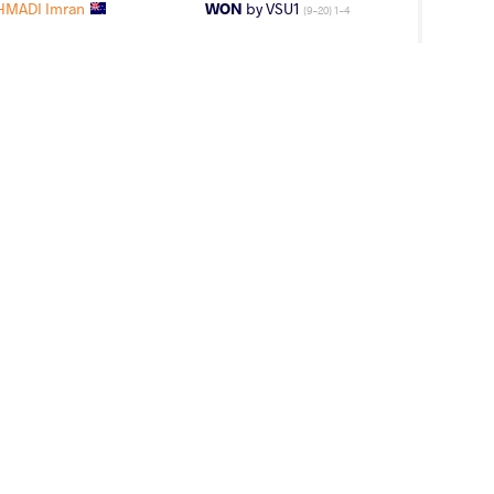
HMADI Imran
WON
by VSU1
(9-20) 1-4
AGE GROUP
WEIGHT CLASS
Seniors
65 kg
 Deepsimar
WON
by VSU1
(14-4) 4-1
uraj Shahil
LOST
by VSU1
(8-18) 1-4
FF Timothy
WON
by VPO1
(18-10) 3-1