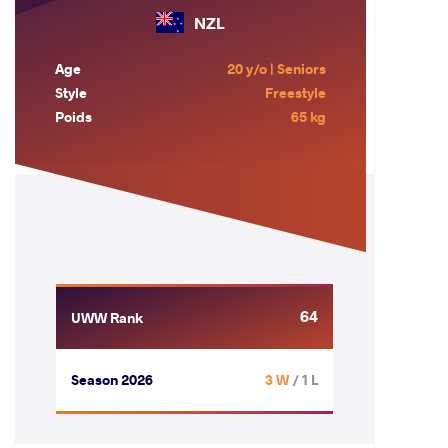
NZL
Age
20 y/o | Seniors
Style
Freestyle
Poids
65 kg
64
UWW Rank
Season 2026
3 W
/ 1 L