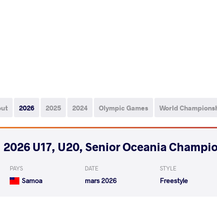
out
2026
2025
2024
Olympic Games
World Champions
2026 U17, U20, Senior Oceania Champi
PAYS
DATE
STYLE
Samoa
mars 2026
Freestyle