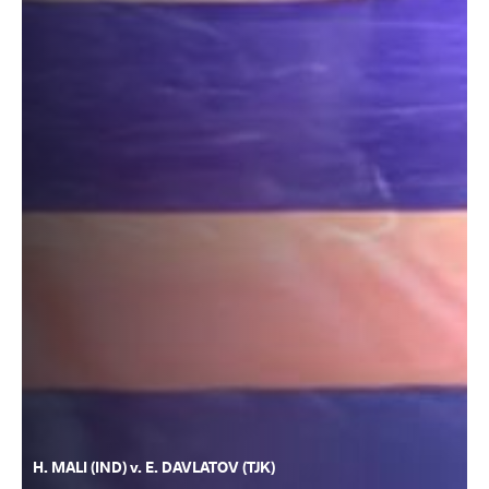
H. MALI (IND) v. E. DAVLATOV (TJK)