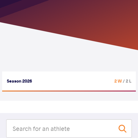
Season 2026
2 W
/ 2 L