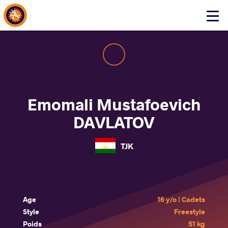
About Events
Click
here
to
open
mobile
menu
Emomali Mustafoevich
DAVLATOV
TJK
Age
16 y/o | Cadets
Style
Freestyle
Poids
51 kg