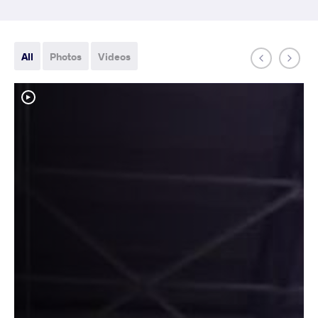
All
Photos
Videos