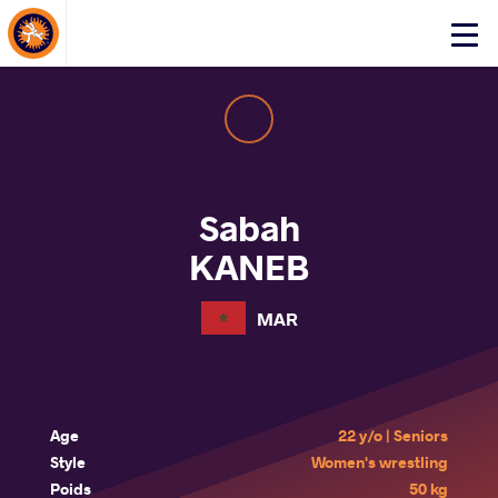
About Events
Click
here
to
open
mobile
menu
Sabah
KANEB
MAR
Age
22 y/o | Seniors
Style
Women's wrestling
Poids
50 kg