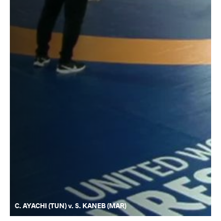
C. AYACHI (TUN) v. S. KANEB (MAR)