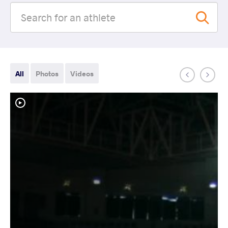
All
Photos
Videos