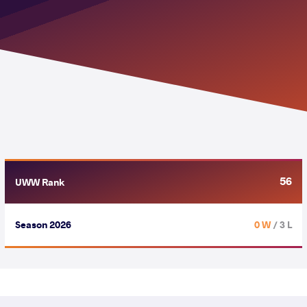
56
UWW Rank
Season 2026
0 W
/ 3 L