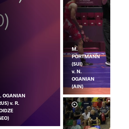
M.
PORTMANN
(SUI)
v. N.
OGANIAN
(AIN)
. OGANIAN
RUS) v. R.
OIDZE
GEO)