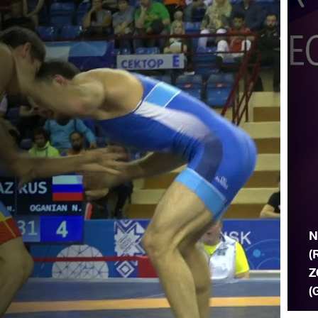
N
(
Z
(