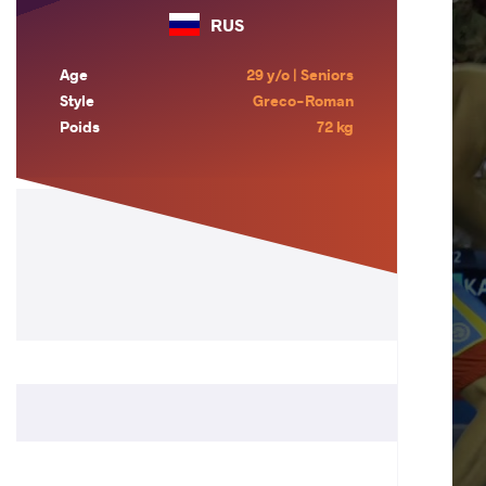
RUS
Age
29 y/o | Seniors
Style
Greco-Roman
Poids
72 kg