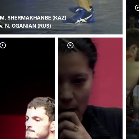
M. SHERMAKHANBE (KAZ)
v. N. OGANIAN (RUS)