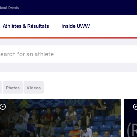
bout Events
Athlètes & Résultats
Inside UWW
Photos
Videos