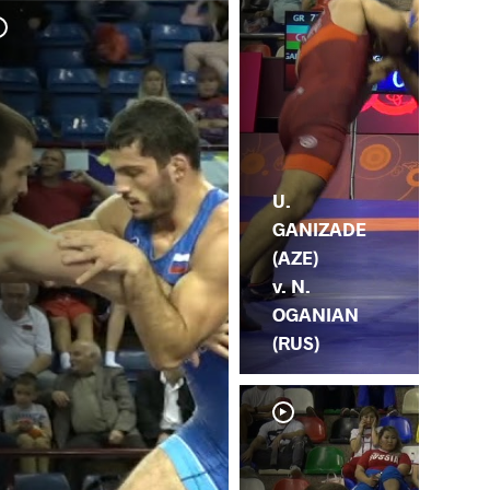
F. 
OG
U.
GANIZADE
(AZE)
v. N.
OGANIAN
(RUS)