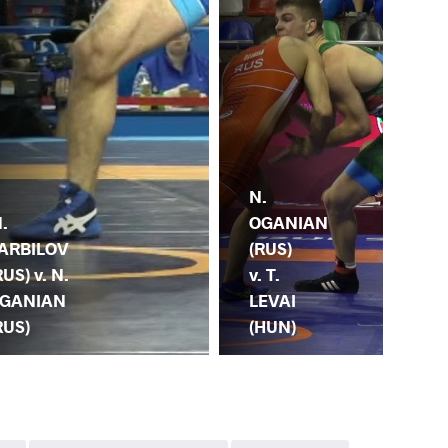
A.
N.
VA
.
OGANIAN
(UZ
ARBILOV
(RUS)
N.
RUS) v. N.
v. T.
OG
GANIAN
LEVAI
(R
RUS)
(HUN)