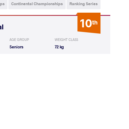
ips
Continental Championships
Ranking Series
10
th
al
AGE GROUP
WEIGHT CLASS
Seniors
72 kg
IAN Narek
WON
by VPO1
(2-6) 1-3
IAN Narek
LOST
by VSU
(9-0) 4-0