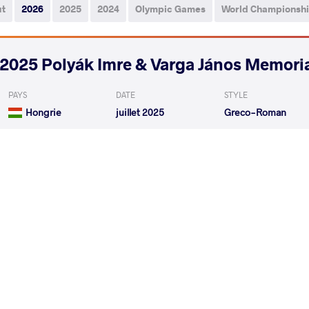
ut
2026
2025
2024
Olympic Games
World Championsh
2025 Polyák Imre & Varga János Memori
PAYS
DATE
STYLE
Hongrie
juillet 2025
Greco-Roman
ATABAEV Abror
OGAN
VS
Qualif.
YILDIZ Furkan
OGAN
VS
1/8 Final
READ LESS