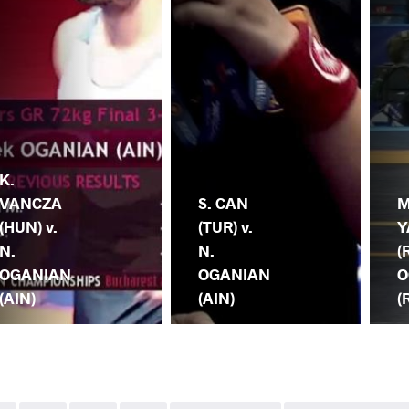
K.
VANCZA
S. CAN
M
(HUN) v.
(TUR) v.
Y
N.
N.
(
OGANIAN
OGANIAN
O
(AIN)
(AIN)
(