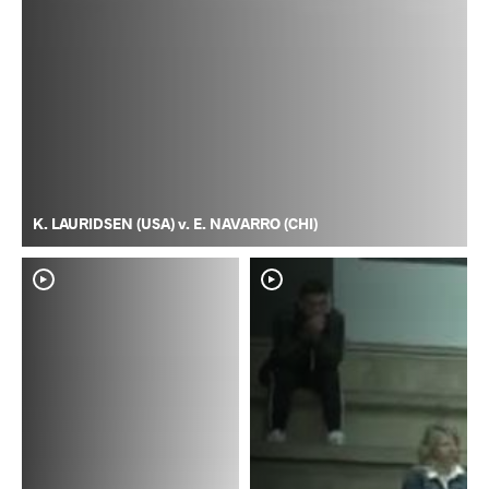
K. LAURIDSEN (USA) v. E. NAVARRO (CHI)