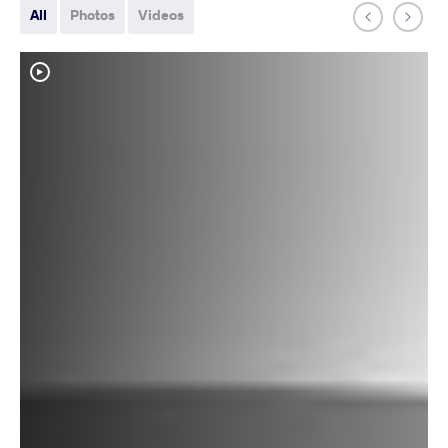
All
Photos
Videos