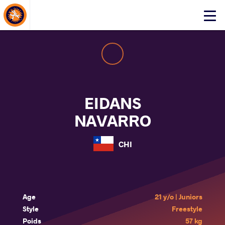
About Events
Click
here
to
open
mobile
menu
EIDANS
NAVARRO
CHI
Age
21 y/o | Juniors
Style
Freestyle
Poids
57 kg