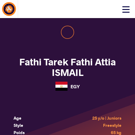
About Events
Click
here
to
open
mobile
menu
Fathi Tarek Fathi Attia
ISMAIL
EGY
Age
25 y/o | Juniors
Style
Freestyle
Poids
65 kg