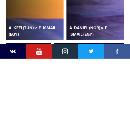
A. KEFI (TUN) v. F. ISMAIL
A. DANIEL (NGR) v. F.
(EGY)
ISMAIL (EGY)
YouTube
Instagram
Faceb
Twitter
VKontakte