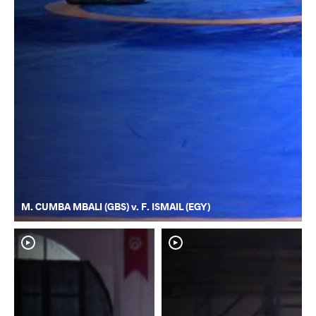
M. CUMBA MBALI (GBS) v. F. ISMAIL (EGY)