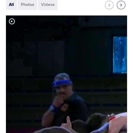
All
Photos
Videos