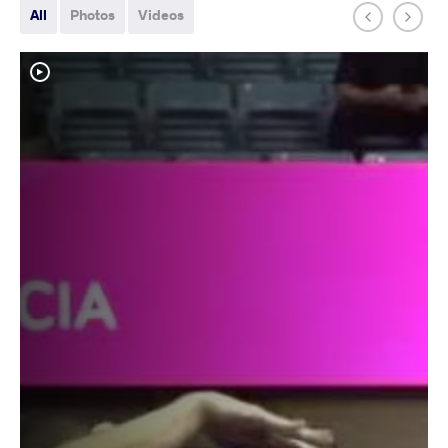
All
Photos
Videos