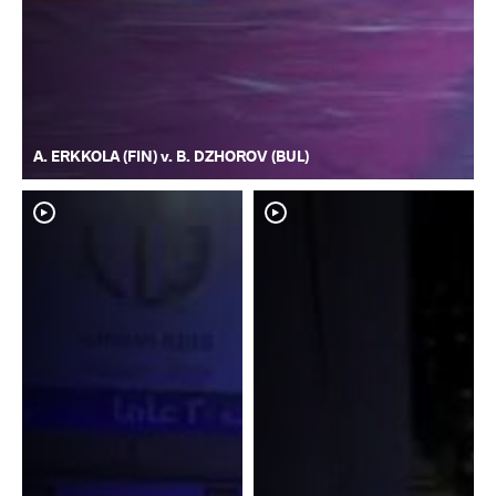
A. ERKKOLA (FIN) v. B. DZHOROV (BUL)