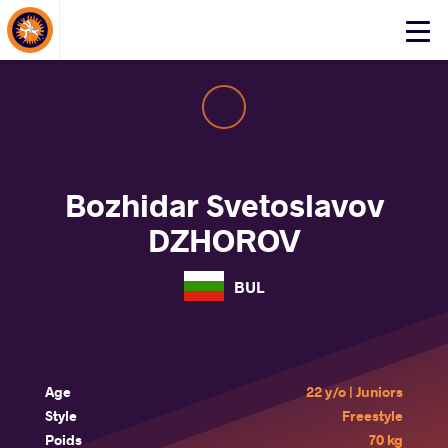
About Events
Click
here
to
open
mobile
menu
Bozhidar Svetoslavov
DZHOROV
BUL
Age
22 y/o | Juniors
Style
Freestyle
Poids
70 kg