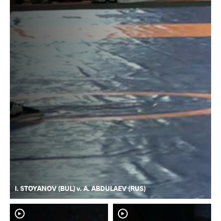
I. STOYANOV (BUL) v. A. ABDULAEV (RUS)