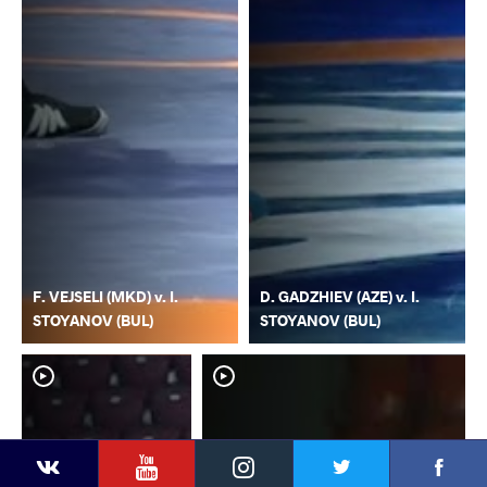
F. VEJSELI (MKD) v. I.
D. GADZHIEV (AZE) v. I.
STOYANOV (BUL)
STOYANOV (BUL)
YouTube
Instagram
Faceb
Twitter
VKontakte