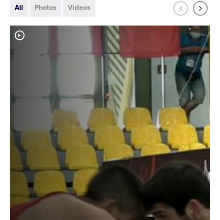
All
Photos
Videos