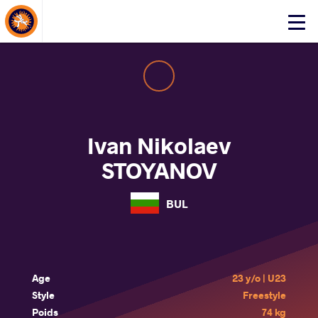
About Events
Click
here
to
open
mobile
menu
Ivan Nikolaev
STOYANOV
BUL
Age
23 y/o | U23
Style
Freestyle
Poids
74 kg